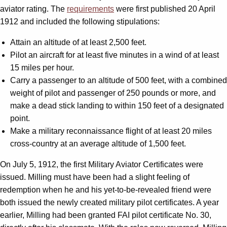
aviator rating. The
requirements
were first published 20 April
1912 and included the following stipulations:
Attain an altitude of at least 2,500 feet.
Pilot an aircraft for at least five minutes in a wind of at least
15 miles per hour.
Carry a passenger to an altitude of 500 feet, with a combined
weight of pilot and passenger of 250 pounds or more, and
make a dead stick landing to within 150 feet of a designated
point.
Make a military reconnaissance flight of at least 20 miles
cross-country at an average altitude of 1,500 feet.
On July 5, 1912, the first Military Aviator Certificates were
issued. Milling must have been had a slight feeling of
redemption when he and his yet-to-be-revealed friend were
both issued the newly created military pilot certificates. A year
earlier, Milling had been granted FAI pilot certificate No. 30,