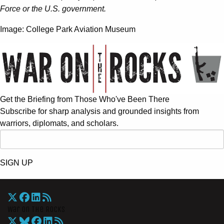
Force or the U.S. government.
Image: College Park Aviation Museum
Get the Briefing from Those Who've Been There
Subscribe for sharp analysis and grounded insights from
warriors, diplomats, and scholars.
SIGN UP
War On The Rocks