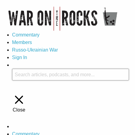
Commentary
Members
Russo-Ukrainian War
Sign In
Close
Commentary