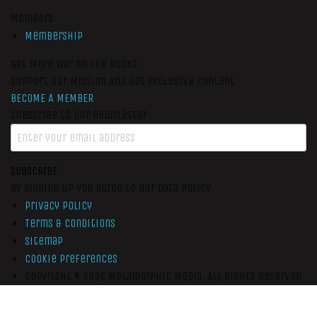
Members
Membership
Get More War On The Rocks
Support Our Mission And Get Exclusive Content
BECOME A MEMBER
Subscribe to our newsletter
SUBSCRIBE
By signing up you agree to our data policy
Privacy Policy
Terms & Conditions
Sitemap
Cookie Preferences
Copyright © 2026
Metamorphic Media.
All Rights Reserved.