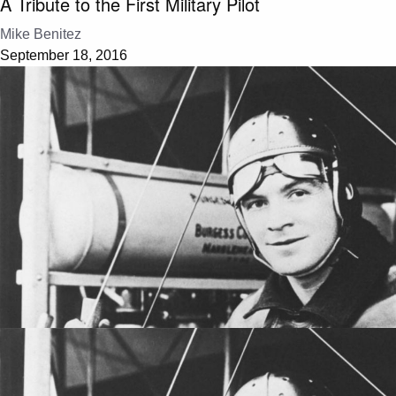
A Tribute to the First Military Pilot
Mike Benitez
September 18, 2016