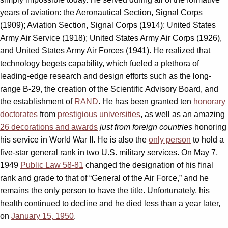
years of aviation: the Aeronautical Section, Signal Corps
(1909); Aviation Section, Signal Corps (1914); United States
Army Air Service (1918); United States Army Air Corps (1926),
and United States Army Air Forces (1941). He realized that
technology begets capability, which fueled a plethora of
leading-edge research and design efforts such as the long-
range B-29, the creation of the Scientific Advisory Board, and
the establishment of
RAND
. He has been granted ten
honorary
doctorates
from
prestigious
universities
, as well as an amazing
26 decorations and awards
just from foreign countries
honoring
his service in World War II. He is also the
only person
to hold a
five-star general rank in two U.S. military services. On May 7,
1949
Public Law 58-81
changed the designation of his final
rank and grade to that of “General of the Air Force,” and he
remains the only person to have the title. Unfortunately, his
health continued to decline and he died less than a year later,
on
January 15, 1950
.