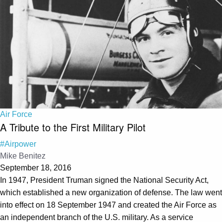
Air Force
A Tribute to the First Military Pilot
#Airpower
Mike Benitez
September 18, 2016
In 1947, President Truman signed the National Security Act,
which established a new organization of defense. The law went
into effect on 18 September 1947 and created the Air Force as
an independent branch of the U.S. military. As a service