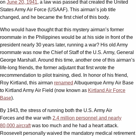
on
June 20, 1941
, a law was passed that created the United
States Army Air Force (USAAF). This airman’s job title
changed, and he became the first chief of this body.
Who would have thought that this mystery airman’s former
roommate in the Philippines would be at his side in front of the
president nearly 30 years later, running a war? His old Army
roommate was now the Chief of Staff of the U.S. Army, General
George Marshall. Around this time, another one of this airman’s
life-long friends, the former adjutant that first wrote the
recommendation to pilot training, died. In honor of his friend,
Roy Kirtland, this airman
renamed
Albuquerque Army Air Base
to Kirtland Army Air Field (now known as
Kirtland Air Force
Base
).
By 1943, the stress of running both the U.S. Army Air
Forces and the war with
2.4 million personnel and nearly
80,000 aircraft
was too much and he had a heart attack.
Roosevelt personally waived the mandatory medical retirement