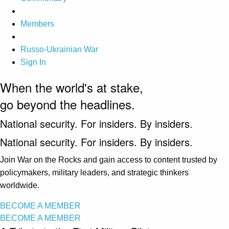
Members
Russo-Ukrainian War
Sign In
When the world's at stake,
go beyond the headlines.
National security. For insiders. By insiders.
National security. For insiders. By insiders.
Join War on the Rocks and gain access to content trusted by
policymakers, military leaders, and strategic thinkers
worldwide.
BECOME A MEMBER
BECOME A MEMBER