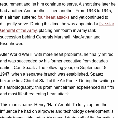
requirement and let him continue to serve. A short time later he
had another. And another. Then another. From 1943 to 1945,
this airman suffered
four heart attacks
and yet continued to
diligently serve. During this time, he was appointed a
five-star
General of the Army
, placing him fourth in Army rank
succession behind Generals Marshall, MacArthur, and
Eisenhower.
After World War II, with more heart problems, he finally retired
and was succeeded by his former executive from decades
earlier, Carl Spaatz. The following year, on September 18,
1947, when a separate branch was established, Spaatz
became first Chief of Staff of the Air Force. During the writing of
his autobiography, this prominent airman experienced his fifth
and most life-threatening heart attack.
This man’s name: Henry “Hap” Arnold. To fully capture the
influence he had on airpower and technology development is
simply impossible today. He served during all of the formative