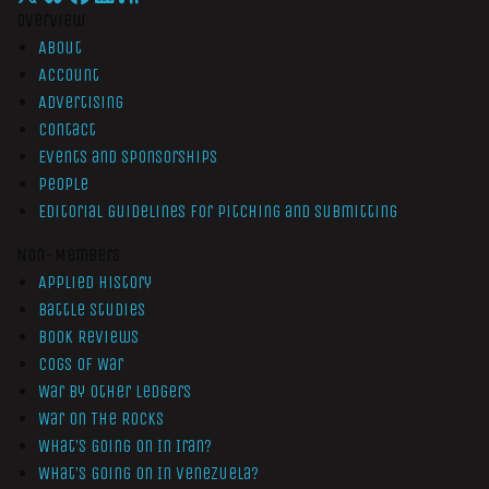
Overview
About
Account
Advertising
Contact
Events and Sponsorships
People
Editorial Guidelines for Pitching and Submitting
Non-Members
Applied History
Battle Studies
Book Reviews
Cogs of War
War by Other Ledgers
War On The Rocks
What’s Going On In Iran?
What’s Going On In Venezuela?