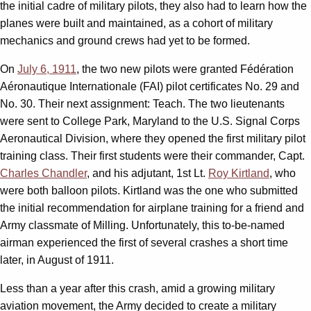
the initial cadre of military pilots, they also had to learn how the
planes were built and maintained, as a cohort of military
mechanics and ground crews had yet to be formed.
On
July 6, 1911
, the two new pilots were granted Fédération
Aéronautique Internationale (FAI) pilot certificates No. 29 and
No. 30. Their next assignment: Teach. The two lieutenants
were sent to College Park, Maryland to the U.S. Signal Corps
Aeronautical Division, where they opened the first military pilot
training class. Their first students were their commander, Capt.
Charles Chandler
, and his adjutant, 1st Lt.
Roy Kirtland
, who
were both balloon pilots. Kirtland was the one who submitted
the initial recommendation for airplane training for a friend and
Army classmate of Milling. Unfortunately, this to-be-named
airman experienced the first of several crashes a short time
later, in August of 1911.
Less than a year after this crash, amid a growing military
aviation movement, the Army decided to create a military