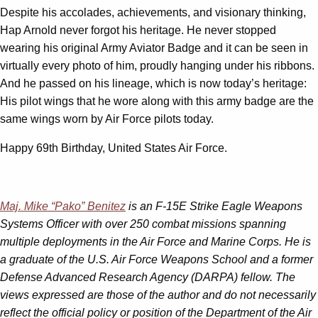
Despite his accolades, achievements, and visionary thinking,
Hap Arnold never forgot his heritage. He never stopped
wearing his original Army Aviator Badge and it can be seen in
virtually every photo of him, proudly hanging under his ribbons.
And he passed on his lineage, which is now today’s heritage:
His pilot wings that he wore along with this army badge are the
same wings worn by Air Force pilots today.
Happy 69th Birthday, United States Air Force.
Maj. Mike “Pako” Benitez
is an F-15E Strike Eagle Weapons
Systems Officer with over 250 combat missions spanning
multiple deployments in the Air Force and Marine Corps. He is
a graduate of the U.S. Air Force Weapons School and a former
Defense Advanced Research Agency (DARPA) fellow. The
views expressed are those of the author and do not necessarily
reflect the official policy or position of the Department of the Air