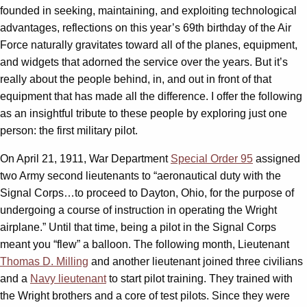
founded in seeking, maintaining, and exploiting technological
advantages, reflections on this year’s 69th birthday of the Air
Force naturally gravitates toward all of the planes, equipment,
and widgets that adorned the service over the years. But it’s
really about the people behind, in, and out in front of that
equipment that has made all the difference. I offer the following
as an insightful tribute to these people by exploring just one
person: the first military pilot.
On April 21, 1911, War Department
Special Order 95
assigned
two Army second lieutenants to “aeronautical duty with the
Signal Corps…to proceed to Dayton, Ohio, for the purpose of
undergoing a course of instruction in operating the Wright
airplane.” Until that time, being a pilot in the Signal Corps
meant you “flew” a balloon. The following month, Lieutenant
Thomas D. Milling
and another lieutenant joined three civilians
and a
Navy lieutenant
to start pilot training. They trained with
the Wright brothers and a core of test pilots. Since they were