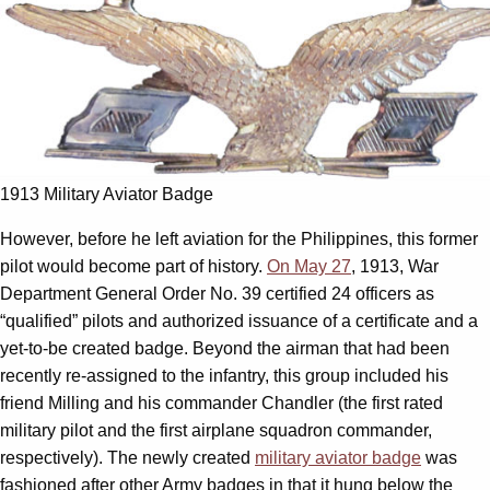
1913 Military Aviator Badge
However, before he left aviation for the Philippines, this former
pilot would become part of history.
On May 27
, 1913, War
Department General Order No. 39 certified 24 officers as
“qualified” pilots and authorized issuance of a certificate and a
yet-to-be created badge. Beyond the airman that had been
recently re-assigned to the infantry, this group included his
friend Milling and his commander Chandler (the first rated
military pilot and the first airplane squadron commander,
respectively). The newly created
military aviator badge
was
fashioned after other Army badges in that it hung below the