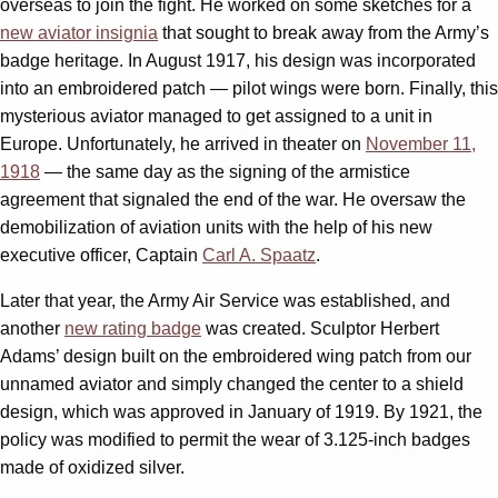
overseas to join the fight. He worked on some sketches for a
new aviator insignia
that sought to break away from the Army’s
badge heritage. In August 1917, his design was incorporated
into an embroidered patch — pilot wings were born. Finally, this
mysterious aviator managed to get assigned to a unit in
Europe. Unfortunately, he arrived in theater on
November 11,
1918
— the same day as the signing of the armistice
agreement that signaled the end of the war. He oversaw the
demobilization of aviation units with the help of his new
executive officer, Captain
Carl A. Spaatz
.
Later that year, the Army Air Service was established, and
another
new rating badge
was created. Sculptor Herbert
Adams’ design built on the embroidered wing patch from our
unnamed aviator and simply changed the center to a shield
design, which was approved in January of 1919. By 1921, the
policy was modified to permit the wear of 3.125-inch badges
made of oxidized silver.