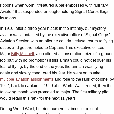
ribbons when worn. It featured a bar embossed with “Military
Aviator” that suspended an eagle holding Signal Corps flags in
its talons.
In 1916, after a three-year hiatus in the infantry, our mystery
aviator was contacted by the executive office of Signal Corps’
Aviation Section with an offer he couldn’t refuse: return to flying
duties and get promoted to Captain. This executive officer,
Major
Billy Mitchell
, also offered a consolation prize of a ground
job (but with no promotion) if this airman could not get over his
fear of flying. By the end of the year, the airman was flying
again and slowly conquered his fear. He went on to take
multiple aviation assignments
and rose to the rank of colonel by
1917, back to captain in 1920 after World War I ended, then the
following month was promoted to major. The first military pilot
would retain this rank for the next 11 years.
During World War I, he tried numerous times to be sent