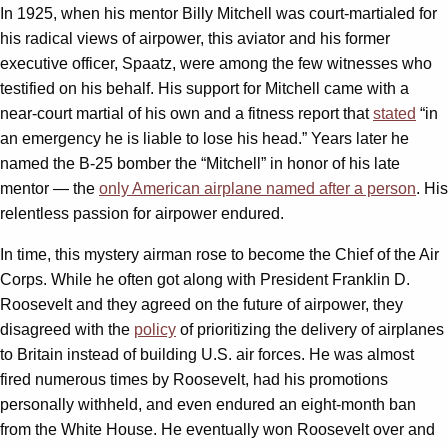
In 1925, when his mentor Billy Mitchell was court-martialed for
his radical views of airpower, this aviator and his former
executive officer, Spaatz, were among the few witnesses who
testified on his behalf. His support for Mitchell came with a
near-court martial of his own and a fitness report that
stated
“in
an emergency he is liable to lose his head.” Years later he
named the B-25 bomber the “Mitchell” in honor of his late
mentor — the
only American airplane named after a person
. His
relentless passion for airpower endured.
In time, this mystery airman rose to become the Chief of the Air
Corps. While he often got along with President Franklin D.
Roosevelt and they agreed on the future of airpower, they
disagreed with the
policy
of prioritizing the delivery of airplanes
to Britain instead of building U.S. air forces. He was almost
fired numerous times by Roosevelt, had his promotions
personally withheld, and even endured an eight-month ban
from the White House. He eventually won Roosevelt over and