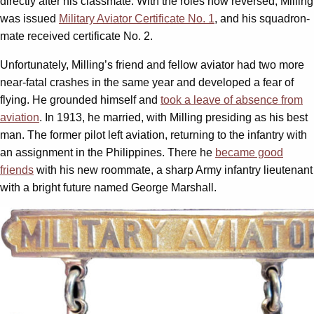
directly after his classmate. With the roles now reversed, Milling
was issued
Military Aviator Certificate No. 1
, and his squadron-
mate received certificate No. 2.
Unfortunately, Milling’s friend and fellow aviator had two more
near-fatal crashes in the same year and developed a fear of
flying. He grounded himself and
took a leave of absence from
aviation
. In 1913, he married, with Milling presiding as his best
man. The former pilot left aviation, returning to the infantry with
an assignment in the Philippines. There he
became good
friends
with his new roommate, a sharp Army infantry lieutenant
with a bright future named George Marshall.