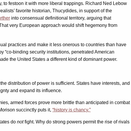
y, to festoon it with more liberal trappings. Richard Ned Lebow
lists’ favorite historian, Thucydides, in support of the
rther
into consensual definitional territory, arguing that
ad.” That very European approach would shift hegemony from
ual practices and make it less onerous to countries than have
y “co-binding security institutions, penetrated American
de the United States a different kind of dominant power.
he distribution of power is sufficient. States have interests, and
eignty and expand its influence.
ies, armed forces prove more brittle than anticipated in combat
rison succinctly puts it,
“history is chancy.”
states do
not
fight. Why do strong powers permit the rise of rivals