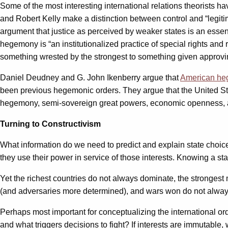
Some of the most interesting international relations theorists h
and Robert Kelly make a distinction between control and “legitim
argument that justice as perceived by weaker states is an esse
hegemony is “an institutionalized practice of special rights an
something wrested by the strongest to something given approvi
Daniel Deudney and G. John Ikenberry argue that
American heg
been previous hegemonic orders. They argue that the United Stat
hegemony, semi-sovereign great powers, economic openness, and
Turning to Constructivism
What information do we need to predict and explain state choices 
they use their power in service of those interests. Knowing a stat
Yet the richest countries do not always dominate, the strongest
(and adversaries more determined), and wars won do not always 
Perhaps most important for conceptualizing the international ord
and what triggers decisions to fight? If interests are immutable, 