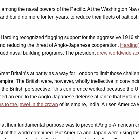
among the naval powers of the Pacific. At the Washington Naval 
d build no more for ten years, to reduce their fleets of battleship
arding recognized flagging support for the aggressive 1916 shi
and reducing the threat of Anglo-Japanese cooperation.
Harding’
inued naval building programs. The president
drew worldwide acc
eat Britain’s at parity as a way for London to limit those challe
s empire. The British were, however, wholly ineffective in convin
the British perspective, “this conference worked because the U
orced an end to the Anglo-Japanese defense alliance that Britain 
s to the jewel in the crown
of its empire, India. A risen America 
hat their fundamental purpose was to prevent Anglo-American com
t of the world combined. But America and Japan were rising fas