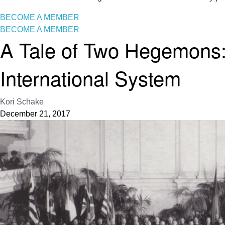
BECOME A MEMBER
BECOME A MEMBER
A Tale of Two Hegemons:
International System
Kori Schake
December 21, 2017