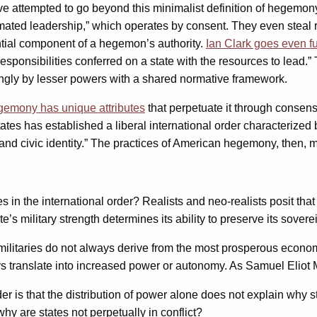
ave attempted to go beyond this minimalist definition of hegemon
ated leadership,” which operates by consent. They even steal rea
ntial component of a hegemon’s authority.
Ian Clark goes even fu
d responsibilities conferred on a state with the resources to le
ngly by lesser powers with a shared normative framework.
emony has unique attributes
that perpetuate it through consens
es has established a liberal international order characterized b
 civic identity.” The practices of American hegemony, then, ma
in the international order? Realists and neo-realists posit that t
e’s military strength determines its ability to preserve its sover
 militaries do not always derive from the most prosperous econom
translate into increased power or autonomy. As Samuel Eliot Mo
er is that the distribution of power alone does not explain why 
why are states not perpetually in conflict?