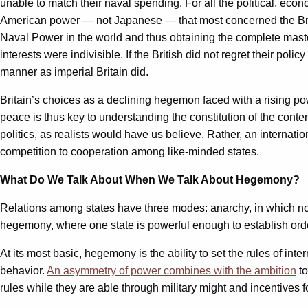
unable to match their naval spending. For all the political, eco
American power — not Japanese — that most concerned the Br
Naval Power in the world and thus obtaining the complete master
interests were indivisible. If the British did not regret their p
manner as imperial Britain did.
Britain’s choices as a declining hegemon faced with a rising po
peace is thus key to understanding the constitution of the conte
politics, as realists would have us believe. Rather, an interna
competition to cooperation among like-minded states.
What Do We Talk About When We Talk About Hegemony?
Relations among states have three modes: anarchy, in which no 
hegemony, where one state is powerful enough to establish ord
At its most basic, hegemony is the ability to set the rules of in
behavior.
An asymmetry of power combines with the ambition
to
rules while they are able through military might and incentives 