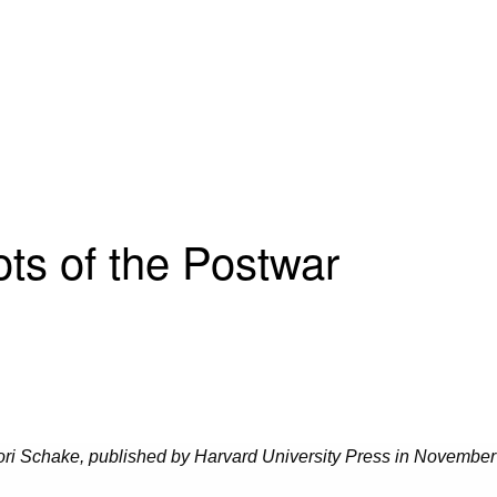
ts of the Postwar
ori Schake, published by Harvard University Press
in November