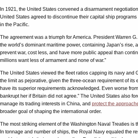
In 1921, the United States convened a disarmament negotiation 
United States agreed to discontinue their capital ship programs an
in the Pacific.
The agreement was a triumph for America. President Warren G. H
the world’s dominant maritime power, containing Japan’s rise, 
prevent war, cost less, and have more public appeal than cont
millions want less of armament and none of war.”
The United States viewed the fleet ratios capping its navy and Gr
the limit as pejorative, given the three-ocean requirement of it
have its superior requirements acknowledged. Even worse from 
bankrupt her if Britain did not agree.” The United States also f
manage its trading interests in China, and
protect the approache
broader goal of shaping the international order.
The most striking element of the Washington Naval Treaties is t
In tonnage and number of ships, the Royal Navy equaled the res