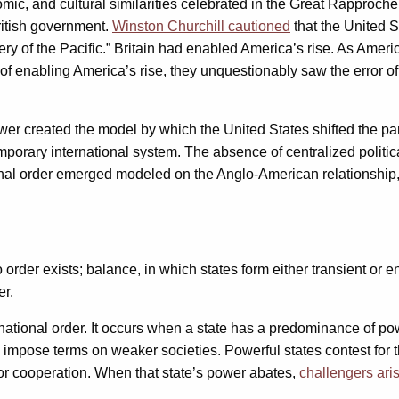
nomic, and cultural similarities celebrated in the Great Rapproc
itish government.
Winston Churchill cautioned
that the United 
y of the Pacific.” Britain had enabled America’s rise. As Americ
olicy of enabling America’s rise, they unquestionably saw the err
wer created the model by which the United States shifted the pa
mporary international system. The absence of centralized politica
tional order emerged modeled on the Anglo-American relationship
order exists; balance, in which states form either transient or
er.
ternational order. It occurs when a state has a predominance of p
 impose terms on weaker societies. Powerful states contest for th
for cooperation. When that state’s power abates,
challengers ari