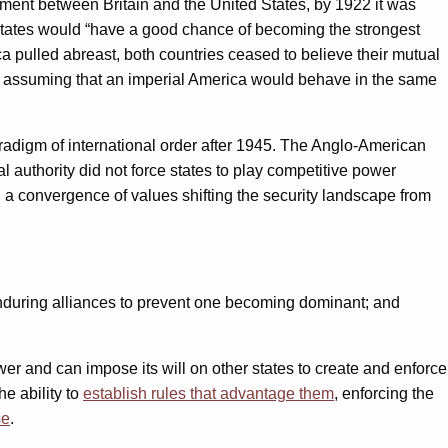
hement between Britain and the United States, by 1922 it was
States would “have a good chance of becoming the strongest
a pulled abreast, both countries ceased to believe their mutual
or of assuming that an imperial America would behave in the same
radigm of international order after 1945. The Anglo-American
l authority did not force states to play competitive power
, a convergence of values shifting the security landscape from
 enduring alliances to prevent one becoming dominant; and
ower and can impose its will on other states to create and enforce
e ability to
establish rules that advantage them
, enforcing the
se
.