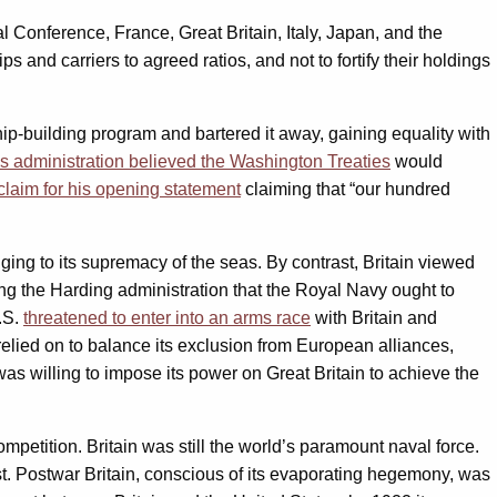
Conference, France, Great Britain, Italy, Japan, and the
s and carriers to agreed ratios, and not to fortify their holdings
p-building program and bartered it away, gaining equality with
s administration believed the Washington Treaties
would
laim for his opening statement
claiming that “our hundred
nging to its supremacy of the seas. By contrast, Britain viewed
cing the Harding administration that the Royal Navy ought to
.S.
threatened to enter into an arms race
with Britain and
relied on to balance its exclusion from European alliances,
was willing to impose its power on Great Britain to achieve the
petition. Britain was still the world’s paramount naval force.
t. Postwar Britain, conscious of its evaporating hegemony, was