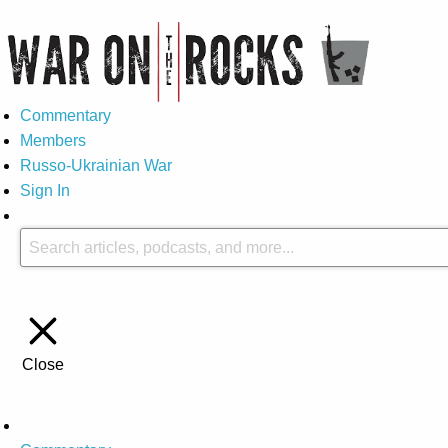
Commentary
Members
Russo-Ukrainian War
Sign In
Close