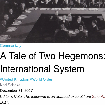
Commentary
A Tale of Two Hegemons:
International System
#United Kingdom
#World Order
Kori Schake
December 21, 2017
Editor’s Note:
The following is an adapted excerpt from
Safe Pa
2017.