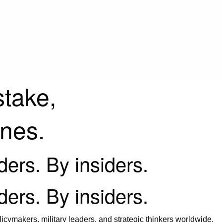
stake,
ines.
iders. By insiders.
iders. By insiders.
icymakers, military leaders, and strategic thinkers worldwide.