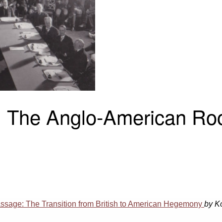
 The Anglo-American Roo
ssage: The Transition from British to American Hegemony
by K