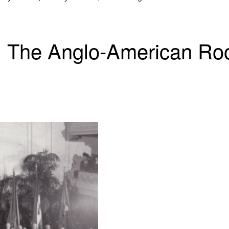
 The Anglo-American Roo