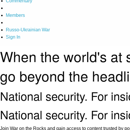
Commentary
Members
Russo-Ukrainian War
Sign In
When the world's at 
go beyond the headl
National security. For ins
National security. For ins
Join War on the Rocks and gain access to content trusted by pol