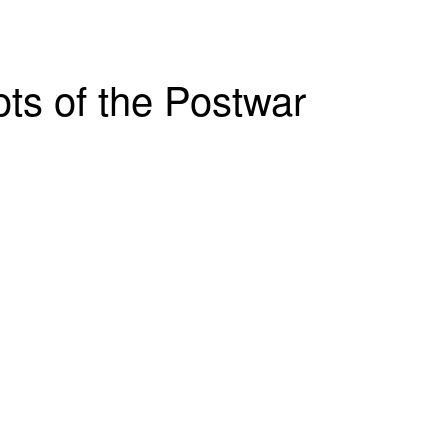
ts of the Postwar