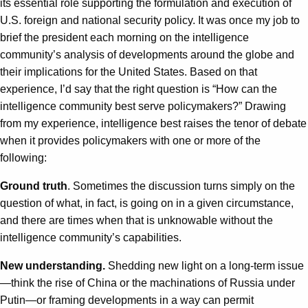
its essential role supporting the formulation and execution of
U.S. foreign and national security policy. It was once my job to
brief the president each morning on the intelligence
community’s analysis of developments around the globe and
their implications for the United States. Based on that
experience, I’d say that the right question is “How can the
intelligence community best serve policymakers?” Drawing
from my experience, intelligence best raises the tenor of debate
when it provides policymakers with one or more of the
following:
Ground truth
. Sometimes the discussion turns simply on the
question of what, in fact, is going on in a given circumstance,
and there are times when that is unknowable without the
intelligence community’s capabilities.
New understanding.
Shedding new light on a long-term issue
—think the rise of China or the machinations of Russia under
Putin—or framing developments in a way can permit