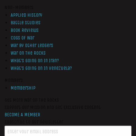
Non-Members
Applied History
Battle Studies
Book Reviews
Cogs of War
War by Other Ledgers
War On The Rocks
What’s Going On In Iran?
What’s Going On In Venezuela?
Members
Membership
Get More War On The Rocks
Support Our Mission And Get Exclusive Content
BECOME A MEMBER
Subscribe to our newsletter