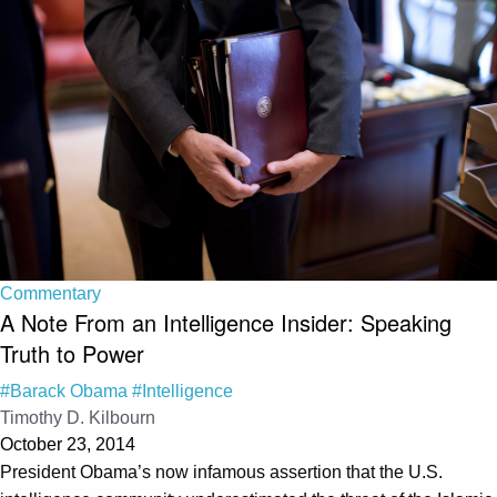
Commentary
A Note From an Intelligence Insider: Speaking
Truth to Power
#Barack Obama
#Intelligence
Timothy D. Kilbourn
October 23, 2014
President Obama’s now infamous assertion that the U.S.