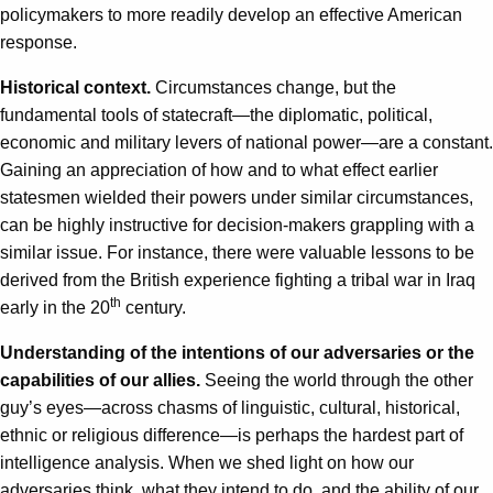
policymakers to more readily develop an effective American
response.
Historical context.
Circumstances change, but the
fundamental tools of statecraft—the diplomatic, political,
economic and military levers of national power—are a constant.
Gaining an appreciation of how and to what effect earlier
statesmen wielded their powers under similar circumstances,
can be highly instructive for decision-makers grappling with a
similar issue. For instance, there were valuable lessons to be
derived from the British experience fighting a tribal war in Iraq
th
early in the 20
century.
Understanding of the intentions of our adversaries or the
capabilities of our allies.
Seeing the world through the other
guy’s eyes—across chasms of linguistic, cultural, historical,
ethnic or religious difference—is perhaps the hardest part of
intelligence analysis. When we shed light on how our
adversaries think, what they intend to do, and the ability of our