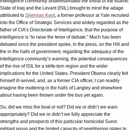
intelligence community underestimated the threat of the Islamic
State of Iraq and the Levant (ISIL) brought to mind the adage
attributed to
Sherman Kent
, a former professor at Yale recruited
into the Office of Strategic Services and widely regarded as the
father of CIA’s Directorate of Intelligence, that the purpose of
intelligence is “to raise the tenor of debate.” Much has been
debated since the president spoke, in the press, on the Hill and
the in the halls of government, regarding the adequacy of the
intelligence community’s warning, the potential consequences
of the rise of ISIL for a strife-torn region and the wider
implications for the United States. President Obama clearly felt
himself ill-served, and, as a former CIA officer, I can readily
imagine the muttering in the halls of Langley and elsewhere
about having been thrown under the bus yet again.
So, did we miss the boat or not? Did we or didn’t we warn
appropriately? Did we or didn’t we fully appreciate the
strengths and prospects of this particular homicidal Sunni
militant group and the limited capacity of neighboring states to