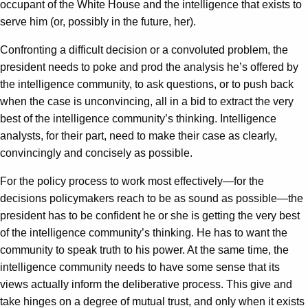
occupant of the White House and the intelligence that exists to
serve him (or, possibly in the future, her).
Confronting a difficult decision or a convoluted problem, the
president needs to poke and prod the analysis he’s offered by
the intelligence community, to ask questions, or to push back
when the case is unconvincing, all in a bid to extract the very
best of the intelligence community’s thinking. Intelligence
analysts, for their part, need to make their case as clearly,
convincingly and concisely as possible.
For the policy process to work most effectively—for the
decisions policymakers reach to be as sound as possible—the
president has to be confident he or she is getting the very best
of the intelligence community’s thinking. He has to want the
community to speak truth to his power. At the same time, the
intelligence community needs to have some sense that its
views actually inform the deliberative process. This give and
take hinges on a degree of mutual trust, and only when it exists