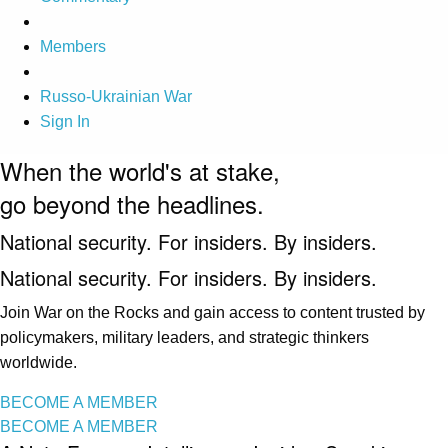
Members
Russo-Ukrainian War
Sign In
When the world's at stake,
go beyond the headlines.
National security. For insiders. By insiders.
National security. For insiders. By insiders.
Join War on the Rocks and gain access to content trusted by
policymakers, military leaders, and strategic thinkers
worldwide.
BECOME A MEMBER
BECOME A MEMBER