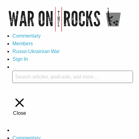
Commentary
Members
Russo-Ukrainian War
Sign In
Close
Commentary