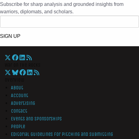
Subscribe for sharp analysis and grounded insights from
warriors, diplomats, and scholars.
SIGN UP
War On The Rocks
Overview
About
Account
Advertising
Contact
Events and Sponsorships
People
Editorial Guidelines for Pitching and Submitting