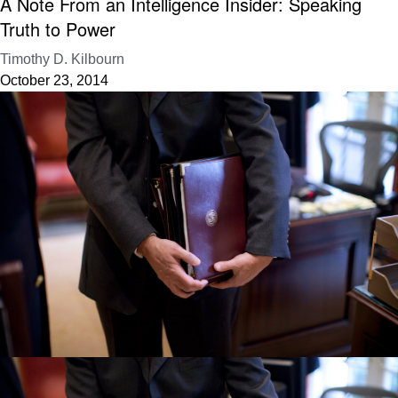
A Note From an Intelligence Insider: Speaking
Truth to Power
Timothy D. Kilbourn
October 23, 2014