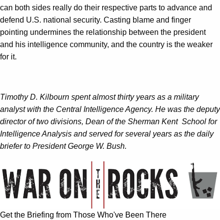
can both sides really do their respective parts to advance and
defend U.S. national security. Casting blame and finger
pointing undermines the relationship between the president
and his intelligence community, and the country is the weaker
for it.
Timothy D. Kilbourn spent almost thirty years as a military
analyst with the Central Intelligence Agency. He was the deputy
director of two divisions, Dean of the Sherman Kent School for
Intelligence Analysis and served for several years as the daily
briefer to President George W. Bush.
Get the Briefing from Those Who've Been There