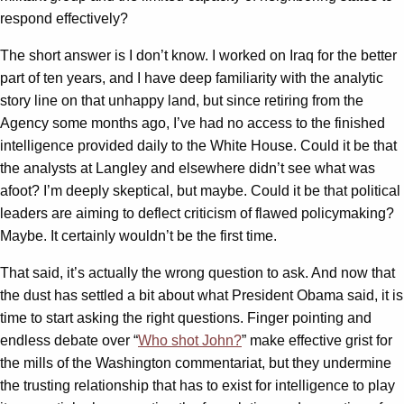
respond effectively?
The short answer is I don’t know. I worked on Iraq for the better
part of ten years, and I have deep familiarity with the analytic
story line on that unhappy land, but since retiring from the
Agency some months ago, I’ve had no access to the finished
intelligence provided daily to the White House. Could it be that
the analysts at Langley and elsewhere didn’t see what was
afoot? I’m deeply skeptical, but maybe. Could it be that political
leaders are aiming to deflect criticism of flawed policymaking?
Maybe. It certainly wouldn’t be the first time.
That said, it’s actually the wrong question to ask. And now that
the dust has settled a bit about what President Obama said, it is
time to start asking the right questions. Finger pointing and
endless debate over “
Who shot John?
” make effective grist for
the mills of the Washington commentariat, but they undermine
the trusting relationship that has to exist for intelligence to play