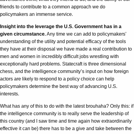
friends to contribute to a common approach we do
policymakers an immense service.
Insight into the leverage the U.S. Government has in a
given circumstance.
Any time we can add to policymakers’
understanding of the utility and potential efficacy of the tools
they have at their disposal we have made a real contribution to
men and women in incredibly difficult jobs wrestling with
exceptionally hard problems. Statecraft is three dimensional
chess, and the intelligence community’s input on how foreign
actors are likely to respond to a policy choice can help
policymakers determine the best way of advancing U.S.
interests.
What has any of this to do with the latest brouhaha? Only this: if
the intelligence community is to really serve the leadership of
this country (and I saw time and time again how extraordinarily
effective it can be) there has to be a give and take between the