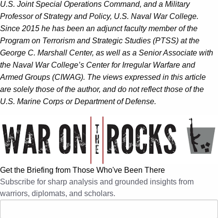
U.S. Joint Special Operations Command, and a Military
Professor of Strategy and Policy, U.S. Naval War College.
Since 2015 he has been an adjunct faculty member of the
Program on Terrorism and Strategic Studies (PTSS) at the
George C. Marshall Center, as well as a Senior Associate with
the Naval War College’s Center for Irregular Warfare and
Armed Groups (CIWAG). The views expressed in this article
are solely those of the author, and do not reflect those of the
U.S. Marine Corps or Department of Defense.
Get the Briefing from Those Who've Been There
Subscribe for sharp analysis and grounded insights from
warriors, diplomats, and scholars.