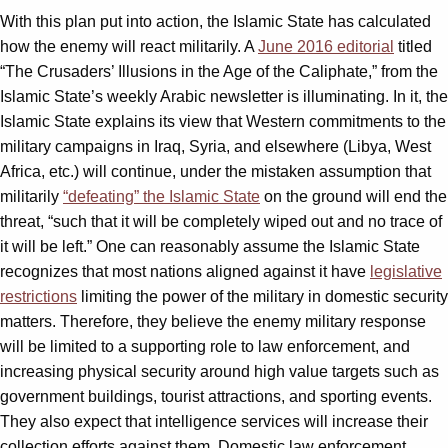
With this plan put into action, the Islamic State has calculated
how the enemy will react militarily. A
June 2016 editorial
titled
“The Crusaders’ Illusions in the Age of the Caliphate,” from the
Islamic State’s weekly Arabic newsletter is illuminating. In it, the
Islamic State explains its view that Western commitments to the
military campaigns in Iraq, Syria, and elsewhere (Libya, West
Africa, etc.) will continue, under the mistaken assumption that
militarily
“defeating” the Islamic State
on the ground will end the
threat, “such that it will be completely wiped out and no trace of
it will be left.” One can reasonably assume the Islamic State
recognizes that most nations aligned against it have
legislative
restrictions
limiting the power of the military in domestic security
matters. Therefore, they believe the enemy military response
will be limited to a supporting role to law enforcement, and
increasing physical security around high value targets such as
government buildings, tourist attractions, and sporting events.
They also expect that intelligence services will increase their
collection efforts against them. Domestic law enforcement