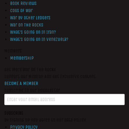
Book Reviews
Cogs of War
War by Other Ledgers
War On The Rocks
What’s Going On In Iran?
What’s Going On In Venezuela?
Members
Membership
Get More War On The Rocks
Support Our Mission And Get Exclusive Content
BECOME A MEMBER
Subscribe to our newsletter
SUBSCRIBE
By signing up you agree to our data policy
Privacy Policy