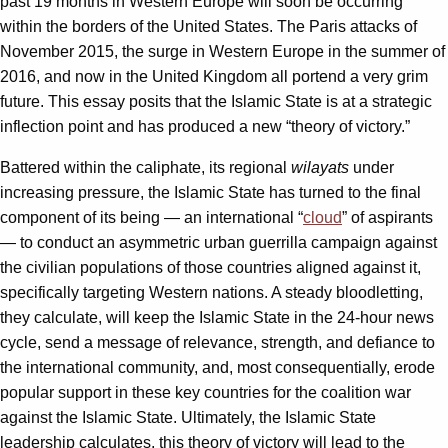
past 19 months in Western Europe will soon be occurring
within the borders of the United States. The Paris attacks of
November 2015, the surge in Western Europe in the summer of
2016, and now in the United Kingdom all portend a very grim
future. This essay posits that the Islamic State is at a strategic
inflection point and has produced a new “theory of victory.”
Battered within the caliphate, its regional
wilayats
under
increasing pressure, the Islamic State has turned to the final
component of its being — an international “
cloud
” of aspirants
— to conduct an asymmetric urban guerrilla campaign against
the civilian populations of those countries aligned against it,
specifically targeting Western nations. A steady bloodletting,
they calculate, will keep the Islamic State in the 24-hour news
cycle, send a message of relevance, strength, and defiance to
the international community, and, most consequentially, erode
popular support in these key countries for the coalition war
against the Islamic State. Ultimately, the Islamic State
leadership calculates, this theory of victory will lead to the