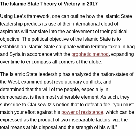
The Islamic State Theory of Victory in 2017
Using Lee’s framework, one can outline how the Islamic State
leadership predicts its use of their international cloud of
aspirants will translate into the achievement of their political
objective. The political objective of the Islamic State is to
establish an Islamic State caliphate within territory taken in Iraq
and Syria in accordance with the
prophetic method
, expanding
over time to encompass all corners of the globe.
The Islamic State leadership has analyzed the nation-states of
the West, examined past revolutionary conflicts, and
determined that the will of the people, especially in
democracies, is their most vulnerable element. As such, they
subscribe to Clausewitz’s notion that to defeat a foe, “you must
match your effort against his
power of resistance,
which can be
expressed as the product of two inseparable factors, viz. the
total means at his disposal and the strength of his will.”