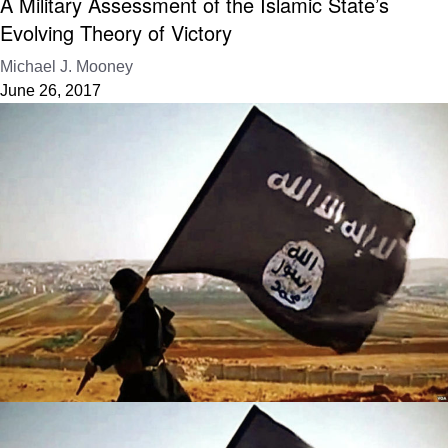
A Military Assessment of the Islamic State’s
Evolving Theory of Victory
Michael J. Mooney
June 26, 2017