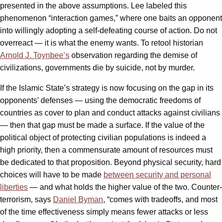
presented in the above assumptions. Lee labeled this
phenomenon “interaction games,” where one baits an opponent
into willingly adopting a self-defeating course of action. Do not
overreact — it is what the enemy wants. To retool historian
Arnold J. Toynbee’s
observation regarding the demise of
civilizations, governments die by suicide, not by murder.
If the Islamic State’s strategy is now focusing on the gap in its
opponents’ defenses — using the democratic freedoms of
countries as cover to plan and conduct attacks against civilians
— then that gap must be made a surface. If the value of the
political object of protecting civilian populations is indeed a
high priority, then a commensurate amount of resources must
be dedicated to that proposition. Beyond physical security, hard
choices will have to be made
between security and personal
liberties
— and what holds the higher value of the two. Counter-
terrorism, says
Daniel Byman
, “comes with tradeoffs, and most
of the time effectiveness simply means fewer attacks or less