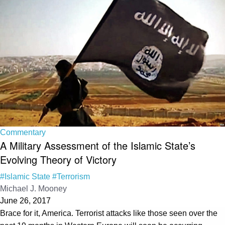
Commentary
A Military Assessment of the Islamic State’s
Evolving Theory of Victory
#Islamic State
#Terrorism
Michael J. Mooney
June 26, 2017
Brace for it, America. Terrorist attacks like those seen over the