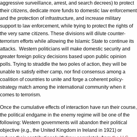
aggressive surveillance, arrest, and search decrees) to protect
their citizens, dedicate more funds to domestic law enforcement
and the protection of infrastructure, and increase military
support to law enforcement, while trying to protect the rights of
the very same citizens. These divisions will dilute counter-
terrorism efforts while allowing the Islamic State to continue its
attacks. Western politicians will make domestic security and
greater foreign policy decisions based upon public opinion
polls. Trying to straddle the two poles of action, they will be
unable to satisfy either camp, nor find consensus among a
coalition of countries to unite and forge a coherent policy-
strategy match among the international community when it
comes to terrorism.
Once the cumulative effects of interaction have run their course,
the political endgame in the enemy regime will be one of the
following: Western governments will abandon their political
objective (e.g., the United Kingdom in Ireland in 1921) or