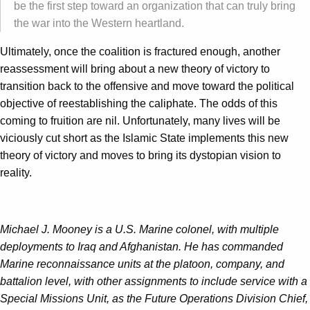
be the first step toward an organization that can truly bring
the war into the Western heartland.
Ultimately, once the coalition is fractured enough, another
reassessment will bring about a new theory of victory to
transition back to the offensive and move toward the political
objective of reestablishing the caliphate. The odds of this
coming to fruition are nil. Unfortunately, many lives will be
viciously cut short as the Islamic State implements this new
theory of victory and moves to bring its dystopian vision to
reality.
Michael J. Mooney is a U.S. Marine colonel, with multiple
deployments to Iraq and Afghanistan. He has commanded
Marine reconnaissance units at the platoon, company, and
battalion level, with other assignments to include service with a
Special Missions Unit, as the Future Operations Division Chief,