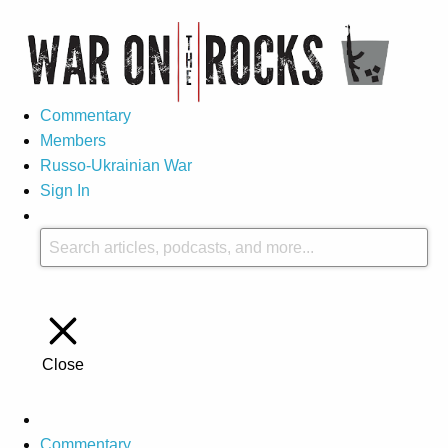
Commentary
Members
Russo-Ukrainian War
Sign In
Close
Commentary