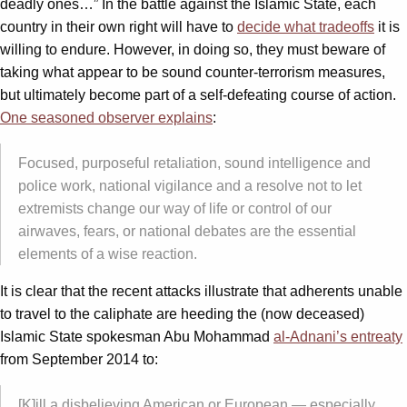
deadly ones…” In the battle against the Islamic State, each
country in their own right will have to
decide what tradeoffs
it is
willing to endure. However, in doing so, they must beware of
taking what appear to be sound counter-terrorism measures,
but ultimately become part of a self-defeating course of action.
One seasoned observer explains
:
Focused, purposeful retaliation, sound intelligence and
police work, national vigilance and a resolve not to let
extremists change our way of life or control of our
airwaves, fears, or national debates are the essential
elements of a wise reaction.
It is clear that the recent attacks illustrate that adherents unable
to travel to the caliphate are heeding the (now deceased)
Islamic State spokesman Abu Mohammad
al-Adnani’s entreaty
from September 2014 to:
[K]ill a disbelieving American or European — especially