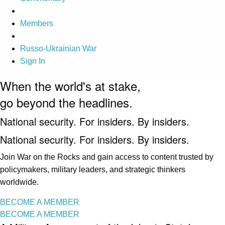
Members
Russo-Ukrainian War
Sign In
When the world's at stake,
go beyond the headlines.
National security. For insiders. By insiders.
National security. For insiders. By insiders.
Join War on the Rocks and gain access to content trusted by
policymakers, military leaders, and strategic thinkers
worldwide.
BECOME A MEMBER
BECOME A MEMBER