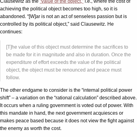
Clausewitz as the
“value of the object,”
i.e., where the cost of
achieving the political object becomes too high, so it is
abandoned. “[W]ar is not an act of senseless passion but is
controlled by its political object,” said Clausewitz. He
continues:
[T]he value of this object must determine the sacrifices to
be made for it in magnitude and also in duration. Once the
expenditure of effort exceeds the value of the political
object, the object must be renounced and peace must
follow.
The other endgame to consider is the “internal political power
shift” – a variation on the “rational calculation” described above.
It occurs when a ruling government is voted out of power. With
this mandate in hand, the next government acquiesces or
makes peace based because it does not view the fight against
the enemy as worth the cost.