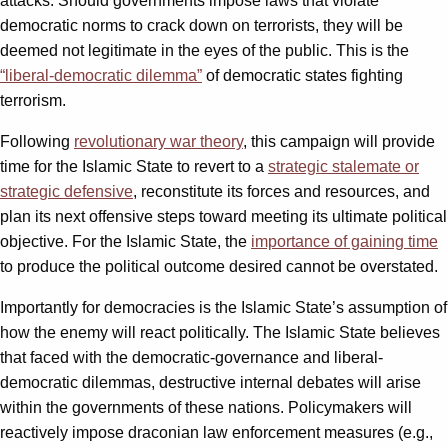
attacks. Should governments impose laws that violate
democratic norms to crack down on terrorists, they will be
deemed not legitimate in the eyes of the public. This is the
“liberal-democratic dilemma”
of democratic states fighting
terrorism.
Following
revolutionary war theory
, this campaign will provide
time for the Islamic State to revert to a
strategic stalemate or
strategic defensive
, reconstitute its forces and resources, and
plan its next offensive steps toward meeting its ultimate political
objective. For the Islamic State, the
importance of gaining time
to produce the political outcome desired cannot be overstated.
Importantly for democracies is the Islamic State’s assumption of
how the enemy will react politically. The Islamic State believes
that faced with the democratic-governance and liberal-
democratic dilemmas, destructive internal debates will arise
within the governments of these nations. Policymakers will
reactively impose draconian law enforcement measures (e.g.,