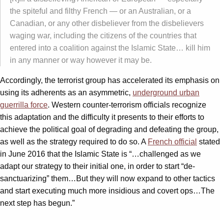
the spiteful and filthy French — or an Australian, or a
Canadian, or any other disbeliever from the disbelievers
waging war, including the citizens of the countries that
entered into a coalition against the Islamic State… kill him
in any manner or way however it may be.
Accordingly, the terrorist group has accelerated its emphasis on
using its adherents as an asymmetric,
underground urban
guerrilla force
. Western counter-terrorism officials recognize
this adaptation and the difficulty it presents to their efforts to
achieve the political goal of degrading and defeating the group,
as well as the strategy required to do so. A
French official
stated
in June 2016 that the Islamic State is “…challenged as we
adapt our strategy to their initial one, in order to start “de-
sanctuarizing” them…But they will now expand to other tactics
and start executing much more insidious and covert ops…The
next step has begun.”