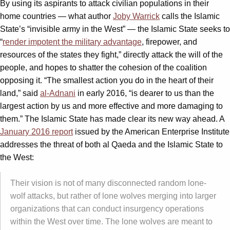
By using its aspirants to attack civilian populations in their
home countries — what author
Joby Warrick
calls the Islamic
State’s “invisible army in the West” — the Islamic State seeks to
“
render impotent the military advantage
, firepower, and
resources of the states they fight,” directly attack the will of the
people, and hopes to shatter the cohesion of the coalition
opposing it. “The smallest action you do in the heart of their
land,” said
al-Adnani
in early 2016, “is dearer to us than the
largest action by us and more effective and more damaging to
them.” The Islamic State has made clear its new way ahead. A
January 2016 report
issued by the American Enterprise Institute
addresses the threat of both al Qaeda and the Islamic State to
the West:
Their vision is not of many disconnected random lone-
wolf attacks, but rather of lone wolves merging into larger
organizations that can conduct insurgency operations
within the West over time. The lone wolves are meant to