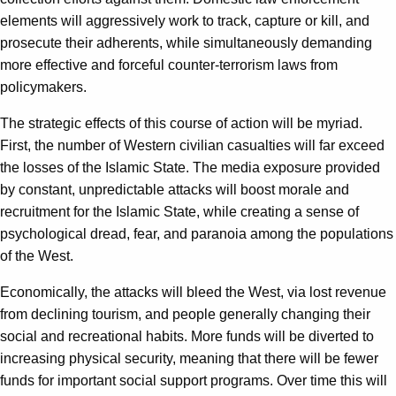
elements will aggressively work to track, capture or kill, and
prosecute their adherents, while simultaneously demanding
more effective and forceful counter-terrorism laws from
policymakers.
The strategic effects of this course of action will be myriad.
First, the number of Western civilian casualties will far exceed
the losses of the Islamic State. The media exposure provided
by constant, unpredictable attacks will boost morale and
recruitment for the Islamic State, while creating a sense of
psychological dread, fear, and paranoia among the populations
of the West.
Economically, the attacks will bleed the West, via lost revenue
from declining tourism, and people generally changing their
social and recreational habits. More funds will be diverted to
increasing physical security, meaning that there will be fewer
funds for important social support programs. Over time this will