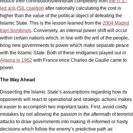
reduce their contributions/withdraw completely from
the U.S.-
led anti-ISIL coalition
after rationally calculating the cost is
higher than the value of the political object of defeating the
Islamic State. This is the lesson learned from the
2004 Madrid
train bombings
. Conversely, an internal power shift will occur
within certain nations which, in line with the will of the people,
bring new governments to power which make separate peace
with the Islamic State. Both of these endgames played out in
Algeria in 1962
with France once Charles de Gaulle came to
power.
The Way Ahead
Dissecting the Islamic State’s assumptions regarding how its
opponents will react to operational and strategic actions makes
it easier to accomplish two important tasks. First, avoid costly
mistakes by not allowing the passion in the aftermath of terrorist
attacks to draw governments into making ill-informed or hasty
decisions which follow the enemy’s predictive path as