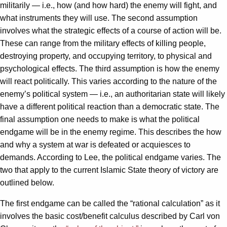
militarily — i.e., how (and how hard) the enemy will fight, and
what instruments they will use. The second assumption
involves what the strategic effects of a course of action will be.
These can range from the military effects of killing people,
destroying property, and occupying territory, to physical and
psychological effects. The third assumption is how the enemy
will react politically. This varies according to the nature of the
enemy’s political system — i.e., an authoritarian state will likely
have a different political reaction than a democratic state. The
final assumption one needs to make is what the political
endgame will be in the enemy regime. This describes the how
and why a system at war is defeated or acquiesces to
demands. According to Lee, the political endgame varies. The
two that apply to the current Islamic State theory of victory are
outlined below.
The first endgame can be called the “rational calculation” as it
involves the basic cost/benefit calculus described by Carl von