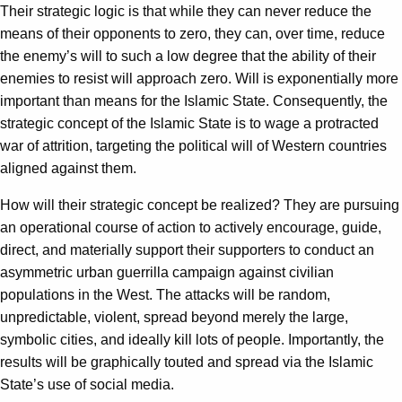
Their strategic logic is that while they can never reduce the
means of their opponents to zero, they can, over time, reduce
the enemy’s will to such a low degree that the ability of their
enemies to resist will approach zero. Will is exponentially more
important than means for the Islamic State. Consequently, the
strategic concept of the Islamic State is to wage a protracted
war of attrition, targeting the political will of Western countries
aligned against them.
How will their strategic concept be realized? They are pursuing
an operational course of action to actively encourage, guide,
direct, and materially support their supporters to conduct an
asymmetric urban guerrilla campaign against civilian
populations in the West. The attacks will be random,
unpredictable, violent, spread beyond merely the large,
symbolic cities, and ideally kill lots of people. Importantly, the
results will be graphically touted and spread via the Islamic
State’s use of social media.