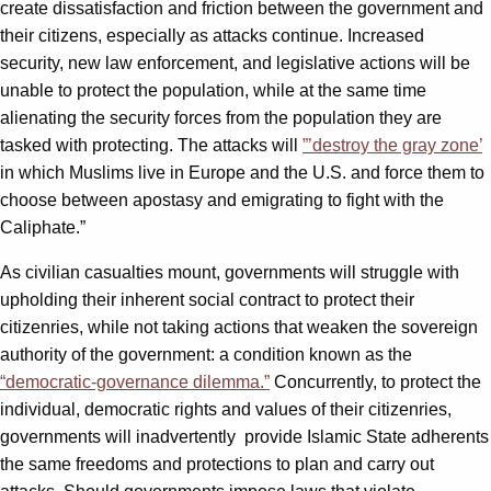
create dissatisfaction and friction between the government and
their citizens, especially as attacks continue. Increased
security, new law enforcement, and legislative actions will be
unable to protect the population, while at the same time
alienating the security forces from the population they are
tasked with protecting. The attacks will
”’destroy the gray zone’
in which Muslims live in Europe and the U.S. and force them to
choose between apostasy and emigrating to fight with the
Caliphate.”
As civilian casualties mount, governments will struggle with
upholding their inherent social contract to protect their
citizenries, while not taking actions that weaken the sovereign
authority of the government: a condition known as the
“democratic-governance dilemma.”
Concurrently, to protect the
individual, democratic rights and values of their citizenries,
governments will inadvertently provide Islamic State adherents
the same freedoms and protections to plan and carry out