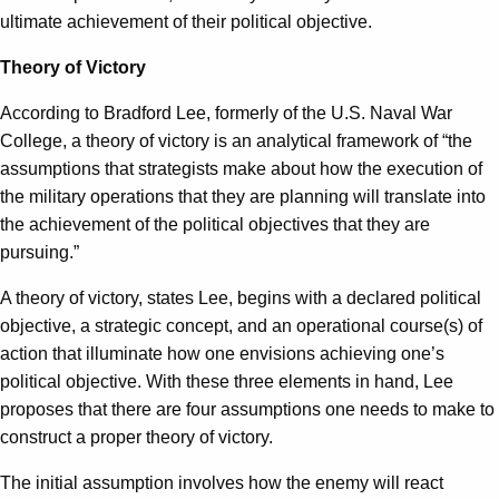
ultimate achievement of their political objective.
Theory of Victory
According to Bradford Lee, formerly of the U.S. Naval War
College, a theory of victory is an analytical framework of “the
assumptions that strategists make about how the execution of
the military operations that they are planning will translate into
the achievement of the political objectives that they are
pursuing.”
A theory of victory, states Lee, begins with a declared political
objective, a strategic concept, and an operational course(s) of
action that illuminate how one envisions achieving one’s
political objective. With these three elements in hand, Lee
proposes that there are four assumptions one needs to make to
construct a proper theory of victory.
The initial assumption involves how the enemy will react