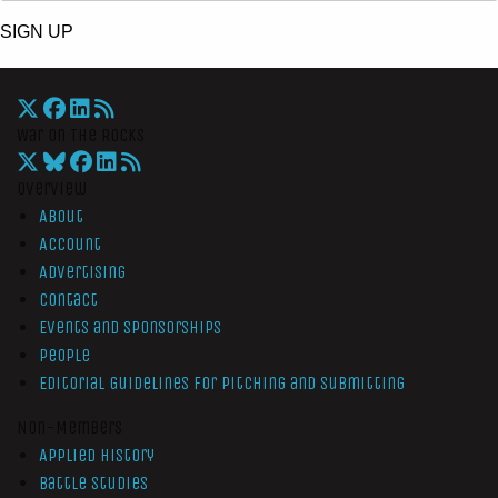
SIGN UP
War On The Rocks
Overview
About
Account
Advertising
Contact
Events and Sponsorships
People
Editorial Guidelines for Pitching and Submitting
Non-Members
Applied History
Battle Studies