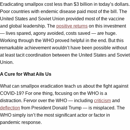
Eradicating smallpox cost less than $3 billion in today’s dollars.
Poor countries with endemic disease paid most of the bill. The
United States and Soviet Union provided most of the vaccine
and global leadership. The
positive returns
on this investment
— lives spared, agony avoided, costs saved — are huge.
Working through the WHO proved helpful in the end. But this
remarkable achievement wouldn’t have been possible without
at least tacit coordination between the United States and Soviet
Union.
A Cure for What Ails Us
What can smallpox eradication teach us about the fight against
COVID-19? For one thing, focusing on the WHO is a
distraction. Fervor over the WHO — including
criticism
and
deflection
from President Donald Trump — is misplaced. The
WHO simply isn’t the most significant actor or factor in
pandemic response.