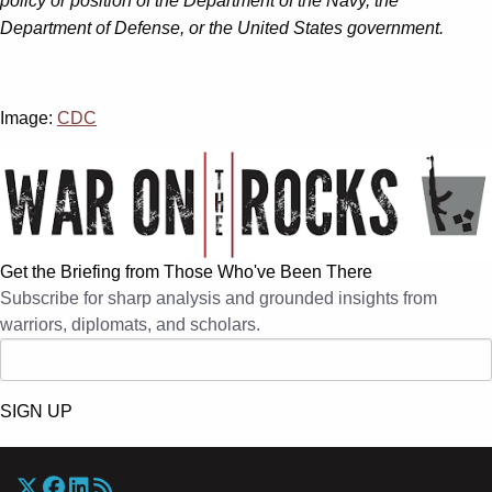
policy or position of the Department of the Navy, the
Department of Defense, or the United States government.
Image:
CDC
Get the Briefing from Those Who've Been There
Subscribe for sharp analysis and grounded insights from
warriors, diplomats, and scholars.
SIGN UP