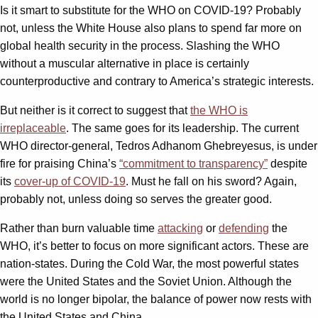
Is it smart to substitute for the WHO on COVID-19? Probably
not, unless the White House also plans to spend far more on
global health security in the process. Slashing the WHO
without a muscular alternative in place is certainly
counterproductive and contrary to America’s strategic interests.
But neither is it correct to suggest that
the WHO is
irreplaceable
. The same goes for its leadership. The current
WHO director-general, Tedros Adhanom Ghebreyesus, is under
fire for praising China’s
“commitment to transparency”
despite
its
cover-up of COVID-19
. Must he fall on his sword? Again,
probably not, unless doing so serves the greater good.
Rather than burn valuable time
attacking
or
defending
the
WHO, it’s better to focus on more significant actors. These are
nation-states. During the Cold War, the most powerful states
were the United States and the Soviet Union. Although the
world is no longer bipolar, the balance of power now rests with
the United States and China.