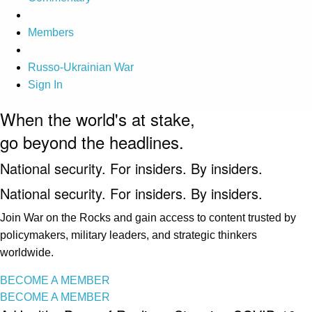
Members
Russo-Ukrainian War
Sign In
When the world's at stake,
go beyond the headlines.
National security. For insiders. By insiders.
National security. For insiders. By insiders.
Join War on the Rocks and gain access to content trusted by
policymakers, military leaders, and strategic thinkers
worldwide.
BECOME A MEMBER
BECOME A MEMBER