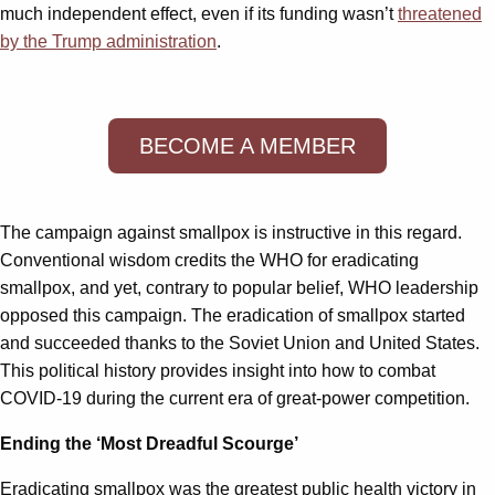
much independent effect, even if its funding wasn’t
threatened
by the Trump administration
.
BECOME A MEMBER
The campaign against smallpox is instructive in this regard.
Conventional wisdom credits the WHO for eradicating
smallpox, and yet, contrary to popular belief, WHO leadership
opposed this campaign. The eradication of smallpox started
and succeeded thanks to the Soviet Union and United States.
This political history provides insight into how to combat
COVID-19 during the current era of great-power competition.
Ending the ‘Most Dreadful Scourge’
Eradicating smallpox was the greatest public health victory in