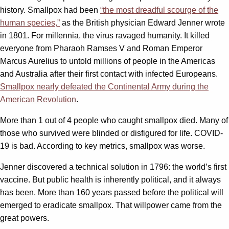
history. Smallpox had been
“the most dreadful scourge of the
human species,”
as the British physician Edward Jenner wrote
in 1801. For millennia, the virus ravaged humanity. It killed
everyone from Pharaoh Ramses V and Roman Emperor
Marcus Aurelius to untold millions of people in the Americas
and Australia after their first contact with infected Europeans.
Smallpox nearly defeated the Continental Army during the
American Revolution
.
More than 1 out of 4 people who caught smallpox died. Many of
those who survived were blinded or disfigured for life. COVID-
19 is bad. According to key metrics, smallpox was worse.
Jenner discovered a technical solution in 1796: the world’s first
vaccine. But public health is inherently political, and it always
has been. More than 160 years passed before the political will
emerged to eradicate smallpox. That willpower came from the
great powers.