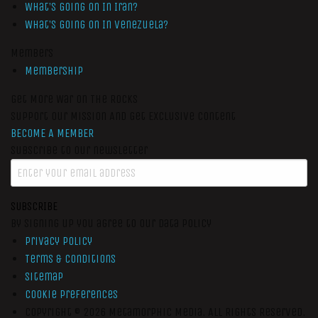
What’s Going On In Iran?
What’s Going On In Venezuela?
Members
Membership
Get More War On The Rocks
Support Our Mission And Get Exclusive Content
BECOME A MEMBER
Subscribe to our newsletter
SUBSCRIBE
By signing up you agree to our data policy
Privacy Policy
Terms & Conditions
Sitemap
Cookie Preferences
Copyright © 2026
Metamorphic Media.
All Rights Reserved.