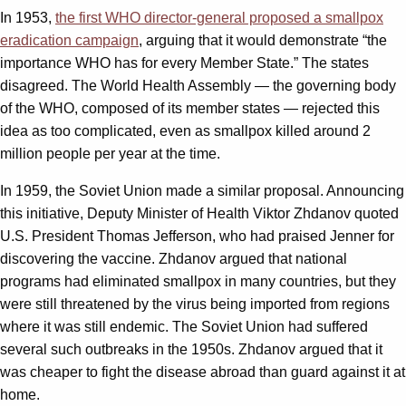
In 1953,
the first WHO director-general proposed a smallpox
eradication campaign
, arguing that it would demonstrate “the
importance WHO has for every Member State.” The states
disagreed. The World Health Assembly — the governing body
of the WHO, composed of its member states — rejected this
idea as too complicated, even as smallpox killed around 2
million people per year at the time.
In 1959, the Soviet Union made a similar proposal. Announcing
this initiative, Deputy Minister of Health Viktor Zhdanov quoted
U.S. President Thomas Jefferson, who had praised Jenner for
discovering the vaccine. Zhdanov argued that national
programs had eliminated smallpox in many countries, but they
were still threatened by the virus being imported from regions
where it was still endemic. The Soviet Union had suffered
several such outbreaks in the 1950s. Zhdanov argued that it
was cheaper to fight the disease abroad than guard against it at
home.