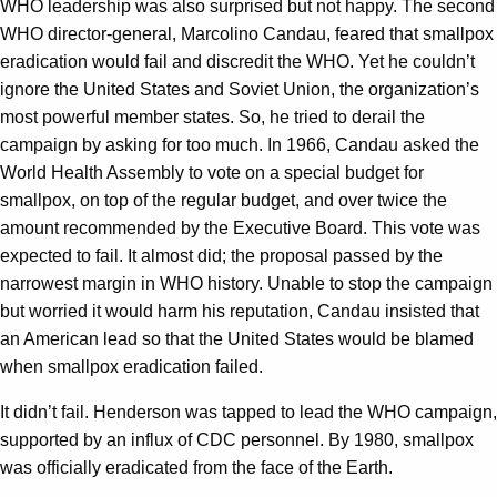
WHO leadership was also surprised but not happy. The second
WHO director-general, Marcolino Candau, feared that smallpox
eradication would fail and discredit the WHO. Yet he couldn’t
ignore the United States and Soviet Union, the organization’s
most powerful member states. So, he tried to derail the
campaign by asking for too much. In 1966, Candau asked the
World Health Assembly to vote on a special budget for
smallpox, on top of the regular budget, and over twice the
amount recommended by the Executive Board. This vote was
expected to fail. It almost did; the proposal passed by the
narrowest margin in WHO history. Unable to stop the campaign
but worried it would harm his reputation, Candau insisted that
an American lead so that the United States would be blamed
when smallpox eradication failed.
It didn’t fail. Henderson was tapped to lead the WHO campaign,
supported by an influx of CDC personnel. By 1980, smallpox
was officially eradicated from the face of the Earth.