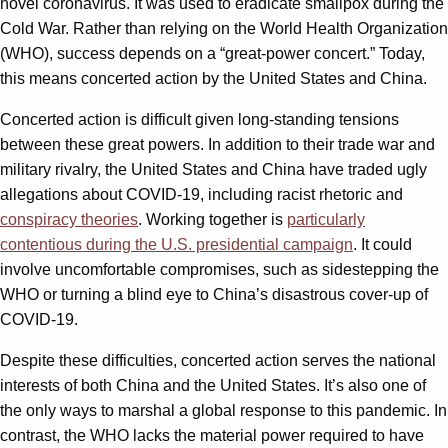
novel coronavirus. It was used to eradicate smallpox during the
Cold War. Rather than relying on the World Health Organization
(WHO), success depends on a “great-power concert.” Today,
this means concerted action by the United States and China.
Concerted action is difficult given long-standing tensions
between these great powers. In addition to their trade war and
military rivalry, the United States and China have traded ugly
allegations about COVID-19, including racist rhetoric and
conspiracy theories
. Working together is
particularly
contentious during the U.S. presidential campaign
. It could
involve uncomfortable compromises, such as sidestepping the
WHO or turning a blind eye to China’s disastrous cover-up of
COVID-19.
Despite these difficulties, concerted action serves the national
interests of both China and the United States. It’s also one of
the only ways to marshal a global response to this pandemic. In
contrast, the WHO lacks the material power required to have