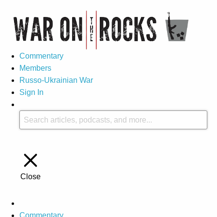
Commentary
Members
Russo-Ukrainian War
Sign In
Close
Commentary