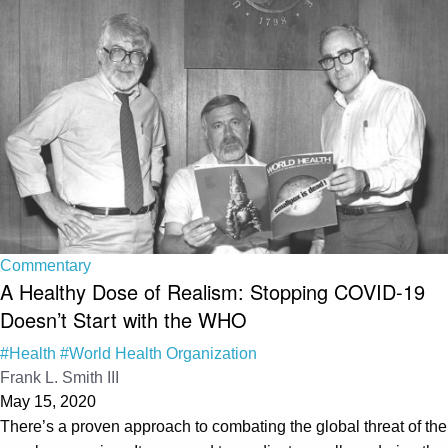
Commentary
A Healthy Dose of Realism: Stopping COVID-19
Doesn’t Start with the WHO
#Health
#World Health Organization
Frank L. Smith III
May 15, 2020
There’s a proven approach to combating the global threat of the