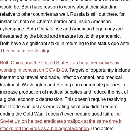
would be. Both have reason to worry about their standing
relative to other countries as well. Russia is still out there, for
instance, both on China’s border and inside American
cyberspace. Both China’s rise and American hegemony are
threatened by the blood and treasure lost to this pandemic.
Both have a significant stake in returning to the status quo ante.
Their vital interests align
.
Both China and the United States can help themselves by
working in concert on COVID-19
. Targets of opportunity include
international travel and trade, infection control, and medical
treatment. Washington and Beijing can coordinate policies to
increase production of medical supplies and reduce the risk of
a global economic depression. This doesn’t require resolving
their trade war, just as eradicating smallpox didn’t require
ending the Cold War. It doesn’t even require good faith;
the
Soviet Union helped eradicate smallpox at the same time it
stockpiled the virus as a biological weapon
. Bad actors