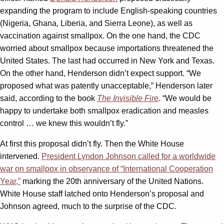
expanding the program to include English-speaking countries
(Nigeria, Ghana, Liberia, and Sierra Leone), as well as
vaccination against smallpox. On the one hand, the CDC
worried about smallpox because importations threatened the
United States. The last had occurred in New York and Texas.
On the other hand, Henderson didn’t expect support. “We
proposed what was patently unacceptable,” Henderson later
said, according to the book
The Invisible Fire
. “We would be
happy to undertake both smallpox eradication and measles
control … we knew this wouldn’t fly.”
At first this proposal didn’t fly. Then the White House
intervened.
President Lyndon Johnson called for a worldwide
war on smallpox in observance of “International Cooperation
Year,”
marking the 20th anniversary of the United Nations.
White House staff latched onto Henderson’s proposal and
Johnson agreed, much to the surprise of the CDC.