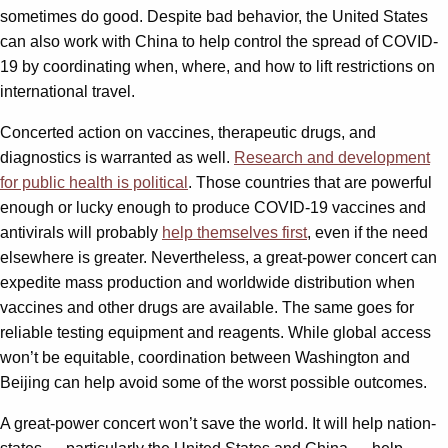
sometimes do good. Despite bad behavior, the United States
can also work with China to help control the spread of COVID-
19 by coordinating when, where, and how to lift restrictions on
international travel.
Concerted action on vaccines, therapeutic drugs, and
diagnostics is warranted as well.
Research and development
for public health is political
. Those countries that are powerful
enough or lucky enough to produce COVID-19 vaccines and
antivirals will probably
help themselves first
, even if the need
elsewhere is greater. Nevertheless, a great-power concert can
expedite mass production and worldwide distribution when
vaccines and other drugs are available. The same goes for
reliable testing equipment and reagents. While global access
won’t be equitable, coordination between Washington and
Beijing can help avoid some of the worst possible outcomes.
A great-power concert won’t save the world. It will help nation-