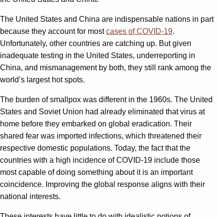
The United States and China are indispensable nations in part
because they account for most
cases of COVID-19
.
Unfortunately, other countries are catching up. But given
inadequate testing in the United States, underreporting in
China, and mismanagement by both, they still rank among the
world’s largest hot spots.
The burden of smallpox was different in the 1960s. The United
States and Soviet Union had already eliminated that virus at
home before they embarked on global eradication. Their
shared fear was imported infections, which threatened their
respective domestic populations. Today, the fact that the
countries with a high incidence of COVID-19 include those
most capable of doing something about it is an important
coincidence. Improving the global response aligns with their
national interests.
These interests have little to do with idealistic notions of