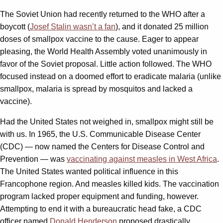
The Soviet Union had recently returned to the WHO after a
boycott (
Josef Stalin wasn’t a fan
), and it donated 25 million
doses of smallpox vaccine to the cause. Eager to appear
pleasing, the World Health Assembly voted unanimously in
favor of the Soviet proposal. Little action followed. The WHO
focused instead on a doomed effort to eradicate malaria (unlike
smallpox, malaria is spread by mosquitos and lacked a
vaccine).
Had the United States not weighed in, smallpox might still be
with us. In 1965, the U.S. Communicable Disease Center
(CDC) — now named the Centers for Disease Control and
Prevention — was
vaccinating against measles in West Africa
.
The United States wanted political influence in this
Francophone region. And measles killed kids. The vaccination
program lacked proper equipment and funding, however.
Attempting to end it with a bureaucratic head fake, a CDC
officer named
Donald Henderson
proposed drastically