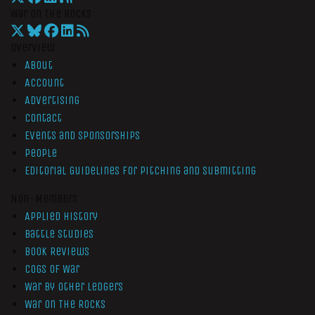
War On The Rocks
Overview
About
Account
Advertising
Contact
Events and Sponsorships
People
Editorial Guidelines for Pitching and Submitting
Non-Members
Applied History
Battle Studies
Book Reviews
Cogs of War
War by Other Ledgers
War On The Rocks