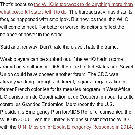
That’s because
the WHO is too weak to do anything more than
what powerful states tell it to do
. The bureaucracy may drag its
feet, as happened with smallpox. But now, as then, the WHO
will come to heel. For better or worse, its actions reflect the
balance of power in the world.
Said another way: Don’t hate the player, hate the game.
Weak players can be subbed out. If the WHO hadn’t come
around on smallpox in 1966, then the United States and Soviet
Union could have chosen another forum. The CDC was
already working through a different, regional organization of
former French colonies for its measles program in West Africa,
L’Organisation de Coordination et de Coopération pour la Lutte
contre les Grandes Endémies. More recently, the U.S.
President’s Emergency Plan for AIDS Relief circumvented the
WHO in 2003. Even the United Nations substituted the WHO
with the
U.N. Mission for Ebola Emergency Response in 2014
.