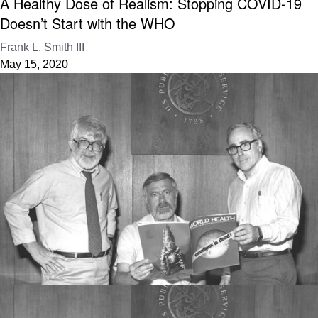
A Healthy Dose of Realism: Stopping COVID-19
Doesn’t Start with the WHO
Frank L. Smith III
May 15, 2020