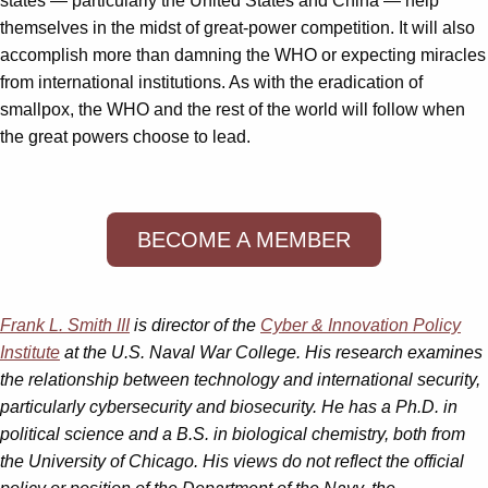
states — particularly the United States and China — help
themselves in the midst of great-power competition. It will also
accomplish more than damning the WHO or expecting miracles
from international institutions. As with the eradication of
smallpox, the WHO and the rest of the world will follow when
the great powers choose to lead.
BECOME A MEMBER
Frank L. Smith III
is director of the
Cyber & Innovation Policy
Institute
at the U.S. Naval War College. His research examines
the relationship between technology and international security,
particularly cybersecurity and biosecurity.
He has a Ph.D. in
political science and a B.S. in biological chemistry, both from
the University of Chicago. His views
do not reflect the official