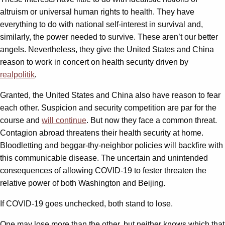
altruism or universal human rights to health. They have
everything to do with national self-interest in survival and,
similarly, the power needed to survive. These aren’t our better
angels. Nevertheless, they give the United States and China
reason to work in concert on health security driven by
realpolitik
.
Granted, the United States and China also have reason to fear
each other. Suspicion and security competition are par for the
course and
will continue
. But now they face a common threat.
Contagion abroad threatens their health security at home.
Bloodletting and beggar-thy-neighbor policies will backfire with
this communicable disease. The uncertain and unintended
consequences of allowing COVID-19 to fester threaten the
relative power of both Washington and Beijing.
If COVID-19 goes unchecked, both stand to lose.
One may lose more than the other, but neither knows which that