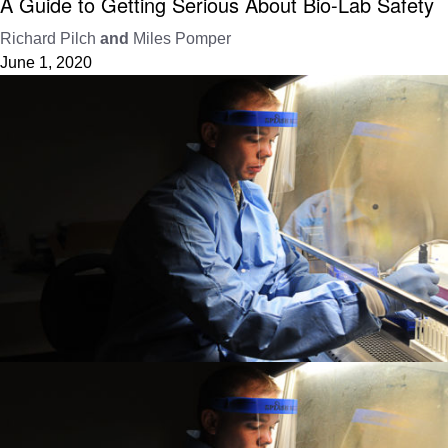
A Guide to Getting Serious About Bio-Lab Safety
Richard Pilch
and
Miles Pomper
June 1, 2020