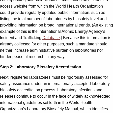
access website from which the World Health Organization
could provide regularly updated public information, such as
listing the total number of laboratories by biosafety level and
providing information on broad international trends. (An existing
example of this is the International Atomic Energy Agency’s
Incident and Trafficking
Database
.) Because this information is
already collected for other purposes, such a mandate should
neither increase administrative burden on laboratories nor
hinder peaceful research in any way.
Step 2: Laboratory Biosafety Accreditation
Next, registered laboratories must be rigorously assessed for
safety assurance under an internationally accepted laboratory
biosafety accreditation process. Laboratory infections and
releases continue to occur in the face of widely acknowledged
international guidelines set forth in the World Health
Organization’s Laboratory Biosafety Manual, which identifies