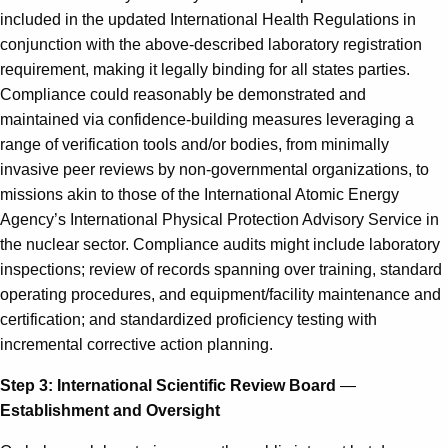
included in the updated International Health Regulations in
conjunction with the above-described laboratory registration
requirement, making it legally binding for all states parties.
Compliance could reasonably be demonstrated and
maintained via confidence-building measures leveraging a
range of verification tools and/or bodies, from minimally
invasive peer reviews by non-governmental organizations, to
missions akin to those of the International Atomic Energy
Agency’s International Physical Protection Advisory Service in
the nuclear sector. Compliance audits might include laboratory
inspections; review of records spanning over training, standard
operating procedures, and equipment/facility maintenance and
certification; and standardized proficiency testing with
incremental corrective action planning.
Step 3: International Scientific Review Board
—
Establishment and Oversight