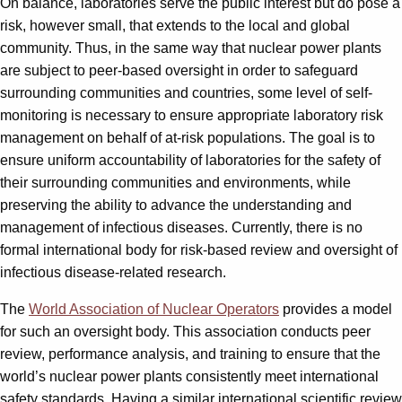
On balance, laboratories serve the public interest but do pose a
risk, however small, that extends to the local and global
community. Thus, in the same way that nuclear power plants
are subject to peer-based oversight in order to safeguard
surrounding communities and countries, some level of self-
monitoring is necessary to ensure appropriate laboratory risk
management on behalf of at-risk populations. The goal is to
ensure uniform accountability of laboratories for the safety of
their surrounding communities and environments, while
preserving the ability to advance the understanding and
management of infectious diseases. Currently, there is no
formal international body for risk-based review and oversight of
infectious disease-related research.
The
World Association of Nuclear Operators
provides a model
for such an oversight body. This association conducts peer
review, performance analysis, and training to ensure that the
world’s nuclear power plants consistently meet international
safety standards. Having a similar international scientific review