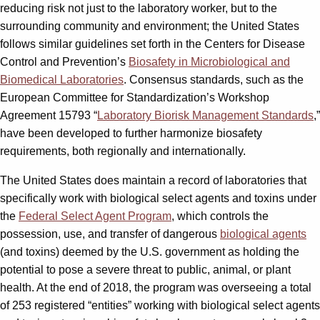
reducing risk not just to the laboratory worker, but to the
surrounding community and environment; the United States
follows similar guidelines set forth in the Centers for Disease
Control and Prevention’s
Biosafety in Microbiological and
Biomedical Laboratories
. Consensus standards, such as the
European Committee for Standardization’s Workshop
Agreement 15793 “
Laboratory Biorisk Management Standards
,”
have been developed to further harmonize biosafety
requirements, both regionally and internationally.
The United States does maintain a record of laboratories that
specifically work with biological select agents and toxins under
the
Federal Select Agent Program
, which controls the
possession, use, and transfer of dangerous
biological agents
(and toxins) deemed by the U.S. government as holding the
potential to pose a severe threat to public, animal, or plant
health. At the end of 2018, the program was overseeing a total
of 253 registered “entities” working with biological select agents