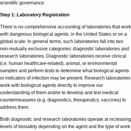
scientific governance.
Step 1: Laboratory Registration
There is no comprehensive accounting of laboratories that work
with dangerous biological agents, in the United States or on a
global scale. In general terms, such laboratories fall into two
non-mutually exclusive categories: diagnostic laboratories and
research laboratories. Diagnostic laboratories receive clinical
(i.e. human healthcare-related), animal, or environmental
samples and perform tests to determine what biological agents
or indicators of infection may be present. Research laboratories
work with biological agents directly to improve our
understanding of them and/or to develop and test medical
countermeasures (e.g. diagnostics, therapeutics, vaccines) to
address them.
Both diagnostic and research laboratories operate at increasing
levels of biosafety depending on the agent and the type of work