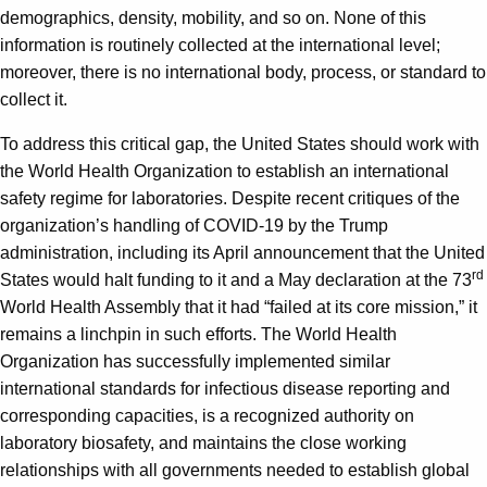
demographics, density, mobility, and so on. None of this
information is routinely collected at the international level;
moreover, there is no international body, process, or standard to
collect it.
To address this critical gap, the United States should work with
the World Health Organization to establish an international
safety regime for laboratories. Despite recent critiques of the
organization’s handling of COVID-19 by the Trump
administration, including its April announcement that the United
rd
States would halt funding to it and a May declaration at the 73
World Health Assembly that it had “failed at its core mission,” it
remains a linchpin in such efforts. The World Health
Organization has successfully implemented similar
international standards for infectious disease reporting and
corresponding capacities, is a recognized authority on
laboratory biosafety, and maintains the close working
relationships with all governments needed to establish global