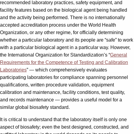
recommended laboratory practices, safety equipment, and
facility features based on the biological agent being handled
and the activity being performed. There is no internationally
accepted accreditation process under the World Health
Organization, or any other regime, for officially determining
whether a particular laboratory and its people are “safe” to work
with a particular biological agent in a particular way. However,
the International Organization for Standardization’s “
General
Requirements for the Competence of Testing and Calibration
Laboratories
” — which comprehensively evaluates
participating laboratories for compliance spanning personnel
qualifications, written procedure validation, equipment
calibration and maintenance, facility conditions, test quality,
and records maintenance — provides a useful model for a
similar global biosafety standard.
It is critical to understand that the laboratory itself is only one
aspect of biosafety; even the best designed, constructed, and