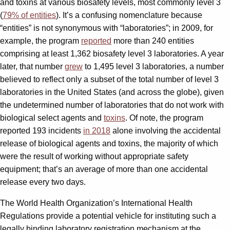
and toxins at various biosafety levels, most commonly level 3
(
79% of entities
). It’s a confusing nomenclature because
“entities” is not synonymous with “laboratories”; in 2009, for
example, the program
reported
more than 240 entities
comprising at least 1,362 biosafety level 3 laboratories. A year
later, that number
grew
to 1,495 level 3 laboratories, a number
believed to reflect only a subset of the total number of level 3
laboratories in the United States (and across the globe), given
the undetermined number of laboratories that do not work with
biological select agents and
toxins
. Of note, the program
reported 193 incidents
in 2018
alone involving the accidental
release of biological agents and toxins, the majority of which
were the result of working without appropriate safety
equipment; that’s an average of more than one accidental
release every two days.
The World Health Organization’s International Health
Regulations provide a potential vehicle for instituting such a
legally binding laboratory registration mechanism at the