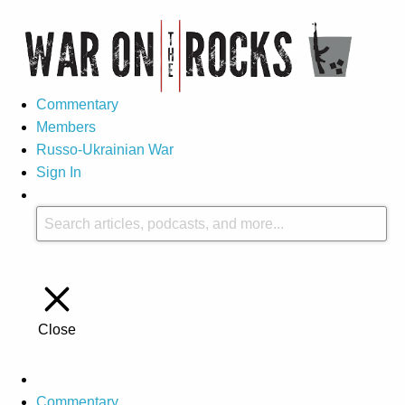
Commentary
Members
Russo-Ukrainian War
Sign In
Close
Commentary