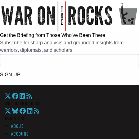
Get the Briefing from Those Who've Been There
Subscribe for sharp analysis and grounded insights from
warriors, diplomats, and scholars.
SIGN UP
War On The Rocks
Overview
About
Account