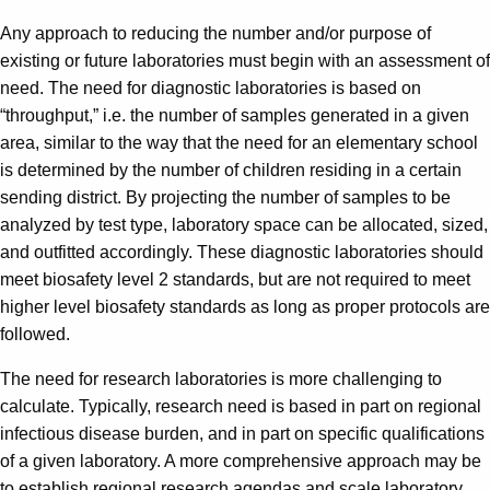
Any approach to reducing the number and/or purpose of
existing or future laboratories must begin with an assessment of
need. The need for diagnostic laboratories is based on
“throughput,” i.e. the number of samples generated in a given
area, similar to the way that the need for an elementary school
is determined by the number of children residing in a certain
sending district. By projecting the number of samples to be
analyzed by test type, laboratory space can be allocated, sized,
and outfitted accordingly. These diagnostic laboratories should
meet biosafety level 2 standards, but are not required to meet
higher level biosafety standards as long as proper protocols are
followed.
The need for research laboratories is more challenging to
calculate. Typically, research need is based in part on regional
infectious disease burden, and in part on specific qualifications
of a given laboratory. A more comprehensive approach may be
to establish regional research agendas and scale laboratory