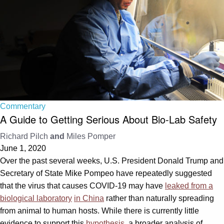
Commentary
A Guide to Getting Serious About Bio-Lab Safety
Richard Pilch
and
Miles Pomper
June 1, 2020
Over the past several weeks, U.S. President Donald Trump and
Secretary of State Mike Pompeo have repeatedly suggested
that the virus that causes COVID-19 may have
leaked from a
biological laboratory
in China
rather than naturally spreading
from animal to human hosts. While there is currently little
evidence to support this
hypothesis
, a broader analysis of