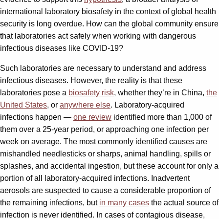
international laboratory biosafety in the context of global health
security is long overdue. How can the global community ensure
that laboratories act safely when working with dangerous
infectious diseases like COVID-19?
Such laboratories are necessary to understand and address
infectious diseases. However, the reality is that these
laboratories pose a
biosafety risk
, whether they’re in China,
the
United States
, or
anywhere else
. Laboratory-acquired
infections happen —
one review
identified more than 1,000 of
them over a 25-year period, or approaching one infection per
week on average. The most commonly identified causes are
mishandled needlesticks or sharps, animal handling, spills or
splashes, and accidental ingestion, but these account for only a
portion of all laboratory-acquired infections. Inadvertent
aerosols are suspected to cause a considerable proportion of
the remaining infections, but
in many cases
the actual source of
infection is never identified. In cases of contagious disease,