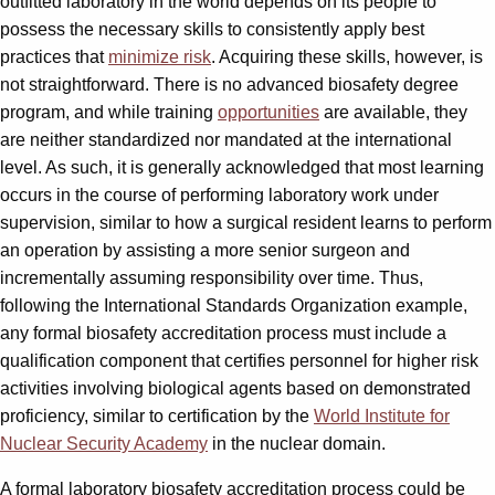
outfitted laboratory in the world depends on its people to
possess the necessary skills to consistently apply best
practices that
minimize risk
. Acquiring these skills, however, is
not straightforward. There is no advanced biosafety degree
program, and while training
opportunities
are available, they
are neither standardized nor mandated at the international
level. As such, it is generally acknowledged that most learning
occurs in the course of performing laboratory work under
supervision, similar to how a surgical resident learns to perform
an operation by assisting a more senior surgeon and
incrementally assuming responsibility over time. Thus,
following the International Standards Organization example,
any formal biosafety accreditation process must include a
qualification component that certifies personnel for higher risk
activities involving biological agents based on demonstrated
proficiency, similar to certification by the
World Institute for
Nuclear Security Academy
in the nuclear domain.
A formal laboratory biosafety accreditation process could be