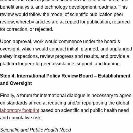
benefit analysis, and technology development roadmap. This
review would follow the model of scientific publication peer
review, whereby articles are accepted for publication, returned
for correction, or rejected.
Upon approval, work would commence under the board’s
oversight, which would conduct initial, planned, and unplanned
safety inspections, review progress and results, and provide a
platform for peer-to-peer assistance, support, and training.
Step 4: International Policy Review Board – Establishment
and Oversight
Finally, a forum for international dialogue is necessary to agree
on standards aimed at reducing and/or repurposing the global
laboratory footprint
based on scientific and public health need
and cumulative risk.
Scientific and Public Health Need