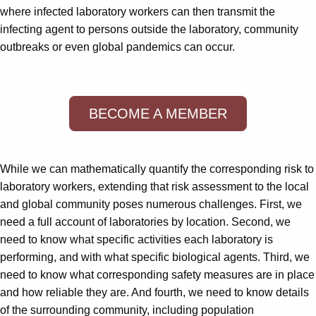
where infected laboratory workers can then transmit the
infecting agent to persons outside the laboratory, community
outbreaks or even global pandemics can occur.
BECOME A MEMBER
While we can mathematically quantify the corresponding risk to
laboratory workers, extending that risk assessment to the local
and global community poses numerous challenges. First, we
need a full account of laboratories by location. Second, we
need to know what specific activities each laboratory is
performing, and with what specific biological agents. Third, we
need to know what corresponding safety measures are in place
and how reliable they are. And fourth, we need to know details
of the surrounding community, including population