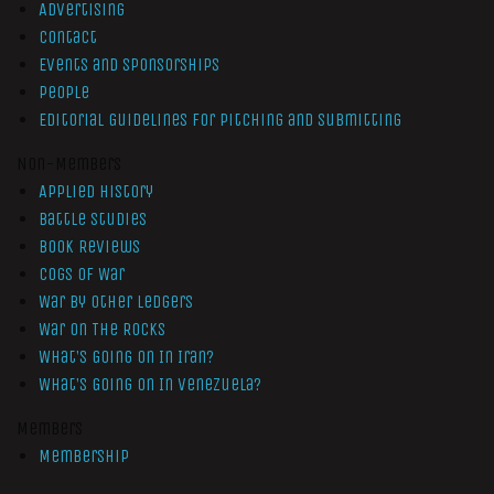
Advertising
Contact
Events and Sponsorships
People
Editorial Guidelines for Pitching and Submitting
Non-Members
Applied History
Battle Studies
Book Reviews
Cogs of War
War by Other Ledgers
War On The Rocks
What’s Going On In Iran?
What’s Going On In Venezuela?
Members
Membership