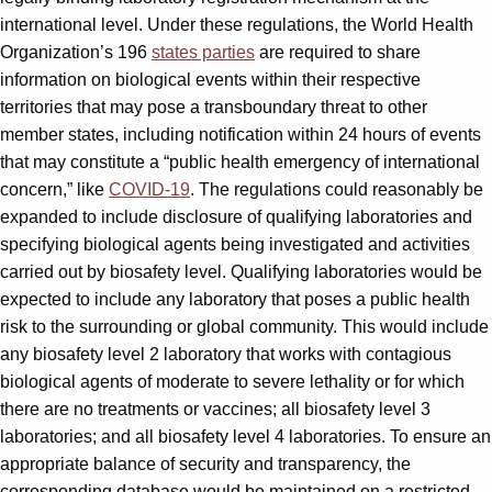
international level. Under these regulations, the World Health
Organization’s 196
states parties
are required to share
information on biological events within their respective
territories that may pose a transboundary threat to other
member states, including notification within 24 hours of events
that may constitute a “public health emergency of international
concern,” like
COVID-19
. The regulations could reasonably be
expanded to include disclosure of qualifying laboratories and
specifying biological agents being investigated and activities
carried out by biosafety level. Qualifying laboratories would be
expected to include any laboratory that poses a public health
risk to the surrounding or global community. This would include
any biosafety level 2 laboratory that works with contagious
biological agents of moderate to severe lethality or for which
there are no treatments or vaccines; all biosafety level 3
laboratories; and all biosafety level 4 laboratories. To ensure an
appropriate balance of security and transparency, the
corresponding database would be maintained on a restricted