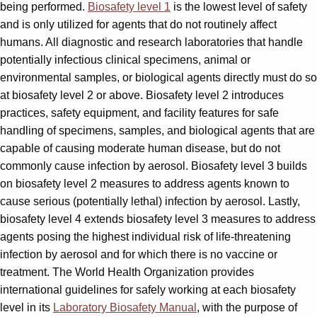
being performed.
Biosafety level 1
is the lowest level of safety
and is only utilized for agents that do not routinely affect
humans. All diagnostic and research laboratories that handle
potentially infectious clinical specimens, animal or
environmental samples, or biological agents directly must do so
at biosafety level 2 or above. Biosafety level 2 introduces
practices, safety equipment, and facility features for safe
handling of specimens, samples, and biological agents that are
capable of causing moderate human disease, but do not
commonly cause infection by aerosol. Biosafety level 3 builds
on biosafety level 2 measures to address agents known to
cause serious (potentially lethal) infection by aerosol. Lastly,
biosafety level 4 extends biosafety level 3 measures to address
agents posing the highest individual risk of life-threatening
infection by aerosol and for which there is no vaccine or
treatment. The World Health Organization provides
international guidelines for safely working at each biosafety
level in its
Laboratory Biosafety Manual
, with the purpose of