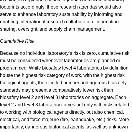
footprints accordingly; these research agendas would also
serve to enhance laboratory sustainability by informing and
enabling international research collaboration, information-
sharing, oversight, and supply chain management.
Cumulative Risk
Because no individual laboratory’s risk is zero, cumulative risk
must be considered whenever laboratories are planned or
programmed. While biosafety level 4 laboratories by definition
house the highest risk category of work, with the highest risk
biological agents, their limited number and rigorous biosafety
standards may present a comparatively lower risk than
biosafety level 2 and level 3 laboratories on aggregate. Each
level 2 and level 3 laboratory comes not only with risks related
to working with biological agents directly, but also chemical,
electrical, and force majeure (fire, earthquake, etc.) risks. More
importantly, dangerous biological agents, as well as unknown