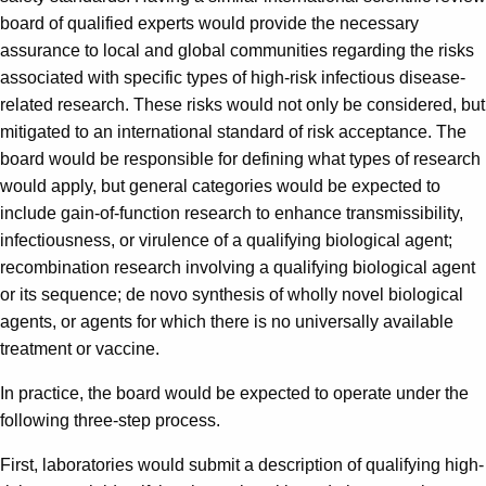
board of qualified experts would provide the necessary
assurance to local and global communities regarding the risks
associated with specific types of high-risk infectious disease-
related research. These risks would not only be considered, but
mitigated to an international standard of risk acceptance. The
board would be responsible for defining what types of research
would apply, but general categories would be expected to
include gain-of-function research to enhance transmissibility,
infectiousness, or virulence of a qualifying biological agent;
recombination research involving a qualifying biological agent
or its sequence; de novo synthesis of wholly novel biological
agents, or agents for which there is no universally available
treatment or vaccine.
In practice, the board would be expected to operate under the
following three-step process.
First, laboratories would submit a description of qualifying high-