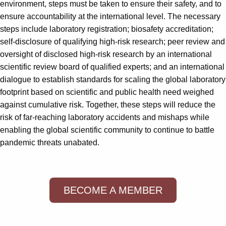
environment, steps must be taken to ensure their safety, and to
ensure accountability at the international level. The necessary
steps include laboratory registration; biosafety accreditation;
self-disclosure of qualifying high-risk research; peer review and
oversight of disclosed high-risk research by an international
scientific review board of qualified experts; and an international
dialogue to establish standards for scaling the global laboratory
footprint based on scientific and public health need weighed
against cumulative risk. Together, these steps will reduce the
risk of far-reaching laboratory accidents and mishaps while
enabling the global scientific community to continue to battle
pandemic threats unabated.
BECOME A MEMBER