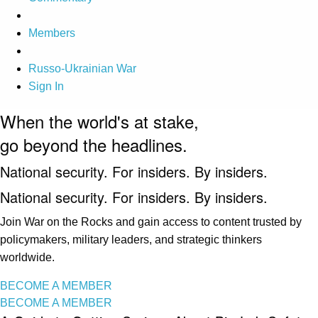
Members
Russo-Ukrainian War
Sign In
When the world's at stake,
go beyond the headlines.
National security. For insiders. By insiders.
National security. For insiders. By insiders.
Join War on the Rocks and gain access to content trusted by
policymakers, military leaders, and strategic thinkers
worldwide.
BECOME A MEMBER
BECOME A MEMBER