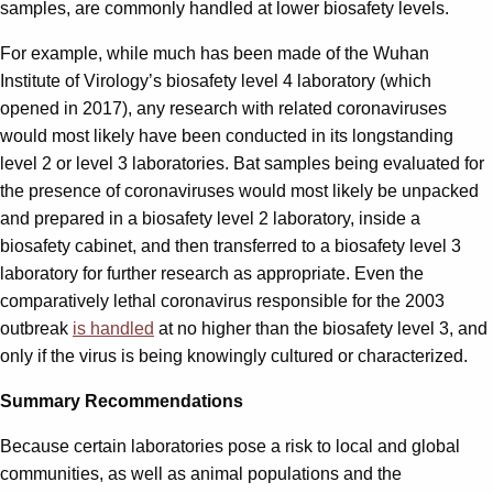
samples, are commonly handled at lower biosafety levels.
For example, while much has been made of the Wuhan
Institute of Virology’s biosafety level 4 laboratory (which
opened in 2017), any research with related coronaviruses
would most likely have been conducted in its longstanding
level 2 or level 3 laboratories. Bat samples being evaluated for
the presence of coronaviruses would most likely be unpacked
and prepared in a biosafety level 2 laboratory, inside a
biosafety cabinet, and then transferred to a biosafety level 3
laboratory for further research as appropriate. Even the
comparatively lethal coronavirus responsible for the 2003
outbreak
is handled
at no higher than the biosafety level 3, and
only if the virus is being knowingly cultured or characterized.
Summary Recommendations
Because certain laboratories pose a risk to local and global
communities, as well as animal populations and the