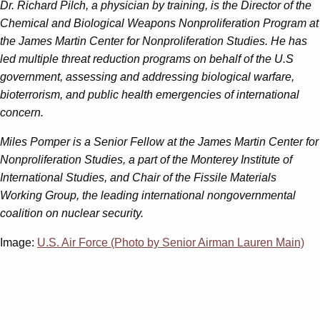
Dr. Richard Pilch, a physician by training, is the Director of the
Chemical and Biological Weapons Nonproliferation Program at
the James Martin Center for Nonproliferation Studies. He has
led multiple threat reduction programs on behalf of the U.S
government, assessing and addressing biological warfare,
bioterrorism, and public health emergencies of international
concern.
Miles Pomper is a Senior Fellow at the James Martin Center for
Nonproliferation Studies, a part of the Monterey Institute of
International Studies, and Chair of the Fissile Materials
Working Group, the leading international nongovernmental
coalition on nuclear security.
Image:
U.S. Air Force (Photo by Senior Airman Lauren Main)