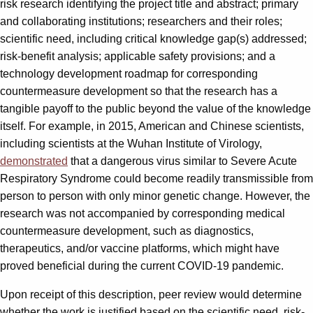
risk research identifying the project title and abstract; primary
and collaborating institutions; researchers and their roles;
scientific need, including critical knowledge gap(s) addressed;
risk-benefit analysis; applicable safety provisions; and a
technology development roadmap for corresponding
countermeasure development so that the research has a
tangible payoff to the public beyond the value of the knowledge
itself. For example, in 2015, American and Chinese scientists,
including scientists at the Wuhan Institute of Virology,
demonstrated
that a dangerous virus similar to Severe Acute
Respiratory Syndrome could become readily transmissible from
person to person with only minor genetic change. However, the
research was not accompanied by corresponding medical
countermeasure development, such as diagnostics,
therapeutics, and/or vaccine platforms, which might have
proved beneficial during the current COVID-19 pandemic.
Upon receipt of this description, peer review would determine
whether the work is justified based on the scientific need, risk-