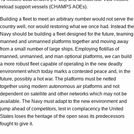
reload support vessels (CHAMPS AOEs).
Building a fleet to meet an arbitrary number would not serve the
country well, nor would restoring what we once had. Instead the
Navy should be building a fleet designed for the future, teaming
manned and unmanned platforms together and moving away
from a small number of large ships. Employing flotillas of
manned, unmanned, and man optional platforms, we can build
a more robust fleet capable of operating in the new deadly
environment which today marks a contested peace and, in the
future, possibly a hot war. The platforms must be netted
together using modern autonomous air platforms and not
dependent on satellite and other networks which may not be
available. The Navy must adapt to the new environment and
jump ahead of competitors, lest in complacency the United
States loses the heritage of the open seas its predecessors
fought to give it.