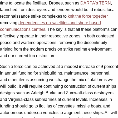
time to locate the flotillas. Drones, such as
DARPA’s TERN
,
launched from destroyers and tenders would build robust local
reconnaissance strike complexes to
knit the force together
,
removing
dependencies on satellites and shore based
communications centers
. The key is that all these platforms can
effectively operate in their respective zones, in both contested
peace and wartime operations, removing the discontinuity
arising from the modern precision strike regime environment
and our current force structure.
Such a force can be achieved at a modest increase of 9 percent
in annual funding for shipbuilding, maintenance, personnel,
and other items assuming we change the mix of platforms we
will build. It will require continuing construction of current ships
designs such as Arleigh Burke and Zumwalt-class destroyers
and Virginia-class submarines at current levels. Increases in
funding should go to flotillas of corvettes, missile boats, and
autonomous undersea vehicles to augment these ships. All will