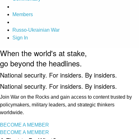
Members
Russo-Ukrainian War
Sign In
When the world's at stake,
go beyond the headlines.
National security. For insiders. By insiders.
National security. For insiders. By insiders.
Join War on the Rocks and gain access to content trusted by
policymakers, military leaders, and strategic thinkers
worldwide.
BECOME A MEMBER
BECOME A MEMBER