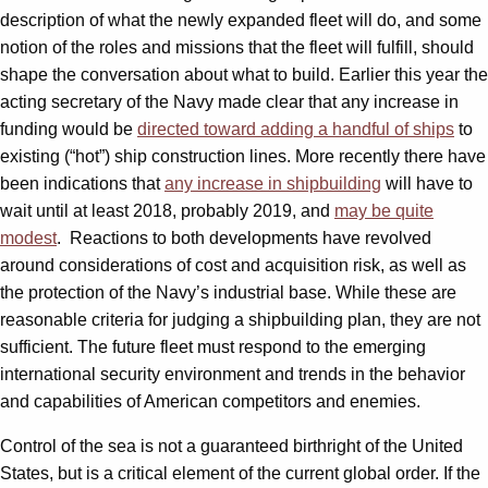
description of what the newly expanded fleet will do, and some
notion of the roles and missions that the fleet will fulfill, should
shape the conversation about what to build. Earlier this year the
acting secretary of the Navy made clear that any increase in
funding would be
directed toward adding a handful of ships
to
existing (“hot”) ship construction lines. More recently there have
been indications that
any increase in shipbuilding
will have to
wait until at least 2018, probably 2019, and
may be quite
modest
. Reactions to both developments have revolved
around considerations of cost and acquisition risk, as well as
the protection of the Navy’s industrial base. While these are
reasonable criteria for judging a shipbuilding plan, they are not
sufficient. The future fleet must respond to the emerging
international security environment and trends in the behavior
and capabilities of American competitors and enemies.
Control of the sea is not a guaranteed birthright of the United
States, but is a critical element of the current global order. If the