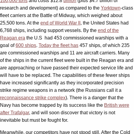
100,000 tons
and costs $12.8
billion
(plus $4.7 billion of
research and development) as compared to the
Yorktown
-class
fleet carriers at the Battle of Midway, which weighed about
25,500 tons. At the
end of World War II
, the United States had
6,768 ships, including support vessels. By the
end of the
Reagan era
the U.S had 453 commissioned warships with a
goal of
600 ships
.
Today the fleet has
457 ships, of which 235
are commissioned warships and 11 are aircraft carriers. Many
of the ships in the current fleet were built in the Reagan era and
are approaching or have passed their expected service life and
will have to be replaced. The capabilities of these fewer ships
have increased significantly as they incorporated precision
strike regime weapons in a network (the Russians call it a
reconnaissance strike complex
). There is a danger that the
Navy has become trapped by its success like the
British were
after Trafalgar
, and will soon discover that victory is not
inevitable but must be fought for.
Meanwhile, our competitors have not stood still. After the Cold