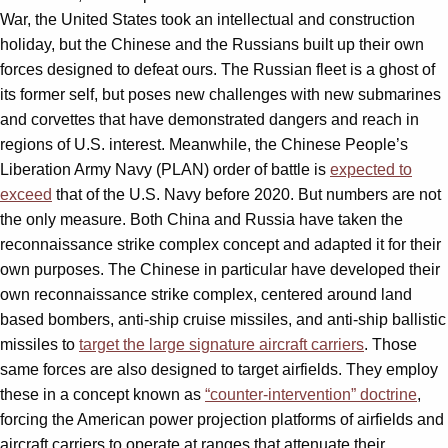
War, the United States took an intellectual and construction
holiday, but the Chinese and the Russians built up their own
forces designed to defeat ours. The Russian fleet is a ghost of
its former self, but poses new challenges with new submarines
and corvettes that have demonstrated dangers and reach in
regions of U.S. interest. Meanwhile, the Chinese People’s
Liberation Army Navy (PLAN) order of battle is
expected to
exceed
that of the U.S. Navy before 2020. But numbers are not
the only measure. Both China and Russia have taken the
reconnaissance strike complex concept and adapted it for their
own purposes. The Chinese in particular have developed their
own reconnaissance strike complex, centered around land
based bombers, anti-ship cruise missiles, and anti-ship ballistic
missiles to
target the large signature aircraft carriers
. Those
same forces are also designed to target airfields. They employ
these in a concept known as
“counter-intervention” doctrine
,
forcing the American power projection platforms of airfields and
aircraft carriers to operate at ranges that attenuate their