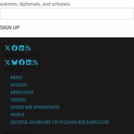
warriors, diplomats, and scholars.
SIGN UP
War On The Rocks
Overview
About
Account
Advertising
Contact
Events and Sponsorships
People
Editorial Guidelines for Pitching and Submitting