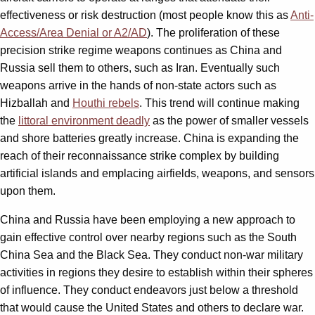
effectiveness or risk destruction (most people know this as
Anti-
Access/Area Denial or A2/AD
). The proliferation of these
precision strike regime weapons continues as China and
Russia sell them to others, such as Iran. Eventually such
weapons arrive in the hands of non-state actors such as
Hizballah and
Houthi rebels
. This trend will continue making
the
littoral environment deadly
as the power of smaller vessels
and shore batteries greatly increase. China is expanding the
reach of their reconnaissance strike complex by building
artificial islands and emplacing airfields, weapons, and sensors
upon them.
China and Russia have been employing a new approach to
gain effective control over nearby regions such as the South
China Sea and the Black Sea. They conduct non-war military
activities in regions they desire to establish within their spheres
of influence. They conduct endeavors just below a threshold
that would cause the United States and others to declare war.