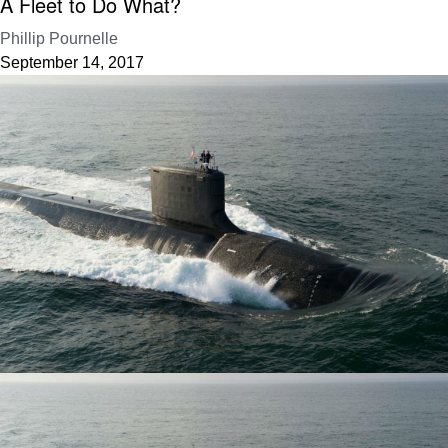
A Fleet to Do What?
Phillip Pournelle
September 14, 2017