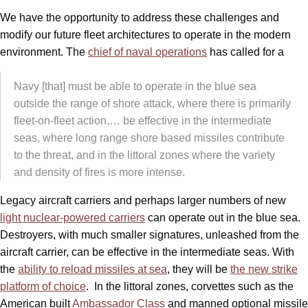
We have the opportunity to address these challenges and
modify our future fleet architectures to operate in the modern
environment. The
chief of naval operations
has called for a
Navy [that] must be able to operate in the blue sea
outside the range of shore attack, where there is primarily
fleet-on-fleet action,… be effective in the intermediate
seas, where long range shore based missiles contribute
to the threat, and in the littoral zones where the variety
and density of fires is more intense.
Legacy aircraft carriers and perhaps larger numbers of new
light nuclear-powered carriers
can operate out in the blue sea.
Destroyers, with much smaller signatures, unleashed from the
aircraft carrier, can be effective in the intermediate seas. With
the
ability to reload missiles at sea
, they will be
the new strike
platform of choice
. In the littoral zones, corvettes such as the
American built
Ambassador Class
and manned optional missile