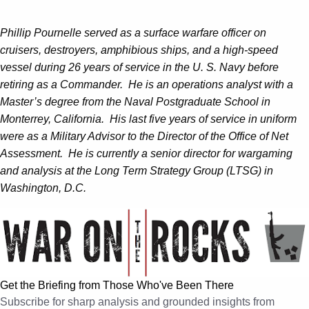
Phillip Pournelle served as a surface warfare officer on
cruisers, destroyers, amphibious ships, and a high-speed
vessel during 26 years of service in the U. S. Navy before
retiring as a Commander. He is an operations analyst with a
Master’s degree from the Naval Postgraduate School in
Monterrey, California. His last five years of service in uniform
were as a Military Advisor to the Director of the Office of Net
Assessment. He is currently a senior director for wargaming
and analysis at the Long Term Strategy Group (LTSG) in
Washington, D.C.
Get the Briefing from Those Who've Been There
Subscribe for sharp analysis and grounded insights from