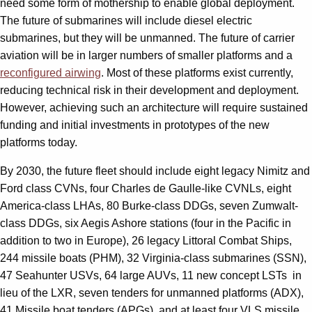
need some form of mothership to enable global deployment.
The future of submarines will include diesel electric
submarines, but they will be unmanned. The future of carrier
aviation will be in larger numbers of smaller platforms and a
reconfigured airwing
. Most of these platforms exist currently,
reducing technical risk in their development and deployment.
However, achieving such an architecture will require sustained
funding and initial investments in prototypes of the new
platforms today.
By 2030, the future fleet should include eight legacy Nimitz and
Ford class CVNs, four Charles de Gaulle-like CVNLs, eight
America-class LHAs, 80 Burke-class DDGs, seven Zumwalt-
class DDGs, six Aegis Ashore stations (four in the Pacific in
addition to two in Europe), 26 legacy Littoral Combat Ships,
244 missile boats (PHM), 32 Virginia-class submarines (SSN),
47 Seahunter USVs, 64 large AUVs, 11 new concept LSTs in
lieu of the LXR, seven tenders for unmanned platforms (ADX),
41 Missile boat tenders (APGs), and at least four VLS missile