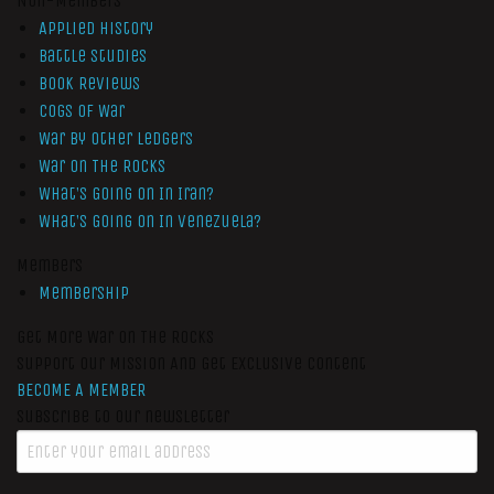
Non-Members
Applied History
Battle Studies
Book Reviews
Cogs of War
War by Other Ledgers
War On The Rocks
What’s Going On In Iran?
What’s Going On In Venezuela?
Members
Membership
Get More War On The Rocks
Support Our Mission And Get Exclusive Content
BECOME A MEMBER
Subscribe to our newsletter