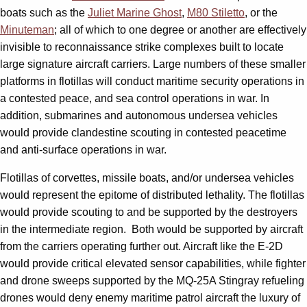
boats such as the
Juliet Marine Ghost
,
M80 Stiletto
, or the
Minuteman
; all of which to one degree or another are effectively
invisible to reconnaissance strike complexes built to locate
large signature aircraft carriers. Large numbers of these smaller
platforms in flotillas will conduct maritime security operations in
a contested peace, and sea control operations in war. In
addition, submarines and autonomous undersea vehicles
would provide clandestine scouting in contested peacetime
and anti-surface operations in war.
Flotillas of corvettes, missile boats, and/or undersea vehicles
would represent the epitome of distributed lethality. The flotillas
would provide scouting to and be supported by the destroyers
in the intermediate region. Both would be supported by aircraft
from the carriers operating further out. Aircraft like the E-2D
would provide critical elevated sensor capabilities, while fighter
and drone sweeps supported by the MQ-25A Stingray refueling
drones would deny enemy maritime patrol aircraft the luxury of