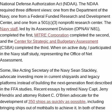
National Defense Authorization Act (NDAA). The NDAA
required three different views: one from the Department of the
Navy, one from a Federal Funded Research and Development
Center, and one from a 501(c)(3) nonprofit research center. The
Navy staff
, led by its Assessment Division (OPNAV N81),
completed the first,
MITRE Corporation
completed the second,
and the
Center for Strategic and Budgetary Assessment
(CSBA) completed the third. When on active duty, I participated
in the Navy staff study, representing the Office of Net
Assessment.
Some, like Acting Secretary of the Navy Sean Stackley,
advocate investing more in current shipyards and legacy
platforms instead of building the next-generation fleet described
in the FFA studies. Recent essays by retired Navy Capt. Jerry
Hendrix and attorney Robert C. O’Brien advocate for the
development of
350 ships as quickly as possible
, including
bringing ships out of mothballs to achieve it. In both of these