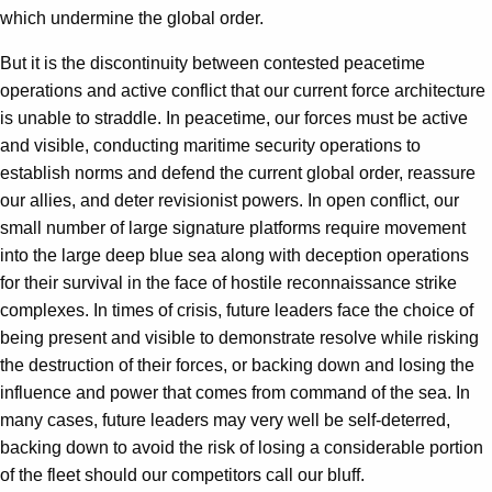
which undermine the global order.
But it is the discontinuity between contested peacetime
operations and active conflict that our current force architecture
is unable to straddle. In peacetime, our forces must be active
and visible, conducting maritime security operations to
establish norms and defend the current global order, reassure
our allies, and deter revisionist powers. In open conflict, our
small number of large signature platforms require movement
into the large deep blue sea along with deception operations
for their survival in the face of hostile reconnaissance strike
complexes. In times of crisis, future leaders face the choice of
being present and visible to demonstrate resolve while risking
the destruction of their forces, or backing down and losing the
influence and power that comes from command of the sea. In
many cases, future leaders may very well be self-deterred,
backing down to avoid the risk of losing a considerable portion
of the fleet should our competitors call our bluff.