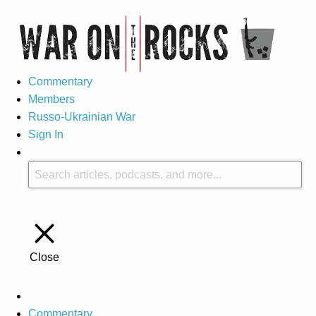
Commentary
Members
Russo-Ukrainian War
Sign In
Close
Commentary