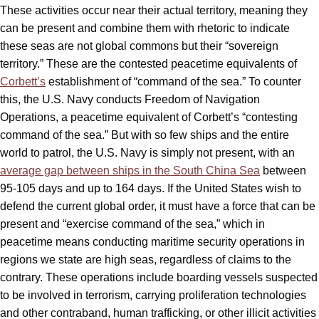
These activities occur near their actual territory, meaning they
can be present and combine them with rhetoric to indicate
these seas are not global commons but their “sovereign
territory.” These are the contested peacetime equivalents of
Corbett’s
establishment of “command of the sea.” To counter
this, the U.S. Navy conducts Freedom of Navigation
Operations, a peacetime equivalent of Corbett’s “contesting
command of the sea.” But with so few ships and the entire
world to patrol, the U.S. Navy is simply not present, with an
average gap between ships in the South China Sea
between
95­­-105 days and up to 164 days. If the United States wish to
defend the current global order, it must have a force that can be
present and “exercise command of the sea,” which in
peacetime means conducting maritime security operations in
regions we state are high seas, regardless of claims to the
contrary. These operations include boarding vessels suspected
to be involved in terrorism, carrying proliferation technologies
and other contraband, human trafficking, or other illicit activities