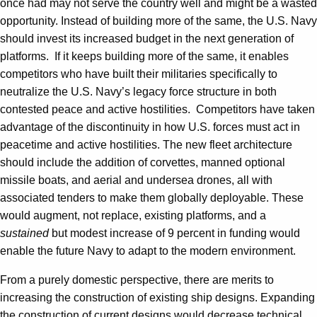
once had may not serve the country well and might be a wasted
opportunity. Instead of building more of the same, the U.S. Navy
should invest its increased budget in the next generation of
platforms. If it keeps building more of the same, it enables
competitors who have built their militaries specifically to
neutralize the U.S. Navy’s legacy force structure in both
contested peace and active hostilities. Competitors have taken
advantage of the discontinuity in how U.S. forces must act in
peacetime and active hostilities. The new fleet architecture
should include the addition of corvettes, manned optional
missile boats, and aerial and undersea drones, all with
associated tenders to make them globally deployable. These
would augment, not replace, existing platforms, and a
sustained
but modest increase of 9 percent in funding would
enable the future Navy to adapt to the modern environment.
From a purely domestic perspective, there are merits to
increasing the construction of existing ship designs. Expanding
the construction of current designs would decrease technical