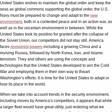
United States wishes to maintain the global order and keep the
seas as global commons supporting the global order, the U.S.
Navy must be prepared to change and adapt to the
new
environment
, both in a contested peace and in an active war, as
well as in the uncertain environment in between. While the
United States took its position for granted after the collapse of
the Soviet Union, our competitors did not stay still. America
faces
revisionist powers
including a growing China and a
reviving Russia, followed by North Korea, Iran, and Islamic
terrorism. They and others are using the concepts and
technologies that the United States developed to win the Cold
War and employing them in their own way to thwart
Washington’s efforts. It is time for the United States to adapt or
lose its place in the world.
When we take into account trends in the security environment,
including moves by America’s competitors, it appears that while
a larger fleet would have great utility, just restoring what we