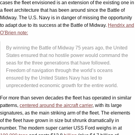
cases the fleet envisioned is an extension of the existing one in
a fleet architecture that has been around since the Battle of
Midway. The U.S. Navy is in danger of missing the opportunity
to adapt due to its success at the Battle of Midway.
Hendrix and
O’Brien note:
By winning the Battle of Midway 75 years ago, the United
States ensured that no hostile power would command the
seas for the three generations that have followed.
Freedom of navigation through the world’s oceans
ensured by the United States Navy has led to
unprecedented economic growth for the entire world.
For more than seven decades the fleet has operated in similar
patterns,
centered around the aircraft carrier
, with its large
signatures, as the main striking arm of the fleet. The elements
of the fleet have grown in size but shrunk dramatically in
number. The modern super carrier USS Ford weighs in at