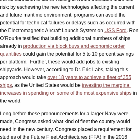
risk; by eschewing the new technologies affecting the current
and future maritime environment, programs can avoid the
potential for technical failures or delays such as occurred with
the Electromagnetic Aircraft Launch System on
USS Ford
. Ron
O’Rourke testified that building additional numbers of ships
already in
production via block buys and economic order
quantities
could gain the potential for 5 to 10 percent savings
per platform. Further, these would add jobs to existing
shipyards. However, according to Dr. Eric Labs, taking this
approach would take
over 18 years to achieve a fleet of 355
ships
, as the United States would be
investing the marginal
increases in spending on some of the most expensive ships
in
the world.
Long before these pronouncements for a larger Navy were
made, Congress asked what kind of fleet the country would
need in the new century. Congress placed a requirement for
studies of the Future Fleet Architectures (FFA) in the 2016