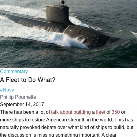
Commentary
A Fleet to Do What?
#Navy
Phillip Pournelle
September 14, 2017
There has been a lot of
talk
about
building
a
fleet
of
350
or
more ships to restore American strength in the world. This has
naturally provoked debate over what kind of ships to build, but
the discussion is missing something important. A clear