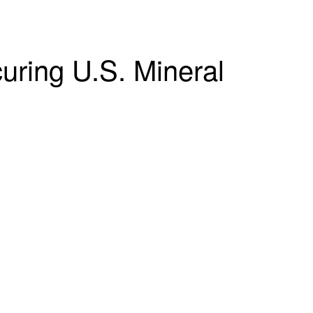
curing U.S. Mineral