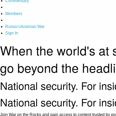
Commentary
Members
Russo-Ukrainian War
Sign In
When the world's at 
go beyond the headl
National security. For ins
National security. For ins
Join War on the Rocks and gain access to content trusted by pol