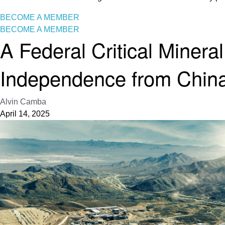
BECOME A MEMBER
BECOME A MEMBER
A Federal Critical Mineral
Independence from Chin
Alvin Camba
April 14, 2025