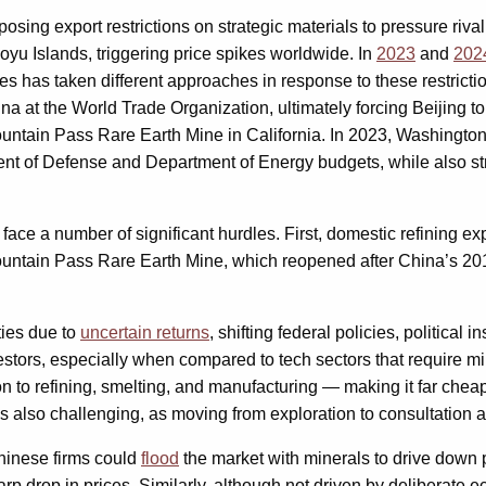
sing export restrictions on strategic materials to pressure riv
oyu Islands, triggering price spikes worldwide. In
2023
and
202
tes has taken different approaches in response to these restrict
na at the World Trade Organization, ultimately forcing Beijing 
ountain Pass Rare Earth Mine in California. In 2023, Washington i
ent of Defense and Department of Energy budgets, while also st
s face a number of significant hurdles. First, domestic refining
ntain Pass Rare Earth Mine, which reopened after China’s 2010 
ties due to
uncertain returns
, shifting federal policies, political 
tors, especially when compared to tech sectors that require mini
n to refining, smelting, and manufacturing — making it far cheap
s also challenging, as moving from exploration to consultation a
Chinese firms could
flood
the market with minerals to drive down 
p drop in prices. Similarly, although not driven by deliberate ec