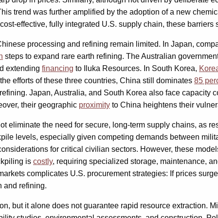
This trend was further amplified by the adoption of a new chemi
ost-effective, fully integrated U.S. supply chain, these barriers
 Chinese processing and refining remain limited. In Japan, comp
n
steps to expand rare earth refining. The Australian government 
and extending
financing
to Iluka Resources. In South Korea,
Korea
 the efforts of these three countries, China still dominates
85 per
refining. Japan, Australia, and South Korea also face capacity 
reover, their geographic
proximity
to China heightens their vulnera
not eliminate the need for secure, long-term supply chains, as r
ockpile levels, especially given competing demands between milita
 considerations for critical civilian sectors. However, these mod
ckpiling is
costly
, requiring specialized storage, maintenance, an
arkets complicates U.S. procurement strategies: If prices surge
 and refining.
ion, but it alone does not guarantee rapid resource extraction. Mi
bility studies, environmental assessments, and construction. Poli