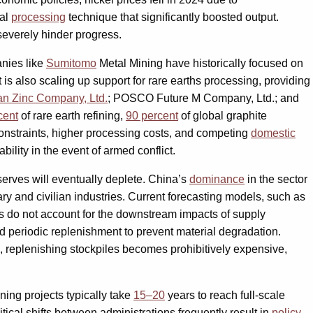
cal
processing
technique that significantly boosted output.
 severely hinder progress.
anies like
Sumitomo
Metal Mining have historically focused on
is also scaling up support for rare earths processing, providing
n Zinc Company, Ltd.
; POSCO Future M Company, Ltd.; and
cent
of rare earth refining,
90 percent
of global graphite
constraints, higher processing costs, and competing
domestic
bility in the event of armed conflict.
eserves will eventually deplete. China’s
dominance
in the sector
ry and civilian industries. Current forecasting models, such as
els do not account for the downstream impacts of supply
d periodic replenishment to prevent material degradation.
, replenishing stockpiles becomes prohibitively expensive,
ning projects typically take
15–20
years to reach full-scale
tical shifts between administrations frequently result in
policy