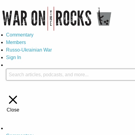
Commentary
Members
Russo-Ukrainian War
Sign In
Close