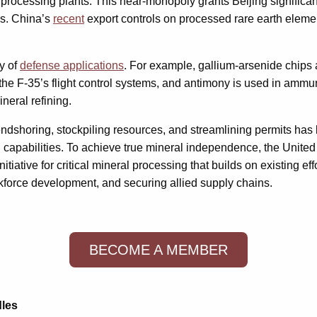
processing plants. This near-monopoly grants Beijing significa
ns. China’s
recent
export controls on processed rare earth elements
y of
defense applications
. For example, gallium-arsenide chips 
the F-35’s flight control systems, and antimony is used in ammu
neral refining.
endshoring, stockpiling resources, and streamlining permits has b
apabilities. To achieve true mineral independence, the United St
nitiative for critical mineral processing that builds on existing ef
workforce development, and securing allied supply chains.
BECOME A MEMBER
dles