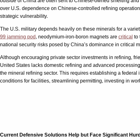
outside of China are often sent to Chinese-owned smelting and 
over U.S. dependence on Chinese-controlled refining operatio
strategic vulnerability.
The U.S. military depends heavily on these minerals for a variet
99 jamming pod
, neodymium-iron-boron magnets are
critical
to 
national security risks posed by China’s dominance in critical mi
Although encouraging private sector investments in refining, fri
United States lacks domestic refining and advanced processing c
the mineral refining sector. This requires establishing a federal i
conditions for facilities, streamlining permitting, investing in 
Current Defensive Solutions Help but Face Significant Hur