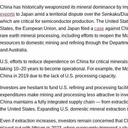
China has historically weaponized its mineral dominance by impo
exports
to Japan amid a territorial dispute over the Senkaku/Dia
which are critical for semiconductor production. The United Sta
States, the European Union, and Japan filed a
case
against Chi
rare earth mineral processing, including efforts to reopen the M
resources to domestic mining and refining through the Departm
and Australia.
U.S. efforts to reduce dependence on China for critical mineral
taking 10–20 years to become operational. For example, the Mou
China in 2019 due to the lack of U.S. processing capacity.
Investors are hesitant to fund U.S. refining and processing facili
expenditures make mining and processing less attractive to inves
China maintains a fully integrated supply chain — from extractio
the United States. Expanding U.S. domestic mineral extraction i
Even if extraction increases, investors remain concerned that 
played out with lithium in 2023, when oversupply triggered a shar