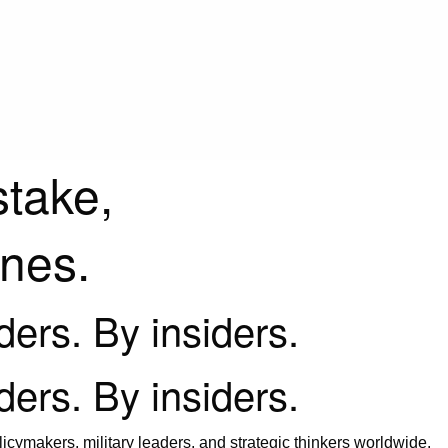
stake,
ines.
iders. By insiders.
iders. By insiders.
icymakers, military leaders, and strategic thinkers worldwide.