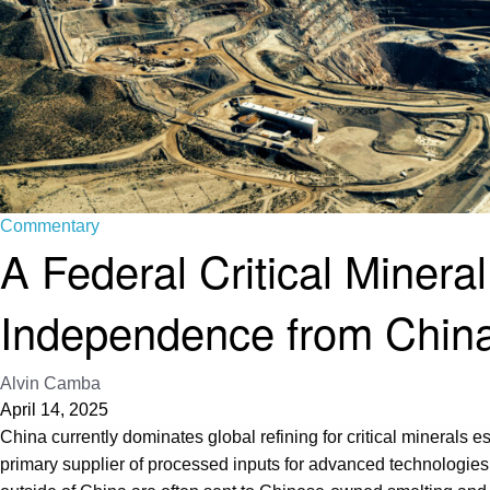
Commentary
A Federal Critical Mineral
Independence from Chin
Alvin Camba
April 14, 2025
China currently dominates global refining for critical minerals 
primary supplier of processed inputs for advanced technologie