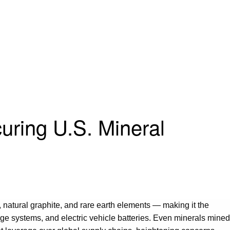
curing U.S. Mineral
, natural graphite, and rare earth elements — making it the
e systems, and electric vehicle batteries. Even minerals mined