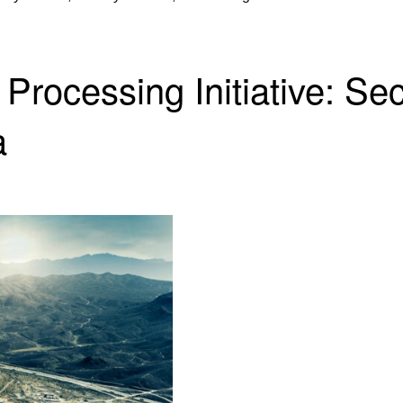
 Processing Initiative: Se
a