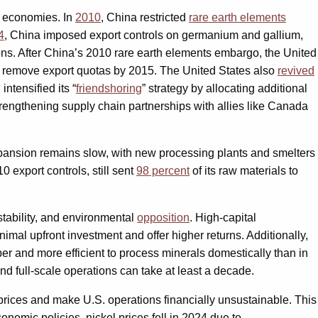
al economies. In
2010
, China restricted
rare earth elements
4
, China imposed export controls on germanium and gallium,
ions. After China’s 2010 rare earth elements embargo, the United
to remove export quotas by 2015. The United States also
revived
ntensified its “
friendshoring
” strategy by allocating additional
rengthening supply chain partnerships with allies like Canada
 expansion remains slow, with new processing plants and smelters
export controls, still sent
98 percent
of its raw materials to
instability, and environmental
opposition
. High-capital
mal upfront investment and offer higher returns. Additionally,
er and more efficient to process minerals domestically than in
nd full-scale operations can take at least a decade.
prices and make U.S. operations financially unsustainable. This
onomic policies, nickel prices fell in 2024 due to