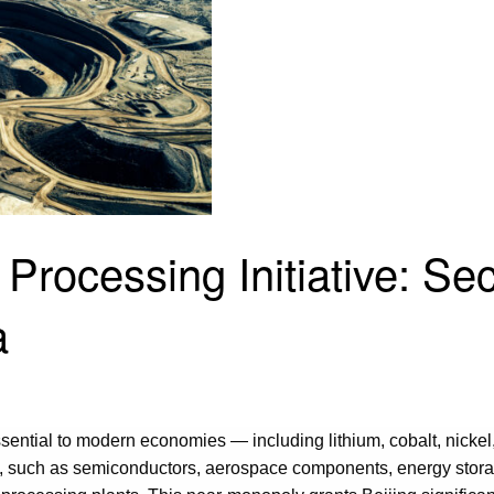
 Processing Initiative: Se
a
essential to modern economies — including lithium, cobalt, nickel
s, such as semiconductors, aerospace components, energy storag