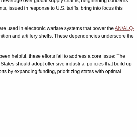
nt leverage over global supply chains, heightening concerns
, issued in response to U.S. tariffs, bring into focus this
are used in electronic warfare systems that power the
AN/ALQ-
nition and artillery shells. These dependencies underscore the
een helpful, these efforts fail to address a core issue: The
ates should adopt offensive industrial policies that build up
forts by expanding funding, prioritizing states with optimal