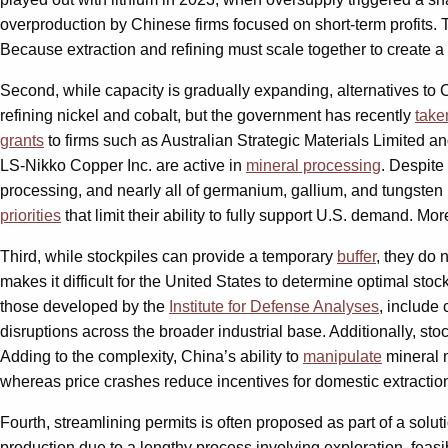
overproduction by Chinese firms focused on short-term profits. 
Because extraction and refining must scale together to create a c
Second, while capacity is gradually expanding, alternatives to
refining nickel and cobalt, but the government has recently
take
grants
to firms such as Australian Strategic Materials Limited 
LS-Nikko Copper Inc. are active in
mineral processing
. Despite
processing, and nearly all of germanium, gallium, and tungsten 
priorities
that limit their ability to fully support U.S. demand. Mo
Third, while stockpiles can provide a temporary
buffer
, they do 
makes it difficult for the United States to determine optimal st
those developed by the
Institute for Defense Analyses
, include
disruptions across the broader industrial base. Additionally, sto
Adding to the complexity, China’s ability to
manipulate
mineral m
whereas price crashes reduce incentives for domestic extraction
Fourth, streamlining permits is often proposed as part of a solut
production due to a lengthy process involving exploration, feasi