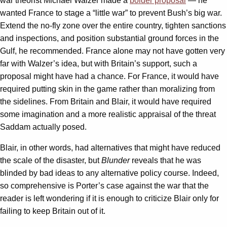
war theorist Michael Walzer made a
bolder proposal
— he
wanted France to stage a “little war” to prevent Bush’s big war.
Extend the no-fly zone over the entire country, tighten sanctions
and inspections, and position substantial ground forces in the
Gulf, he recommended. France alone may not have gotten very
far with Walzer’s idea, but with Britain’s support, such a
proposal might have had a chance. For France, it would have
required putting skin in the game rather than moralizing from
the sidelines. From Britain and Blair, it would have required
some imagination and a more realistic appraisal of the threat
Saddam actually posed.
Blair, in other words, had alternatives that might have reduced
the scale of the disaster, but
Blunder
reveals that he was
blinded by bad ideas to any alternative policy course. Indeed,
so comprehensive is Porter’s case against the war that the
reader is left wondering if it is enough to criticize Blair only for
failing to keep Britain out of it.