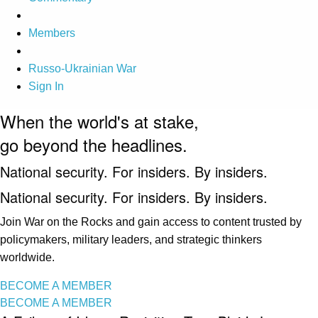
Members
Russo-Ukrainian War
Sign In
When the world's at stake,
go beyond the headlines.
National security. For insiders. By insiders.
National security. For insiders. By insiders.
Join War on the Rocks and gain access to content trusted by
policymakers, military leaders, and strategic thinkers
worldwide.
BECOME A MEMBER
BECOME A MEMBER