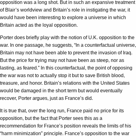
opposition was a long shot. But in such an expansive treatment
of Blair’s worldview and Britain’s role in instigating the war, it
would have been interesting to explore a universe in which
Britain acted as the loyal opposition.
Porter does briefly play with the notion of U.K. opposition to the
war. In one passage, he suggests, “In a counterfactual universe,
Britain may not have been able to prevent the invasion of Iraq.
But the price for trying may not have been as steep, nor as
lasting, as feared.” In this counterfactual, the point of opposing
the war was not to actually stop it but to save British blood,
treasure, and honor. Britain’s relations with the United States
would be damaged in the short term but would eventually
recover, Porter argues, just as France’s did.
It is true that, over the long run, France paid no price for its
opposition, but the fact that Porter sees this as a
recommendation for France’s position reveals the limits of his
“harm minimization” principle. France’s opposition to the war