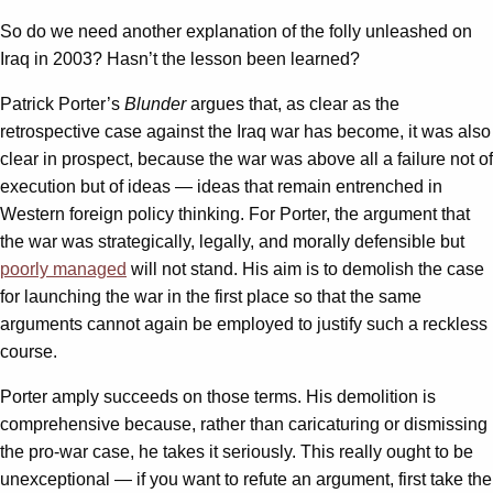
So do we need another explanation of the folly unleashed on
Iraq in 2003? Hasn’t the lesson been learned?
Patrick Porter’s
Blunder
argues that, as clear as the
retrospective case against the Iraq war has become, it was also
clear in prospect, because the war was above all a failure not of
execution but of ideas — ideas that remain entrenched in
Western foreign policy thinking. For Porter, the argument that
the war was strategically, legally, and morally defensible but
poorly managed
will not stand. His aim is to demolish the case
for launching the war in the first place so that the same
arguments cannot again be employed to justify such a reckless
course.
Porter amply succeeds on those terms. His demolition is
comprehensive because, rather than caricaturing or dismissing
the pro-war case, he takes it seriously. This really ought to be
unexceptional — if you want to refute an argument, first take the