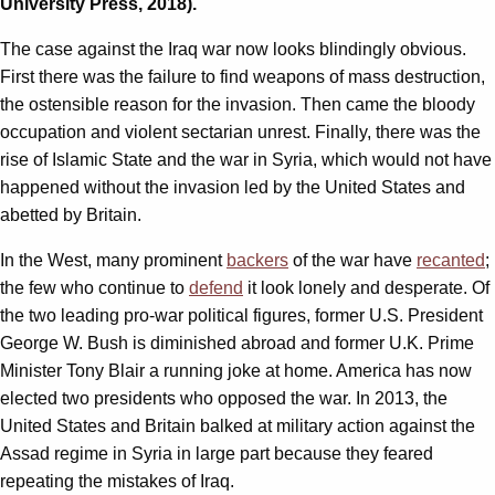
University Press, 2018).
The case against the Iraq war now looks blindingly obvious.
First there was the failure to find weapons of mass destruction,
the ostensible reason for the invasion. Then came the bloody
occupation and violent sectarian unrest. Finally, there was the
rise of Islamic State and the war in Syria, which would not have
happened without the invasion led by the United States and
abetted by Britain.
In the West, many prominent
backers
of the war have
recanted
;
the few who continue to
defend
it look lonely and desperate. Of
the two leading pro-war political figures, former U.S. President
George W. Bush is diminished abroad and former U.K. Prime
Minister Tony Blair a running joke at home. America has now
elected two presidents who opposed the war. In 2013, the
United States and Britain balked at military action against the
Assad regime in Syria in large part because they feared
repeating the mistakes of Iraq.