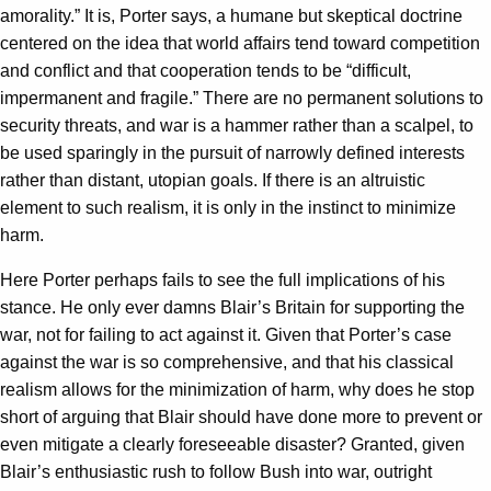
amorality.” It is, Porter says, a humane but skeptical doctrine
centered on the idea that world affairs tend toward competition
and conflict and that cooperation tends to be “difficult,
impermanent and fragile.” There are no permanent solutions to
security threats, and war is a hammer rather than a scalpel, to
be used sparingly in the pursuit of narrowly defined interests
rather than distant, utopian goals. If there is an altruistic
element to such realism, it is only in the instinct to minimize
harm.
Here Porter perhaps fails to see the full implications of his
stance. He only ever damns Blair’s Britain for supporting the
war, not for failing to act against it. Given that Porter’s case
against the war is so comprehensive, and that his classical
realism allows for the minimization of harm, why does he stop
short of arguing that Blair should have done more to prevent or
even mitigate a clearly foreseeable disaster? Granted, given
Blair’s enthusiastic rush to follow Bush into war, outright