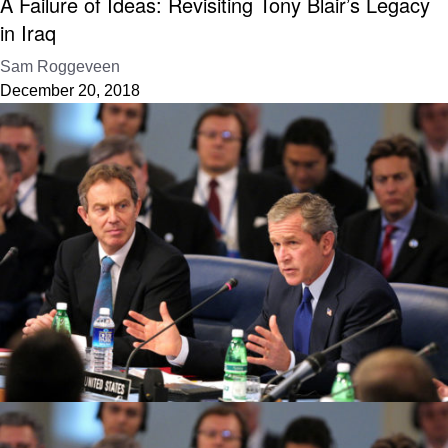
A Failure of Ideas: Revisiting Tony Blair’s Legacy
in Iraq
Sam Roggeveen
December 20, 2018