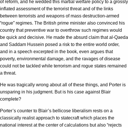
of reform, and he wedded this martial welfare policy to a grossly
inflated assessment of the terrorist threat and of the links
between terrorists and weapons of mass destruction-armed
“rogue” regimes. The British prime minister also convinced his
country that preventive war to overthrow such regimes would
be quick and decisive. He made the absurd claim that al-Qaeda
and Saddam Hussein posed a risk to the entire world order,
and in a speech excerpted in the book, even argues that
poverty, environmental damage, and the ravages of disease
could not be tackled while terrorism and rogue states remained
a threat.
He was tragically wrong about all of these things, and Porter is
unsparing in his judgment. But is his case against Blair
complete?
Porter’s counter to Blair’s bellicose liberalism rests on a
classically realist approach to statecraft which places the
national interest at the center of calculations but also “rejects