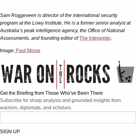
Sam Roggeveen is director of the international security
program at the Lowy Institute. He is a former senior analyst at
Australia’s peak intelligence agency, the Office of National
Assessments, and founding editor of
The Interpreter
.
Image:
Paul Morse
Get the Briefing from Those Who've Been There
Subscribe for sharp analysis and grounded insights from
warriors, diplomats, and scholars.
SIGN UP