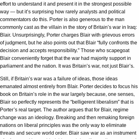
effort to understand it and present it in the strongest possible
way — but it’s surprising how rarely analysts and political
commentators do this. Porter is also generous to the man
commonly cast as the villain in the story of Britain’s war in Iraq:
Blair. Unsurprisingly, Porter charges Blair with grievous errors
of judgment, but he also points out that Blair “fully confronts the
decision and accepts responsibility.” Those who scapegoat
Blair conveniently forget that the war had majority support in
parliament and the nation. It was Britain’s war, not just Blair’s.
Still, if Britain’s war was a failure of ideas, those ideas
emanated almost entirely from Blair. Porter decides to focus his
book on Britain’s role in the war largely because, one senses,
Blair so perfectly represents the “belligerent liberalism” that is
Porter’s real target. The author argues that for Blair, regime
change was an ideology. Breaking and then remaking foreign
nations on liberal principles was the only way to eliminate
threats and secure world order. Blair saw war as an instrument