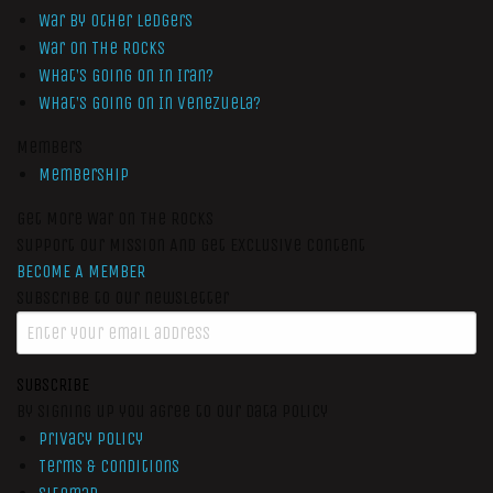
War by Other Ledgers
War On The Rocks
What’s Going On In Iran?
What’s Going On In Venezuela?
Members
Membership
Get More War On The Rocks
Support Our Mission And Get Exclusive Content
BECOME A MEMBER
Subscribe to our newsletter
SUBSCRIBE
By signing up you agree to our data policy
Privacy Policy
Terms & Conditions