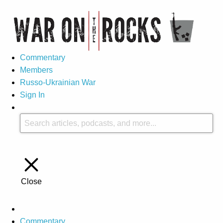
Commentary
Members
Russo-Ukrainian War
Sign In
Close
Commentary