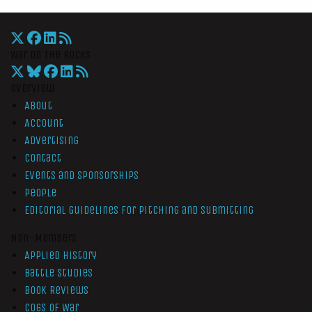
War On The Rocks
Overview
About
Account
Advertising
Contact
Events and Sponsorships
People
Editorial Guidelines for Pitching and Submitting
Non-Members
Applied History
Battle Studies
Book Reviews
Cogs of War