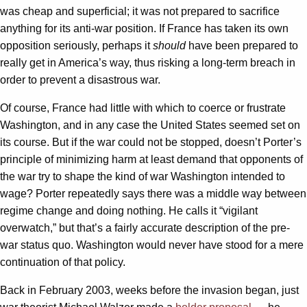
was cheap and superficial; it was not prepared to sacrifice
anything for its anti-war position. If France has taken its own
opposition seriously, perhaps it
should
have been prepared to
really get in America’s way, thus risking a long-term breach in
order to prevent a disastrous war.
Of course, France had little with which to coerce or frustrate
Washington, and in any case the United States seemed set on
its course. But if the war could not be stopped, doesn’t Porter’s
principle of minimizing harm at least demand that opponents of
the war try to shape the kind of war Washington intended to
wage? Porter repeatedly says there was a middle way between
regime change and doing nothing. He calls it “vigilant
overwatch,” but that’s a fairly accurate description of the pre-
war status quo. Washington would never have stood for a mere
continuation of that policy.
Back in February 2003, weeks before the invasion began, just