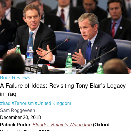
Book Reviews
A Failure of Ideas: Revisiting Tony Blair’s Legacy
in Iraq
#Iraq
#Terrorism
#United Kingdom
Sam Roggeveen
December 20, 2018
Patrick Porter,
Blunder: Britain’s War in Iraq
(Oxford