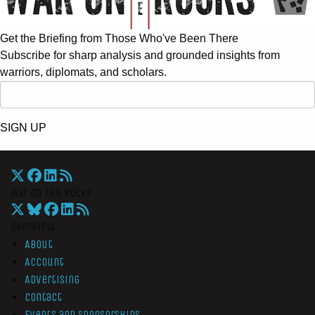
Get the Briefing from Those Who've Been There
Subscribe for sharp analysis and grounded insights from
warriors, diplomats, and scholars.
SIGN UP
War On The Rocks
Overview
About
Account
Advertising
Contact
Events and Sponsorships