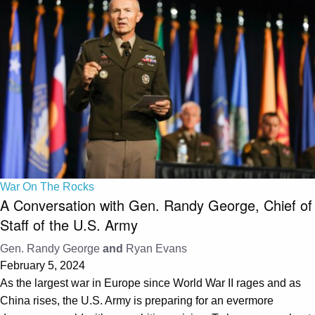
War On The Rocks
A Conversation with Gen. Randy George, Chief of
Staff of the U.S. Army
Gen. Randy George
and
Ryan Evans
February 5, 2024
As the largest war in Europe since World War II rages and as
China rises, the U.S. Army is preparing for an evermore