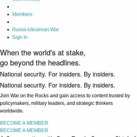
Members
Russo-Ukrainian War
Sign In
When the world's at stake,
go beyond the headlines.
National security. For insiders. By insiders.
National security. For insiders. By insiders.
Join War on the Rocks and gain access to content trusted by
policymakers, military leaders, and strategic thinkers
worldwide.
BECOME A MEMBER
BECOME A MEMBER