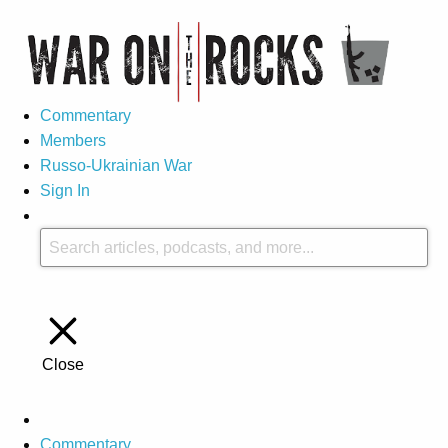
Commentary
Members
Russo-Ukrainian War
Sign In
Close
Commentary