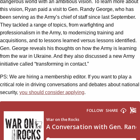
dangerous world with an ambitious vision. To learn more about
this vision, Ryan paid a visit to Gen. Randy George, who has
been serving as the Army’s chief of staff since last September.
They tackled a range of topics, from warfighting and
professionalism in the Army, to modernizing training and
acquisitions, and to lessons learned versus lessons identified.
Gen. George reveals his thoughts on how the Army is learning
from the war in Ukraine. And they also discussed a new Army
initiative called “transforming in contact.”
PS: We are hiring a membership editor. If you want to play a
critical role in driving conversations and debates about national
security,
you should consider applying
.