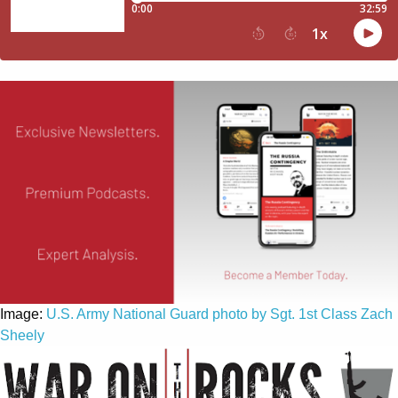
Image:
U.S. Army National Guard photo by Sgt. 1st Class Zach
Sheely