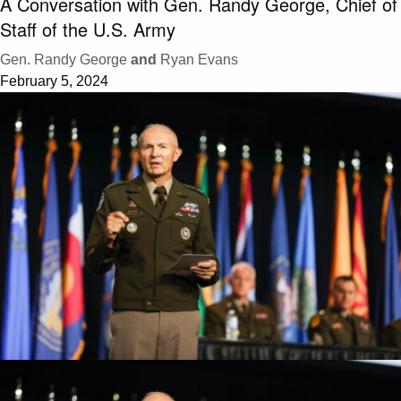
A Conversation with Gen. Randy George, Chief of
Staff of the U.S. Army
Gen. Randy George
and
Ryan Evans
February 5, 2024