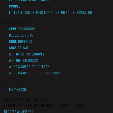
People
Editorial Guidelines for Pitching and Submitting
Non-Members
Applied History
Battle Studies
Book Reviews
Cogs of War
War by Other Ledgers
War On The Rocks
What’s Going On In Iran?
What’s Going On In Venezuela?
Members
Membership
Get More War On The Rocks
Support Our Mission And Get Exclusive Content
BECOME A MEMBER