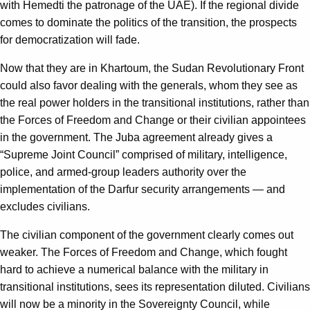
with Hemedti the patronage of the UAE). If the regional divide
comes to dominate the politics of the transition, the prospects
for democratization will fade.
Now that they are in Khartoum, the Sudan Revolutionary Front
could also favor dealing with the generals, whom they see as
the real power holders in the transitional institutions, rather than
the Forces of Freedom and Change or their civilian appointees
in the government. The Juba agreement already gives a
“Supreme Joint Council” comprised of military, intelligence,
police, and armed-group leaders authority over the
implementation of the Darfur security arrangements — and
excludes civilians.
The civilian component of the government clearly comes out
weaker. The Forces of Freedom and Change, which fought
hard to achieve a numerical balance with the military in
transitional institutions, sees its representation diluted. Civilians
will now be a minority in the Sovereignty Council, while