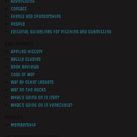
Advertising
Contact
Events and Sponsorships
People
Editorial Guidelines for Pitching and Submitting
Non-Members
Applied History
Battle Studies
Book Reviews
Cogs of War
War by Other Ledgers
War On The Rocks
What’s Going On In Iran?
What’s Going On In Venezuela?
Members
Membership