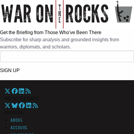
Get the Briefing from Those Who've Been There
Subscribe for sharp analysis and grounded insights from
warriors, diplomats, and scholars.
SIGN UP
War On The Rocks
Overview
About
Account