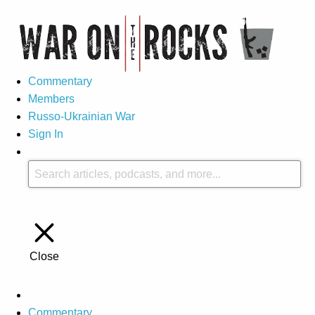
Commentary
Members
Russo-Ukrainian War
Sign In
Close
Commentary