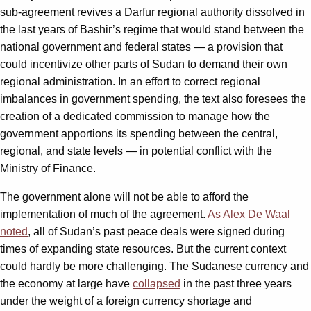
sub-agreement revives a Darfur regional authority dissolved in
the last years of Bashir’s regime that would stand between the
national government and federal states — a provision that
could incentivize other parts of Sudan to demand their own
regional administration. In an effort to correct regional
imbalances in government spending, the text also foresees the
creation of a dedicated commission to manage how the
government apportions its spending between the central,
regional, and state levels — in potential conflict with the
Ministry of Finance.
The government alone will not be able to afford the
implementation of much of the agreement.
As Alex De Waal
noted
, all of Sudan’s past peace deals were signed during
times of expanding state resources. But the current context
could hardly be more challenging. The Sudanese currency and
the economy at large have
collapsed
in the past three years
under the weight of a foreign currency shortage and