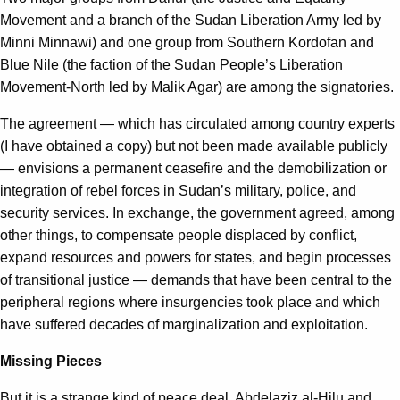
Movement and a branch of the Sudan Liberation Army led by
Minni Minnawi) and one group from Southern Kordofan and
Blue Nile (the faction of the Sudan People’s Liberation
Movement-North led by Malik Agar) are among the signatories.
The agreement — which has circulated among country experts
(I have obtained a copy) but not been made available publicly
— envisions a permanent ceasefire and the demobilization or
integration of rebel forces in Sudan’s military, police, and
security services. In exchange, the government agreed, among
other things, to compensate people displaced by conflict,
expand resources and powers for states, and begin processes
of transitional justice — demands that have been central to the
peripheral regions where insurgencies took place and which
have suffered decades of marginalization and exploitation.
Missing Pieces
But it is a strange kind of peace deal. Abdelaziz al-Hilu and