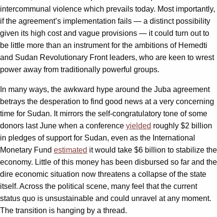
intercommunal violence which prevails today. Most importantly,
if the agreement’s implementation fails — a distinct possibility
given its high cost and vague provisions — it could turn out to
be little more than an instrument for the ambitions of Hemedti
and Sudan Revolutionary Front leaders, who are keen to wrest
power away from traditionally powerful groups.
In many ways, the awkward hype around the Juba agreement
betrays the desperation to find good news at a very concerning
time for Sudan. It mirrors the self-congratulatory tone of some
donors last June when a conference
yielded
roughly $2 billion
in pledges of support for Sudan, even as the International
Monetary Fund
estimated
it would take $6 billion to stabilize the
economy. Little of this money has been disbursed so far and the
dire economic situation now threatens a collapse of the state
itself. Across the political scene, many feel that the current
status quo is unsustainable and could unravel at any moment.
The transition is hanging by a thread.