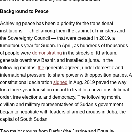
Background to Peace
Achieving peace has been a priority for the transitional
institutions — chief among them the cabinet of ministers and
the Sovereignty Council — that were created in 2019, a
tumultuous year for Sudan. In April, as hundreds of thousands
of people were
demonstrating
in the streets of Khartoum,
generals overthrew Bashir, and installed a junta. In the
following months,
the
generals agreed, under domestic and
international pressure, to share power with opposition parties. A
constitutional declaration
signed
in Aug. 2019 paved the way
for a three-year transition meant to lead to a new constitutional
order, free elections, and democracy. The following month,
civilian and military representatives of Sudan’s government
began to negotiate with leaders of armed groups in Juba, the
capital of South Sudan.
Two major groups from Darfur (the Justice and Equality