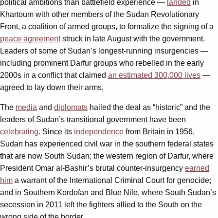
political ambitions than battlefield experience —
landed
in
Khartoum with other members of the Sudan Revolutionary
Front, a coalition of armed groups, to formalize the signing of a
peace agreement
struck in late August with the government.
Leaders of some of Sudan’s longest-running insurgencies —
including prominent Darfur groups who rebelled in the early
2000s in a conflict that claimed
an estimated 300,000 lives
—
agreed to lay down their arms.
The
media
and
diplomats
hailed the deal as “historic” and the
leaders of Sudan’s transitional government have been
celebrating
. Since its
independence
from Britain in 1956,
Sudan has experienced civil war in the southern federal states
that are now South Sudan; the western region of Darfur, where
President Omar al-Bashir’s brutal counter-insurgency
earned
him
a warrant of the International Criminal Court for genocide;
and in Southern Kordofan and Blue Nile, where South Sudan’s
secession in 2011 left the fighters allied to the South on the
wrong side of the border.