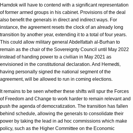
Hamdok will have to contend with a significant representation
of former armed groups in his cabinet. Provisions of the deal
also benefit the generals in direct and indirect ways. For
instance, the agreement resets the clock of an already long
transition by another year, extending it to a total of four years.
This could allow military general Abdelfattah al-Burhan to
remain as the chair of the Sovereignty Council until May 2022
instead of handing power to a civilian in May 2021 as
envisioned in the constitutional declaration. And Hemedti,
having personally signed the national segment of the
agreement, will be allowed to run in coming elections.
It remains to be seen whether these shifts will spur the Forces
of Freedom and Change to work harder to remain relevant and
push the agenda of democratization. The transition has fallen
behind schedule, allowing the generals to consolidate their
power by taking the lead in ad hoc commissions which make
policy, such as the Higher Committee on the Economic