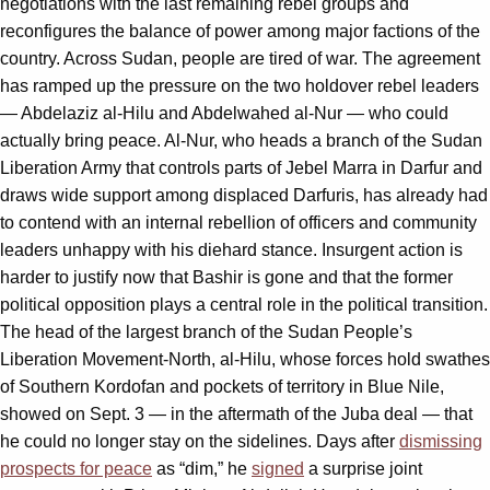
negotiations with the last remaining rebel groups and
reconfigures the balance of power among major factions of the
country. Across Sudan, people are tired of war. The agreement
has ramped up the pressure on the two holdover rebel leaders
— Abdelaziz al-Hilu and Abdelwahed al-Nur — who could
actually bring peace. Al-Nur, who heads a branch of the Sudan
Liberation Army that controls parts of Jebel Marra in Darfur and
draws wide support among displaced Darfuris, has already had
to contend with an internal rebellion of officers and community
leaders unhappy with his diehard stance. Insurgent action is
harder to justify now that Bashir is gone and that the former
political opposition plays a central role in the political transition.
The head of the largest branch of the Sudan People’s
Liberation Movement-North, al-Hilu, whose forces hold swathes
of Southern Kordofan and pockets of territory in Blue Nile,
showed on Sept. 3 — in the aftermath of the Juba deal — that
he could no longer stay on the sidelines. Days after
dismissing
prospects for peace
as “dim,” he
signed
a surprise joint