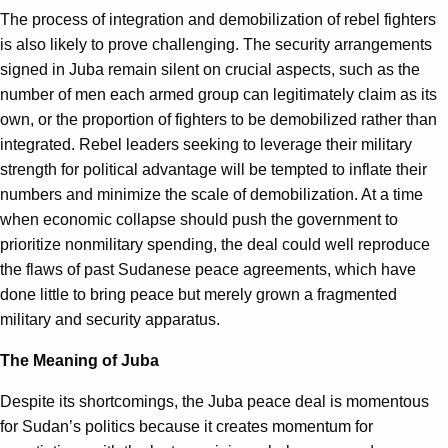
The process of integration and demobilization of rebel fighters
is also likely to prove challenging. The security arrangements
signed in Juba remain silent on crucial aspects, such as the
number of men each armed group can legitimately claim as its
own, or the proportion of fighters to be demobilized rather than
integrated. Rebel leaders seeking to leverage their military
strength for political advantage will be tempted to inflate their
numbers and minimize the scale of demobilization. At a time
when economic collapse should push the government to
prioritize nonmilitary spending, the deal could well reproduce
the flaws of past Sudanese peace agreements, which have
done little to bring peace but merely grown a fragmented
military and security apparatus.
The Meaning of Juba
Despite its shortcomings, the Juba peace deal is momentous
for Sudan’s politics because it creates momentum for