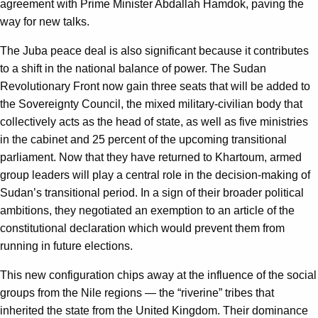
agreement with Prime Minister Abdallah Hamdok, paving the
way for new talks.
The Juba peace deal is also significant because it contributes
to a shift in the national balance of power. The Sudan
Revolutionary Front now gain three seats that will be added to
the Sovereignty Council, the mixed military-civilian body that
collectively acts as the head of state, as well as five ministries
in the cabinet and 25 percent of the upcoming transitional
parliament. Now that they have returned to Khartoum, armed
group leaders will play a central role in the decision-making of
Sudan’s transitional period. In a sign of their broader political
ambitions, they negotiated an exemption to an article of the
constitutional declaration which would prevent them from
running in future elections.
This new configuration chips away at the influence of the social
groups from the Nile regions — the “riverine” tribes that
inherited the state from the United Kingdom. Their dominance