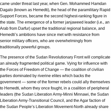
came under threat last year, when Gen. Mohammed Hamdan
Dagalo (known as Hemedti), the head of the paramilitary Rapid
Support Forces, became the second highest-ranking figure in
the state. The emergence of a former janjaweed leader (i.e., an
Arab from Darfur) upset the traditional regional balance, and
Hemedti’s ambitions have since met with resistance from
senior military officers, who are overwhelmingly from
traditionally powerful groups.
The presence of the Sudan Revolutionary Front will complicate
an already fragmented political game. Vying for influence with
the Forces of Freedom of Change — the coalition of civilian
parties dominated by riverine elites which backs the
government — some of the former rebels could ally themselves
to Hemedti, whom they once fought, in a coalition of peripheral
leaders (the Sudan Liberation Army-Minni Minnawi, the Sudan
Liberation Army-Transitional Council, and the Agar faction of
the Sudan People’s Liberation Movement-North already share