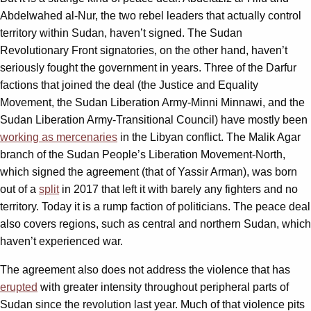
Abdelwahed al-Nur, the two rebel leaders that actually control
territory within Sudan, haven’t signed. The Sudan
Revolutionary Front signatories, on the other hand, haven’t
seriously fought the government in years. Three of the Darfur
factions that joined the deal (the Justice and Equality
Movement, the Sudan Liberation Army-Minni Minnawi, and the
Sudan Liberation Army-Transitional Council) have mostly been
working as mercenaries
in the Libyan conflict. The Malik Agar
branch of the Sudan People’s Liberation Movement-North,
which signed the agreement (that of Yassir Arman), was born
out of a
split
in 2017 that left it with barely any fighters and no
territory. Today it is a rump faction of politicians. The peace deal
also covers regions, such as central and northern Sudan, which
haven’t experienced war.
The agreement also does not address the violence that has
erupted
with greater intensity throughout peripheral parts of
Sudan since the revolution last year. Much of that violence pits