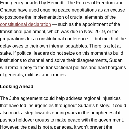
Emergency headed by Hemedti. The Forces of Freedom and
Change have used ongoing peace negotiations as an excuse
to postpone the implementation of crucial elements of the
constitutional declaration
— such as the appointment of the
transitional parliament, which was due in Nov. 2019, or the
preparations for a constitutional conference — but much of the
delay owes to their own internal squabbles. There is a lot at
stake. If political leaders do not seize on this moment to build
institutions to channel and solve their disagreements, Sudan
will remain prey to the transactional politics and hard bargains
of generals, militias, and cronies.
Looking Ahead
The Juba agreement could help address regional injustices
that have fed insurgencies throughout Sudan’s history. It could
also mark a step towards ending wars in the peripheries if it
pushes holdover groups to make peace with the government.
However, the deal is not a panacea. It won’t prevent the