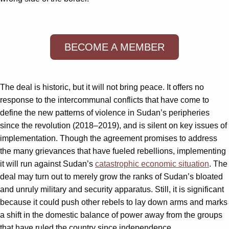
BECOME A MEMBER
The deal is historic, but it will not bring peace. It offers no
response to the intercommunal conflicts that have come to
define the new patterns of violence in Sudan’s peripheries
since the revolution (2018–2019), and is silent on key issues of
implementation. Though the agreement promises to address
the many grievances that have fueled rebellions, implementing
it will run against Sudan’s
catastrophic economic situation
. The
deal may turn out to merely grow the ranks of Sudan’s bloated
and unruly military and security apparatus. Still, it is significant
because it could push other rebels to lay down arms and marks
a shift in the domestic balance of power away from the groups
that have ruled the country since independence.