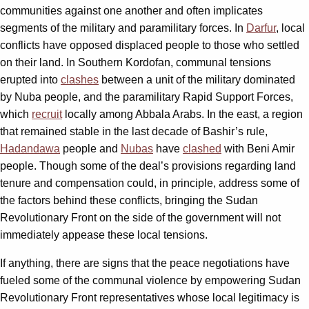
communities against one another and often implicates
segments of the military and paramilitary forces. In
Darfur
, local
conflicts have opposed displaced people to those who settled
on their land. In Southern Kordofan, communal tensions
erupted into
clashes
between a unit of the military dominated
by Nuba people, and the paramilitary Rapid Support Forces,
which
recruit
locally among Abbala Arabs. In the east, a region
that remained stable in the last decade of Bashir’s rule,
Hadandawa
people and
Nubas
have
clashed
with Beni Amir
people. Though some of the deal’s provisions regarding land
tenure and compensation could, in principle, address some of
the factors behind these conflicts, bringing the Sudan
Revolutionary Front on the side of the government will not
immediately appease these local tensions.
If anything, there are signs that the peace negotiations have
fueled some of the communal violence by empowering Sudan
Revolutionary Front representatives whose local legitimacy is