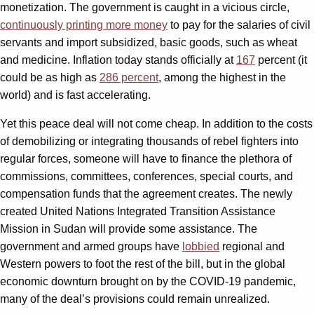
monetization. The government is caught in a vicious circle,
continuously printing more money
to pay for the salaries of civil
servants and import subsidized, basic goods, such as wheat
and medicine. Inflation today stands officially at
16
7
percent (it
could be as high as
286 percent
, among the highest in the
world) and is fast accelerating.
Yet this peace deal will not come cheap. In addition to the costs
of demobilizing or integrating thousands of rebel fighters into
regular forces, someone will have to finance the plethora of
commissions, committees, conferences, special courts, and
compensation funds that the agreement creates. The newly
created United Nations Integrated Transition Assistance
Mission in Sudan will provide some assistance. The
government and armed groups have
lobbied
regional and
Western powers to foot the rest of the bill, but in the global
economic downturn brought on by the COVID-19 pandemic,
many of the deal’s provisions could remain unrealized.