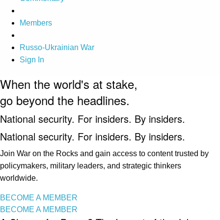
Members
Russo-Ukrainian War
Sign In
When the world's at stake,
go beyond the headlines.
National security. For insiders. By insiders.
National security. For insiders. By insiders.
Join War on the Rocks and gain access to content trusted by
policymakers, military leaders, and strategic thinkers
worldwide.
BECOME A MEMBER
BECOME A MEMBER