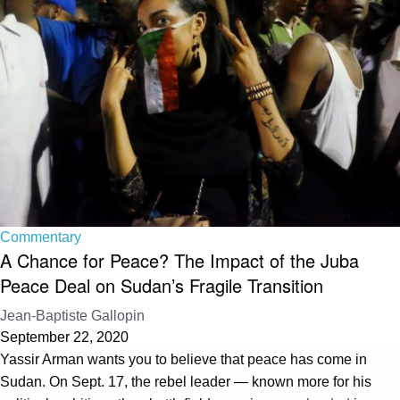
Commentary
A Chance for Peace? The Impact of the Juba
Peace Deal on Sudan’s Fragile Transition
Jean-Baptiste Gallopin
September 22, 2020
Yassir Arman wants you to believe that peace has come in
Sudan. On Sept. 17, the rebel leader — known more for his