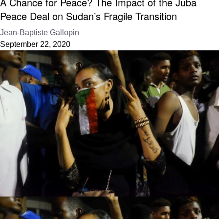
A Chance for Peace? The Impact of the Juba
Peace Deal on Sudan’s Fragile Transition
Jean-Baptiste Gallopin
September 22, 2020