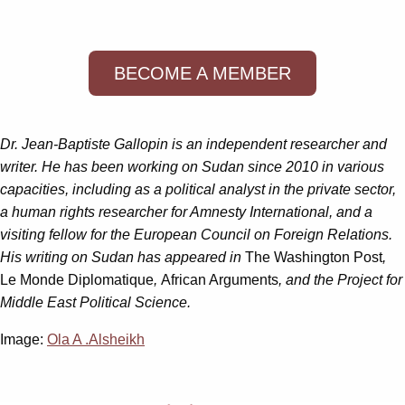
BECOME A MEMBER
Dr. Jean-Baptiste Gallopin is an independent researcher and
writer. He has been working on Sudan since 2010 in various
capacities, including as a political analyst in the private sector,
a human rights researcher for Amnesty International, and a
visiting fellow for the European Council on Foreign Relations.
His writing on Sudan has appeared in
The Washington Post
,
Le Monde Diplomatique
,
African Arguments
, and the Project for
Middle East Political Science.
Image:
Ola A .Alsheikh