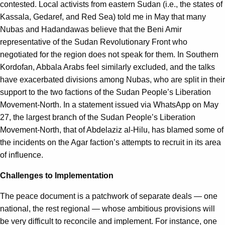
contested. Local activists from eastern Sudan (i.e., the states of
Kassala, Gedaref, and Red Sea) told me in May that many
Nubas and Hadandawas believe that the Beni Amir
representative of the Sudan Revolutionary Front who
negotiated for the region does not speak for them. In Southern
Kordofan, Abbala Arabs feel similarly excluded, and the talks
have exacerbated divisions among Nubas, who are split in their
support to the two factions of the Sudan People’s Liberation
Movement-North. In a statement issued via WhatsApp on May
27, the largest branch of the Sudan People’s Liberation
Movement-North, that of Abdelaziz al-Hilu, has blamed some of
the incidents on the Agar faction’s attempts to recruit in its area
of influence.
Challenges to Implementation
The peace document is a patchwork of separate deals — one
national, the rest regional — whose ambitious provisions will
be very difficult to reconcile and implement. For instance, one