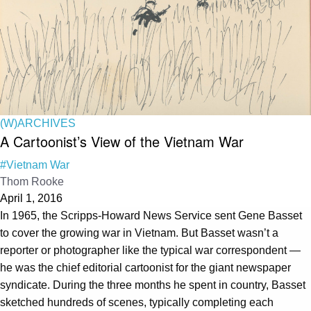
(W)ARCHIVES
A Cartoonist’s View of the Vietnam War
#Vietnam War
Thom Rooke
April 1, 2016
In 1965, the Scripps-Howard News Service sent Gene Basset
to cover the growing war in Vietnam. But Basset wasn’t a
reporter or photographer like the typical war correspondent —
he was the chief editorial cartoonist for the giant newspaper
syndicate. During the three months he spent in country, Basset
sketched hundreds of scenes, typically completing each