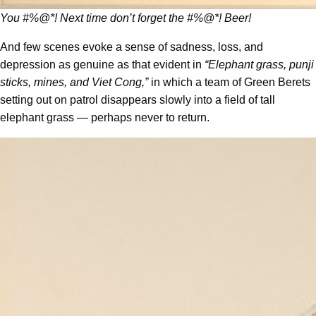
You #%@*! Next time don’t forget the #%@*! Beer!
And few scenes evoke a sense of sadness, loss, and
depression as genuine as that evident in
“Elephant grass, punji
sticks, mines, and Viet Cong,”
in which a team of Green Berets
setting out on patrol disappears slowly into a field of tall
elephant grass — perhaps never to return.