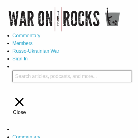
Commentary
Members
Russo-Ukrainian War
Sign In
Close
Commentary