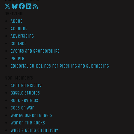
Overview
About
Account
Advertising
Contact
Events and Sponsorships
People
Editorial Guidelines for Pitching and Submitting
Non-Members
Applied History
Battle Studies
Book Reviews
Cogs of War
War by Other Ledgers
War On The Rocks
What’s Going On In Iran?