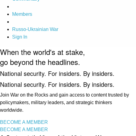
Members
Russo-Ukrainian War
Sign In
When the world's at stake,
go beyond the headlines.
National security. For insiders. By insiders.
National security. For insiders. By insiders.
Join War on the Rocks and gain access to content trusted by
policymakers, military leaders, and strategic thinkers
worldwide.
BECOME A MEMBER
BECOME A MEMBER