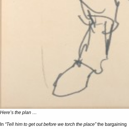
Here’s the plan …
In
“Tell him to get out before we torch the place”
the bargaining