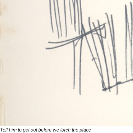
Tell him to get out before we torch the place