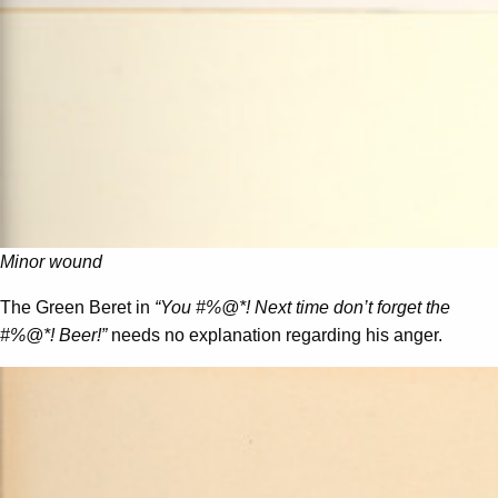
Minor wound
The Green Beret in
“You #%@*! Next time don’t forget the
#%@*! Beer!”
needs no explanation regarding his anger.