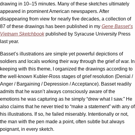
drawing in 10–15 minutes. Many of these sketches ultimately
appeared in prominent American newspapers. After
disappearing from view for nearly five decades, a collection of
87 of these drawings has been published in my
Gene Basset’s
Vietnam Sketchbook
published by Syracuse University Press
last year.
Basset’s illustrations are simple yet powerful depictions of
soldiers and locals working their way through the grief of war. In
keeping with this theme, I organized the drawings according to
the well-known Kubler-Ross stages of grief resolution (Denial /
Anger / Bargaining / Depression / Acceptance). Basset readily
admits that he wasn’t always consciously aware of the
emotions he was capturing as he simply “drew what I saw.” He
also claims that he never tried to “make a statement” with any of
his illustrations. If so, he failed miserably. Intentionally or not,
the man with the pen made a point, often subtle but always
poignant, in every sketch.