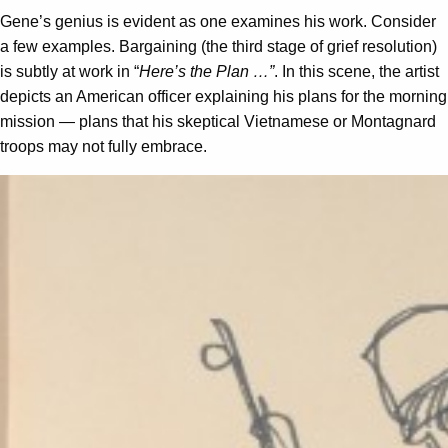
Gene’s genius is evident as one examines his work. Consider
a few examples. Bargaining (the third stage of grief resolution)
is subtly at work in “
Here’s the Plan …”
. In this scene, the artist
depicts an American officer explaining his plans for the morning
mission — plans that his skeptical Vietnamese or Montagnard
troops may not fully embrace.