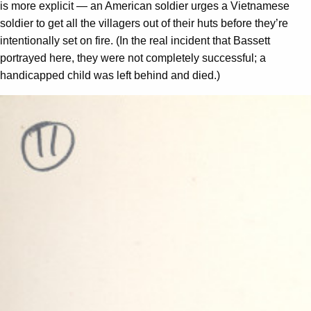
is more explicit — an American soldier urges a Vietnamese
soldier to get all the villagers out of their huts before they’re
intentionally set on fire. (In the real incident that Bassett
portrayed here, they were not completely successful; a
handicapped child was left behind and died.)