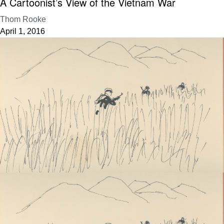
A Cartoonist’s View of the Vietnam War
Thom Rooke
April 1, 2016