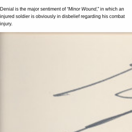
Denial is the major sentiment of
“Minor Wound
,” in which an
injured soldier is obviously in disbelief regarding his combat
injury.