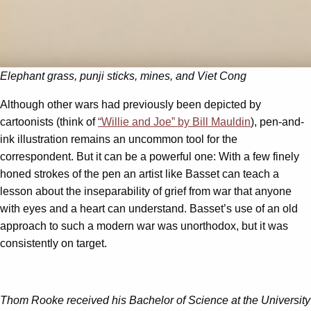
Elephant grass, punji sticks, mines, and Viet Cong
Although other wars had previously been depicted by
cartoonists (think of
“Willie and Joe” by Bill Mauldin
), pen-and-
ink illustration remains an uncommon tool for the
correspondent. But it can be a powerful one: With a few finely
honed strokes of the pen an artist like Basset can teach a
lesson about the inseparability of grief from war that anyone
with eyes and a heart can understand. Basset’s use of an old
approach to such a modern war was unorthodox, but it was
consistently on target.
Thom Rooke received his Bachelor of Science at the University