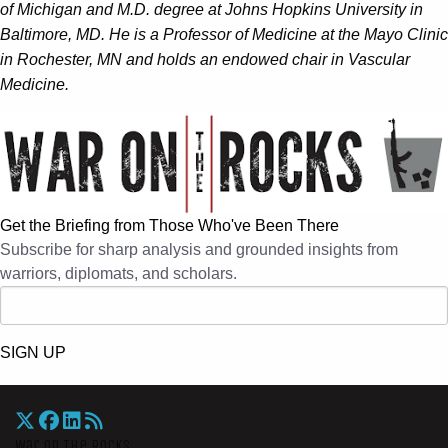
of Michigan and M.D. degree at Johns Hopkins University in
Baltimore, MD. He is a Professor of Medicine at the Mayo Clinic
in Rochester, MN and holds an endowed chair in Vascular
Medicine.
Get the Briefing from Those Who've Been There
Subscribe for sharp analysis and grounded insights from
warriors, diplomats, and scholars.
SIGN UP
War On The Rocks