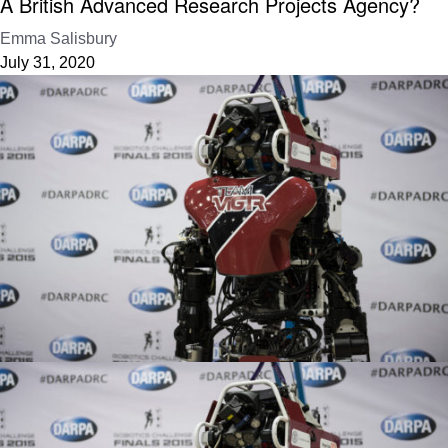
A British Advanced Research Projects Agency?
Emma Salisbury
July 31, 2020