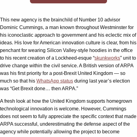
This new agency is the brainchild of Number 10 advisor
Dominic Cummings, a man known throughout Westminster for
his iconoclastic approach to government and his eclectic mix of
ideas. His love for American innovation culture is clear, from his
penchant for wearing Silicon Valley-style hoodies in the office
to his recent creation of a Lockheed-esque “
skunkworks
” unit to
drive change within the civil service. A British version of ARPA
was his first priority for a post-Brexit United Kingdom — so
much so that his
WhatsApp status
during last year’s election
was “Get Brexit done… then ARPA.”
A fresh look at how the United Kingdom supports homegrown
technological innovation is welcome. However, Cummings
does not seem to fully appreciate the specific context that made
ARPA successful, underestimating the defense aspect of the
agency while potentially allowing the project to become