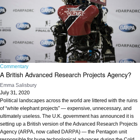
Commentary
A British Advanced Research Projects Agency?
Emma Salisbury
July 31, 2020
Political landscapes across the world are littered with the ruins
of “white elephant projects” — expensive, unnecessary, and
ultimately useless. The U.K. government has announced it is
setting up a British version of the Advanced Research Projects
Agency (ARPA, now called DARPA) — the Pentagon unit
responsible for huge technological advances during the Cold