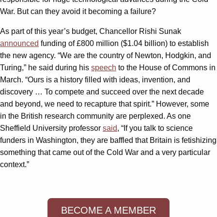
War. But can they avoid it becoming a failure?
As part of this year’s budget, Chancellor Rishi Sunak
announced
funding of £800 million ($1.04 billion) to establish
the new agency. “We are the country of Newton, Hodgkin, and
Turing,” he said during his
speech
to the House of Commons in
March. “Ours is a history filled with ideas, invention, and
discovery … To compete and succeed over the next decade
and beyond, we need to recapture that spirit.” However, some
in the British research community are perplexed. As one
Sheffield University professor
said
, “If you talk to science
funders in Washington, they are baffled that Britain is fetishizing
something that came out of the Cold War and a very particular
context.”
BECOME A MEMBER