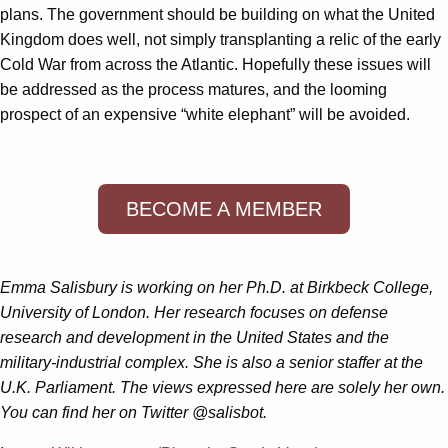
plans. The government should be building on what the United
Kingdom does well, not simply transplanting a relic of the early
Cold War from across the Atlantic. Hopefully these issues will
be addressed as the process matures, and the looming
prospect of an expensive “white elephant” will be avoided.
BECOME A MEMBER
Emma Salisbury is working on her Ph.D. at Birkbeck College,
University of London. Her research focuses on defense
research and development in the United States and the
military-industrial complex. She is also a senior staffer at the
U.K. Parliament. The views expressed here are solely her own.
You can find her on Twitter @salisbot.