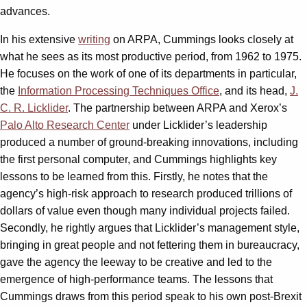
advances.
In his extensive
writing
on ARPA, Cummings looks closely at
what he sees as its most productive period, from 1962 to 1975.
He focuses on the work of one of its departments in particular,
the
Information Processing Techniques Office
, and its head,
J.
C. R. Licklider
. The partnership between ARPA and Xerox’s
Palo Alto Research Center
under Licklider’s leadership
produced a number of ground-breaking innovations, including
the first personal computer, and Cummings highlights key
lessons to be learned from this. Firstly, he notes that the
agency’s high-risk approach to research produced trillions of
dollars of value even though many individual projects failed.
Secondly, he rightly argues that Licklider’s management style,
bringing in great people and not fettering them in bureaucracy,
gave the agency the leeway to be creative and led to the
emergence of high-performance teams. The lessons that
Cummings draws from this period speak to his own post-Brexit