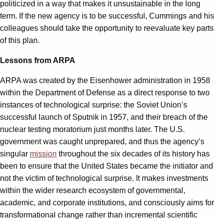
politicized in a way that makes it unsustainable in the long
term. If the new agency is to be successful, Cummings and his
colleagues should take the opportunity to reevaluate key parts
of this plan.
Lessons from ARPA
ARPA was created by the Eisenhower administration in 1958
within the Department of Defense as a direct response to two
instances of technological surprise: the Soviet Union’s
successful launch of Sputnik in 1957, and their breach of the
nuclear testing moratorium just months later. The U.S.
government was caught unprepared, and thus the agency’s
singular
mission
throughout the six decades of its history has
been to ensure that the United States became the initiator and
not the victim of technological surprise. It makes investments
within the wider research ecosystem of governmental,
academic, and corporate institutions, and consciously aims for
transformational change rather than incremental scientific