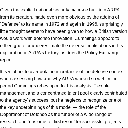
Given the explicit national security mandate built into ARPA
from its creation, made even more obvious by the adding of
“Defense” to its name in 1972 and again in 1996, surprisingly
little thought seems to have been given to how a British version
would work with defense innovation. Cummings appears to
either ignore or underestimate the defense implications in his
exploration of ARPA’s history, as does the Policy Exchange
report.
It is vital not to overlook the importance of the defense context
when assessing how and why ARPA worked so well in the
period Cummings relies upon for his analysis. Flexible
management and a concentrated talent pool clearly contributed
to the agency’s success, but he neglects to recognize one of
the key underpinnings of this model — the role of the
Department of Defense as the funder of a wide range of
research and “customer of first resort” for successful projects.