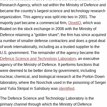
Research Agency, which sat within the Ministry of Defence and
became the country’s largest science and technology research
organization. This agency was split into two in 2001. The
majority part became a commercial firm,
QinetiQ
, which was
floated on the stock exchange in 2006 with the Ministry of
Defence retaining a “golden share”; the firm has since acquired
a number of smaller defense contractors and does a great deal
of work internationally, including as a trusted supplier to the
U.S. government. The remainder of the agency became the
Defence Science and Technology Laboratory
, an executive
agency of the Ministry of Defence. It performs functions that
were deemed to be better done by government, including
nuclear, chemical, and biological research at the Porton Down
laboratory, where the Novichok used in the poisoning of Sergei
and Yulia Skripal in Salisbury was
identified
.
The Defence Science and Technology Laboratory is the
primary channel through which the Ministry of Defence