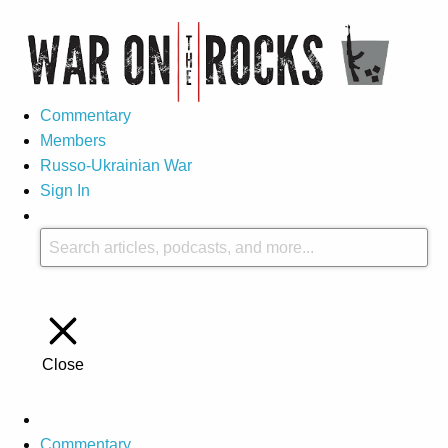
Commentary
Members
Russo-Ukrainian War
Sign In
Close
Commentary