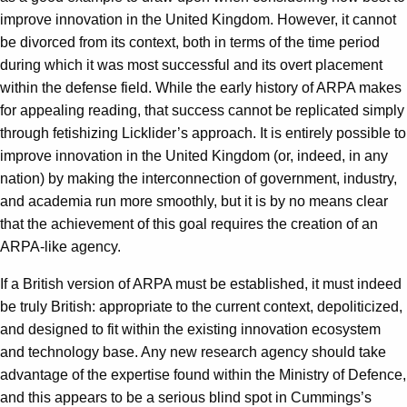
improve innovation in the United Kingdom. However, it cannot
be divorced from its context, both in terms of the time period
during which it was most successful and its overt placement
within the defense field. While the early history of ARPA makes
for appealing reading, that success cannot be replicated simply
through fetishizing Licklider’s approach. It is entirely possible to
improve innovation in the United Kingdom (or, indeed, in any
nation) by making the interconnection of government, industry,
and academia run more smoothly, but it is by no means clear
that the achievement of this goal requires the creation of an
ARPA-like agency.
If a British version of ARPA must be established, it must indeed
be truly British: appropriate to the current context, depoliticized,
and designed to fit within the existing innovation ecosystem
and technology base. Any new research agency should take
advantage of the expertise found within the Ministry of Defence,
and this appears to be a serious blind spot in Cummings’s