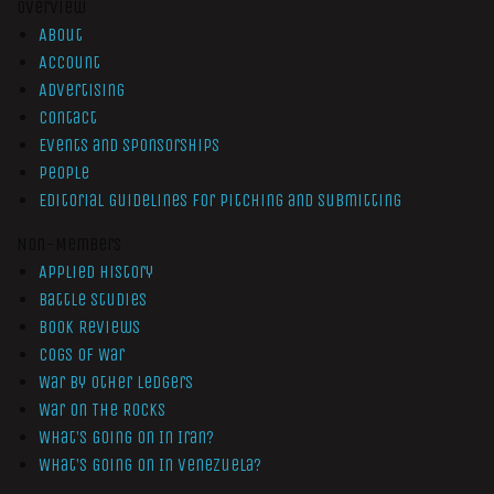
Overview
About
Account
Advertising
Contact
Events and Sponsorships
People
Editorial Guidelines for Pitching and Submitting
Non-Members
Applied History
Battle Studies
Book Reviews
Cogs of War
War by Other Ledgers
War On The Rocks
What’s Going On In Iran?
What’s Going On In Venezuela?