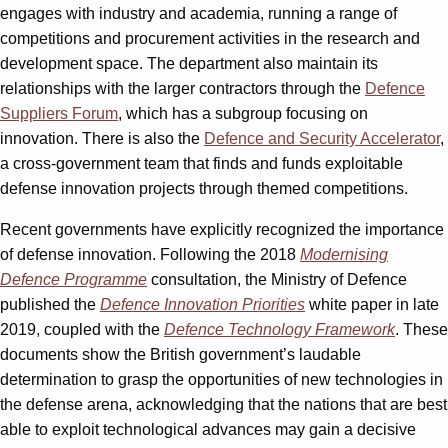
engages with industry and academia, running a range of
competitions and procurement activities in the research and
development space. The department also maintain its
relationships with the larger contractors through the
Defence
Suppliers Forum
, which has a subgroup focusing on
innovation. There is also the
Defence and Security Accelerator
,
a cross-government team that finds and funds exploitable
defense innovation projects through themed competitions.
Recent governments have explicitly recognized the importance
of defense innovation. Following the 2018
Modernising
Defence Programme
consultation, the Ministry of Defence
published the
Defence Innovation Priorities
white paper in late
2019, coupled with the
Defence Technology Framework
. These
documents show the British government’s laudable
determination to grasp the opportunities of new technologies in
the defense arena, acknowledging that the nations that are best
able to exploit technological advances may gain a decisive