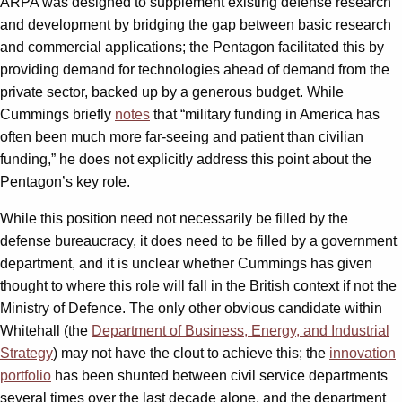
ARPA was designed to supplement existing defense research
and development by bridging the gap between basic research
and commercial applications; the Pentagon facilitated this by
providing demand for technologies ahead of demand from the
private sector, backed up by a generous budget. While
Cummings briefly
notes
that “military funding in America has
often been much more far-seeing and patient than civilian
funding,” he does not explicitly address this point about the
Pentagon’s key role.
While this position need not necessarily be filled by the
defense bureaucracy, it does need to be filled by a government
department, and it is unclear whether Cummings has given
thought to where this role will fall in the British context if not the
Ministry of Defence. The only other obvious candidate within
Whitehall (the
Department of Business, Energy, and Industrial
Strategy
) may not have the clout to achieve this; the
innovation
portfolio
has been shunted between civil service departments
several times over the last decade alone, and the department