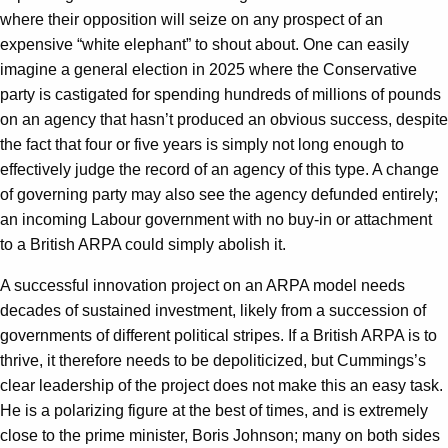
where their opposition will seize on any prospect of an
expensive “white elephant” to shout about. One can easily
imagine a general election in 2025 where the Conservative
party is castigated for spending hundreds of millions of pounds
on an agency that hasn’t produced an obvious success, despite
the fact that four or five years is simply not long enough to
effectively judge the record of an agency of this type. A change
of governing party may also see the agency defunded entirely;
an incoming Labour government with no buy-in or attachment
to a British ARPA could simply abolish it.
A successful innovation project on an ARPA model needs
decades of sustained investment, likely from a succession of
governments of different political stripes. If a British ARPA is to
thrive, it therefore needs to be depoliticized, but Cummings’s
clear leadership of the project does not make this an easy task.
He is a polarizing figure at the best of times, and is extremely
close to the prime minister, Boris Johnson; many on both sides