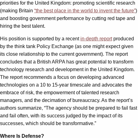
priorities for the United Kingdom: promoting scientific research
(making Britain
“the best place in the world to invent the future”
)
and boosting government performance by cutting red tape and
hiring the best talent.
His position is supported by a recent
in-depth report
produced
by the think tank Policy Exchange (as one might expect given
its close relationship to the current government). The report
concludes that a British ARPA has great potential to transform
technology research and development in the United Kingdom.
The report recommends a focus on developing advanced
technologies on a 10 to 15-year timescale and advocates the
embrace of risk, the empowerment of talented research
managers, and the decimation of bureaucracy. As the report’s
authors summarize, “The agency should be prepared to fail fast
and fail often, with its success judged by the impact of its
successes, which should be transformative.”
Where Is Defense?