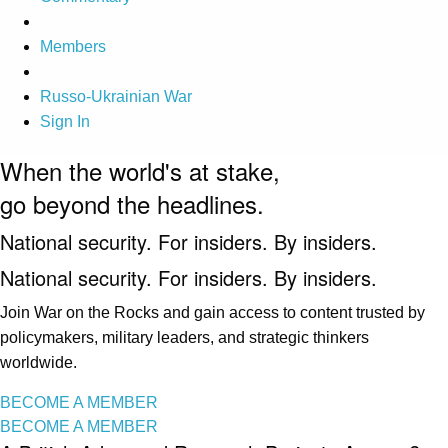
Members
Russo-Ukrainian War
Sign In
When the world's at stake,
go beyond the headlines.
National security. For insiders. By insiders.
National security. For insiders. By insiders.
Join War on the Rocks and gain access to content trusted by
policymakers, military leaders, and strategic thinkers
worldwide.
BECOME A MEMBER
BECOME A MEMBER