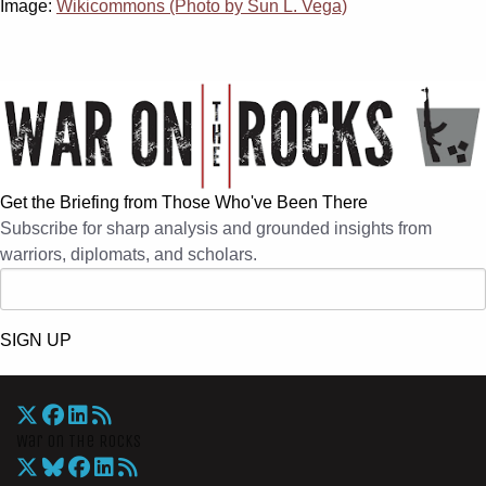
Image:
Wikicommons (Photo by Sun L. Vega)
Get the Briefing from Those Who've Been There
Subscribe for sharp analysis and grounded insights from
warriors, diplomats, and scholars.
SIGN UP
War On The Rocks