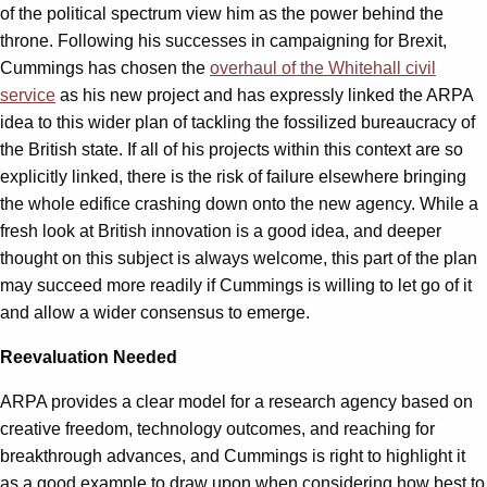
of the political spectrum view him as the power behind the
throne. Following his successes in campaigning for Brexit,
Cummings has chosen the
overhaul of the Whitehall civil
service
as his new project and has expressly linked the ARPA
idea to this wider plan of tackling the fossilized bureaucracy of
the British state. If all of his projects within this context are so
explicitly linked, there is the risk of failure elsewhere bringing
the whole edifice crashing down onto the new agency. While a
fresh look at British innovation is a good idea, and deeper
thought on this subject is always welcome, this part of the plan
may succeed more readily if Cummings is willing to let go of it
and allow a wider consensus to emerge.
Reevaluation Needed
ARPA provides a clear model for a research agency based on
creative freedom, technology outcomes, and reaching for
breakthrough advances, and Cummings is right to highlight it
as a good example to draw upon when considering how best to