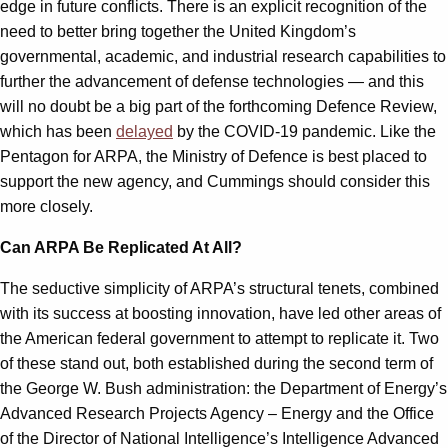
edge in future conflicts. There is an explicit recognition of the
need to better bring together the United Kingdom’s
governmental, academic, and industrial research capabilities to
further the advancement of defense technologies — and this
will no doubt be a big part of the forthcoming Defence Review,
which has been
delayed
by the COVID-19 pandemic. Like the
Pentagon for ARPA, the Ministry of Defence is best placed to
support the new agency, and Cummings should consider this
more closely.
Can ARPA Be Replicated At All?
The seductive simplicity of ARPA’s structural tenets, combined
with its success at boosting innovation, have led other areas of
the American federal government to attempt to replicate it. Two
of these stand out, both established during the second term of
the George W. Bush administration: the Department of Energy’s
Advanced Research Projects Agency – Energy and the Office
of the Director of National Intelligence’s Intelligence Advanced