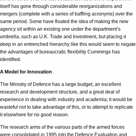
itself has gone through considerable reorganizations and
mergers (complete with a series of baffling acronyms) over the
same period. Some have floated the idea of making the new
agency sit within an existing one under the department’s
umbrella, such as U.K. Trade and Investment, but placing it
deep in an entrenched hierarchy like this would seem to negate
the advantages of bureaucratic flexibility Cummings has
identified.
A Model for Innovation
The Ministry of Defence has a large budget, an excellent
research and development structure, and a great deal of
experience in dealing with industry and academia; it would be
wasteful not to take advantage of this, or to attempt to replicate
it elsewhere for no good reason.
The research arms of the various parts of the armed forces
were consolidated in 1995 into the Defence Evaluation and