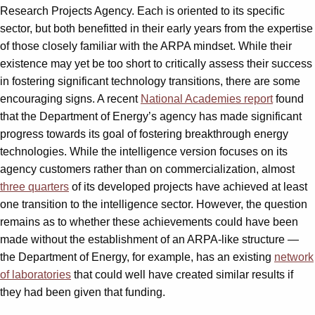
Research Projects Agency. Each is oriented to its specific
sector, but both benefitted in their early years from the expertise
of those closely familiar with the ARPA mindset. While their
existence may yet be too short to critically assess their success
in fostering significant technology transitions, there are some
encouraging signs. A recent
National Academies report
found
that the Department of Energy’s agency has made significant
progress towards its goal of fostering breakthrough energy
technologies. While the intelligence version focuses on its
agency customers rather than on commercialization, almost
three quarters
of its developed projects have achieved at least
one transition to the intelligence sector. However, the question
remains as to whether these achievements could have been
made without the establishment of an ARPA-like structure —
the Department of Energy, for example, has an existing
network
of laboratories
that could well have created similar results if
they had been given that funding.