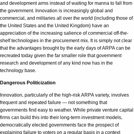
and development arms instead of waiting for manna to fall from
the government. Innovation is increasingly global and
commercial, and militaries all over the world (including those of
the United States and the United Kingdom) have an
appreciation of the increasing salience of commercial off-the-
shelf technologies in the procurement mix. It is simply not clear
that the advantages brought by the early days of ARPA can be
recreated today given the far smaller role that government
research and development of any kind now has in the
technology base.
Dangerous Politicization
Innovation, particularly of the high-risk ARPA variety, involves
frequent and repeated failure — not something that
governments find easy to weather. While private venture capital
firms can build this into their long-term investment models,
democratically elected governments face the prospect of
explaining failure to voters on a regular basis in a context