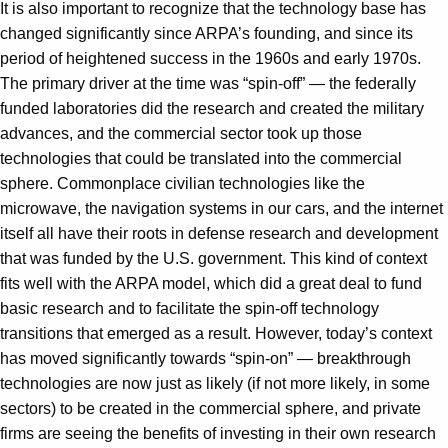
It is also important to recognize that the technology base has
changed significantly since ARPA’s founding, and since its
period of heightened success in the 1960s and early 1970s.
The primary driver at the time was “spin-off” — the federally
funded laboratories did the research and created the military
advances, and the commercial sector took up those
technologies that could be translated into the commercial
sphere. Commonplace civilian technologies like the
microwave, the navigation systems in our cars, and the internet
itself all have their roots in defense research and development
that was funded by the U.S. government. This kind of context
fits well with the ARPA model, which did a great deal to fund
basic research and to facilitate the spin-off technology
transitions that emerged as a result. However, today’s context
has moved significantly towards “spin-on” — breakthrough
technologies are now just as likely (if not more likely, in some
sectors) to be created in the commercial sphere, and private
firms are seeing the benefits of investing in their own research