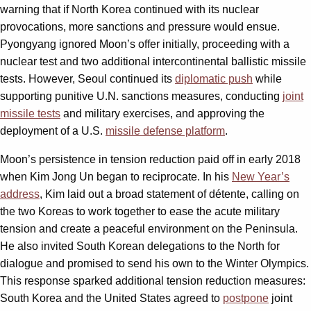
warning that if North Korea continued with its nuclear
provocations, more sanctions and pressure would ensue.
Pyongyang ignored Moon’s offer initially, proceeding with a
nuclear test and two additional intercontinental ballistic missile
tests. However, Seoul continued its
diplomatic push
while
supporting punitive U.N. sanctions measures, conducting
joint
missile tests
and military exercises, and approving the
deployment of a U.S.
missile defense platform
.
Moon’s persistence in tension reduction paid off in early 2018
when Kim Jong Un began to reciprocate. In his
New Year’s
address
, Kim laid out a broad statement of détente, calling on
the two Koreas to work together to ease the acute military
tension and create a peaceful environment on the Peninsula.
He also invited South Korean delegations to the North for
dialogue and promised to send his own to the Winter Olympics.
This response sparked additional tension reduction measures:
South Korea and the United States agreed to
postpone
joint