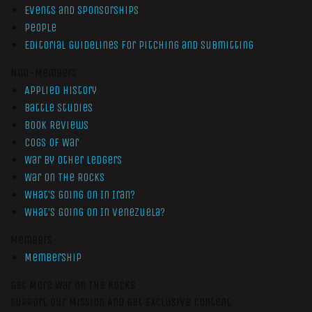
Events and Sponsorships
People
Editorial Guidelines for Pitching and Submitting
Non-Members
Applied History
Battle Studies
Book Reviews
Cogs of War
War by Other Ledgers
War On The Rocks
What’s Going On In Iran?
What’s Going On In Venezuela?
Members
Membership
Get More War On The Rocks
Support Our Mission And Get Exclusive Content