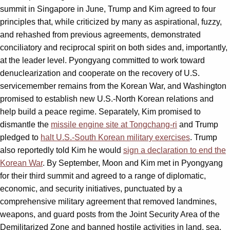
summit in Singapore in June, Trump and Kim agreed to four
principles that, while criticized by many as aspirational, fuzzy,
and rehashed from previous agreements, demonstrated
conciliatory and reciprocal spirit on both sides and, importantly,
at the leader level. Pyongyang committed to work toward
denuclearization and cooperate on the recovery of U.S.
servicemember remains from the Korean War, and Washington
promised to establish new U.S.-North Korean relations and
help build a peace regime. Separately, Kim promised to
dismantle the
missile engine site at Tongchang-ri
and Trump
pledged to
halt U.S.-South Korean military exercises
. Trump
also reportedly told Kim he would
sign a declaration to end the
Korean War
. By September, Moon and Kim met in Pyongyang
for their third summit and agreed to a range of diplomatic,
economic, and security initiatives, punctuated by a
comprehensive military agreement that removed landmines,
weapons, and guard posts from the Joint Security Area of the
Demilitarized Zone and banned hostile activities in land, sea,