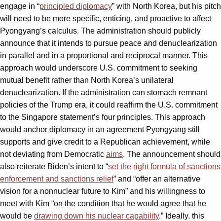
engage in “
principled diplomacy
” with North Korea, but his pitch
will need to be more specific, enticing, and proactive to affect
Pyongyang’s calculus. The administration should publicly
announce that it intends to pursue peace and denuclearization
in parallel and in a proportional and reciprocal manner. This
approach would underscore U.S. commitment to seeking
mutual benefit rather than North Korea’s unilateral
denuclearization. If the administration can stomach remnant
policies of the Trump era, it could reaffirm the U.S. commitment
to the Singapore statement’s four principles. This approach
would anchor diplomacy in an agreement Pyongyang still
supports and give credit to a Republican achievement, while
not deviating from Democratic
aims
. The announcement should
also reiterate Biden’s intent to “
set the right formula of sanctions
enforcement and sanctions relief
” and “offer an alternative
vision for a nonnuclear future to Kim” and his willingness to
meet with Kim “on the condition that he would agree that he
would be
drawing down his nuclear capability
.” Ideally, this