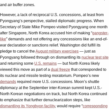
and air buffer zones.
However, a lack of reciprocal U.S. concessions, at least from
Pyongyang’s perspective, stalled diplomatic progress. When
Secretary of State Mike Pompeo visited Pyongyang one month
after Singapore, North Korea accused him of making “
gangster-
like
” demands and not offering any concessions like an end-of-
war declaration or sanctions relief. Washington did fulfill its
pledge to cancel the
August military exercises
— just as
Pyongyang followed through on dismantling its
nuclear test site
and returning some
U.S. remains
— but North Korea likely
viewed this move as part of a
dual freeze
that corresponded to
its nuclear and missile testing moratorium. Pompeo’s new
demands
required more U.S. concessions. Moon’s shuttle
diplomacy at the September inter-Korean summit kept U.S.-
North Korean negotiations on track, but North Korea continued
to emphasize that further denuclearization steps, like
dismantling its Yongbyon facility
, would require “
corresponding