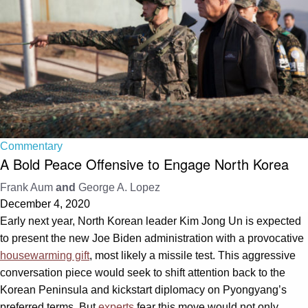
Commentary
A Bold Peace Offensive to Engage North Korea
Frank Aum
and
George A. Lopez
December 4, 2020
Early next year, North Korean leader Kim Jong Un is expected
to present the new Joe Biden administration with a provocative
housewarming gift
, most likely a missile test. This aggressive
conversation piece would seek to shift attention back to the
Korean Peninsula and kickstart diplomacy on Pyongyang’s
preferred terms. But
experts
fear this move would not only