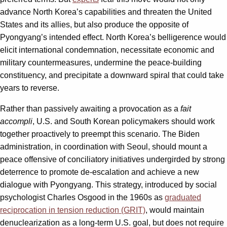
advance North Korea’s capabilities and threaten the United
States and its allies, but also produce the opposite of
Pyongyang’s intended effect. North Korea’s belligerence would
elicit international condemnation, necessitate economic and
military countermeasures, undermine the peace-building
constituency, and precipitate a downward spiral that could take
years to reverse.
Rather than passively awaiting a provocation as a
fait
accompli
, U.S. and South Korean policymakers should work
together proactively to preempt this scenario. The Biden
administration, in coordination with Seoul, should mount a
peace offensive of conciliatory initiatives undergirded by strong
deterrence to promote de-escalation and achieve a new
dialogue with Pyongyang. This strategy, introduced by social
psychologist Charles Osgood in the 1960s as
graduated
reciprocation in tension reduction (GRIT)
, would maintain
denuclearization as a long-term U.S. goal, but does not require