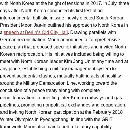
with North Korea at the height of tensions in 2017. In July, three
days after North Korea conducted its first test of an
intercontinental ballistic missile, newly elected South Korean
President Moon Jae-in outlined his approach to North Korea in
a
speech at Berlin’s Old City Hall
. Drawing parallels with
German reconciliation, Moon announced a comprehensive
peace plan that proposed specific initiatives and invited North
Korean reciprocation. His initiatives included being willing to
meet with North Korean leader Kim Jong Un at any time and at
any place, establishing a military management system to
prevent accidental clashes, mutually halting acts of hostility
around the Military Demarcation Line, working toward the
conclusion of a peace treaty along with complete
denuclearization, connecting inter-Korean railways and gas
pipelines, promoting nonpolitical exchanges and cooperation,
and inviting North Korean participation at the February 2018
Winter Olympics in Pyeongchang. In line with the GRIT
framework, Moon also maintained retaliatory capability,