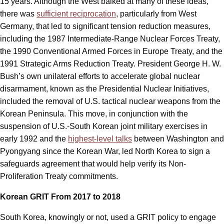
15 years. Although the West balked at many of these ideas,
there was
sufficient reciprocation
, particularly from West
Germany, that led to significant tension reduction measures,
including the 1987 Intermediate-Range Nuclear Forces Treaty,
the 1990 Conventional Armed Forces in Europe Treaty, and the
1991 Strategic Arms Reduction Treaty. President George H. W.
Bush’s own unilateral efforts to accelerate global nuclear
disarmament, known as the Presidential Nuclear Initiatives,
included the removal of U.S. tactical nuclear weapons from the
Korean Peninsula. This move, in conjunction with the
suspension of U.S.-South Korean joint military exercises in
early 1992 and the
highest-level talks
between Washington and
Pyongyang since the Korean War, led North Korea to sign a
safeguards agreement that would help verify its Non-
Proliferation Treaty commitments.
Korean GRIT From 2017 to 2018
South Korea, knowingly or not, used a GRIT policy to engage