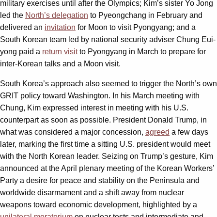
military exercises until after the Olympics; Kim’s sister Yo Jong
led the
North’s delegation
to Pyeongchang in February and
delivered an
invitation
for Moon to visit Pyongyang; and a
South Korean team led by national security adviser Chung Eui-
yong paid a
return visit
to Pyongyang in March to prepare for
inter-Korean talks and a Moon visit.
South Korea’s approach also seemed to trigger the North’s own
GRIT policy toward Washington. In his March meeting with
Chung, Kim expressed interest in meeting with his U.S.
counterpart as soon as possible. President Donald Trump, in
what was considered a major concession,
agreed
a few days
later, marking the first time a sitting U.S. president would meet
with the North Korean leader. Seizing on Trump’s gesture, Kim
announced at the April plenary meeting of the Korean Workers’
Party a desire for peace and stability on the Peninsula and
worldwide disarmament and a shift away from nuclear
weapons toward economic development, highlighted by a
unilateral moratorium
on nuclear tests and intermediate and