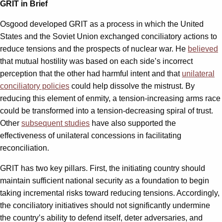
GRIT in Brief
Osgood developed GRIT as a process in which the United
States and the Soviet Union exchanged conciliatory actions to
reduce tensions and the prospects of nuclear war. He
believed
that mutual hostility was based on each side’s incorrect
perception that the other had harmful intent and that
unilateral
conciliatory policies
could help dissolve the mistrust. By
reducing this element of enmity, a tension-increasing arms race
could be transformed into a tension-decreasing spiral of trust.
Other
subsequent studies
have also supported the
effectiveness of unilateral concessions in facilitating
reconciliation.
GRIT has two key pillars. First, the initiating country should
maintain sufficient national security as a foundation to begin
taking incremental risks toward reducing tensions. Accordingly,
the conciliatory initiatives should not significantly undermine
the country’s ability to defend itself, deter adversaries, and