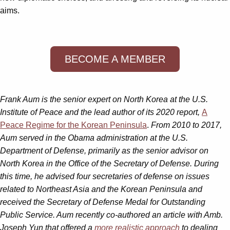
aims.
BECOME A MEMBER
Frank Aum is the senior expert on North Korea at the U.S.
Institute of Peace and the lead author of its 2020 report,
A
Peace Regime for the Korean Peninsula
.
From 2010 to 2017,
Aum served in the Obama administration at the U.S.
Department of Defense, primarily as the senior advisor on
North Korea in the Office of the Secretary of Defense. During
this time, he advised four secretaries of defense on issues
related to Northeast Asia and the Korean Peninsula and
received the Secretary of Defense Medal for Outstanding
Public Service. Aum recently co-authored an article with Amb.
Joseph Yun that offered a
more realistic approach
to dealing