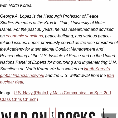
with North Korea.
George A. Lopez is the Hesburgh Professor of Peace
Studies Emeritus at the Kroc Institute, University of Notre
Dame. For the past 30 years, he has researched and advised
on
economic sanctions
, peace-building, and various peace-
related issues. Lopez previously served as the vice president of
the Academy for International Conflict Management and
Peacebuilding at the U.S. Institute of Peace and on the United
Nations Panel of Experts for monitoring and implementing U.N.
Sanctions on North Korea. He has written on
North Korea’s
global financial network
and the U.S. withdrawal from the
Iran
nuclear deal
.
Image:
U.S. Navy (Photo by Mass Communication Spc. 2nd
Class Chris Church)