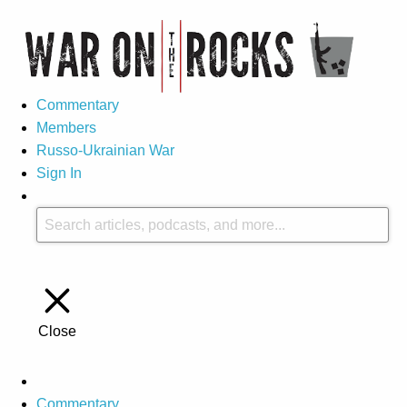
Commentary
Members
Russo-Ukrainian War
Sign In
Close
Commentary