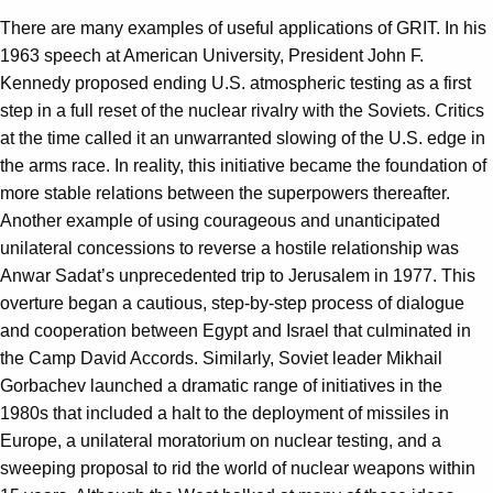
There are many examples of useful applications of GRIT. In his
1963 speech at American University, President John F.
Kennedy proposed ending U.S. atmospheric testing as a first
step in a full reset of the nuclear rivalry with the Soviets. Critics
at the time called it an unwarranted slowing of the U.S. edge in
the arms race. In reality, this initiative became the foundation of
more stable relations between the superpowers thereafter.
Another example of using courageous and unanticipated
unilateral concessions to reverse a hostile relationship was
Anwar Sadat’s unprecedented trip to Jerusalem in 1977. This
overture began a cautious, step-by-step process of dialogue
and cooperation between Egypt and Israel that culminated in
the Camp David Accords. Similarly, Soviet leader Mikhail
Gorbachev launched a dramatic range of initiatives in the
1980s that included a halt to the deployment of missiles in
Europe, a unilateral moratorium on nuclear testing, and a
sweeping proposal to rid the world of nuclear weapons within