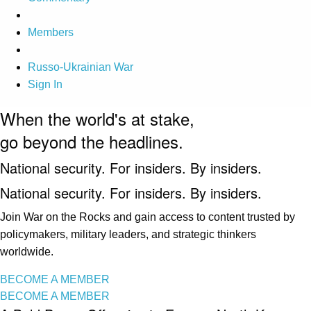
Members
Russo-Ukrainian War
Sign In
When the world's at stake,
go beyond the headlines.
National security. For insiders. By insiders.
National security. For insiders. By insiders.
Join War on the Rocks and gain access to content trusted by
policymakers, military leaders, and strategic thinkers
worldwide.
BECOME A MEMBER
BECOME A MEMBER