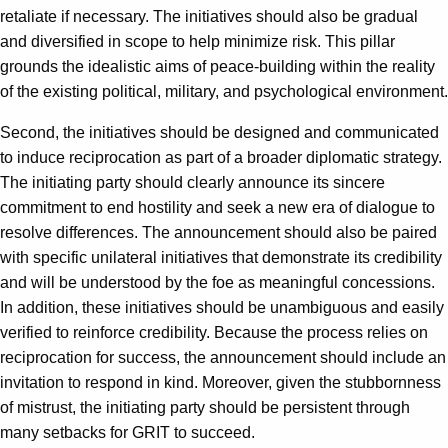
retaliate if necessary. The initiatives should also be gradual
and diversified in scope to help minimize risk. This pillar
grounds the idealistic aims of peace-building within the reality
of the existing political, military, and psychological environment.
Second, the initiatives should be designed and communicated
to induce reciprocation as part of a broader diplomatic strategy.
The initiating party should clearly announce its sincere
commitment to end hostility and seek a new era of dialogue to
resolve differences. The announcement should also be paired
with specific unilateral initiatives that demonstrate its credibility
and will be understood by the foe as meaningful concessions.
In addition, these initiatives should be unambiguous and easily
verified to reinforce credibility. Because the process relies on
reciprocation for success, the announcement should include an
invitation to respond in kind. Moreover, given the stubbornness
of mistrust, the initiating party should be persistent through
many setbacks for GRIT to succeed.