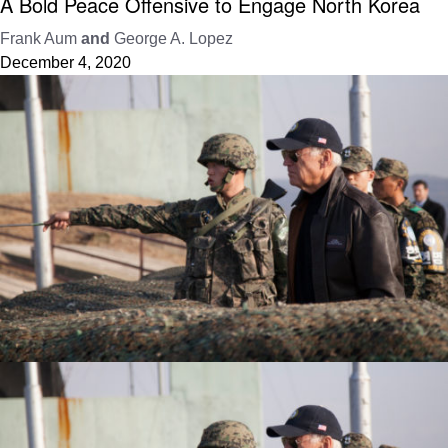
A Bold Peace Offensive to Engage North Korea
Frank Aum
and
George A. Lopez
December 4, 2020