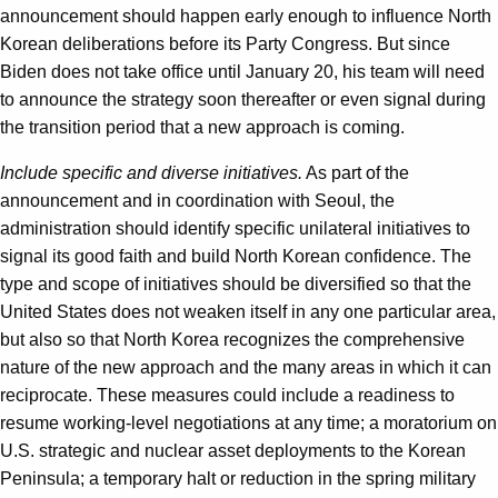
announcement should happen early enough to influence North
Korean deliberations before its Party Congress. But since
Biden does not take office until January 20, his team will need
to announce the strategy soon thereafter or even signal during
the transition period that a new approach is coming.
Include specific and diverse initiatives.
As part of the
announcement and in coordination with Seoul, the
administration should identify specific unilateral initiatives to
signal its good faith and build North Korean confidence. The
type and scope of initiatives should be diversified so that the
United States does not weaken itself in any one particular area,
but also so that North Korea recognizes the comprehensive
nature of the new approach and the many areas in which it can
reciprocate. These measures could include a readiness to
resume working-level negotiations at any time; a moratorium on
U.S. strategic and nuclear asset deployments to the Korean
Peninsula; a temporary halt or reduction in the spring military