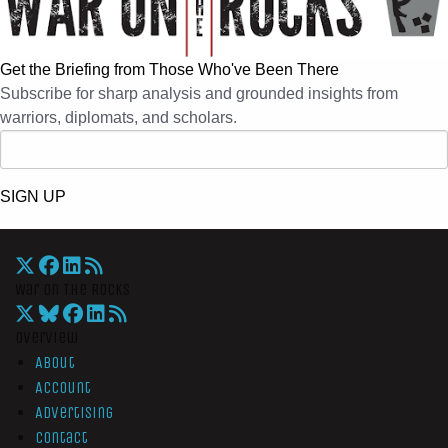
Get the Briefing from Those Who've Been There
Subscribe for sharp analysis and grounded insights from
warriors, diplomats, and scholars.
SIGN UP
War On The Rocks
Overview
About
Account
Advertising
Contact