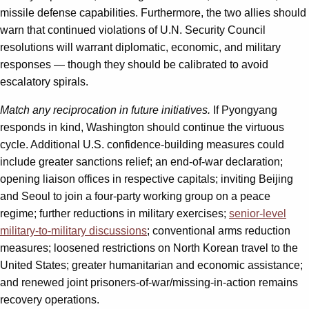
missile defense capabilities. Furthermore, the two allies should
warn that continued violations of U.N. Security Council
resolutions will warrant diplomatic, economic, and military
responses — though they should be calibrated to avoid
escalatory spirals.
Match any reciprocation in future initiatives.
If Pyongyang
responds in kind, Washington should continue the virtuous
cycle. Additional U.S. confidence-building measures could
include greater sanctions relief; an end-of-war declaration;
opening liaison offices in respective capitals; inviting Beijing
and Seoul to join a four-party working group on a peace
regime; further reductions in military exercises;
senior-level
military-to-military discussions
; conventional arms reduction
measures; loosened restrictions on North Korean travel to the
United States; greater humanitarian and economic assistance;
and renewed joint prisoners-of-war/missing-in-action remains
recovery operations.