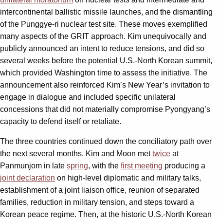
intercontinental ballistic missile launches, and the dismantling
of the Punggye-ri nuclear test site. These moves exemplified
many aspects of the GRIT approach. Kim unequivocally and
publicly announced an intent to reduce tensions, and did so
several weeks before the potential U.S.-North Korean summit,
which provided Washington time to assess the initiative. The
announcement also reinforced Kim’s New Year’s invitation to
engage in dialogue and included specific unilateral
concessions that did not materially compromise Pyongyang’s
capacity to defend itself or retaliate.
The three countries continued down the conciliatory path over
the next several months. Kim and Moon met
twice
at
Panmunjom in late
spring
, with the
first meeting
producing a
joint declaration
on high-level diplomatic and military talks,
establishment of a joint liaison office, reunion of separated
families, reduction in military tension, and steps toward a
Korean peace regime. Then, at the historic U.S.-North Korean