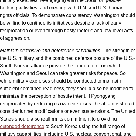
military exercises; re-engaging with the South on peace-
building activities; and meeting with U.N. and U.S. human
rights officials. To demonstrate consistency, Washington should
be willing to continue its initiatives despite a lack of early
reciprocation or even through nasty rhetoric and low-level acts
of aggression.
Maintain defensive and deterrence capabilities.
The strength of
the U.S. military and the combined defense posture of the U.S.-
South Korean alliance provide the foundation from which
Washington and Seoul can take greater risks for peace. So
while military exercises should be conducted to maintain
sufficient combined readiness, they should also be modified to
minimize the perception of hostile intent. If Pyongyang
reciprocates by reducing its own exercises, the alliance should
consider further modifications or even suspensions. The United
States should also reaffirm its commitment to providing
extended deterrence
to South Korea using the full range of
military capabilities, including U.S. nuclear, conventional, and