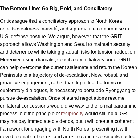
The Bottom Line: Go Big, Bold, and Conciliatory
Critics argue that a conciliatory approach to North Korea
reflects weakness, naïveté, and a premature compromise in
U.S. defense posture. We argue, however, that the GRIT
approach allows Washington and Seoul to maintain security
and deterrence while taking gradual risks for tension reduction.
Moreover, using dramatic, conciliatory initiatives under GRIT
can help overcome the current stalemate and return the Korean
Peninsula to a trajectory of de-escalation. New, robust, and
proactive engagement, rather than tepid trial balloons or
exploratory dialogues, is necessary to persuade Pyongyang to
pursue de-escalation. Once bilateral negotiations resume,
unilateral concessions would give way to the formal bargaining
process, but the principle of
reciprocity
would still hold. GRIT
may not pay immediate dividends, but it will create a coherent
framework for engaging with North Korea, presenting it with
new diplomatic choices, and arresting and reversing its nuclear