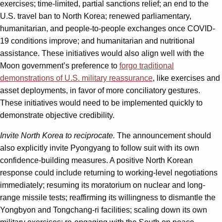
exercises; time-limited, partial sanctions relief; an end to the
U.S. travel ban to North Korea; renewed parliamentary,
humanitarian, and people-to-people exchanges once COVID-
19 conditions improve; and humanitarian and nutritional
assistance. These initiatives would also align well with the
Moon government’s preference to
forgo traditional
demonstrations of U.S. military reassurance
, like exercises and
asset deployments, in favor of more conciliatory gestures.
These initiatives would need to be implemented quickly to
demonstrate objective credibility.
Invite North Korea to reciprocate.
The announcement should
also explicitly invite Pyongyang to follow suit with its own
confidence-building measures. A positive North Korean
response could include returning to working-level negotiations
immediately; resuming its moratorium on nuclear and long-
range missile tests; reaffirming its willingness to dismantle the
Yongbyon and Tongchang-ri facilities; scaling down its own