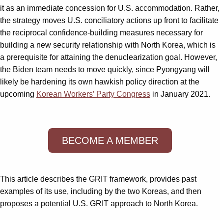
it as an immediate concession for U.S. accommodation. Rather,
the strategy moves U.S. conciliatory actions up front to facilitate
the reciprocal confidence-building measures necessary for
building a new security relationship with North Korea, which is
a prerequisite for attaining the denuclearization goal. However,
the Biden team needs to move quickly, since Pyongyang will
likely be hardening its own hawkish policy direction at the
upcoming
Korean Workers’ Party Congress
in January 2021.
BECOME A MEMBER
This article describes the GRIT framework, provides past
examples of its use, including by the two Koreas, and then
proposes a potential U.S. GRIT approach to North Korea.