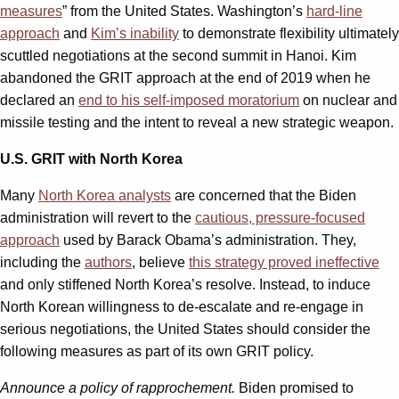
measures
” from the United States. Washington’s
hard-line
approach
and
Kim’s inability
to demonstrate flexibility ultimately
scuttled negotiations at the second summit in Hanoi. Kim
abandoned the GRIT approach at the end of 2019 when he
declared an
end to his self-imposed moratorium
on nuclear and
missile testing and the intent to reveal a new strategic weapon.
U.S. GRIT with North Korea
Many
North Korea analysts
are concerned that the Biden
administration will revert to the
cautious, pressure-focused
approach
used by Barack Obama’s administration. They,
including the
authors
, believe
this strategy proved ineffective
and only stiffened North Korea’s resolve. Instead, to induce
North Korean willingness to de-escalate and re-engage in
serious negotiations, the United States should consider the
following measures as part of its own GRIT policy.
Announce a policy of rapprochement.
Biden promised to