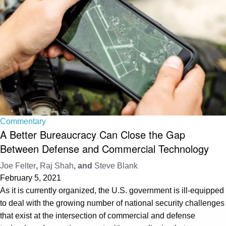
Commentary
A Better Bureaucracy Can Close the Gap
Between Defense and Commercial Technology
Joe Felter
,
Raj Shah
, and
Steve Blank
February 5, 2021
As it is currently organized, the U.S. government is ill-equipped
to deal with the growing number of national security challenges
that exist at the intersection of commercial and defense