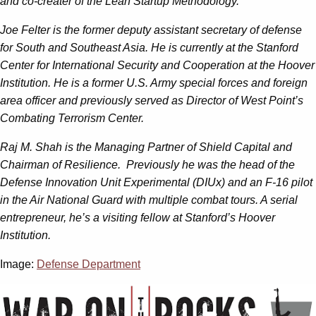
and co-creater of the Lean Startup Methodology.
Joe Felter is the former deputy assistant secretary of defense
for South and Southeast Asia. He is currently at the Stanford
Center for International Security and Cooperation at the Hoover
Institution. He is a former U.S. Army special forces and foreign
area officer and previously served as Director of West Point’s
Combating Terrorism Center.
Raj M. Shah is the Managing Partner of Shield Capital and
Chairman of Resilience. Previously he was the head of the
Defense Innovation Unit Experimental (DIUx) and an F-16 pilot
in the Air National Guard with multiple combat tours. A serial
entrepreneur, he’s a visiting fellow at Stanford’s Hoover
Institution.
Image:
Defense Department