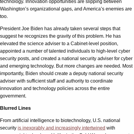
technology. Innovation opportunities are slipping between
Washington’s organizational gaps, and America’s enemies are
too.
President Joe Biden has already taken several steps that
suggest he recognizes the gravity of this problem. He has
elevated the science adviser to a Cabinet-level position,
appointed a number of talented individuals to high-level cyber
security posts, and created a national security adviser for cyber
and emerging technology. But more changes are needed. Most
importantly, Biden should create a deputy national security
adviser with sufficient staff and authority to coordinate
innovation and technology policies across the entire
government.
Blurred Lines
From artificial intelligence to biotechnology, U.S. national
security
is inexorably and increasingly intertwined
with