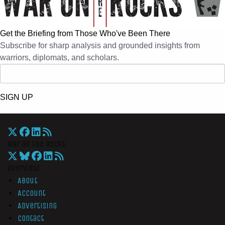
Get the Briefing from Those Who've Been There
Subscribe for sharp analysis and grounded insights from
warriors, diplomats, and scholars.
SIGN UP
War On The Rocks
Overview
About
Account
Advertising
Contact