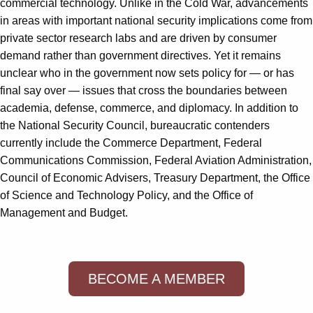
commercial technology. Unlike in the Cold War, advancements
in areas with important national security implications come from
private sector research labs and are driven by consumer
demand rather than government directives. Yet it remains
unclear who in the government now sets policy for — or has
final say over — issues that cross the boundaries between
academia, defense, commerce, and diplomacy. In addition to
the National Security Council, bureaucratic contenders
currently include the Commerce Department, Federal
Communications Commission, Federal Aviation Administration,
Council of Economic Advisers, Treasury Department, the Office
of Science and Technology Policy, and the Office of
Management and Budget.
BECOME A MEMBER