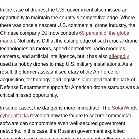
In the case of drones, the U.S. government also missed an
opportunity to maintain the country’s competitive edge. Where
there was once a nascent U.S. commercial drone industry, the
Chinese company DJI now controls
69 percent of the global
market
. Not only is DJI at the cutting edge of such crucial drone
technologies as motors, speed controllers, radio modules,
cameras, and artificial intelligence, but it has also
allegedly
used its hobby drones to map U.S. military installations. As a
result, the former assistant secretary of the Air Force for
acquisition, technology, and logistics
lamented
that the lack of
Defense Department support for American drone startups was a
critical missed opportunity.
In some cases, the danger is more immediate. The
SolarWinds
cyber attacks
revealed how the failure to secure commercial
software can compromise even well-secured government
networks. In this case, the Russian government exploited
commonly used civilian network management software in order