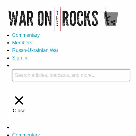
Commentary
Members
Russo-Ukrainian War
Sign In
Close
Commentary