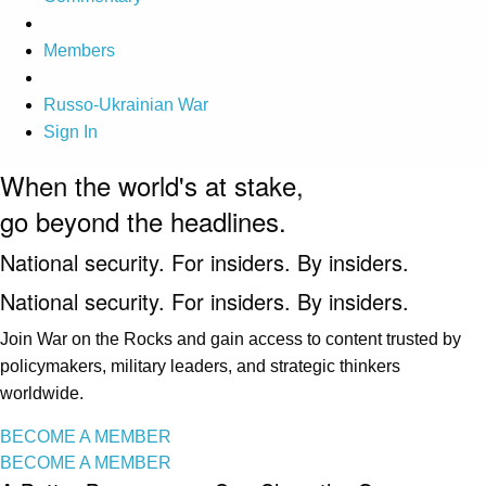
Members
Russo-Ukrainian War
Sign In
When the world's at stake,
go beyond the headlines.
National security. For insiders. By insiders.
National security. For insiders. By insiders.
Join War on the Rocks and gain access to content trusted by
policymakers, military leaders, and strategic thinkers
worldwide.
BECOME A MEMBER
BECOME A MEMBER