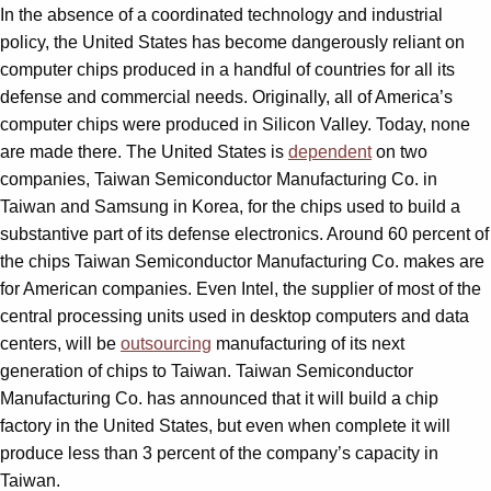
In the absence of a coordinated technology and industrial
policy, the United States has become dangerously reliant on
computer chips produced in a handful of countries for all its
defense and commercial needs. Originally, all of America’s
computer chips were produced in Silicon Valley. Today, none
are made there. The United States is
dependent
on two
companies, Taiwan Semiconductor Manufacturing Co. in
Taiwan and Samsung in Korea, for the chips used to build a
substantive part of its defense electronics. Around 60 percent of
the chips Taiwan Semiconductor Manufacturing Co. makes are
for American companies. Even Intel, the supplier of most of the
central processing units used in desktop computers and data
centers, will be
outsourcing
manufacturing of its next
generation of chips to Taiwan. Taiwan Semiconductor
Manufacturing Co. has announced that it will build a chip
factory in the United States, but even when complete it will
produce less than 3 percent of the company’s capacity in
Taiwan.