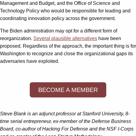
Management and Budget, and the Office of Science and
Technology Policy who would be responsible for leading and
coordinating innovation policy across the government.
The Biden administration may opt for a different form of
reorganization.
Several plausible alternatives
have been
proposed. Regardless of the approach, the important thing is for
Washington to recognize and close the organizational gaps its
adversaries have exploited.
BECOME A MEMBER
Steve Blank is an adjunct professor at Stanford University, 8-
time serial entrepreneur, ex-member of the Defense Business
Board, co-author of Hacking For Defense and the NSF I-Corps