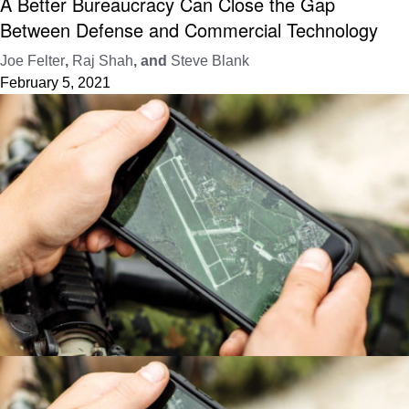
A Better Bureaucracy Can Close the Gap
Between Defense and Commercial Technology
Joe Felter
,
Raj Shah
, and
Steve Blank
February 5, 2021