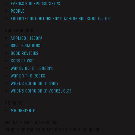
Events and Sponsorships
People
Editorial Guidelines for Pitching and Submitting
Non-Members
Applied History
Battle Studies
Book Reviews
Cogs of War
War by Other Ledgers
War On The Rocks
What’s Going On In Iran?
What’s Going On In Venezuela?
Members
Membership
Get More War On The Rocks
Support Our Mission And Get Exclusive Content