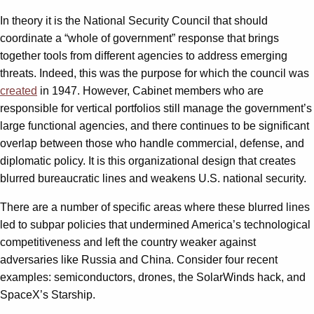
In theory it is the National Security Council that should
coordinate a “whole of government” response that brings
together tools from different agencies to address emerging
threats. Indeed, this was the purpose for which the council was
created
in 1947. However, Cabinet members who are
responsible for vertical portfolios still manage the government’s
large functional agencies, and there continues to be significant
overlap between those who handle commercial, defense, and
diplomatic policy. It is this organizational design that creates
blurred bureaucratic lines and weakens U.S. national security.
There are a number of specific areas where these blurred lines
led to subpar policies that undermined America’s technological
competitiveness and left the country weaker against
adversaries like Russia and China. Consider four recent
examples: semiconductors, drones, the SolarWinds hack, and
SpaceX’s Starship.