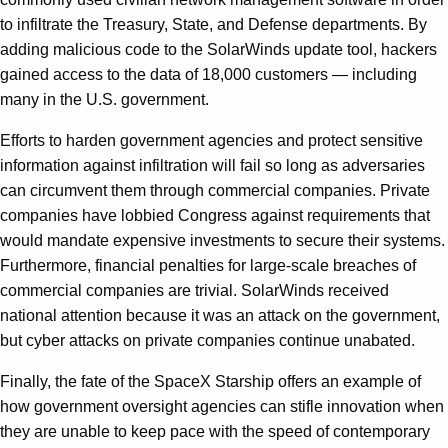
to infiltrate the Treasury, State, and Defense departments. By
adding malicious code to the SolarWinds update tool, hackers
gained access to the data of 18,000 customers — including
many in the U.S. government.
Efforts to harden government agencies and protect sensitive
information against infiltration will fail so long as adversaries
can circumvent them through commercial companies. Private
companies have lobbied Congress against requirements that
would mandate expensive investments to secure their systems.
Furthermore, financial penalties for large-scale breaches of
commercial companies are trivial. SolarWinds received
national attention because it was an attack on the government,
but cyber attacks on private companies continue unabated.
Finally, the fate of the SpaceX Starship offers an example of
how government oversight agencies can stifle innovation when
they are unable to keep pace with the speed of contemporary