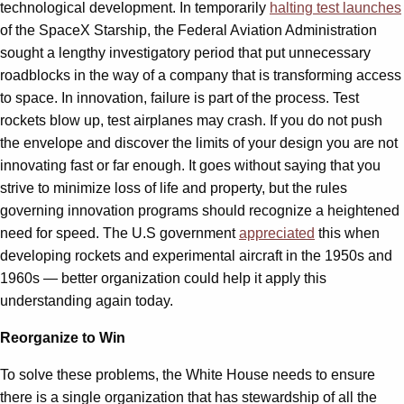
technological development. In temporarily
halting test launches
of the SpaceX Starship, the Federal Aviation Administration
sought a lengthy investigatory period that put unnecessary
roadblocks in the way of a company that is transforming access
to space. In innovation, failure is part of the process. Test
rockets blow up, test airplanes may crash. If you do not push
the envelope and discover the limits of your design you are not
innovating fast or far enough. It goes without saying that you
strive to minimize loss of life and property, but the rules
governing innovation programs should recognize a heightened
need for speed. The U.S government
appreciated
this when
developing rockets and experimental aircraft in the 1950s and
1960s — better organization could help it apply this
understanding again today.
Reorganize to Win
To solve these problems, the White House needs to ensure
there is a single organization that has stewardship of all the