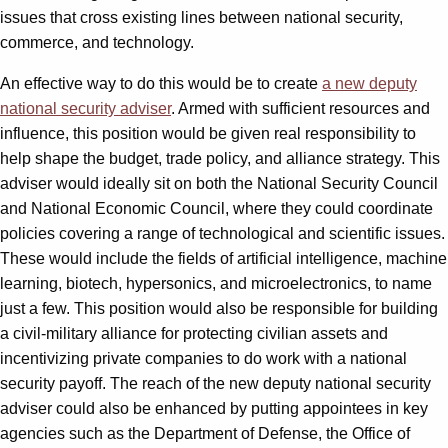
issues that cross existing lines between national security,
commerce, and technology.
An effective way to do this would be to create
a new deputy
national security adviser
. Armed with sufficient resources and
influence, this position would be given real responsibility to
help shape the budget, trade policy, and alliance strategy. This
adviser would ideally sit on both the National Security Council
and National Economic Council, where they could coordinate
policies covering a range of technological and scientific issues.
These would include the fields of artificial intelligence, machine
learning, biotech, hypersonics, and microelectronics, to name
just a few. This position would also be responsible for building
a civil-military alliance for protecting civilian assets and
incentivizing private companies to do work with a national
security payoff. The reach of the new deputy national security
adviser could also be enhanced by putting appointees in key
agencies such as the Department of Defense, the Office of