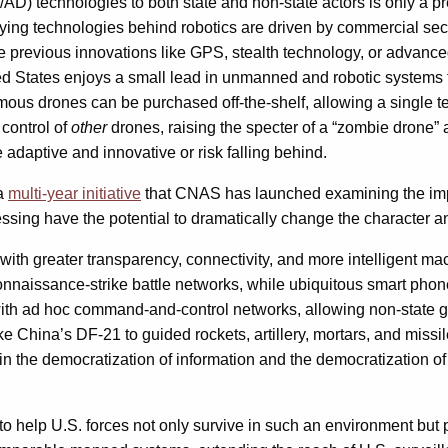
A2/AD) technologies to both state and non-state actors is only a
ying technologies behind robotics are driven by commercial sect
previous innovations like GPS, stealth technology, or advanced 
ited States enjoys a small lead in unmanned and robotic systems 
s drones can be purchased off-the-shelf, allowing a single ter
 control of
other
drones, raising the specter of a “zombie drone” 
e adaptive and innovative or risk falling behind.
 a
multi-year initiative
that CNAS has launched examining the impa
sing have the potential to dramatically change the character an
ith greater transparency, connectivity, and more intelligent mach
onnaissance-strike battle networks, while ubiquitous smart phon
h ad hoc command-and-control networks, allowing non-state grou
ke China’s DF-21 to guided rockets, artillery, mortars, and missi
in the democratization of information and the democratization of v
elp U.S. forces not only survive in such an environment but 