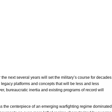
the next several years will set the military’s course for decades
” legacy platforms and concepts that will be less and less
er, bureaucratic inertia and existing programs of record will
s the centerpiece of an emerging warfighting regime dominated