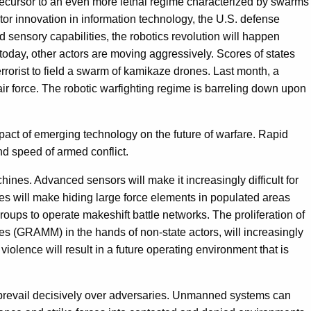
 precursor to an even more lethal regime characterized by swarms
or innovation in information technology, the U.S. defense
sensory capabilities, the robotics revolution will happen
today, other actors are moving aggressively. Scores of states
rorist to field a swarm of kamikaze drones. Last month, a
air force. The robotic warfighting regime is barreling down upon
ct of emerging technology on the future of warfare. Rapid
d speed of armed conflict.
ines. Advanced sensors will make it increasingly difficult for
es will make hiding large force elements in populated areas
ps to operate makeshift battle networks. The proliferation of
les (GRAMM) in the hands of non-state actors, will increasingly
iolence will result in a future operating environment that is
prevail decisively over adversaries. Unmanned systems can