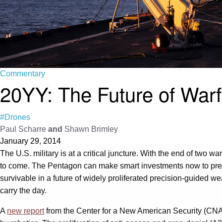
Commentary
20YY: The Future of Warf
#Drones
Paul Scharre
and
Shawn Brimley
January 29, 2014
The U.S. military is at a critical juncture. With the end of two
to come. The Pentagon can make smart investments now to prepare 
survivable in a future of widely proliferated precision-guided we
carry the day.
A
new report
from the Center for a New American Security (CNA