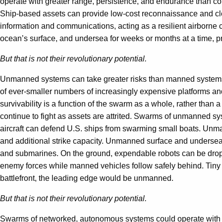
operate with greater range, persistence, and endurance than c
Ship-based assets can provide low-cost reconnaissance and clos
information and communications, acting as a resilient airborne 
ocean’s surface, and undersea for weeks or months at a time, 
But that is not their revolutionary potential.
Unmanned systems can take greater risks than manned systems
of ever-smaller numbers of increasingly expensive platforms and
survivability is a function of the swarm as a whole, rather than 
continue to fight as assets are attrited. Swarms of unmanned 
aircraft can defend U.S. ships from swarming small boats. Unm
and additional strike capacity. Unmanned surface and undersea
and submarines. On the ground, expendable robots can be droppe
enemy forces while manned vehicles follow safely behind. Tiny m
battlefront, the leading edge would be unmanned.
But that is not their revolutionary potential.
Swarms of networked, autonomous systems could operate with g