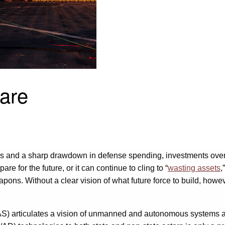
are
 wars and a sharp drawdown in defense spending, investments over 
for the future, or it can continue to cling to “
wasting assets
,
apons. Without a clear vision of what future force to build, howev
S) articulates a vision of unmanned and autonomous systems a