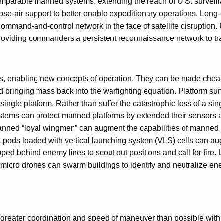
omparable manned systems, extending the reach of U.S. surveill
e-air support to better enable expeditionary operations. Long-e
command-and-control network in the face of satellite disruption.
providing commanders a persistent reconnaissance network to tr
, enabling new concepts of operation. They can be made cheap
 bringing mass back into the warfighting equation. Platform surv
a single platform. Rather than suffer the catastrophic loss of a 
systems can protect manned platforms by extended their sensors
anned “loyal wingmen” can augment the capabilities of manned a
 pods loaded with vertical launching system (VLS) cells can au
d behind enemy lines to scout out positions and call for fire. 
icro drones can swarm buildings to identify and neutralize enem
reater coordination and speed of maneuver than possible with