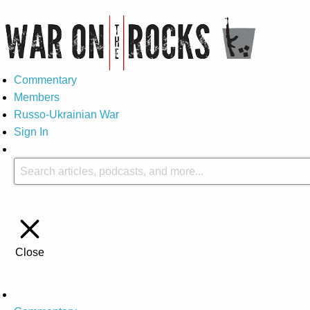
Commentary
Members
Russo-Ukrainian War
Sign In
Close