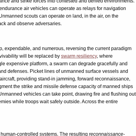
ance and strike forces into contested and denied environments.
ndurance air vehicles can operate as relays for navigation
 Unmanned scouts can operate on land, in the air, on the
ack and observe adversaries.
, expendable, and numerous, reversing the current paradigm
ivability will be replaced by
swarm resiliency
, where
single expensive platform, a swarm can degrade gracefully and
 and defenses. Picket lines of unmanned surface vessels and
ircraft, providing stand-in jamming, forward reconnaissance,
gment the strike and missile defense capacity of manned ships
Unmanned vehicles can take point, drawing fire and flushing out
ies while troops wait safely outside. Across the entire
 human-controlled systems. The resulting
reconnaissance-