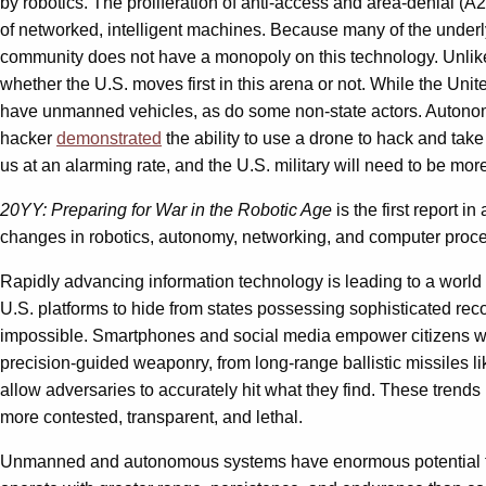
by robotics. The proliferation of anti-access and area-denial (
of networked, intelligent machines. Because many of the underl
community does not have a monopoly on this technology. Unlike 
whether the U.S. moves first in this arena or not. While the Un
have unmanned vehicles, as do some non-state actors. Autonomou
hacker
demonstrated
the ability to use a drone to hack and take
us at an alarming rate, and the U.S. military will need to be mor
20YY: Preparing for War in the Robotic Age
is the first report in
changes in robotics, autonomy, networking, and computer proces
Rapidly advancing information technology is leading to a world w
U.S. platforms to hide from states possessing sophisticated rec
impossible. Smartphones and social media empower citizens wit
precision-guided weaponry, from long-range ballistic missiles li
allow adversaries to accurately hit what they find. These trends 
more contested, transparent, and lethal.
Unmanned and autonomous systems have enormous potential to h