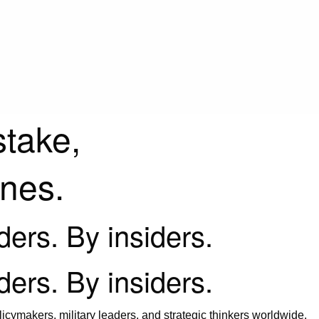
stake,
ines.
iders. By insiders.
iders. By insiders.
icymakers, military leaders, and strategic thinkers worldwide.