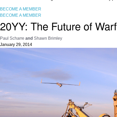
BECOME A MEMBER
BECOME A MEMBER
20YY: The Future of Warf
Paul Scharre
and
Shawn Brimley
January 29, 2014