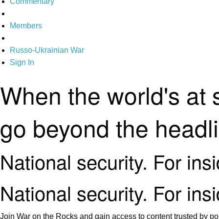
Commentary
Members
Russo-Ukrainian War
Sign In
When the world's at 
go beyond the headl
National security. For ins
National security. For ins
Join War on the Rocks and gain access to content trusted by pol