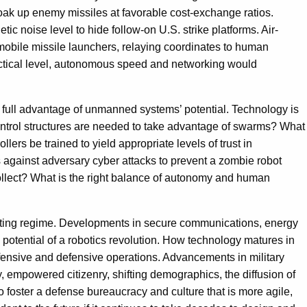
k up enemy missiles at favorable cost-exchange ratios.
noise level to hide follow-on U.S. strike platforms. Air-
obile missile launchers, relaying coordinates to human
tactical level, autonomous speed and networking would
e full advantage of unmanned systems’ potential. Technology is
-control structures are needed to take advantage of swarms? What
 be trained to yield appropriate levels of trust in
 against adversary cyber attacks to prevent a zombie robot
ollect? What is the right balance of autonomy and human
ighting regime. Developments in secure communications, energy
 potential of a robotics revolution. How technology matures in
ffensive and defensive operations. Advancements in military
gy, empowered citizenry, shifting demographics, the diffusion of
 foster a defense bureaucracy and culture that is more agile,