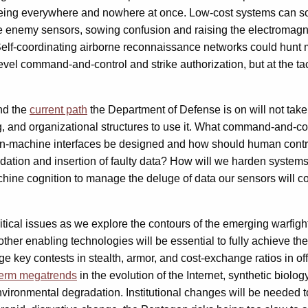
ing everywhere and nowhere at once. Low-cost systems can soa
nemy sensors, sowing confusion and raising the electromagnetic 
lf-coordinating airborne reconnaissance networks could hunt m
level command-and-control and strike authorization, but at the 
nd the
current path
the Department of Defense is on will not tak
ning, and organizational structures to use it. What command-and
achine interfaces be designed and how should human controllers
ation and insertion of faulty data? How will we harden systems
hine cognition to manage the deluge of data our sensors will c
ritical issues as we explore the contours of the emerging warf
her enabling technologies will be essential to fully achieve the
ge key contests in stealth, armor, and cost-exchange ratios in o
term megatrends
in the evolution of the Internet, synthetic biolo
vironmental degradation. Institutional changes will be needed to