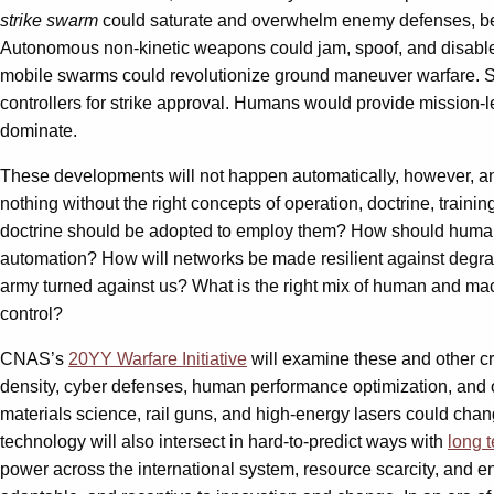
strike swarm
could saturate and overwhelm enemy defenses, be
Autonomous non-kinetic weapons could jam, spoof, and disable e
mobile swarms could revolutionize ground maneuver warfare. Se
controllers for strike approval. Humans would provide mission-
dominate.
These developments will not happen automatically, however, a
nothing without the right concepts of operation, doctrine, trai
doctrine should be adopted to employ them? How should human-m
automation? How will networks be made resilient against degrad
army turned against us? What is the right mix of human and mac
control?
CNAS’s
20YY Warfare Initiative
will examine these and other c
density, cyber defenses, human performance optimization, and ot
materials science, rail guns, and high-energy lasers could chan
technology will also intersect in hard-to-predict ways with
long 
power across the international system, resource scarcity, and en