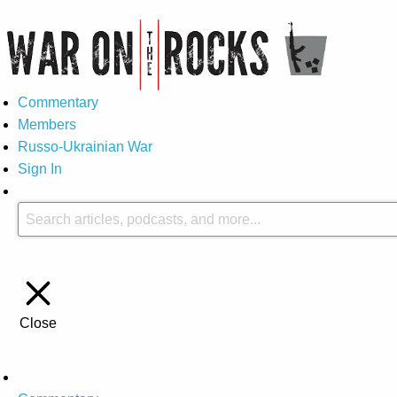
Commentary
Members
Russo-Ukrainian War
Sign In
Close