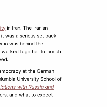
ity
in Iran. The Iranian
it was a serious set back
y who was behind the
o worked together to launch
ved.
 Democracy at the German
olumbia University School of
Relations with Russia and
ters, and what to expect