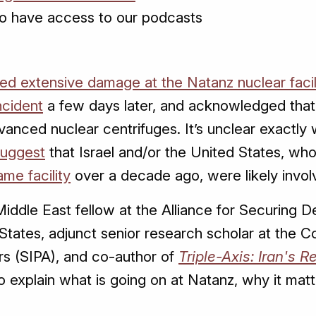
o have access to our podcasts
ed extensive damage at the Natanz nuclear facil
ncident
a few days later, and acknowledged that 
vanced nuclear centrifuges. It’s unclear exactl
suggest
that Israel and/or the United States, wh
me facility
over a decade ago, were likely invol
Middle East fellow at the Alliance for Securing
States, adjunct senior research scholar at the C
irs (SIPA), and co-author of
Triple-Axis: Iran's 
 explain what is going on at Natanz, why it mat