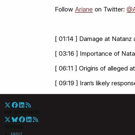
Follow
Ariane
on Twitter:
@A
[ 01:14 ] Damage at Natanz a
[ 03:16 ] Importance of Nat
[ 06:11 ] Origins of alleged a
[ 09:19 ] Iran’s likely respons
War On The Rocks
Overview
About