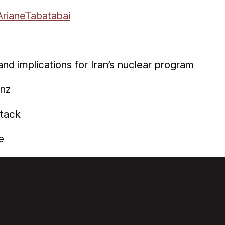
rianeTabatabai
nd implications for Iran’s nuclear program
anz
ttack
e