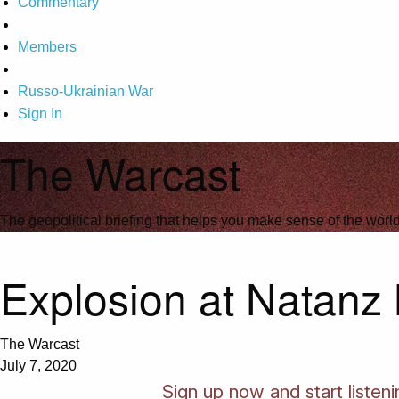
Commentary
Members
Russo-Ukrainian War
Sign In
The Warcast
The geopolitical briefing that helps you make sense of the wor
Explosion at Natanz N
The Warcast
July 7, 2020
Sign up now and start listen