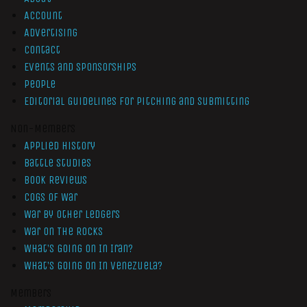
Account
Advertising
Contact
Events and Sponsorships
People
Editorial Guidelines for Pitching and Submitting
Non-Members
Applied History
Battle Studies
Book Reviews
Cogs of War
War by Other Ledgers
War On The Rocks
What’s Going On In Iran?
What’s Going On In Venezuela?
Members