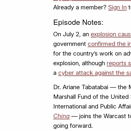
Already a member?
Sign In
t
Episode Notes:
On July 2, an
explosion caus
government
confirmed the i
for the country’s work on ad
explosion, although
reports 
a
cyber attack against the sa
Dr. Ariane Tabatabai — the 
Marshall Fund of the United 
International and Public Affa
China
— joins the Warcast to
going forward.