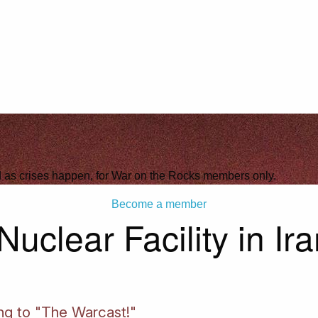
ld as crises happen, for War on the Rocks members only.
Become a member
uclear Facility in Ir
ing to "The Warcast!"