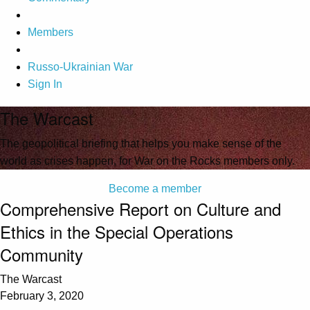
Members
Russo-Ukrainian War
Sign In
The Warcast
The geopolitical briefing that helps you make sense of the
world as crises happen, for War on the Rocks members only.
Become a member
Comprehensive Report on Culture and
Ethics in the Special Operations
Community
The Warcast
February 3, 2020