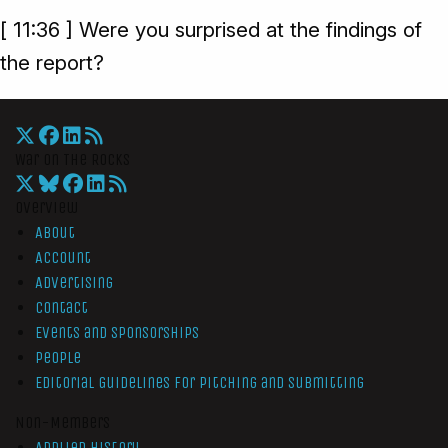
[ 11:36 ] Were you surprised at the findings of
the report?
War On The Rocks
Overview
About
Account
Advertising
Contact
Events and Sponsorships
People
Editorial Guidelines for Pitching and Submitting
Non-Members
Applied History