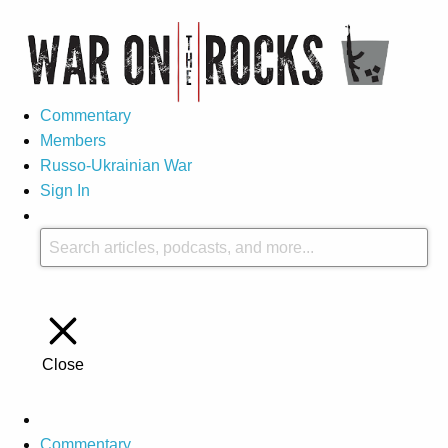
Commentary
Members
Russo-Ukrainian War
Sign In
Close
Commentary