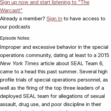
Sign up now and start listening to "The
Warcast!"
Already a member?
Sign In
to have access to
our podcasts
Episode Notes:
Improper and excessive behavior in the special
operations community, dating at least to a 2015
New York Times
article about SEAL Team 6,
came to a head this past summer. Several high
profile trials of special operations personnel, as
well as the firing of the top three leaders of a
deployed SEAL team for allegations of sexual
assault, drug use, and poor discipline in their