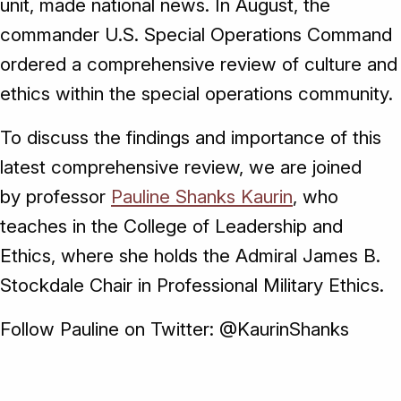
unit, made national news. In August, the
commander U.S. Special Operations Command
ordered a comprehensive review of culture and
ethics within the special operations community.
To discuss the findings and importance of this
latest comprehensive review, we are joined
by professor
Pauline Shanks Kaurin
, who
teaches in the College of Leadership and
Ethics, where she holds the Admiral James B.
Stockdale Chair in Professional Military Ethics.
Follow Pauline on Twitter: @KaurinShanks