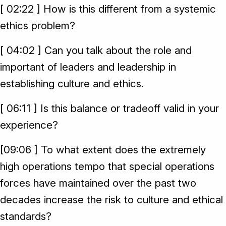
[ 02:22 ] How is this different from a systemic
ethics problem?
[ 04:02 ] Can you talk about the role and
important of leaders and leadership in
establishing culture and ethics.
[ 06:11 ] Is this balance or tradeoff valid in your
experience?
[09:06 ] To what extent does the extremely
high operations tempo that special operations
forces have maintained over the past two
decades increase the risk to culture and ethical
standards?