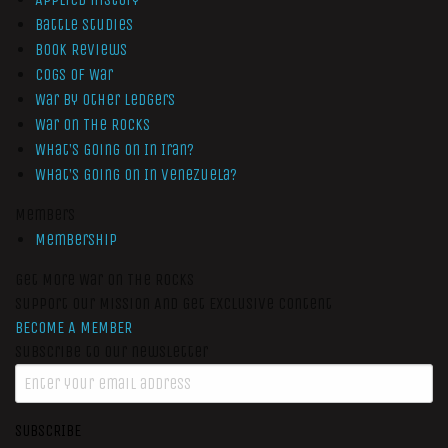
Battle Studies
Book Reviews
Cogs of War
War by Other Ledgers
War On The Rocks
What’s Going On In Iran?
What’s Going On In Venezuela?
Members
Membership
Get More War On The Rocks
Support Our Mission And Get Exclusive Content
BECOME A MEMBER
Subscribe to our newsletter
SUBSCRIBE