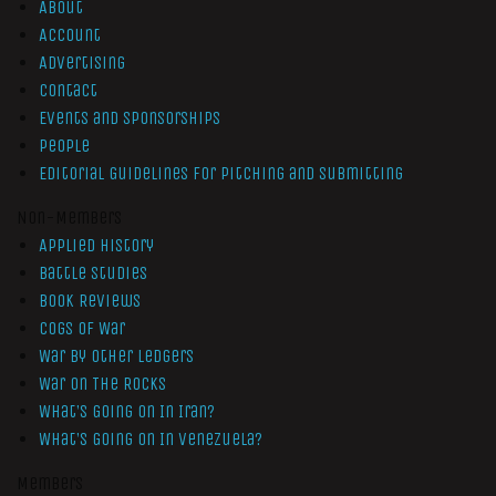
About
Account
Advertising
Contact
Events and Sponsorships
People
Editorial Guidelines for Pitching and Submitting
Non-Members
Applied History
Battle Studies
Book Reviews
Cogs of War
War by Other Ledgers
War On The Rocks
What’s Going On In Iran?
What’s Going On In Venezuela?
Members