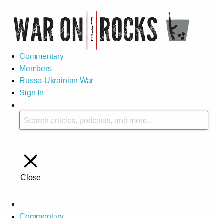
Commentary
Members
Russo-Ukrainian War
Sign In
Close
Commentary