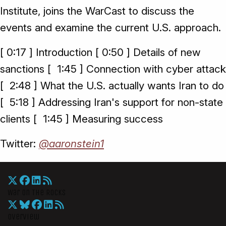
Institute, joins the WarCast to discuss the
events and examine the current U.S. approach.
[ 0:17 ] Introduction [ 0:50 ] Details of new
sanctions [ 1:45 ] Connection with cyber attack
[ 2:48 ] What the U.S. actually wants Iran to do
[ 5:18 ] Addressing Iran's support for non-state
clients [ 1:45 ] Measuring success
Twitter:
@aaronstein1
War On The Rocks
Overview