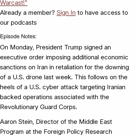
Warcast!"
Already a member?
Sign In
to have access to
our podcasts
Episode Notes:
On Monday, President Trump signed an
executive order imposing additional economic
sanctions on Iran in retaliation for the downing
of a U.S. drone last week. This follows on the
heels of a U.S. cyber attack targeting Iranian
backed operations associated with the
Revolutionary Guard Corps.
Aaron Stein, Director of the Middle East
Program at the Foreign Policy Research