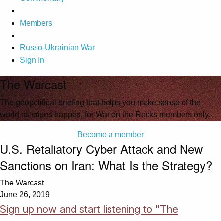
Members
Russo-Ukrainian War
Sign In
The Warcast
The geopolitical briefing that helps you make sense of the
world as crises happen, for War on the Rocks members only.
Become a member
U.S. Retaliatory Cyber Attack and New
Sanctions on Iran: What Is the Strategy?
The Warcast
June 26, 2019
Sign up now and start listening to "The