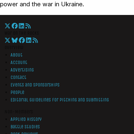
power and the war in Ukraine.
War On The Rocks
Overview
About
Account
Advertising
Contact
Events and Sponsorships
People
Editorial Guidelines for Pitching and Submitting
Non-Members
Applied History
Battle Studies