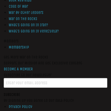
Book Reviews
Cogs of War
War by Other Ledgers
War On The Rocks
What’s Going On In Iran?
What’s Going On In Venezuela?
Members
Membership
Get More War On The Rocks
Support Our Mission And Get Exclusive Content
BECOME A MEMBER
Subscribe to our newsletter
SUBSCRIBE
By signing up you agree to our data policy
Privacy Policy