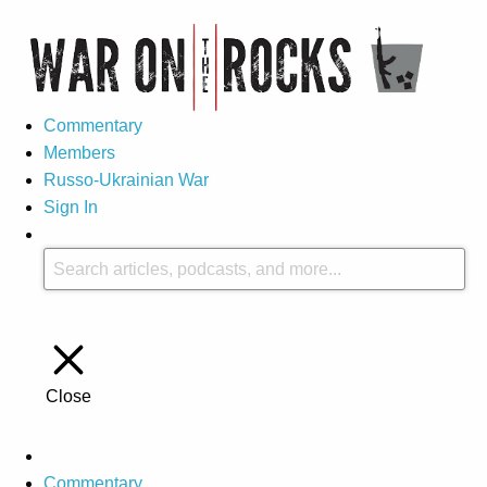
Commentary
Members
Russo-Ukrainian War
Sign In
Close
Commentary