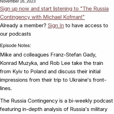
November 16, 2023
Sign up now and start listening to "The Russia
Contingency with Michael Kofman!"
Already a member?
Sign In
to have access to
our podcasts
Episode Notes:
Mike and colleagues Franz-Stefan Gady,
Konrad Muzyka, and Rob Lee take the train
from Kyiv to Poland and discuss their initial
impressions from their trip to Ukraine's front-
lines.
The Russia Contingency is a bi-weekly podcast
featuring in-depth analysis of Russia's military