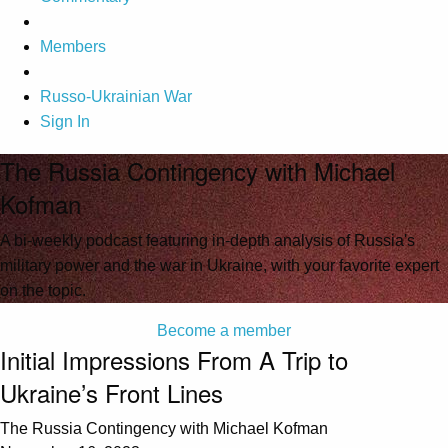
Members
Russo-Ukrainian War
Sign In
The Russia Contingency with Michael
Kofman
A bi-weekly podcast featuring in-depth analysis of Russia's
military power and the war in Ukraine, with your favorite expert
on the topic.
Become a member
Initial Impressions From A Trip to
Ukraine’s Front Lines
The Russia Contingency with Michael Kofman