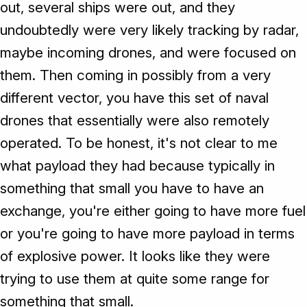
out, several ships were out, and they
undoubtedly were very likely tracking by radar,
maybe incoming drones, and were focused on
them. Then coming in possibly from a very
different vector, you have this set of naval
drones that essentially were also remotely
operated. To be honest, it's not clear to me
what payload they had because typically in
something that small you have to have an
exchange, you're either going to have more fuel
or you're going to have more payload in terms
of explosive power. It looks like they were
trying to use them at quite some range for
something that small.