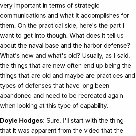
very important in terms of strategic
communications and what it accomplishes for
them. On the practical side, here's the part I
want to get into though. What does it tell us
about the naval base and the harbor defense?
What's new and what's old? Usually, as I said,
the things that are new often end up being the
things that are old and maybe are practices and
types of defenses that have long been
abandoned and need to be recreated again
when looking at this type of capability.
Doyle Hodges
: Sure. I'll start with the thing
that it was apparent from the video that the