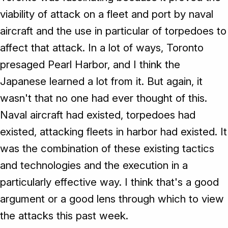
viability of attack on a fleet and port by naval
aircraft and the use in particular of torpedoes to
affect that attack. In a lot of ways, Toronto
presaged Pearl Harbor, and I think the
Japanese learned a lot from it. But again, it
wasn't that no one had ever thought of this.
Naval aircraft had existed, torpedoes had
existed, attacking fleets in harbor had existed. It
was the combination of these existing tactics
and technologies and the execution in a
particularly effective way. I think that's a good
argument or a good lens through which to view
the attacks this past week.