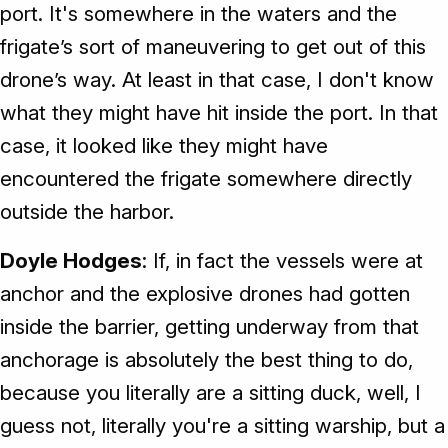
port. It's somewhere in the waters and the
frigate’s sort of maneuvering to get out of this
drone’s way. At least in that case, I don't know
what they might have hit inside the port. In that
case, it looked like they might have
encountered the frigate somewhere directly
outside the harbor.
Doyle Hodges
: If, in fact the vessels were at
anchor and the explosive drones had gotten
inside the barrier, getting underway from that
anchorage is absolutely the best thing to do,
because you literally are a sitting duck, well, I
guess not, literally you're a sitting warship, but a