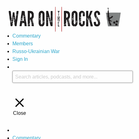
Commentary
Members
Russo-Ukrainian War
Sign In
Close
Commentary