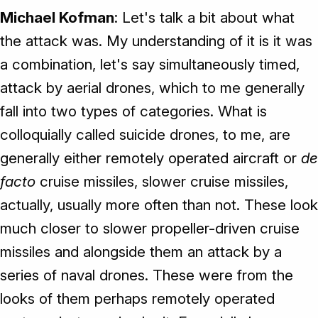
Michael Kofman
: Let's talk a bit about what
the attack was. My understanding of it is it was
a combination, let's say simultaneously timed,
attack by aerial drones, which to me generally
fall into two types of categories. What is
colloquially called suicide drones, to me, are
generally either remotely operated aircraft or
de
facto
cruise missiles, slower cruise missiles,
actually, usually more often than not. These look
much closer to slower propeller-driven cruise
missiles and alongside them an attack by a
series of naval drones. These were from the
looks of them perhaps remotely operated