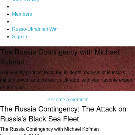
Members
Russo-Ukrainian War
Sign In
The Russia Contingency with Michael
Kofman
A bi-weekly podcast featuring in-depth analysis of Russia's
military power and the war in Ukraine, with your favorite expert
on the topic.
Become a member
The Russia Contingency: The Attack on
Russia’s Black Sea Fleet
The Russia Contingency with Michael Kofman