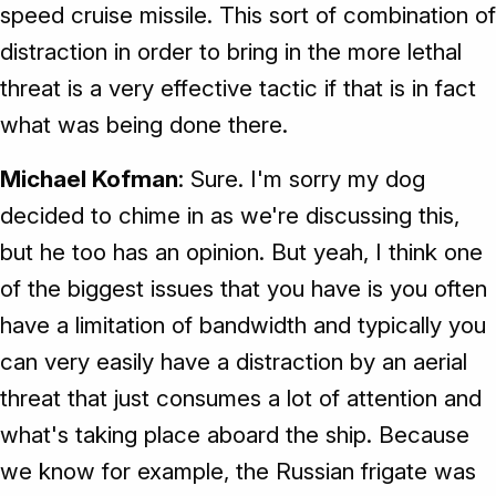
speed cruise missile. This sort of combination of
distraction in order to bring in the more lethal
threat is a very effective tactic if that is in fact
what was being done there.
Michael Kofman
: Sure. I'm sorry my dog
decided to chime in as we're discussing this,
but he too has an opinion. But yeah, I think one
of the biggest issues that you have is you often
have a limitation of bandwidth and typically you
can very easily have a distraction by an aerial
threat that just consumes a lot of attention and
what's taking place aboard the ship. Because
we know for example, the Russian frigate was