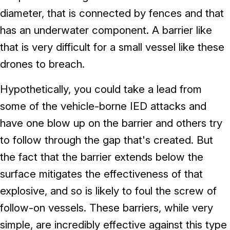
diameter, that is connected by fences and that
has an underwater component. A barrier like
that is very difficult for a small vessel like these
drones to breach.
Hypothetically, you could take a lead from
some of the vehicle-borne IED attacks and
have one blow up on the barrier and others try
to follow through the gap that's created. But
the fact that the barrier extends below the
surface mitigates the effectiveness of that
explosive, and so is likely to foul the screw of
follow-on vessels. These barriers, while very
simple, are incredibly effective against this type