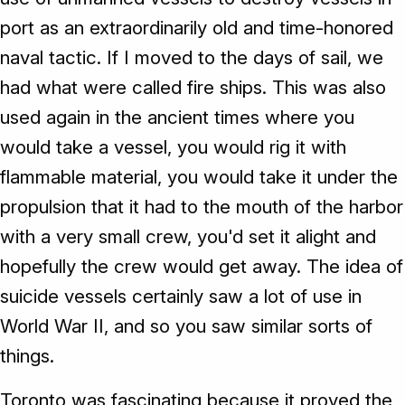
port as an extraordinarily old and time-honored
naval tactic. If I moved to the days of sail, we
had what were called fire ships. This was also
used again in the ancient times where you
would take a vessel, you would rig it with
flammable material, you would take it under the
propulsion that it had to the mouth of the harbor
with a very small crew, you'd set it alight and
hopefully the crew would get away. The idea of
suicide vessels certainly saw a lot of use in
World War II, and so you saw similar sorts of
things.
Toronto was fascinating because it proved the