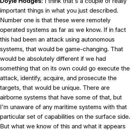
Doyle Hodges
: I think that's a couple of really
important things in what you just described.
Number one is that these were remotely
operated systems as far as we know. If in fact
this had been an attack using autonomous
systems, that would be game-changing. That
would be absolutely different if we had
something that on its own could go execute the
attack, identify, acquire, and prosecute the
targets, that would be unique. There are
airborne systems that have some of that, but
I'm unaware of any maritime systems with that
particular set of capabilities on the surface side.
But what we know of this and what it appears