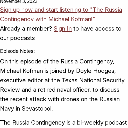
November 3, 2022
Sign up now and start listening to "The Russia
Contingency with Michael Kofman!"
Already a member?
Sign In
to have access to
our podcasts
Episode Notes:
On this episode of the Russia Contingency,
Michael Kofman is joined by Doyle Hodges,
executive editor at the Texas National Security
Review and a retired naval officer, to discuss
the recent attack with drones on the Russian
Navy in Sevastopol.
The Russia Contingency is a bi-weekly podcast