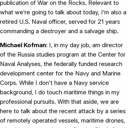
publication of War on the Rocks. Relevant to
what we’re going to talk about today, I’m also a
retired U.S. Naval officer, served for 21 years
commanding a destroyer and a salvage ship.
Michael Kofman
: I, in my day job, am director
of the Russia studies program at the Center for
Naval Analyses, the federally funded research
development center for the Navy and Marine
Corps. While I don't have a Navy service
background, I do touch maritime things in my
professional pursuits. With that aside, we are
here to talk about the recent attack by a series
of remotely operated vessels, maritime drones,