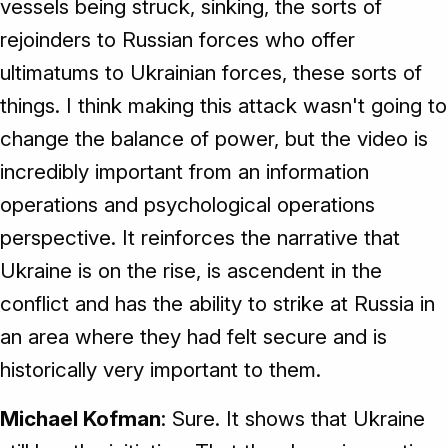
vessels being struck, sinking, the sorts of
rejoinders to Russian forces who offer
ultimatums to Ukrainian forces, these sorts of
things. I think making this attack wasn't going to
change the balance of power, but the video is
incredibly important from an information
operations and psychological operations
perspective. It reinforces the narrative that
Ukraine is on the rise, is ascendent in the
conflict and has the ability to strike at Russia in
an area where they had felt secure and is
historically very important to them.
Michael Kofman
: Sure. It shows that Ukraine