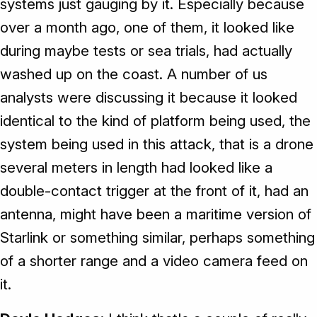
systems just gauging by it. Especially because
over a month ago, one of them, it looked like
during maybe tests or sea trials, had actually
washed up on the coast. A number of us
analysts were discussing it because it looked
identical to the kind of platform being used, the
system being used in this attack, that is a drone
several meters in length had looked like a
double-contact trigger at the front of it, had an
antenna, might have been a maritime version of
Starlink or something similar, perhaps something
of a shorter range and a video camera feed on
it.