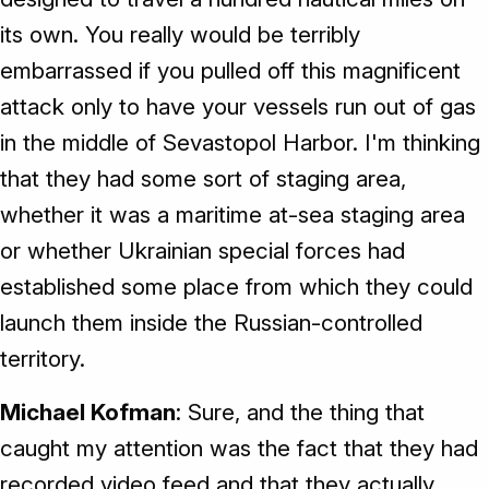
its own. You really would be terribly
embarrassed if you pulled off this magnificent
attack only to have your vessels run out of gas
in the middle of Sevastopol Harbor. I'm thinking
that they had some sort of staging area,
whether it was a maritime at-sea staging area
or whether Ukrainian special forces had
established some place from which they could
launch them inside the Russian-controlled
territory.
Michael Kofman
: Sure, and the thing that
caught my attention was the fact that they had
recorded video feed and that they actually