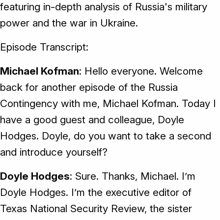
featuring in-depth analysis of Russia's military
power and the war in Ukraine.
Episode Transcript:
Michael Kofman
: Hello everyone. Welcome
back for another episode of the Russia
Contingency with me, Michael Kofman. Today I
have a good guest and colleague, Doyle
Hodges. Doyle, do you want to take a second
and introduce yourself?
Doyle Hodges
: Sure. Thanks, Michael. I’m
Doyle Hodges. I’m the executive editor of
Texas National Security Review, the sister