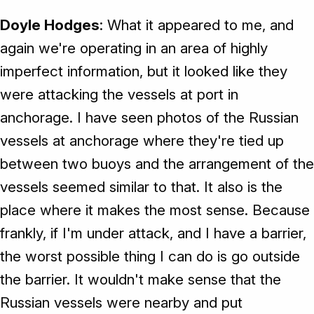
Doyle Hodges
: What it appeared to me, and
again we're operating in an area of highly
imperfect information, but it looked like they
were attacking the vessels at port in
anchorage. I have seen photos of the Russian
vessels at anchorage where they're tied up
between two buoys and the arrangement of the
vessels seemed similar to that. It also is the
place where it makes the most sense. Because
frankly, if I'm under attack, and I have a barrier,
the worst possible thing I can do is go outside
the barrier. It wouldn't make sense that the
Russian vessels were nearby and put