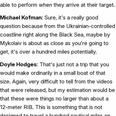
able to perform when they arrive at their target.
Michael Kofman
: Sure, it's a really good
question because from the Ukrainian-controlled
coastline right along the Black Sea, maybe by
Mykolaiv is about as close as you're going to
get, it's over a hundred miles potentially.
Doyle Hodges
: That's just not a trip that you
would make ordinarily in a small boat of that
size. Again, very difficult to tell from the videos
that were released, but my estimation would be
that these were things no larger than about a
12-meter RIB. This is something that is not
designed to travel a hundred nautical miles on