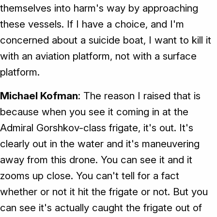
themselves into harm's way by approaching
these vessels. If I have a choice, and I'm
concerned about a suicide boat, I want to kill it
with an aviation platform, not with a surface
platform.
Michael Kofman
: The reason I raised that is
because when you see it coming in at the
Admiral Gorshkov-class frigate, it's out. It's
clearly out in the water and it's maneuvering
away from this drone. You can see it and it
zooms up close. You can't tell for a fact
whether or not it hit the frigate or not. But you
can see it's actually caught the frigate out of