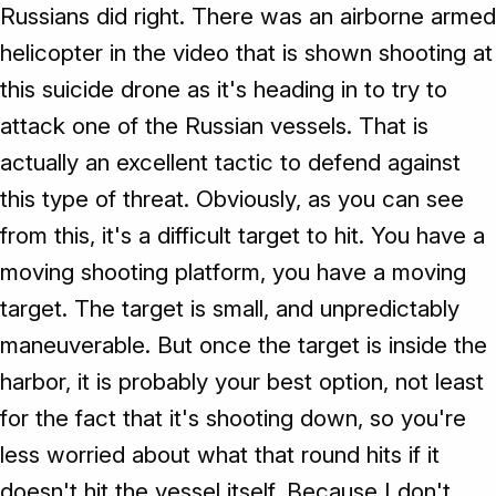
Russians did right. There was an airborne armed
helicopter in the video that is shown shooting at
this suicide drone as it's heading in to try to
attack one of the Russian vessels. That is
actually an excellent tactic to defend against
this type of threat. Obviously, as you can see
from this, it's a difficult target to hit. You have a
moving shooting platform, you have a moving
target. The target is small, and unpredictably
maneuverable. But once the target is inside the
harbor, it is probably your best option, not least
for the fact that it's shooting down, so you're
less worried about what that round hits if it
doesn't hit the vessel itself. Because I don't