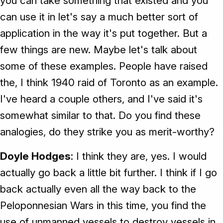
you can take something that existed and you
can use it in let's say a much better sort of
application in the way it's put together. But a
few things are new. Maybe let's talk about
some of these examples. People have raised
the, I think 1940 raid of Toronto as an example.
I've heard a couple others, and I've said it's
somewhat similar to that. Do you find these
analogies, do they strike you as merit-worthy?
Doyle Hodges
: I think they are, yes. I would
actually go back a little bit further. I think if I go
back actually even all the way back to the
Peloponnesian Wars in this time, you find the
use of unmanned vessels to destroy vessels in