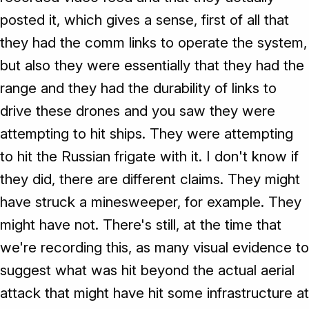
posted it, which gives a sense, first of all that
they had the comm links to operate the system,
but also they were essentially that they had the
range and they had the durability of links to
drive these drones and you saw they were
attempting to hit ships. They were attempting
to hit the Russian frigate with it. I don't know if
they did, there are different claims. They might
have struck a minesweeper, for example. They
might have not. There's still, at the time that
we're recording this, as many visual evidence to
suggest what was hit beyond the actual aerial
attack that might have hit some infrastructure at