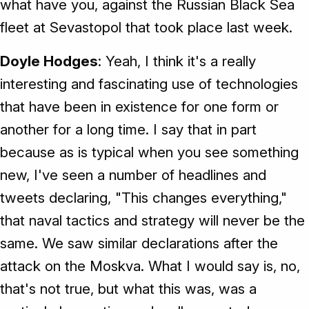
what have you, against the Russian Black Sea
fleet at Sevastopol that took place last week.
Doyle Hodges
: Yeah, I think it's a really
interesting and fascinating use of technologies
that have been in existence for one form or
another for a long time. I say that in part
because as is typical when you see something
new, I've seen a number of headlines and
tweets declaring, "This changes everything,"
that naval tactics and strategy will never be the
same. We saw similar declarations after the
attack on the Moskva. What I would say is, no,
that's not true, but what this was, was a