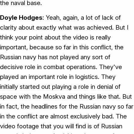
the naval base.
Doyle Hodges
: Yeah, again, a lot of lack of
clarity about exactly what was achieved. But I
think your point about the video is really
important, because so far in this conflict, the
Russian navy has not played any sort of
decisive role in combat operations. They've
played an important role in logistics. They
initially started out playing a role in denial of
space with the Moskva and things like that. But
in fact, the headlines for the Russian navy so far
in the conflict are almost exclusively bad. The
video footage that you will find is of Russian