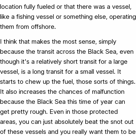
location fully fueled or that there was a vessel,
like a fishing vessel or something else, operating
them from offshore.
I think that makes the most sense, simply
because the transit across the Black Sea, even
though it's a relatively short transit for a large
vessel, is a long transit for a small vessel. It
starts to chew up the fuel, those sorts of things.
It also increases the chances of malfunction
because the Black Sea this time of year can
get pretty rough. Even in those protected
areas, you can just absolutely beat the snot out
of these vessels and you really want them to be