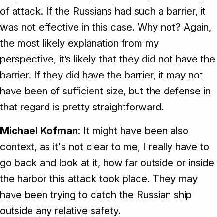
of attack. If the Russians had such a barrier, it
was not effective in this case. Why not? Again,
the most likely explanation from my
perspective, it’s likely that they did not have the
barrier. If they did have the barrier, it may not
have been of sufficient size, but the defense in
that regard is pretty straightforward.
Michael Kofman
: It might have been also
context, as it's not clear to me, I really have to
go back and look at it, how far outside or inside
the harbor this attack took place. They may
have been trying to catch the Russian ship
outside any relative safety.