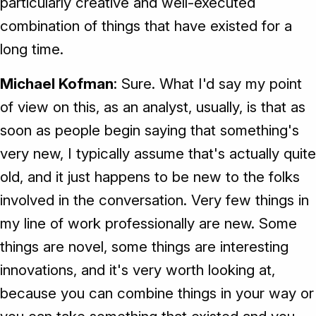
particularly creative and well-executed
combination of things that have existed for a
long time.
Michael Kofman
: Sure. What I'd say my point
of view on this, as an analyst, usually, is that as
soon as people begin saying that something's
very new, I typically assume that's actually quite
old, and it just happens to be new to the folks
involved in the conversation. Very few things in
my line of work professionally are new. Some
things are novel, some things are interesting
innovations, and it's very worth looking at,
because you can combine things in your way or