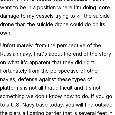
want to be in a position where I'm doing more
damage to my vessels trying to kill the suicide
drone than the suicide drone could do on its
own.
Unfortunately, from the perspective of the
Russian navy, that's about the end of the story
on what it's apparent that they did right.
Fortunately from the perspective of other
navies, defense against these types of
platforms is not all that difficult and it's not
something we don't know how to do. If you go
to a U.S. Navy base today, you will find outside
the piers a floating barrier that is several feet in