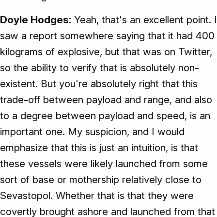
Doyle Hodges
: Yeah, that's an excellent point. I
saw a report somewhere saying that it had 400
kilograms of explosive, but that was on Twitter,
so the ability to verify that is absolutely non-
existent. But you're absolutely right that this
trade-off between payload and range, and also
to a degree between payload and speed, is an
important one. My suspicion, and I would
emphasize that this is just an intuition, is that
these vessels were likely launched from some
sort of base or mothership relatively close to
Sevastopol. Whether that is that they were
covertly brought ashore and launched from that