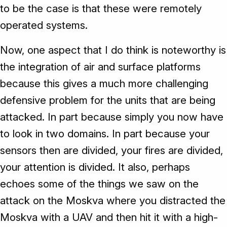
to be the case is that these were remotely
operated systems.
Now, one aspect that I do think is noteworthy is
the integration of air and surface platforms
because this gives a much more challenging
defensive problem for the units that are being
attacked. In part because simply you now have
to look in two domains. In part because your
sensors then are divided, your fires are divided,
your attention is divided. It also, perhaps
echoes some of the things we saw on the
attack on the Moskva where you distracted the
Moskva with a UAV and then hit it with a high-