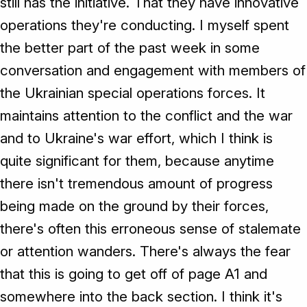
still has the initiative. That they have innovative
operations they're conducting. I myself spent
the better part of the past week in some
conversation and engagement with members of
the Ukrainian special operations forces. It
maintains attention to the conflict and the war
and to Ukraine's war effort, which I think is
quite significant for them, because anytime
there isn't tremendous amount of progress
being made on the ground by their forces,
there's often this erroneous sense of stalemate
or attention wanders. There's always the fear
that this is going to get off of page A1 and
somewhere into the back section. I think it's