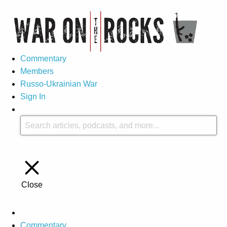
Commentary
Members
Russo-Ukrainian War
Sign In
Close
Commentary