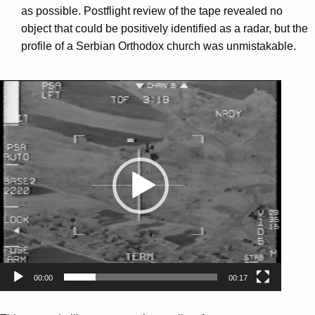
as possible. Postflight review of the tape revealed no
object that could be positively identified as a radar, but the
profile of a Serbian Orthodox church was unmistakable.
Video
Player
00:00
00:17