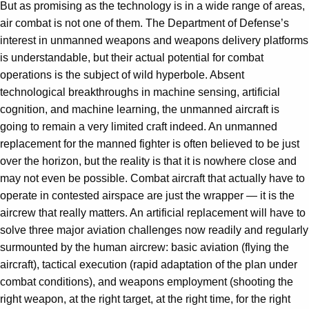
But as promising as the technology is in a wide range of areas,
air combat is not one of them. The Department of Defense’s
interest in unmanned weapons and weapons delivery platforms
is understandable, but their actual potential for combat
operations is the subject of wild hyperbole. Absent
technological breakthroughs in machine sensing, artificial
cognition, and machine learning, the unmanned aircraft is
going to remain a very limited craft indeed. An unmanned
replacement for the manned fighter is often believed to be just
over the horizon, but the reality is that it is nowhere close and
may not even be possible. Combat aircraft that actually have to
operate in contested airspace are just the wrapper — it is the
aircrew that really matters. An artificial replacement will have to
solve three major aviation challenges now readily and regularly
surmounted by the human aircrew: basic aviation (flying the
aircraft), tactical execution (rapid adaptation of the plan under
combat conditions), and weapons employment (shooting the
right weapon, at the right target, at the right time, for the right