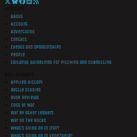
Overview
About
Account
Advertising
Contact
Events and Sponsorships
People
Editorial Guidelines for Pitching and Submitting
Non-Members
Applied History
Battle Studies
Book Reviews
Cogs of War
War by Other Ledgers
War On The Rocks
What’s Going On In Iran?
What’s Going On In Venezuela?