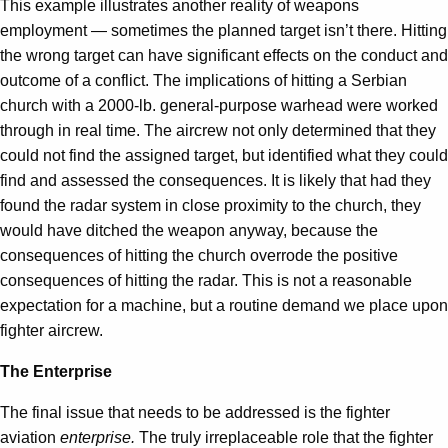
This example illustrates another reality of weapons
employment — sometimes the planned target isn’t there. Hitting
the wrong target can have significant effects on the conduct and
outcome of a conflict. The implications of hitting a Serbian
church with a 2000-lb. general-purpose warhead were worked
through in real time. The aircrew not only determined that they
could not find the assigned target, but identified what they could
find and assessed the consequences. It is likely that had they
found the radar system in close proximity to the church, they
would have ditched the weapon anyway, because the
consequences of hitting the church overrode the positive
consequences of hitting the radar. This is not a reasonable
expectation for a machine, but a routine demand we place upon
fighter aircrew.
The Enterprise
The final issue that needs to be addressed is the fighter
aviation
enterprise.
The truly irreplaceable role that the fighter