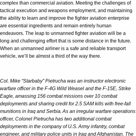
complex than commercial aviation. Meeting the challenges of
tactical execution and weapons employment, and maintaining
the ability to learn and improve the fighter aviation enterprise
are essential ingredients and remain entirely human
endeavors. The leap to unmanned fighter aviation will be a
long and challenging effort that is some distance in the future.
When an unmanned airliner is a safe and reliable transport
vehicle, we’ll be almost a third of the way there.
Col. Mike “Starbaby” Pietrucha was an instructor electronic
warfare officer in the F-4G Wild Weasel and the F-15E, Strike
Eagle, amassing 156 combat missions over 10 combat
deployments and sharing credit for 2.5 SAM kills with free-fall
munitions in Iraq and Serbia. As an irregular warfare operations
officer, Colonel Pietrucha has two additional combat
deployments in the company of U.S. Army infantry, combat
engineer, and military police units in Iraq and Afghanistan. The