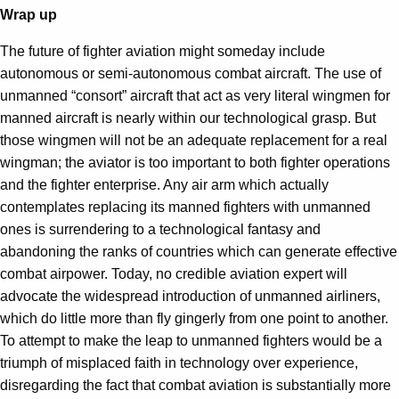
Wrap up
The future of fighter aviation might someday include
autonomous or semi-autonomous combat aircraft. The use of
unmanned “consort” aircraft that act as very literal wingmen for
manned aircraft is nearly within our technological grasp. But
those wingmen will not be an adequate replacement for a real
wingman; the aviator is too important to both fighter operations
and the fighter enterprise. Any air arm which actually
contemplates replacing its manned fighters with unmanned
ones is surrendering to a technological fantasy and
abandoning the ranks of countries which can generate effective
combat airpower. Today, no credible aviation expert will
advocate the widespread introduction of unmanned airliners,
which do little more than fly gingerly from one point to another.
To attempt to make the leap to unmanned fighters would be a
triumph of misplaced faith in technology over experience,
disregarding the fact that combat aviation is substantially more