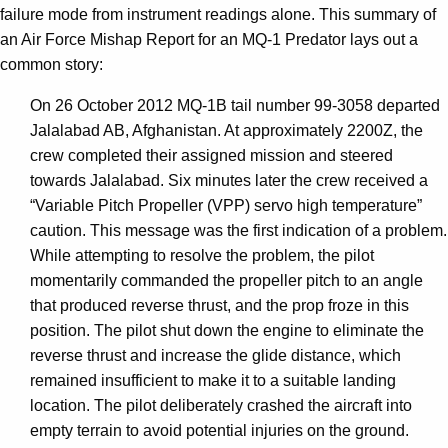
failure mode from instrument readings alone. This summary of
an Air Force Mishap Report for an MQ-1 Predator lays out a
common story:
On 26 October 2012 MQ-1B tail number 99-3058 departed
Jalalabad AB, Afghanistan. At approximately 2200Z, the
crew completed their assigned mission and steered
towards Jalalabad. Six minutes later the crew received a
“Variable Pitch Propeller (VPP) servo high temperature”
caution. This message was the first indication of a problem.
While attempting to resolve the problem, the pilot
momentarily commanded the propeller pitch to an angle
that produced reverse thrust, and the prop froze in this
position. The pilot shut down the engine to eliminate the
reverse thrust and increase the glide distance, which
remained insufficient to make it to a suitable landing
location. The pilot deliberately crashed the aircraft into
empty terrain to avoid potential injuries on the ground.