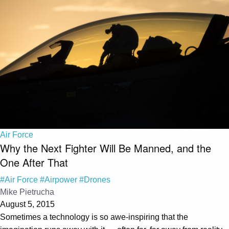
Air Force
Why the Next Fighter Will Be Manned, and the
One After That
#Air Force
#Airpower
#Drones
Mike Pietrucha
August 5, 2015
Sometimes a technology is so awe-inspiring that the