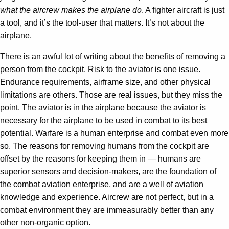
what the aircrew makes the airplane do
. A fighter aircraft is just
a tool, and it’s the tool-user that matters. It’s not about the
airplane.
There is an awful lot of writing about the benefits of removing a
person from the cockpit. Risk to the aviator is one issue.
Endurance requirements, airframe size, and other physical
limitations are others. Those are real issues, but they miss the
point. The aviator is in the airplane because the aviator is
necessary for the airplane to be used in combat to its best
potential. Warfare is a human enterprise and combat even more
so. The reasons for removing humans from the cockpit are
offset by the reasons for keeping them in — humans are
superior sensors and decision-makers, are the foundation of
the combat aviation enterprise, and are a well of aviation
knowledge and experience. Aircrew are not perfect, but in a
combat environment they are immeasurably better than any
other non-organic option.