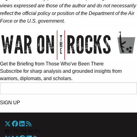
views expressed are those of the author and do not necessarily
reflect the official policy or position of the Department of the Air
Force or the U.S. government.
Get the Briefing from Those Who've Been There
Subscribe for sharp analysis and grounded insights from
warriors, diplomats, and scholars.
SIGN UP
War On The Rocks