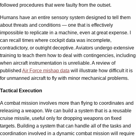
followed procedures that were faulty from the outset.
Humans have an entire sensory system designed to tell them
about threats and conditions — one that is effectively
impossible to replicate in a machine, even at great expense. I
can recall times where cockpit data was incomplete,
contradictory, or outright deceptive. Aviators undergo extensive
training to teach them how to deal with contingencies, including
when aircraft instrumentation is unreliable. A review of
published
Air Force mishap data
will illustrate how difficult it is
for unmanned aircraft to fly with minor mechanical problems.
Tactical Execution
A combat mission involves more than flying to coordinates and
releasing a weapon. We can build a system that is a reusable
cruise missile, useful only for dropping weapons on fixed
targets. Building a system that can handle all of the tasks and
coordination involved in a dynamic combat mission will require