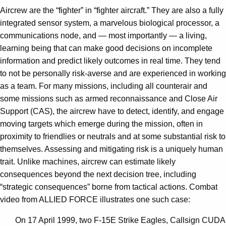
Aircrew are the “fighter” in “fighter aircraft.” They are also a fully
integrated sensor system, a marvelous biological processor, a
communications node, and — most importantly — a living,
learning being that can make good decisions on incomplete
information and predict likely outcomes in real time. They tend
to not be personally risk-averse and are experienced in working
as a team. For many missions, including all counterair and
some missions such as armed reconnaissance and Close Air
Support (CAS), the aircrew have to detect, identify, and engage
moving targets which emerge during the mission, often in
proximity to friendlies or neutrals and at some substantial risk to
themselves. Assessing and mitigating risk is a uniquely human
trait. Unlike machines, aircrew can estimate likely
consequences beyond the next decision tree, including
“strategic consequences” borne from tactical actions. Combat
video from ALLIED FORCE illustrates one such case:
On 17 April 1999, two F-15E Strike Eagles, Callsign CUDA