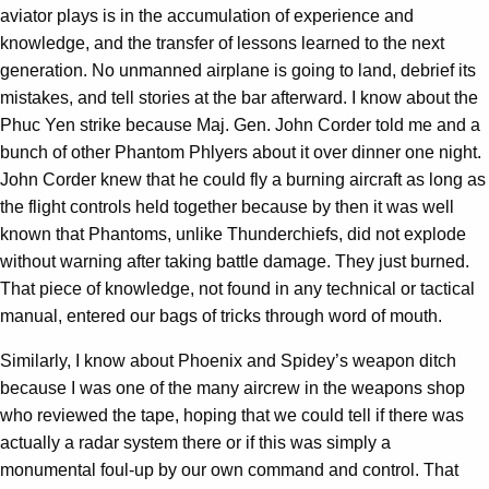
aviator plays is in the accumulation of experience and
knowledge, and the transfer of lessons learned to the next
generation. No unmanned airplane is going to land, debrief its
mistakes, and tell stories at the bar afterward. I know about the
Phuc Yen strike because Maj. Gen. John Corder told me and a
bunch of other Phantom Phlyers about it over dinner one night.
John Corder knew that he could fly a burning aircraft as long as
the flight controls held together because by then it was well
known that Phantoms, unlike Thunderchiefs, did not explode
without warning after taking battle damage. They just burned.
That piece of knowledge, not found in any technical or tactical
manual, entered our bags of tricks through word of mouth.
Similarly, I know about Phoenix and Spidey’s weapon ditch
because I was one of the many aircrew in the weapons shop
who reviewed the tape, hoping that we could tell if there was
actually a radar system there or if this was simply a
monumental foul-up by our own command and control. That