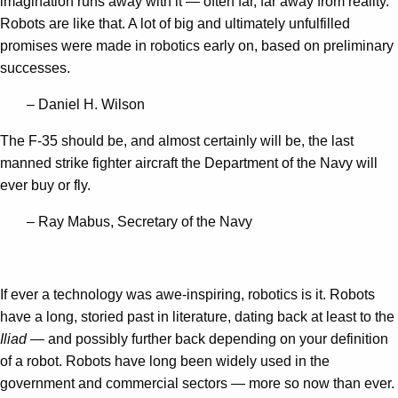
imagination runs away with it — often far, far away from reality.
Robots are like that. A lot of big and ultimately unfulfilled
promises were made in robotics early on, based on preliminary
successes.
– Daniel H. Wilson
The F-35 should be, and almost certainly will be, the last
manned strike fighter aircraft the Department of the Navy will
ever buy or fly.
– Ray Mabus, Secretary of the Navy
If ever a technology was awe-inspiring, robotics is it. Robots
have a long, storied past in literature, dating back at least to the
Iliad
— and possibly further back depending on your definition
of a robot. Robots have long been widely used in the
government and commercial sectors — more so now than ever.