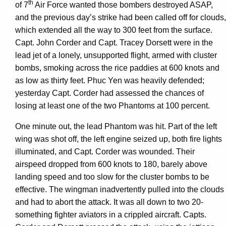
th
of 7
Air Force wanted those bombers destroyed ASAP,
and the previous day’s strike had been called off for clouds,
which extended all the way to 300 feet from the surface.
Capt. John Corder and Capt. Tracey Dorsett were in the
lead jet of a lonely, unsupported flight, armed with cluster
bombs, smoking across the rice paddies at 600 knots and
as low as thirty feet. Phuc Yen was heavily defended;
yesterday Capt. Corder had assessed the chances of
losing at least one of the two Phantoms at 100 percent.
One minute out, the lead Phantom was hit. Part of the left
wing was shot off, the left engine seized up, both fire lights
illuminated, and Capt. Corder was wounded. Their
airspeed dropped from 600 knots to 180, barely above
landing speed and too slow for the cluster bombs to be
effective. The wingman inadvertently pulled into the clouds
and had to abort the attack. It was all down to two 20-
something fighter aviators in a crippled aircraft. Capts.