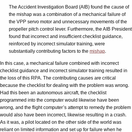
The Accident Investigation Board (AIB) found the cause of
the mishap was a combination of a mechanical failure of
the VPP servo motor and unnecessary movements of the
propeller pitch control lever. Furthermore, the AIB President
found that incorrect and insufficient checklist guidance,
reinforced by incorrect simulator training, were
substantially contributing factors to the
mishap
.
In this case, a mechanical failure combined with incorrect
checklist guidance and incorrect simulator training resulted in
the loss of this RPA. The contributing causes are critical
because the checklist for dealing with the problem was wrong.
Had this been an autonomous aircraft, the checklist
programmed into the computer would likewise have been
wrong, and the flight computer’s attempt to remedy the problem
would also have been incorrect, likewise resulting in a crash.
As it was, a pilot located on the other side of the world was
reliant on limited information and set up for failure when he