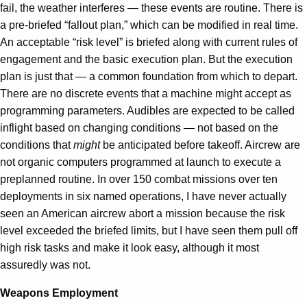
fail, the weather interferes — these events are routine. There is
a pre-briefed “fallout plan,” which can be modified in real time.
An acceptable “risk level” is briefed along with current rules of
engagement and the basic execution plan. But the execution
plan is just that — a common foundation from which to depart.
There are no discrete events that a machine might accept as
programming parameters. Audibles are expected to be called
inflight based on changing conditions — not based on the
conditions that
might
be anticipated before takeoff. Aircrew are
not organic computers programmed at launch to execute a
preplanned routine. In over 150 combat missions over ten
deployments in six named operations, I have never actually
seen an American aircrew abort a mission because the risk
level exceeded the briefed limits, but I have seen them pull off
high risk tasks and make it look easy, although it most
assuredly was not.
Weapons Employment