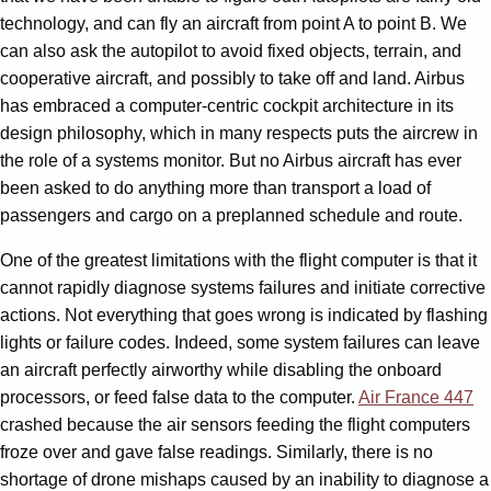
technology, and can fly an aircraft from point A to point B. We
can also ask the autopilot to avoid fixed objects, terrain, and
cooperative aircraft, and possibly to take off and land. Airbus
has embraced a computer-centric cockpit architecture in its
design philosophy, which in many respects puts the aircrew in
the role of a systems monitor. But no Airbus aircraft has ever
been asked to do anything more than transport a load of
passengers and cargo on a preplanned schedule and route.
One of the greatest limitations with the flight computer is that it
cannot rapidly diagnose systems failures and initiate corrective
actions. Not everything that goes wrong is indicated by flashing
lights or failure codes. Indeed, some system failures can leave
an aircraft perfectly airworthy while disabling the onboard
processors, or feed false data to the computer.
Air France 447
crashed because the air sensors feeding the flight computers
froze over and gave false readings. Similarly, there is no
shortage of drone mishaps caused by an inability to diagnose a