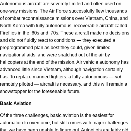
Autonomous aircraft are severely limited and often used on
one-way missions. The Air Force successfully flew thousands
of combat reconnaissance missions over Vietnam, China, and
North Korea with fully autonomous, recoverable aircraft called
Fireflies in the ‘60s and ‘70s. These aircraft made no decisions
and did not fluidly react to conditions — they executed a
preprogrammed plan as best they could, given limited
navigational aids, and were snatched out of the air by
helicopters at the end of the mission. Air vehicle autonomy has
advanced little since Vietnam, although navigation certainly
has. To replace manned fighters, a fully autonomous —
not
remotely piloted — aircraft is necessary, and this will remain a
showstopper for the foreseeable future.
Basic Aviation
Of the three challenges, basic aviation is the easiest for
automation to overcome, but still comes with major challenges
that we have been unable to figure out. Autopilots are fairly old