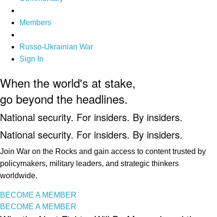
Members
Russo-Ukrainian War
Sign In
When the world's at stake,
go beyond the headlines.
National security. For insiders. By insiders.
National security. For insiders. By insiders.
Join War on the Rocks and gain access to content trusted by
policymakers, military leaders, and strategic thinkers
worldwide.
BECOME A MEMBER
BECOME A MEMBER