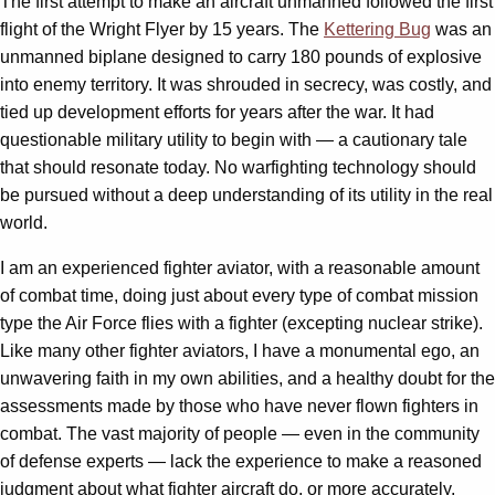
The first attempt to make an aircraft unmanned followed the first
flight of the Wright Flyer by 15 years. The
Kettering Bug
was an
unmanned biplane designed to carry 180 pounds of explosive
into enemy territory. It was shrouded in secrecy, was costly, and
tied up development efforts for years after the war. It had
questionable military utility to begin with — a cautionary tale
that should resonate today. No warfighting technology should
be pursued without a deep understanding of its utility in the real
world.
I am an experienced fighter aviator, with a reasonable amount
of combat time, doing just about every type of combat mission
type the Air Force flies with a fighter (excepting nuclear strike).
Like many other fighter aviators, I have a monumental ego, an
unwavering faith in my own abilities, and a healthy doubt for the
assessments made by those who have never flown fighters in
combat. The vast majority of people — even in the community
of defense experts — lack the experience to make a reasoned
judgment about what fighter aircraft do, or more accurately,