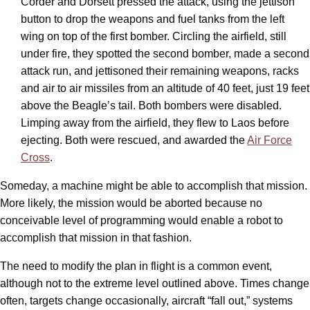
Corder and Dorsett pressed the attack, using the jettison
button to drop the weapons and fuel tanks from the left
wing on top of the first bomber. Circling the airfield, still
under fire, they spotted the second bomber, made a second
attack run, and jettisoned their remaining weapons, racks
and air to air missiles from an altitude of 40 feet, just 19 feet
above the Beagle’s tail. Both bombers were disabled.
Limping away from the airfield, they flew to Laos before
ejecting. Both were rescued, and awarded the
Air Force
Cross
.
Someday, a machine might be able to accomplish that mission.
More likely, the mission would be aborted because no
conceivable level of programming would enable a robot to
accomplish that mission in that fashion.
The need to modify the plan in flight is a common event,
although not to the extreme level outlined above. Times change
often, targets change occasionally, aircraft “fall out,” systems