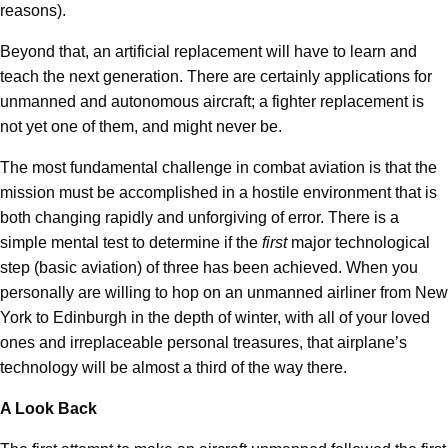
reasons).
Beyond that, an artificial replacement will have to learn and
teach the next generation. There are certainly applications for
unmanned and autonomous aircraft; a fighter replacement is
not yet one of them, and might never be.
The most fundamental challenge in combat aviation is that the
mission must be accomplished in a hostile environment that is
both changing rapidly and unforgiving of error. There is a
simple mental test to determine if the
first
major technological
step (basic aviation) of three has been achieved. When you
personally are willing to hop on an unmanned airliner from New
York to Edinburgh in the depth of winter, with all of your loved
ones and irreplaceable personal treasures, that airplane’s
technology will be almost a third of the way there.
A Look Back