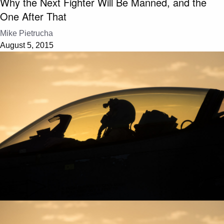
Why the Next Fighter Will Be Manned, and the
One After That
Mike Pietrucha
August 5, 2015