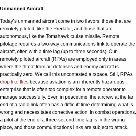
Unmanned Aircraft
Today’s unmanned aircraft come in two flavors: those that are
remotely piloted, like the Predator, and those that are
autonomous, like the Tomahawk cruise missile. Remote
pilotage requires a two-way communications link to operate the
aircraft, often with a time lag (up to three seconds). Our
remotely piloted aircraft (RPAs) are employed only in areas
where the threat from air defenses and enemy aircraft is
practically zero. We call this uncontested airspace. Still, RPAs
drop like flies
because aviation is an inherently hazardous
enterprise that is often too complex for a remote operator to
manage successfully. Even in peacetime, the aircrew at the far
end of a radio link often has a difficult time determining what is
wrong and necessitates corrective action. In combat operations,
a pilot at the end of a three-second time lag is in the wrong
place, and those communications links are subject to attack.