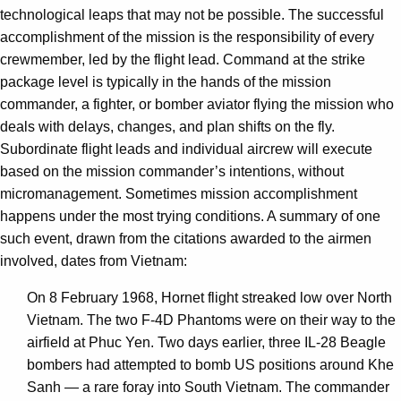
technological leaps that may not be possible. The successful
accomplishment of the mission is the responsibility of every
crewmember, led by the flight lead. Command at the strike
package level is typically in the hands of the mission
commander, a fighter, or bomber aviator flying the mission who
deals with delays, changes, and plan shifts on the fly.
Subordinate flight leads and individual aircrew will execute
based on the mission commander’s intentions, without
micromanagement. Sometimes mission accomplishment
happens under the most trying conditions. A summary of one
such event, drawn from the citations awarded to the airmen
involved, dates from Vietnam:
On 8 February 1968, Hornet flight streaked low over North
Vietnam. The two F-4D Phantoms were on their way to the
airfield at Phuc Yen. Two days earlier, three IL-28 Beagle
bombers had attempted to bomb US positions around Khe
Sanh — a rare foray into South Vietnam. The commander