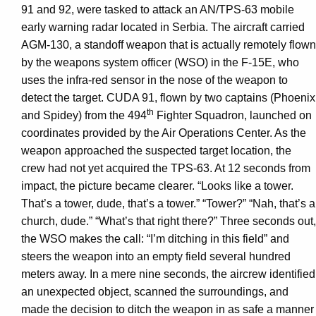
91 and 92, were tasked to attack an AN/TPS-63 mobile
early warning radar located in Serbia. The aircraft carried
AGM-130, a standoff weapon that is actually remotely flown
by the weapons system officer (WSO) in the F-15E, who
uses the infra-red sensor in the nose of the weapon to
detect the target. CUDA 91, flown by two captains (Phoenix
th
and Spidey) from the 494
Fighter Squadron, launched on
coordinates provided by the Air Operations Center. As the
weapon approached the suspected target location, the
crew had not yet acquired the TPS-63. At 12 seconds from
impact, the picture became clearer. “Looks like a tower.
That’s a tower, dude, that’s a tower.” “Tower?” “Nah, that’s a
church, dude.” “What’s that right there?” Three seconds out,
the WSO makes the call: “I’m ditching in this field” and
steers the weapon into an empty field several hundred
meters away. In a mere nine seconds, the aircrew identified
an unexpected object, scanned the surroundings, and
made the decision to ditch the weapon in as safe a manner