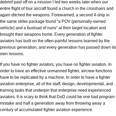
debrief paid off on a mission I led two weeks later when our
entire flight of four aircraft found a church in the crosshairs and
again ditched the weapons. Forewarned, a second 4-ship in
the same strike package found “a POV (personally-owned
vehicle) and a busload of nuns” at their target location and
brought their weapons home. Every generation of fighter
aviators has built on the often-painful lessons learned by the
previous generation, and every generation has passed down its
own lessons.
If you have no fighter aviators, you have no fighter aviation. In
order to have an effective unmanned fighter, aircrew functions
have to be replicated by a machine. In order to have a fighter
aviation enterprise, all of the staff, design, developmental, and
training tasks that underpin that enterprise need experienced
aviators. It is scary to think that DoD could be one bad program
mistake and half a generation away from throwing away a
century of accumulated fighter aviation experience.