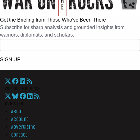
Get the Briefing from Those Who've Been There
Subscribe for sharp analysis and grounded insights from
warriors, diplomats, and scholars.
SIGN UP
War On The Rocks
Overview
About
Account
Advertising
Contact