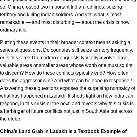
so, China crossed two important Indian red lines: seizing
territory and killing Indian soldiers. And yet, what is most
remarkable — and most disturbing — about the crisis is how
ordinary it is.
Putting these events in their broader context means asking a
series of questions. Do countries still seize territory frequently,
or is this rare? Do modern conquests typically involve large,
valuable areas or smaller areas whose worth one must squint
to discern? How do these conflicts typically end? How often
does the aggressor win? And what can be done in response?
Answering these questions exposes the surprising normalcy of
what has happened in Ladakh. It sheds light on how India can
respond, in this crisis or the next, and reveals why this crisis is
a harbinger of future conflicts not just in South Asia but across
the globe.
China’s Land Grab in Ladakh Is a Textbook Example of