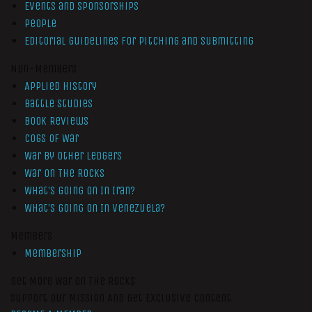
Events and Sponsorships
People
Editorial Guidelines for Pitching and Submitting
Non-Members
Applied History
Battle Studies
Book Reviews
Cogs of War
War by Other Ledgers
War On The Rocks
What’s Going On In Iran?
What’s Going On In Venezuela?
Members
Membership
Get More War On The Rocks
Support Our Mission And Get Exclusive Content