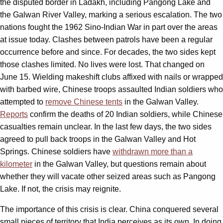
the disputed border in Ladakh, including Pangong Lake and
the Galwan River Valley, marking a serious escalation. The two
nations fought the 1962 Sino-Indian War in part over the areas
at issue today. Clashes between patrols have been a regular
occurrence before and since. For decades, the two sides kept
those clashes limited. No lives were lost. That changed on
June 15. Wielding makeshift clubs affixed with nails or wrapped
with barbed wire, Chinese troops assaulted Indian soldiers who
attempted to
remove Chinese tents
in the Galwan Valley.
Reports
confirm the deaths of 20 Indian soldiers, while Chinese
casualties remain unclear. In the last few days, the two sides
agreed to pull back troops in the Galwan Valley and Hot
Springs. Chinese soldiers have
withdrawn more than a
kilometer
in the Galwan Valley, but questions remain about
whether they will vacate other seized areas such as Pangong
Lake. If not, the crisis may reignite.
The importance of this crisis is clear. China conquered several
small pieces of territory that India perceives as its own. In doing