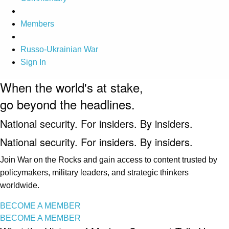
Members
Russo-Ukrainian War
Sign In
When the world's at stake,
go beyond the headlines.
National security. For insiders. By insiders.
National security. For insiders. By insiders.
Join War on the Rocks and gain access to content trusted by
policymakers, military leaders, and strategic thinkers
worldwide.
BECOME A MEMBER
BECOME A MEMBER