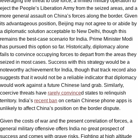
leveraging the threat to use force, a limited military operation to
eject the People’s Liberation Army from the seized areas, and a
more general assault on China’s forces along the border. Given
its advantageous position, Beijing may not agree to or abide by
a diplomatic solution acceptable to New Delhi, though this
remains the best-case scenario for India. Prime Minister Modi
has pursued this option so far. Historically, diplomacy alone
fails to convince occupying forces to depart from the areas they
seized in most cases. Success with this strategy would be a
noteworthy achievement for India, though that track record also
suggests that it would not be a reliable indicator that diplomacy
would work against a future Chinese land grab. Similarly,
coercive threats have
rarely convince
d states to relinquish
territory. India’s
recent ban
on certain Chinese phone apps is
unlikely to affect China’s position on the border dispute.
Given the costs of war and the present correlation of forces, a
general military offensive offers India no great prospect of
success and comes with grave risks. Fighting at high altitude