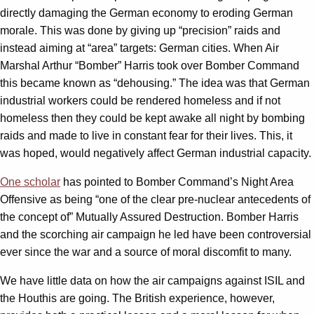
directly damaging the German economy to eroding German
morale. This was done by giving up “precision” raids and
instead aiming at “area” targets: German cities. When Air
Marshal Arthur “Bomber” Harris took over Bomber Command
this became known as “dehousing.” The idea was that German
industrial workers could be rendered homeless and if not
homeless then they could be kept awake all night by bombing
raids and made to live in constant fear for their lives. This, it
was hoped, would negatively affect German industrial capacity.
One scholar
has pointed to Bomber Command’s Night Area
Offensive as being “one of the clear pre-nuclear antecedents of
the concept of” Mutually Assured Destruction. Bomber Harris
and the scorching air campaign he led have been controversial
ever since the war and a source of moral discomfit to many.
We have little data on how the air campaigns against ISIL and
the Houthis are going. The British experience, however,