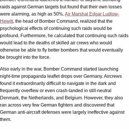
raids against German targets but found that their own losses
were alarming, as high as 50%.
Air Marshal Edgar Ludlow-
Hewitt
, the head of Bomber Command, realized that the
psychological effects of continuing such raids would be
profound. Furthermore, he calculated that continuing such raids
would lead to the deaths of skilled air crews who would
otherwise be able to fly better bombers that would eventually
be brought into the force.
Also early in the war, Bomber Command started launching
night-time propaganda leaflet drops over Germany. Aircrews
found it extraordinarily difficult to navigate in the dark and
frequently overflew or even crash-landed in still-neutral
Denmark, the Netherlands, and Belgium. However, they also
ran across very few German fighters and discovered that
German anti-aircraft defenses were largely ineffective against
them.