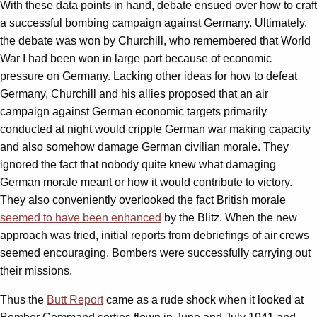
With these data points in hand, debate ensued over how to craft
a successful bombing campaign against Germany. Ultimately,
the debate was won by Churchill, who remembered that World
War I had been won in large part because of economic
pressure on Germany. Lacking other ideas for how to defeat
Germany, Churchill and his allies proposed that an air
campaign against German economic targets primarily
conducted at night would cripple German war making capacity
and also somehow damage German civilian morale. They
ignored the fact that nobody quite knew what damaging
German morale meant or how it would contribute to victory.
They also conveniently overlooked the fact British morale
seemed to have been enhanced
by the Blitz. When the new
approach was tried, initial reports from debriefings of air crews
seemed encouraging. Bombers were successfully carrying out
their missions.
Thus the
Butt Report
came as a rude shock when it looked at