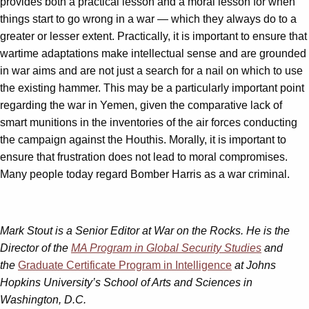
provides both a practical lesson and a moral lesson for when
things start to go wrong in a war — which they always do to a
greater or lesser extent. Practically, it is important to ensure that
wartime adaptations make intellectual sense and are grounded
in war aims and are not just a search for a nail on which to use
the existing hammer. This may be a particularly important point
regarding the war in Yemen, given the comparative lack of
smart munitions in the inventories of the air forces conducting
the campaign against the Houthis. Morally, it is important to
ensure that frustration does not lead to moral compromises.
Many people today regard Bomber Harris as a war criminal.
Mark Stout is a Senior Editor at War on the Rocks. He is the
Director of the
MA Program in Global Security Studies
and
the
Graduate Certificate Program in Intelligence
at Johns
Hopkins University’s School of Arts and Sciences in
Washington, D.C.