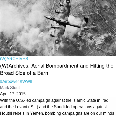
(W)ARCHIVES
(W)Archives: Aerial Bombardment and Hitting the
Broad Side of a Barn
#Airpower
#WWII
Mark Stout
April 17, 2015
With the U.S.-led campaign against the Islamic State in Iraq
and the Levant (ISIL) and the Saudi-led operations against
Houthi rebels in Yemen, bombing campaigns are on our minds