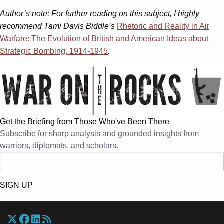
Author’s note: For further reading on this subject, I highly
recommend Tami Davis Biddle’s
Rhetoric and Reality in Air
Warfare: The Evolution of British and American Ideas about
Strategic Bombing, 1914-1945
.
Get the Briefing from Those Who've Been There
Subscribe for sharp analysis and grounded insights from
warriors, diplomats, and scholars.
SIGN UP