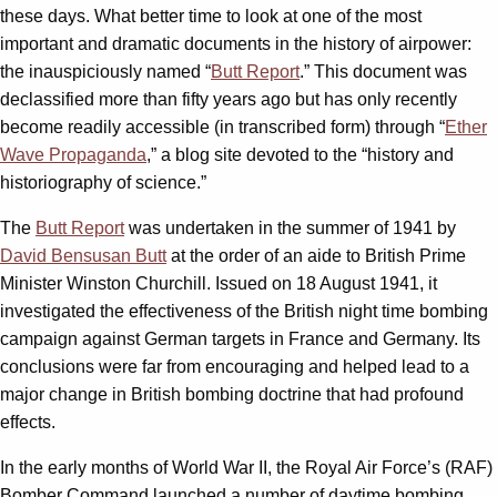
these days. What better time to look at one of the most
important and dramatic documents in the history of airpower:
the inauspiciously named “
Butt Report
.” This document was
declassified more than fifty years ago but has only recently
become readily accessible (in transcribed form) through “
Ether
Wave Propaganda
,” a blog site devoted to the “history and
historiography of science.”
The
Butt Report
was undertaken in the summer of 1941 by
David Bensusan Butt
at the order of an aide to British Prime
Minister Winston Churchill. Issued on 18 August 1941, it
investigated the effectiveness of the British night time bombing
campaign against German targets in France and Germany. Its
conclusions were far from encouraging and helped lead to a
major change in British bombing doctrine that had profound
effects.
In the early months of World War II, the Royal Air Force’s (RAF)
Bomber Command launched a number of daytime bombing