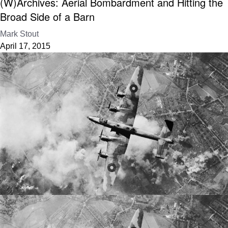
(W)Archives: Aerial Bombardment and Hitting the
Broad Side of a Barn
Mark Stout
April 17, 2015