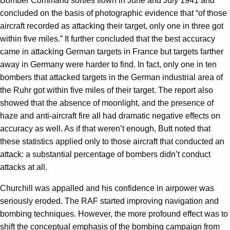
Bomber Command sorties flown in June and July 1941 and
concluded on the basis of photographic evidence that “of those
aircraft recorded as attacking their target, only one in three got
within five miles.” It further concluded that the best accuracy
came in attacking German targets in France but targets farther
away in Germany were harder to find. In fact, only one in ten
bombers that attacked targets in the German industrial area of
the Ruhr got within five miles of their target. The report also
showed that the absence of moonlight, and the presence of
haze and anti-aircraft fire all had dramatic negative effects on
accuracy as well. As if that weren’t enough, Butt noted that
these statistics applied only to those aircraft that conducted an
attack: a substantial percentage of bombers didn’t conduct
attacks at all.
Churchill was appalled and his confidence in airpower was
seriously eroded. The RAF started improving navigation and
bombing techniques. However, the more profound effect was to
shift the conceptual emphasis of the bombing campaign from