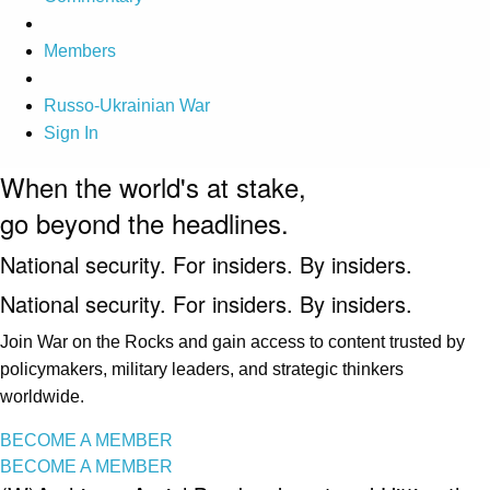
Members
Russo-Ukrainian War
Sign In
When the world's at stake,
go beyond the headlines.
National security. For insiders. By insiders.
National security. For insiders. By insiders.
Join War on the Rocks and gain access to content trusted by
policymakers, military leaders, and strategic thinkers
worldwide.
BECOME A MEMBER
BECOME A MEMBER