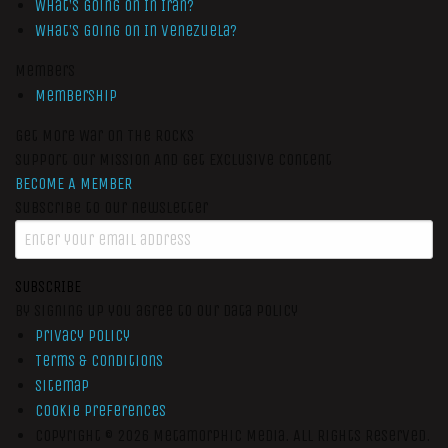
What’s Going On In Iran?
What’s Going On In Venezuela?
Members
Membership
Get More War On The Rocks
Support Our Mission And Get Exclusive Content
BECOME A MEMBER
Subscribe to our newsletter
SUBSCRIBE
By signing up you agree to our data policy
Privacy Policy
Terms & Conditions
Sitemap
Cookie Preferences
Copyright © 2026
Metamorphic Media.
All Rights Reserved.