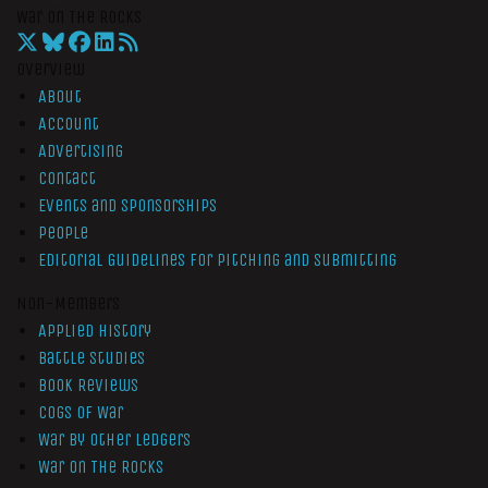
War On The Rocks
Overview
About
Account
Advertising
Contact
Events and Sponsorships
People
Editorial Guidelines for Pitching and Submitting
Non-Members
Applied History
Battle Studies
Book Reviews
Cogs of War
War by Other Ledgers
War On The Rocks