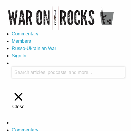
Commentary
Members
Russo-Ukrainian War
Sign In
Close
Commentary