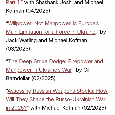
Part 1
,” with Shashank Joshi and Michael
Kofman (04/2025)
“
Willpower, Not Manpower, is Europe’s
Main Limitation for a Force in Ukraine
,” by
Jack Watling and Michael Kofman
(03/2025)
“
The Deep Strike Dodge: Firepower and
Manpower in Ukraine’s War
,” by Gil
Barndollar (02/2025)
“
Assessing Russian Weapons Stocks: How
Will They Shape the Russo-Ukrainian War
in 2025?
” with Michael Kofman (02/2025)