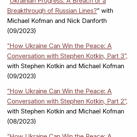
“
Ukrainian Progress: A Breach or a
Breakthrough of Russian Lines?
” with
Michael Kofman and Nick Danforth
(09/2023)
“How Ukraine Can Win the Peace: A
Conversation with Stephen Kotkin, Part 3”,
with Stephen Kotkin and Michael Kofman
(09/2023)
“How Ukraine Can Win the Peace: A
Conversation with Stephen Kotkin, Part 2”,
with Stephen Kotkin and Michael Kofman
(08/2023)
“How Ukraine Can Win the Peace: A