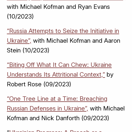
with Michael Kofman and Ryan Evans
(10/2023)
“Russia Attempts to Seize the Initiative in
Ukraine”,
with Michael Kofman and Aaron
Stein (10/2023)
“Biting Off What It Can Chew: Ukraine
Understands Its Attritional Context,”
by
Robert Rose (09/2023)
“One Tree Line at a Time: Breaching
Russian Defenses in Ukraine”,
with Michael
Kofman and Nick Danforth (09/2023)