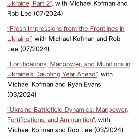
Ukraine, Part 2”,
with Michael Kofman and
Rob Lee (07/2024)
“Fresh Impressions from the Frontlines in
Ukraine”,
with Michael Kofman and Rob
Lee (07/2024)
“Fortifications, Manpower, and Munitions in
Ukraine’s Daunting Year Ahead”,
with
Michael Kofman and Ryan Evans
(03/2024)
“Ukraine Battlefield Dynamics: Manpower,
Fortifications, and Ammunition”,
with
Michael Kofman and Rob Lee (03/2024)