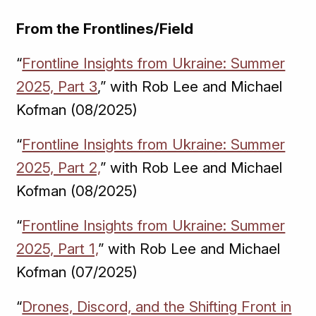
From the Frontlines/Field
“
Frontline Insights from Ukraine: Summer
2025, Part 3
,” with Rob Lee and Michael
Kofman (08/2025)
“
Frontline Insights from Ukraine: Summer
2025, Part 2,
” with Rob Lee and Michael
Kofman (08/2025)
“
Frontline Insights from Ukraine: Summer
2025, Part 1,
” with Rob Lee and Michael
Kofman (07/2025)
“
Drones, Discord, and the Shifting Front in