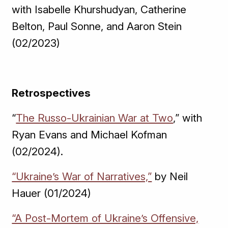
with Isabelle Khurshudyan, Catherine
Belton, Paul Sonne, and Aaron Stein
(02/2023)
Retrospectives
“
The Russo-Ukrainian War at Two
,” with
Ryan Evans and Michael Kofman
(02/2024).
“Ukraine’s War of Narratives,”
by Neil
Hauer (01/2024)
“A Post-Mortem of Ukraine’s Offensive,