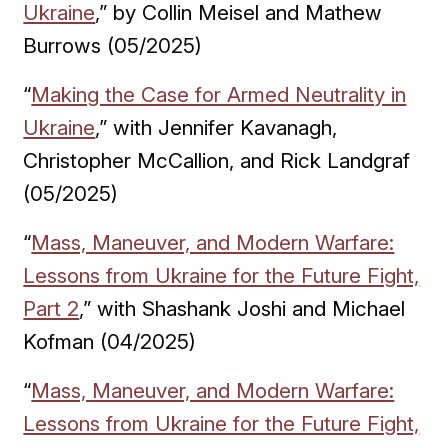
Ukraine
,” by Collin Meisel and Mathew
Burrows (05/2025)
“
Making the Case for Armed Neutrality in
Ukraine
,” with Jennifer Kavanagh,
Christopher McCallion, and Rick Landgraf
(05/2025)
“
Mass, Maneuver, and Modern Warfare:
Lessons from Ukraine for the Future Fight,
Part 2
,” with Shashank Joshi and Michael
Kofman (04/2025)
“
Mass, Maneuver, and Modern Warfare:
Lessons from Ukraine for the Future Fight,