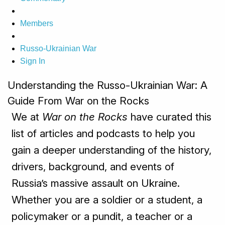
Members
Russo-Ukrainian War
Sign In
Understanding the Russo-Ukrainian War: A
Guide From War on the Rocks
We at
War on the Rocks
have curated this
list of articles and podcasts to help you
gain a deeper understanding of the history,
drivers, background, and events of
Russia’s massive assault on Ukraine.
Whether you are a soldier or a student, a
policymaker or a pundit, a teacher or a