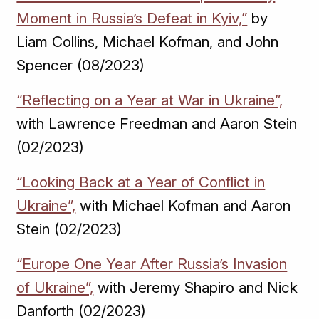
Moment in Russia’s Defeat in Kyiv,”
by
Liam Collins, Michael Kofman, and John
Spencer (08/2023)
“Reflecting on a Year at War in Ukraine”,
with Lawrence Freedman and Aaron Stein
(02/2023)
“Looking Back at a Year of Conflict in
Ukraine”,
with Michael Kofman and Aaron
Stein (02/2023)
“Europe One Year After Russia’s Invasion
of Ukraine”,
with Jeremy Shapiro and Nick
Danforth (02/2023)