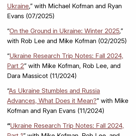
Ukraine
,” with Michael Kofman and Ryan
Evans (07/2025)
“
On the Ground in Ukraine: Winter 2025
,”
with Rob Lee and Mike Kofman (02/2025)
“
Ukraine Research Trip Notes: Fall 2024,
Part 2
” with Mike Kofman, Rob Lee, and
Dara Massicot (11/2024)
“
As Ukraine Stumbles and Russia
Advances, What Does it Mean?
” with Mike
Kofman and Ryan Evans (11/2024)
“
Ukraine Research Trip Notes: Fall 2024,
Part 1
” with Mike Kofman, Rob Lee, and