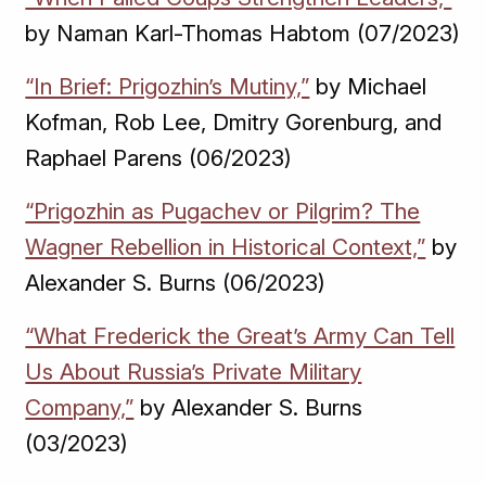
by Naman Karl-Thomas Habtom (07/2023)
“In Brief: Prigozhin’s Mutiny,”
by Michael
Kofman, Rob Lee, Dmitry Gorenburg, and
Raphael Parens (06/2023)
“Prigozhin as Pugachev or Pilgrim? The
Wagner Rebellion in Historical Context,”
by
Alexander S. Burns (06/2023)
“What Frederick the Great’s Army Can Tell
Us About Russia’s Private Military
Company,”
by Alexander S. Burns
(03/2023)