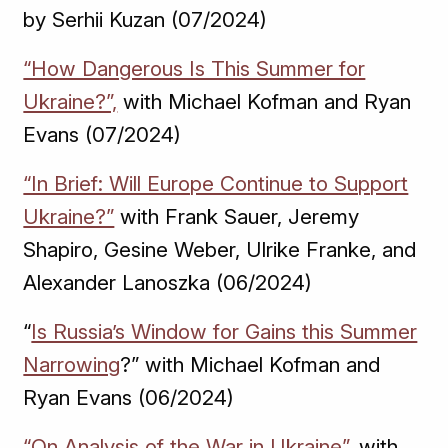
by Serhii Kuzan (07/2024)
“How Dangerous Is This Summer for
Ukraine?”,
with Michael Kofman and Ryan
Evans (07/2024)
“In Brief: Will Europe Continue to Support
Ukraine?”
with Frank Sauer, Jeremy
Shapiro, Gesine Weber, Ulrike Franke, and
Alexander Lanoszka (06/2024)
“
Is Russia’s Window for Gains this Summer
Narrowing
?” with Michael Kofman and
Ryan Evans (06/2024)
“On Analysis of the War in Ukraine”,
with