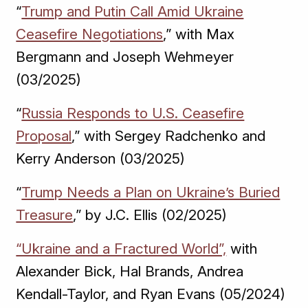
“
Trump and Putin Call Amid Ukraine
Ceasefire Negotiations
,” with Max
Bergmann and Joseph Wehmeyer
(03/2025)
“
Russia Responds to U.S. Ceasefire
Proposal
,” with Sergey Radchenko and
Kerry Anderson (03/2025)
“
Trump Needs a Plan on Ukraine’s Buried
Treasure
,” by J.C. Ellis (02/2025)
“Ukraine and a Fractured World”,
with
Alexander Bick, Hal Brands, Andrea
Kendall-Taylor, and Ryan Evans (05/2024)