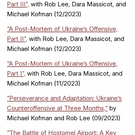
Part III”,
with Rob Lee, Dara Massicot, and
Michael Kofman (12/2023)
“A Post-Mortem of Ukraine’s Offensive,
Part II”,
with Rob Lee, Dara Massicot, and
Michael Kofman (12/2023)
“A Post-Mortem of Ukraine’s Offensive,
Part I”,
with Rob Lee, Dara Massicot, and
Michael Kofman (11/2023)
“Perseverance and Adaptation: Ukraine’s
Counteroffensive at Three Months,”
by
Michael Kofman and Rob Lee (09/2023)
“The Battle of Hostomel Airport: A Key