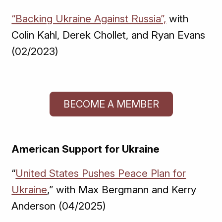
“Backing Ukraine Against Russia”,
with
Colin Kahl, Derek Chollet, and Ryan Evans
(02/2023)
BECOME A MEMBER
American Support for Ukraine
“
United States Pushes Peace Plan for
Ukraine
,” with Max Bergmann and Kerry
Anderson (04/2025)