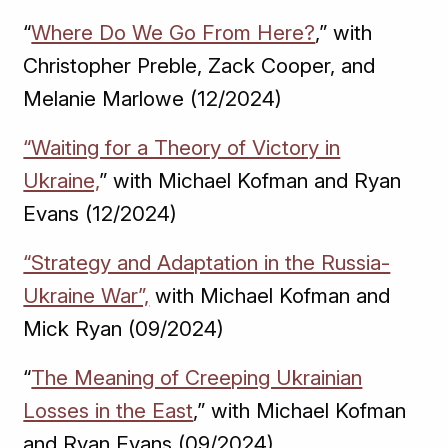
“
Where Do We Go From Here?
,” with
Christopher Preble, Zack Cooper, and
Melanie Marlowe (12/2024)
“Waiting for a Theory of Victory in
Ukraine,
” with Michael Kofman and Ryan
Evans (12/2024)
“Strategy and Adaptation in the Russia-
Ukraine War”,
with Michael Kofman and
Mick Ryan (09/2024)
“
The Meaning of Creeping Ukrainian
Losses in the East
,” with Michael Kofman
and Ryan Evans (09/2024)