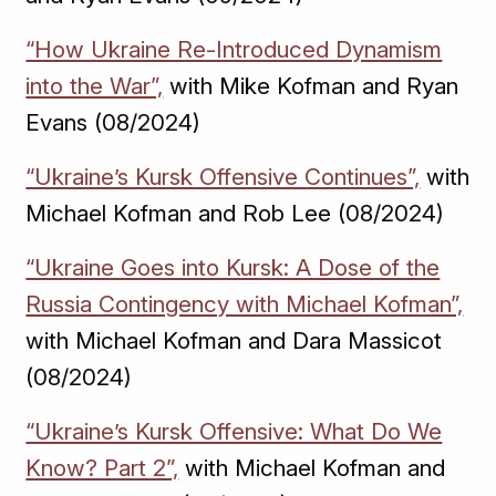
“How Ukraine Re-Introduced Dynamism
into the War”,
with Mike Kofman and Ryan
Evans (08/2024)
“Ukraine’s Kursk Offensive Continues”,
with
Michael Kofman and Rob Lee (08/2024)
“Ukraine Goes into Kursk: A Dose of the
Russia Contingency with Michael Kofman”,
with Michael Kofman and Dara Massicot
(08/2024)
“Ukraine’s Kursk Offensive: What Do We
Know? Part 2”,
with Michael Kofman and