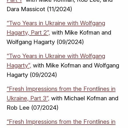
Dara Massicot (11/2024)
“Two Years in Ukraine with Wolfgang
Hagarty, Part 2”,
with Mike Kofman and
Wolfgang Hagarty (09/2024)
“Two Years in Ukraine with Wolfgang
Hagarty”,
with Mike Kofman and Wolfgang
Hagarty (09/2024)
“Fresh Impressions from the Frontlines in
Ukraine, Part 3”,
with Michael Kofman and
Rob Lee (07/2024)
“Fresh Impressions from the Frontlines in