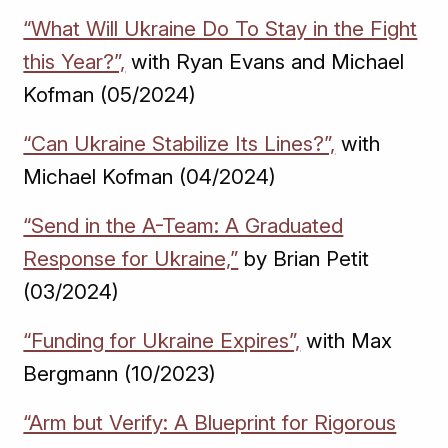
“What Will Ukraine Do To Stay in the Fight
this Year?”,
with Ryan Evans and Michael
Kofman (05/2024)
“Can Ukraine Stabilize Its Lines?”,
with
Michael Kofman (04/2024)
“Send in the A-Team: A Graduated
Response for Ukraine,”
by Brian Petit
(03/2024)
“Funding for Ukraine Expires”,
with Max
Bergmann (10/2023)
“Arm but Verify: A Blueprint for Rigorous