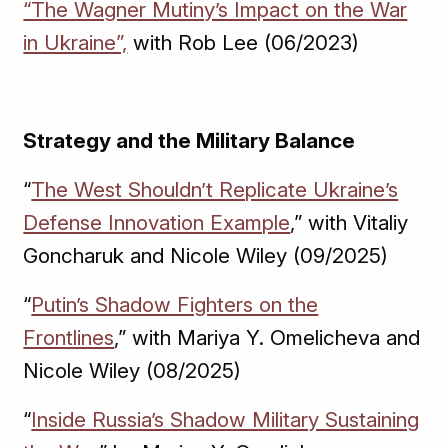
“The Wagner Mutiny’s Impact on the War
in Ukraine”,
with Rob Lee (06/2023)
Strategy and the Military Balance
“
The West Shouldn’t Replicate Ukraine’s
Defense Innovation Example
,” with Vitaliy
Goncharuk and Nicole Wiley (09/2025)
“
Putin’s Shadow Fighters on the
Frontlines
,” with Mariya Y. Omelicheva and
Nicole Wiley (08/2025)
“
Inside Russia’s Shadow Military Sustaining