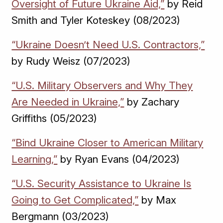
Oversight of Future Ukraine Aid,”
by Reid
Smith and Tyler Koteskey (08/2023)
“Ukraine Doesn’t Need U.S. Contractors,”
by Rudy Weisz (07/2023)
“U.S. Military Observers and Why They
Are Needed in Ukraine,”
by Zachary
Griffiths (05/2023)
“Bind Ukraine Closer to American Military
Learning,”
by Ryan Evans (04/2023)
“U.S. Security Assistance to Ukraine Is
Going to Get Complicated,”
by Max
Bergmann (03/2023)