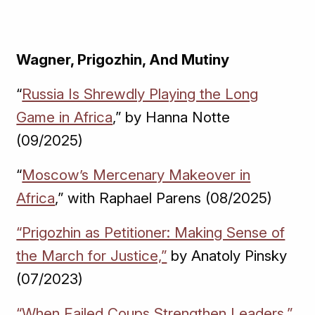
Wagner, Prigozhin, And Mutiny
“
Russia Is Shrewdly Playing the Long
Game in Africa
,” by Hanna Notte
(09/2025)
“
Moscow’s Mercenary Makeover in
Africa
,” with Raphael Parens (08/2025)
“Prigozhin as Petitioner: Making Sense of
the March for Justice,”
by Anatoly Pinsky
(07/2023)
“When Failed Coups Strengthen Leaders,”