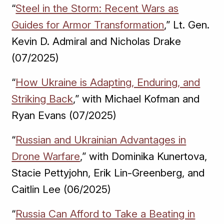
“
Steel in the Storm: Recent Wars as
Guides for Armor Transformation
,” Lt. Gen.
Kevin D. Admiral and Nicholas Drake
(07/2025)
“
How Ukraine is Adapting, Enduring, and
Striking Back
,” with Michael Kofman and
Ryan Evans (07/2025)
“
Russian and Ukrainian Advantages in
Drone Warfare
,” with Dominika Kunertova,
Stacie Pettyjohn, Erik Lin-Greenberg, and
Caitlin Lee (06/2025)
“
Russia Can Afford to Take a Beating in