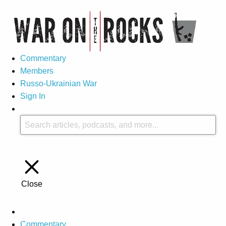
Commentary
Members
Russo-Ukrainian War
Sign In
Close
Commentary