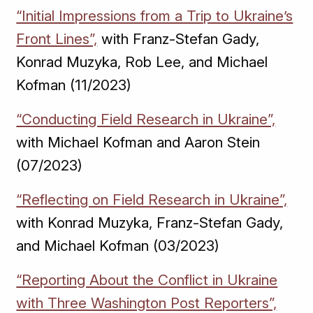
“Initial Impressions from a Trip to Ukraine’s
Front Lines”,
with Franz-Stefan Gady,
Konrad Muzyka, Rob Lee, and Michael
Kofman (11/2023)
“Conducting Field Research in Ukraine”,
with Michael Kofman and Aaron Stein
(07/2023)
“Reflecting on Field Research in Ukraine”,
with Konrad Muzyka, Franz-Stefan Gady,
and Michael Kofman (03/2023)
“Reporting About the Conflict in Ukraine
with Three Washington Post Reporters”,