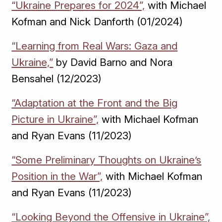
“Ukraine Prepares for 2024”,
with Michael
Kofman and Nick Danforth (01/2024)
“Learning from Real Wars: Gaza and
Ukraine,”
by David Barno and Nora
Bensahel (12/2023)
“Adaptation at the Front and the Big
Picture in Ukraine”,
with Michael Kofman
and Ryan Evans (11/2023)
“Some Preliminary Thoughts on Ukraine’s
Position in the War”,
with Michael Kofman
and Ryan Evans (11/2023)
“Looking Beyond the Offensive in Ukraine”,