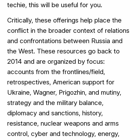
techie, this will be useful for you.
Critically, these offerings help place the
conflict in the broader context of relations
and confrontations between Russia and
the West. These resources go back to
2014 and are organized by focus:
accounts from the frontlines/field,
retrospectives, American support for
Ukraine, Wagner, Prigozhin, and mutiny,
strategy and the military balance,
diplomacy and sanctions, history,
resistance, nuclear weapons and arms
control, cyber and technology, energy,