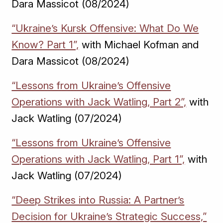
Dara Massicot (08/2024)
“Ukraine’s Kursk Offensive: What Do We
Know? Part 1”,
with Michael Kofman and
Dara Massicot (08/2024)
“Lessons from Ukraine’s Offensive
Operations with Jack Watling, Part 2”,
with
Jack Watling (07/2024)
“Lessons from Ukraine’s Offensive
Operations with Jack Watling, Part 1”,
with
Jack Watling (07/2024)
“Deep Strikes into Russia: A Partner’s
Decision for Ukraine’s Strategic Success,”