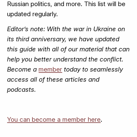
Russian politics, and more. This list will be
updated regularly.
Editor’s note: With the war in Ukraine on
its third anniversary, we have updated
this guide with all of our material that can
help you better understand the conflict.
Become a
member
today to seamlessly
access all of these articles and
podcasts.
You can become a member here
.