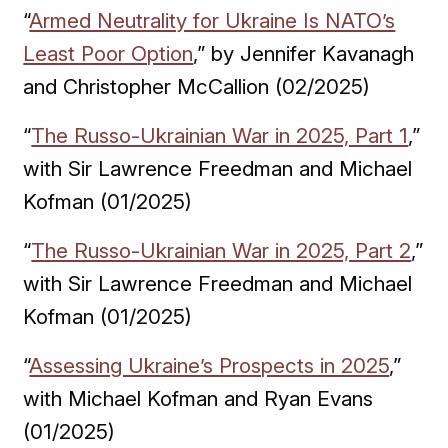
“
Armed Neutrality for Ukraine Is NATO’s
Least Poor Option
,” by Jennifer Kavanagh
and Christopher McCallion (02/2025)
“
The Russo-Ukrainian War in 2025, Part 1
,”
with Sir Lawrence Freedman and Michael
Kofman (01/2025)
“
The Russo-Ukrainian War in 2025, Part 2
,”
with Sir Lawrence Freedman and Michael
Kofman (01/2025)
“
Assessing Ukraine’s Prospects in 2025
,”
with Michael Kofman and Ryan Evans
(01/2025)