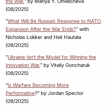
the War
,” by Mariya Y. Omelicheva
(08/2025)
“
What Will Be Russia’s Response to NATO
Expansion After the War Ends?
” with
Nicholas Lokker and Heli Hautala
(08/2025)
“
Ukraine Isn’t the Model for Winning the
Innovation War
,” by Vitaliy Goncharuk
(08/2025)
“
Is Warfare Becoming More
Performative
?” by Jordan Spector
(08/2025)