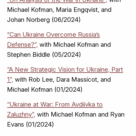
Michael Kofman, Maria Engqvist, and
Johan Norberg (06/2024)
“Can Ukraine Overcome Russia’s
Defense?”,
with Michael Kofman and
Stephen Biddle (05/2024)
“A New Strategic Vision for Ukraine, Part
1”,
with Rob Lee, Dara Massicot, and
Michael Kofman (01/2024)
“Ukraine at War: From Avdiivka to
Zaluzhny”,
with Michael Kofman and Ryan
Evans (01/2024)