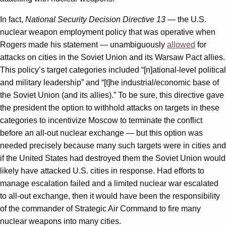
In fact,
National Security Decision Directive 13
— the U.S.
nuclear weapon employment policy that was operative when
Rogers made his statement — unambiguously
allowed
for
attacks on cities in the Soviet Union and its Warsaw Pact allies.
This policy’s target categories included “[n]ational-level political
and military leadership” and “[t]he industrial/economic base of
the Soviet Union (and its allies).” To be sure, this directive gave
the president the option to withhold attacks on targets in these
categories to incentivize Moscow to terminate the conflict
before an all-out nuclear exchange — but this option was
needed precisely because many such targets were in cities and
if the United States had destroyed them the Soviet Union would
likely have attacked U.S. cities in response. Had efforts to
manage escalation failed and a limited nuclear war escalated
to all-out exchange, then it would have been the responsibility
of the commander of Strategic Air Command to fire many
nuclear weapons into many cities.