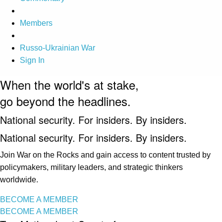
Members
Russo-Ukrainian War
Sign In
When the world's at stake,
go beyond the headlines.
National security. For insiders. By insiders.
National security. For insiders. By insiders.
Join War on the Rocks and gain access to content trusted by
policymakers, military leaders, and strategic thinkers
worldwide.
BECOME A MEMBER
BECOME A MEMBER