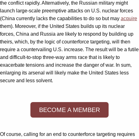
the conflict rapidly. Alternatively, the Russian military might
launch large-scale preemptive attacks on U.S. nuclear forces
(China currently lacks the capabilities to do so but may
acquire
them). Moreover, if the United States builds up its nuclear
forces, China and Russia are likely to respond by building up
theirs, which, by the logic of counterforce targeting, will then
require a countervailing U.S. increase. The result will be a futile
and difficult-to-stop three-way arms race that is likely to
exacerbate tensions and increase the danger of war. In sum,
enlarging its arsenal will likely make the United States less
secure and less solvent.
BECOME A MEMBER
Of course, calling for an end to counterforce targeting requires