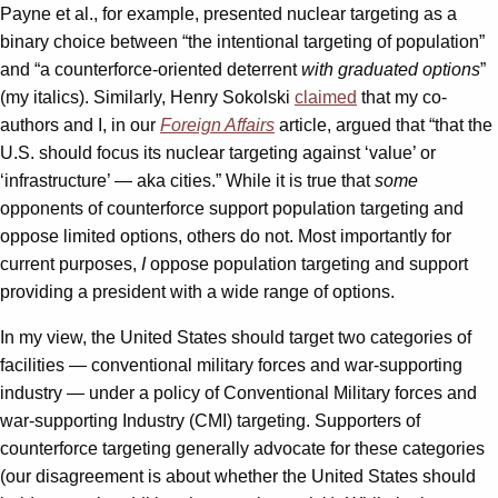
Payne et al., for example, presented nuclear targeting as a
binary choice between “the intentional targeting of population”
and “a counterforce-oriented deterrent
with graduated options
”
(my italics). Similarly, Henry Sokolski
claimed
that my co-
authors and I, in our
Foreign Affairs
article, argued that “that the
U.S. should focus its nuclear targeting against ‘value’ or
‘infrastructure’ — aka cities.” While it is true that
some
opponents of counterforce support population targeting and
oppose limited options, others do not. Most importantly for
current purposes,
I
oppose population targeting and support
providing a president with a wide range of options.
In my view, the United States should target two categories of
facilities — conventional military forces and war-supporting
industry — under a policy of Conventional Military forces and
war-supporting Industry (CMI) targeting. Supporters of
counterforce targeting generally advocate for these categories
(our disagreement is about whether the United States should