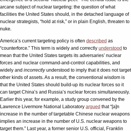
arcane subject of nuclear targeting: the question of what
facilities the United States should, in the detached language of
nuclear strategists, “hold at risk,” or in plain English, threaten to
nuke.
America’s current targeting policy is often
described
as
“counterforce.” This term is widely and correctly
understood
to
mean that the United States targets its adversaries’ nuclear
forces and nuclear command-and-control capabilities, and
widely and
incorrectly
understood to imply that it does not target
other kinds of assets. As a result, the conventional wisdom is
that the United States should build-up its nuclear forces so it
can target China’s and Russia’s nuclear forces simultaneously.
Earlier this year, for example, a study group convened by the
Lawrence Livermore National Laboratory
argued
that “[a]n
increase in the number of targetable Chinese nuclear weapons
implies an increase in the number of U.S. nuclear weapons to
target them.” Last year, a former senior U.S. official, Franklin