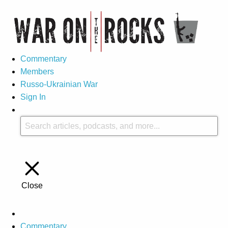
Commentary
Members
Russo-Ukrainian War
Sign In
Close
Commentary