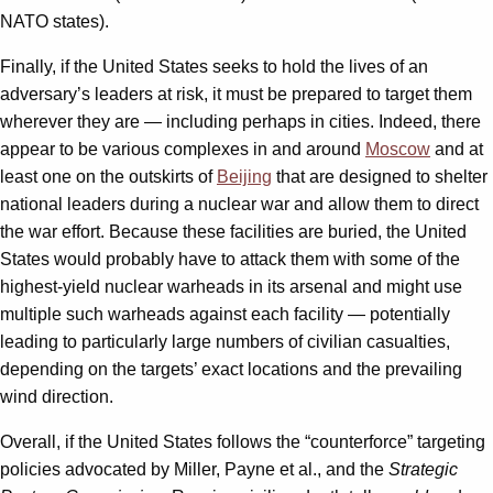
NATO states).
Finally, if the United States seeks to hold the lives of an
adversary’s leaders at risk, it must be prepared to target them
wherever they are — including perhaps in cities. Indeed, there
appear to be various complexes in and around
Moscow
and at
least one on the outskirts of
Beijing
that are designed to shelter
national leaders during a nuclear war and allow them to direct
the war effort. Because these facilities are buried, the United
States would probably have to attack them with some of the
highest-yield nuclear warheads in its arsenal and might use
multiple such warheads against each facility — potentially
leading to particularly large numbers of civilian casualties,
depending on the targets’ exact locations and the prevailing
wind direction.
Overall, if the United States follows the “counterforce” targeting
policies advocated by Miller, Payne et al., and the
Strategic