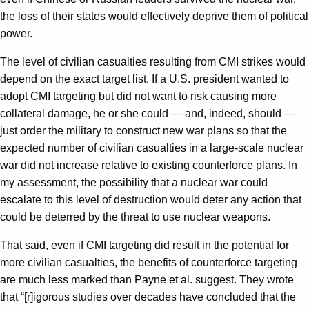
the loss of their states would effectively deprive them of political
power.
The level of civilian casualties resulting from CMI strikes would
depend on the exact target list. If a U.S. president wanted to
adopt CMI targeting but did not want to risk causing more
collateral damage, he or she could — and, indeed, should —
just order the military to construct new war plans so that the
expected number of civilian casualties in a large-scale nuclear
war did not increase relative to existing counterforce plans. In
my assessment, the possibility that a nuclear war could
escalate to this level of destruction would deter any action that
could be deterred by the threat to use nuclear weapons.
That said, even if CMI targeting did result in the potential for
more civilian casualties, the benefits of counterforce targeting
are much less marked than Payne et al. suggest. They wrote
that “[r]igorous studies over decades have concluded that the