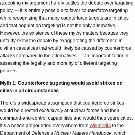
accepting my argument hardly settles the debate over targeting
policy — it is entirely possible to favor counterforce targeting
while recognizing that many counterforce targets are in cities
and that population targeting is not the only alternative.
However, the existence of these myths matters because they
unfairly skew the debate by exaggerating the difference in
civilian casualties that would likely be caused by counterforce
attacks compared to the alternatives — an important factor in
assessing the legality and morality of different targeting
policies.
Myth 1: Counterforce targeting would avoid strikes on
cities in all circumstances
There’s a widespread assumption that counterforce strikes
would be directed
exclusively
at nuclear forces and their
command-and-control capabilities and would thus spare cities.
It’s a notion propounded everywhere from
Wikipedia
to the
Department of Defense’s
Nuclear Matters Handbook
, which