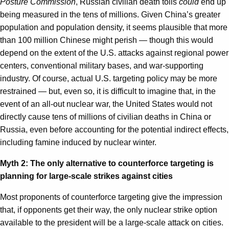
Posture Commission
, Russian civilian death tolls
could
end up
being measured in the tens of millions. Given China’s greater
population and population density, it seems plausible that more
than 100 million Chinese might perish — though this would
depend on the extent of the U.S. attacks against regional power
centers, conventional military bases, and war-supporting
industry. Of course, actual U.S. targeting policy may be more
restrained — but, even so, it is difficult to imagine that, in the
event of an all-out nuclear war, the United States would not
directly cause tens of millions of civilian deaths in China or
Russia, even before accounting for the potential indirect effects,
including famine induced by nuclear winter.
Myth 2: The only alternative to counterforce targeting is
planning for large-scale strikes against cities
Most proponents of counterforce targeting give the impression
that, if opponents get their way, the only nuclear strike option
available to the president will be a large-scale attack on cities.