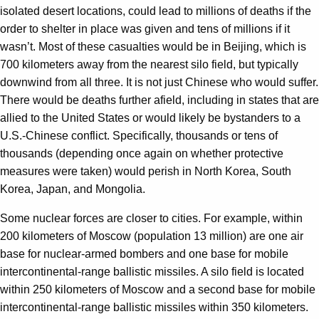
isolated desert locations, could lead to millions of deaths if the
order to shelter in place was given and tens of millions if it
wasn’t. Most of these casualties would be in Beijing, which is
700 kilometers away from the nearest silo field, but typically
downwind from all three. It is not just Chinese who would suffer.
There would be deaths further afield, including in states that are
allied to the United States or would likely be bystanders to a
U.S.-Chinese conflict. Specifically, thousands or tens of
thousands (depending once again on whether protective
measures were taken) would perish in North Korea, South
Korea, Japan, and Mongolia.
Some nuclear forces are closer to cities. For example, within
200 kilometers of Moscow (population 13 million) are one air
base for nuclear-armed bombers and one base for mobile
intercontinental-range ballistic missiles. A silo field is located
within 250 kilometers of Moscow and a second base for mobile
intercontinental-range ballistic missiles within 350 kilometers.