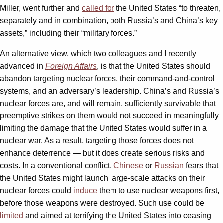
Miller, went further and
called for
the United States “to threaten,
separately and in combination, both Russia’s and China’s key
assets,” including their “military forces.”
An alternative view, which two colleagues and I recently
advanced in
Foreign Affairs
, is that the United States should
abandon targeting nuclear forces, their command-and-control
systems, and an adversary’s leadership. China’s and Russia’s
nuclear forces are, and will remain, sufficiently survivable that
preemptive strikes on them would not succeed in meaningfully
limiting the damage that the United States would suffer in a
nuclear war. As a result, targeting those forces does not
enhance deterrence — but it does create serious risks and
costs. In a conventional conflict,
Chinese
or
Russian
fears that
the United States might launch large-scale attacks on their
nuclear forces could
induce
them to use nuclear weapons first,
before those weapons were destroyed. Such use could be
limited
and aimed at terrifying the United States into ceasing