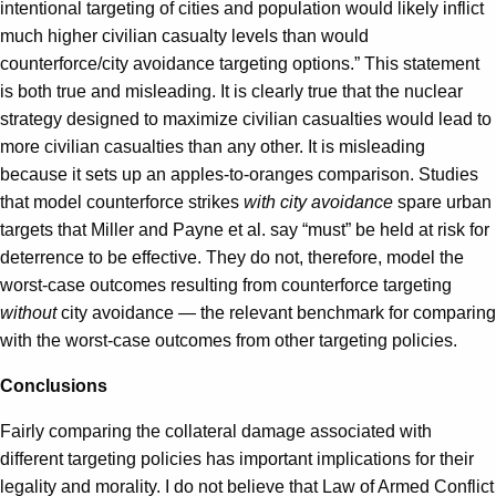
intentional targeting of cities and population would likely inflict
much higher civilian casualty levels than would
counterforce/city avoidance targeting options.” This statement
is both true and misleading. It is clearly true that the nuclear
strategy designed to maximize civilian casualties would lead to
more civilian casualties than any other. It is misleading
because it sets up an apples-to-oranges comparison. Studies
that model counterforce strikes
with city avoidance
spare urban
targets that Miller and Payne et al. say “must” be held at risk for
deterrence to be effective. They do not, therefore, model the
worst-case outcomes resulting from counterforce targeting
without
city avoidance — the relevant benchmark for comparing
with the worst-case outcomes from other targeting policies.
Conclusions
Fairly comparing the collateral damage associated with
different targeting policies has important implications for their
legality and morality. I do not believe that Law of Armed Conflict