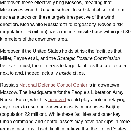
Moreover, these effectively ring Moscow, meaning that
Muscovites would likely be subject to substantial fallout from
nuclear attacks on these targets irrespective of the wind
direction. Meanwhile Russia’s third largest city, Novosibirsk
(population 1.6 million) has a mobile missile base within just 30
kilometers of the downtown area.
Moreover, if the United States holds at risk the facilities that
Miller, Payne et al., and the
Strategic Posture Commission
believe it must, then it needs to target facilities that are located
next to and, indeed,
actually
inside
cities.
Russia’s
National Defense Control Center
is in downtown
Moscow. The headquarters for the People’s Liberation Army
Rocket Force, which is
believed
would play a role in relaying
any orders to use nuclear weapons, is in northwest Beijing
(population 22 million). While these facilities and other key
urban command-and-control assets may have backups in more
remote locations, it is difficult to believe that the United States