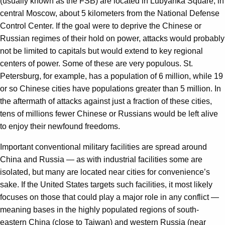
(usually known as the FSB) are located in Lubyanka Square, in
central Moscow, about 5 kilometers from the National Defense
Control Center. If the goal were to deprive the Chinese or
Russian regimes of their hold on power, attacks would probably
not be limited to capitals but would extend to key regional
centers of power. Some of these are very populous. St.
Petersburg, for example, has a population of 6 million, while 19
or so Chinese cities have populations greater than 5 million. In
the aftermath of attacks against just a fraction of these cities,
tens of millions fewer Chinese or Russians would be left alive
to enjoy their newfound freedoms.
Important conventional military facilities are spread around
China and Russia — as with industrial facilities some are
isolated, but many are located near cities for convenience’s
sake. If the United States targets such facilities, it most likely
focuses on those that could play a major role in any conflict —
meaning bases in the highly populated regions of south-
eastern China (close to Taiwan) and western Russia (near