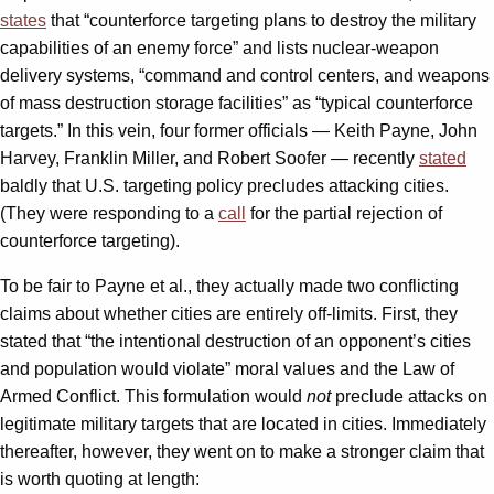
states
that “counterforce targeting plans to destroy the military
capabilities of an enemy force” and lists nuclear-weapon
delivery systems, “command and control centers, and weapons
of mass destruction storage facilities” as “typical counterforce
targets.” In this vein, four former officials — Keith Payne, John
Harvey, Franklin Miller, and Robert Soofer — recently
stated
baldly that U.S. targeting policy precludes attacking cities.
(They were responding to a
call
for the partial rejection of
counterforce targeting).
To be fair to Payne et al., they actually made two conflicting
claims about whether cities are entirely off-limits. First, they
stated that “the intentional destruction of an opponent’s cities
and population would violate” moral values and the Law of
Armed Conflict. This formulation would
not
preclude attacks on
legitimate military targets that are located in cities. Immediately
thereafter, however, they went on to make a stronger claim that
is worth quoting at length: