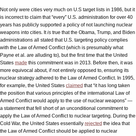
Not only were cities very much on U.S target lists in 1986, but it
is incorrect to claim that “every” U.S. administration for over 40
years has publicly supported a policy of not launching nuclear
weapons into cities. It
is
true that the Obama, Trump, and Biden
administrations all stated that U.S. targeting policy complies
with the Law of Armed Conflict (which is presumably what
Payne et al. are alluding to), but the first time that the United
States
made
this commitment was in 2013. Before then, it was
more equivocal about, if not entirely opposed to, ensuring its
nuclear strategy adhered to the Law of Armed Conflict. In 1995,
for example, the United States
claimed
that “it has long taken
the position that various principles of the international Law of
Armed Conflict would apply to the use of nuclear weapons” —
a statement that fell short of an unconditional commitment to
apply the Law of Armed Conflict to nuclear targeting. During the
Cold War, the United States essentially
rejected
the idea that
the Law of Armed Conflict should be applied to nuclear