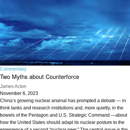
Commentary
Two Myths about Counterforce
James Acton
November 6, 2023
China’s growing nuclear arsenal has prompted a debate — in
think tanks and research institutions and, more quietly, in the
bowels of the Pentagon and U.S. Strategic Command —about
how the United States should adapt its nuclear posture to the
emergence of a second “nuclear peer.” The central issue is the