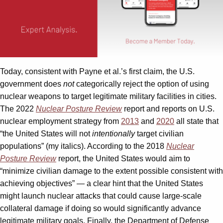
Today, consistent with Payne et al.’s first claim, the U.S.
government does
not
categorically reject the option of using
nuclear weapons to target legitimate military facilities in cities.
The 2022
Nuclear Posture Review
report and reports on U.S.
nuclear employment strategy from
2013
and
2020
all state that
“the United States will not
intentionally
target civilian
populations” (my italics). According to the 2018
Nuclear
Posture Review
report, the United States would aim to
“minimize civilian damage to the extent possible consistent with
achieving objectives” — a clear hint that the United States
might launch nuclear attacks that could cause large-scale
collateral damage if doing so would significantly advance
legitimate military goals. Finally, the Department of Defense