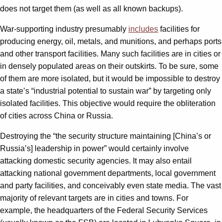
does not target them (as well as all known backups).
War-supporting industry presumably
includes
facilities for
producing energy, oil, metals, and munitions, and perhaps ports
and other transport facilities. Many such facilities are in cities or
in densely populated areas on their outskirts. To be sure, some
of them are more isolated, but it would be impossible to destroy
a state’s “industrial potential to sustain war” by targeting only
isolated facilities. This objective would require the obliteration
of cities across China or Russia.
Destroying the “the security structure maintaining [China’s or
Russia’s] leadership in power” would certainly involve
attacking domestic security agencies. It may also entail
attacking national government departments, local government
and party facilities, and conceivably even state media. The vast
majority of relevant targets are in cities and towns. For
example, the headquarters of the Federal Security Services