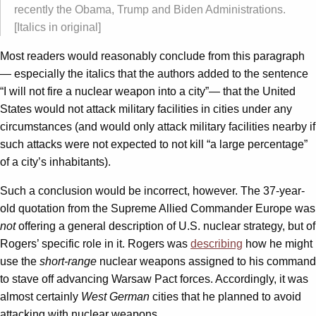
recently the Obama, Trump and Biden Administrations.
[Italics in original]
Most readers would reasonably conclude from this paragraph
— especially the italics that the authors added to the sentence
“I will not fire a nuclear weapon into a city”— that the United
States would not attack military facilities in cities under any
circumstances (and would only attack military facilities nearby if
such attacks were not expected to not kill “a large percentage”
of a city’s inhabitants).
Such a conclusion would be incorrect, however. The 37-year-
old quotation from the Supreme Allied Commander Europe was
not
offering a general description of U.S. nuclear strategy, but of
Rogers’ specific role in it. Rogers was
describing
how he might
use the
short-range
nuclear weapons assigned to his command
to stave off advancing Warsaw Pact forces. Accordingly, it was
almost certainly
West German
cities that he planned to avoid
attacking with nuclear weapons.