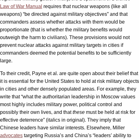
Law of War Manual
requires that nuclear weapons (like all
weapons) “be directed against military objectives” and that
commanders assess whether attacks with them would be
proportionate (that is whether the military benefits would
outweigh the harm to civilians). These provisions would not
prevent nuclear attacks against military targets in cities if
commanders deemed the potential benefits to be sufficiently
large.
To their credit, Payne et al. are quite open about their belief that
it is essential for the United States to hold at risk military objects
in cities and other densely populated areas. For example, they
write that “what the authoritarian leadership in Moscow values
most highly includes military power, political control and
possibly their own lives, and that
these
must be held at risk for
effective deterrence” (italics in original). They imply that
Chinese leaders have similar interests. Elsewhere, Miller
advocates
targeting Russia’s and China’s “leaders’ ability to