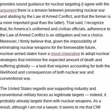
provides sound guidance for nuclear targeting (I agree with the
argument
there is a tension between preventing nuclear war
and abiding by the Law of Armed Conflict, and that the former is
a more important goal than the latter). That said, I recognize
that, for America’s uniformed and civilian officials, adherence to
the Law of Armed Conflict is an obligation and not a choice.
Moreover, I firmly believe that, given the impossibility of
eliminating nuclear weapons for the foreseeable future,
nuclear-armed states have a
moral imperative
to adopt nuclear
strategies that minimize the expected amount of death and
suffering globally — a task that requires accounting for both the
likelihood and consequences of both nuclear war and
conventional war.
The United States regards war-supporting industry and
conventional military forces as legitimate targets — indeed, it
probably already targets them with nuclear weapons. As a
result, although I am not a lawyer, it seems to me that CMI