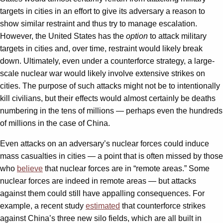
targets in cities in an effort to give its adversary a reason to
show similar restraint and thus try to manage escalation.
However, the United States has the
option
to attack military
targets in cities and, over time, restraint would likely break
down. Ultimately, even under a counterforce strategy, a large-
scale nuclear war would likely involve extensive strikes on
cities. The purpose of such attacks might not be to intentionally
kill civilians, but their effects would almost certainly be deaths
numbering in the tens of millions — perhaps even the hundreds
of millions in the case of China.
Even attacks on an adversary’s nuclear forces could induce
mass casualties in cities — a point that is often missed by those
who
believe
that nuclear forces are in “remote areas.” Some
nuclear forces are indeed in remote areas — but attacks
against them could still have appalling consequences. For
example, a recent study
estimated
that counterforce strikes
against China’s three new silo fields, which are all built in