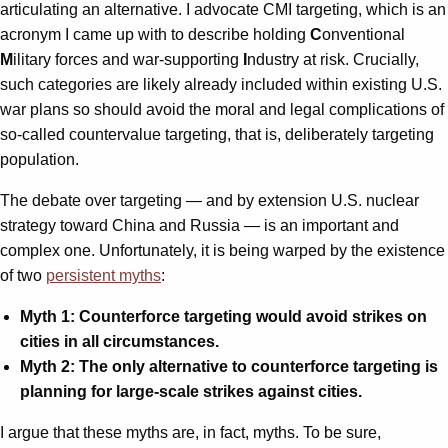
articulating an alternative. I advocate CMI targeting, which is an
acronym I came up with to describe holding
C
onventional
M
ilitary forces and war-supporting
I
ndustry at risk. Crucially,
such categories are likely already included within existing U.S.
war plans so should avoid the moral and legal complications of
so-called countervalue targeting, that is, deliberately targeting
population.
The debate over targeting — and by extension U.S. nuclear
strategy toward China and Russia — is an important and
complex one. Unfortunately, it is being warped by the existence
of two
persistent myths
:
Myth 1: Counterforce targeting would avoid strikes on
cities in all circumstances.
Myth 2: The only alternative to counterforce targeting is
planning for large-scale strikes against cities.
I argue that these myths are, in fact, myths. To be sure,