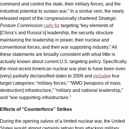
command and control the state, their military forces, and the
industrial potential to sustain war.” In a similar vein, the newly
released report of the congressionally chartered
Strategic
Posture Commission
calls for
targeting “key elements of
[China’s and Russia’s] leadership, the security structure
maintaining the leadership in power, their nuclear and
conventional forces, and their war supporting industry.” All
these statements are broadly consistent with what little is
actually known about current U.S. targeting policy. Specifically,
the most recent American nuclear war plan to have been even
(very) partially declassified dates to 2009 and
include
s four
target categories: “military forces,” “WMD [weapons of mass
destruction] infrastructure,” “military and national leadership,”
and “war supporting infrastructure.”
Effects of “Counterforce” Strikes
During the opening salvos of a limited nuclear war, the United
States would almost certainly refrain from attacking military