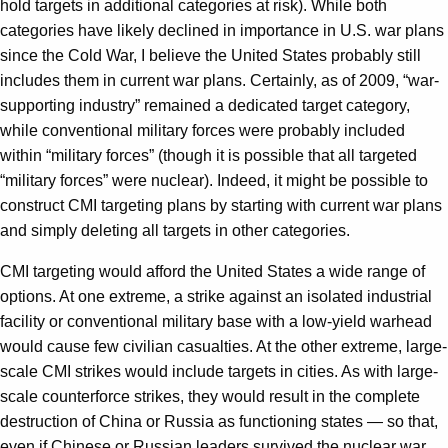
hold targets in additional categories at risk). While both
categories have likely declined in importance in U.S. war plans
since the Cold War, I believe the United States probably still
includes them in current war plans. Certainly, as of 2009, “war-
supporting industry” remained a dedicated target category,
while conventional military forces were probably included
within “military forces” (though it is possible that all targeted
“military forces” were nuclear). Indeed, it might be possible to
construct CMI targeting plans by starting with current war plans
and simply deleting all targets in other categories.
CMI targeting would afford the United States a wide range of
options. At one extreme, a strike against an isolated industrial
facility or conventional military base with a low-yield warhead
would cause few civilian casualties. At the other extreme, large-
scale CMI strikes would include targets in cities. As with large-
scale counterforce strikes, they would result in the complete
destruction of China or Russia as functioning states — so that,
even if Chinese or Russian leaders survived the nuclear war,