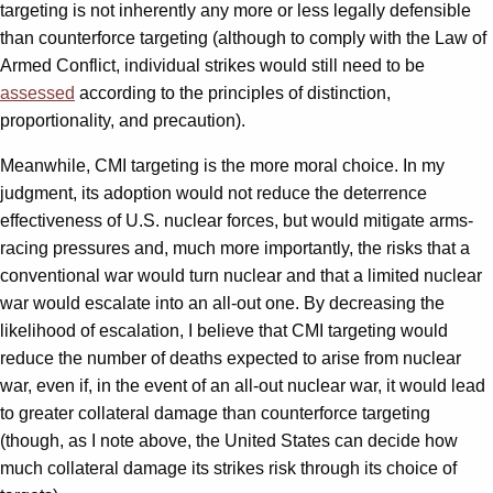
targeting is not inherently any more or less legally defensible
than counterforce targeting (although to comply with the Law of
Armed Conflict, individual strikes would still need to be
assessed
according to the principles of distinction,
proportionality, and precaution).
Meanwhile, CMI targeting is the more moral choice. In my
judgment, its adoption would not reduce the deterrence
effectiveness of U.S. nuclear forces, but would mitigate arms-
racing pressures and, much more importantly, the risks that a
conventional war would turn nuclear and that a limited nuclear
war would escalate into an all-out one. By decreasing the
likelihood of escalation, I believe that CMI targeting would
reduce the number of deaths expected to arise from nuclear
war, even if, in the event of an all-out nuclear war, it would lead
to greater collateral damage than counterforce targeting
(though, as I note above, the United States can decide how
much collateral damage its strikes risk through its choice of