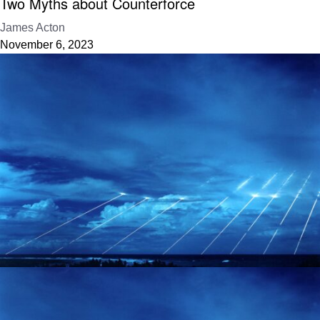
Two Myths about Counterforce
James Acton
November 6, 2023