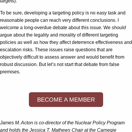
targets).
To be sure, developing a targeting policy is no easy task and
reasonable people can reach very different conclusions. I
welcome a long-overdue debate about this issue. We
should
argue about the legality and morality of different targeting
policies as well as how they affect deterrence effectiveness and
escalation risks. These issues raise questions that are
objectively difficult to assess answer and would benefit from
robust discussion. But let’s not start that debate from false
premises.
BECOME A MEMBER
James M. Acton is co-director of the Nuclear Policy Program
and holds the Jessica T. Mathews Chair at the Carnegie