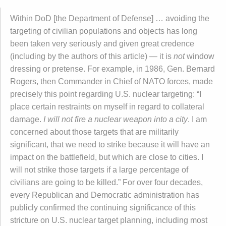
Within DoD [the Department of Defense] … avoiding the
targeting of civilian populations and objects has long
been taken very seriously and given great credence
(including by the authors of this article) — it is
not
window
dressing or pretense. For example, in 1986, Gen. Bernard
Rogers, then Commander in Chief of NATO forces, made
precisely this point regarding U.S. nuclear targeting: “I
place certain restraints on myself in regard to collateral
damage.
I will not fire a nuclear weapon into a city
. I am
concerned about those targets that are militarily
significant, that we need to strike because it will have an
impact on the battlefield, but which are close to cities. I
will not strike those targets if a large percentage of
civilians are going to be killed.” For over four decades,
every Republican and Democratic administration has
publicly confirmed the continuing significance of this
stricture on U.S. nuclear target planning, including most