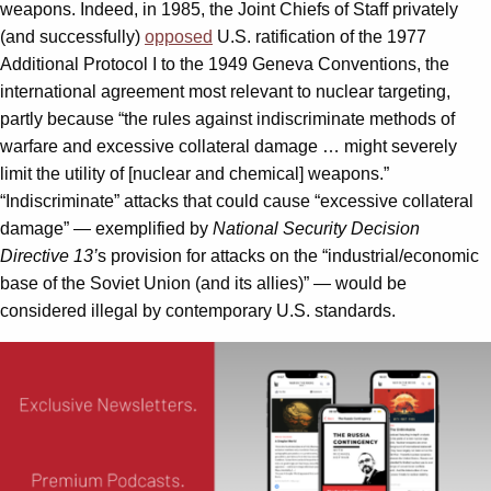
weapons. Indeed, in 1985, the Joint Chiefs of Staff privately
(and successfully)
opposed
U.S. ratification of the 1977
Additional Protocol I to the 1949 Geneva Conventions, the
international agreement most relevant to nuclear targeting,
partly because “the rules against indiscriminate methods of
warfare and excessive collateral damage … might severely
limit the utility of [nuclear and chemical] weapons.”
“Indiscriminate” attacks that could cause “excessive collateral
damage” — exemplified by
National Security Decision
Directive 13’
s provision for attacks on the “industrial/economic
base of the Soviet Union (and its allies)” — would be
considered illegal by contemporary U.S. standards.