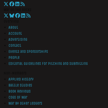
War On The Rocks
Overview
About
Account
Advertising
Contact
Events and Sponsorships
People
Editorial Guidelines for Pitching and Submitting
Non-Members
Applied History
Battle Studies
Book Reviews
Cogs of War
War by Other Ledgers