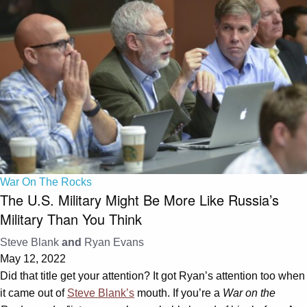
War On The Rocks
The U.S. Military Might Be More Like Russia’s
Military Than You Think
Steve Blank
and
Ryan Evans
May 12, 2022
Did that title get your attention? It got Ryan’s attention too when
it came out of
Steve Blank’s
mouth. If you’re a
War on the