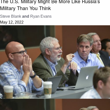
The U.S. Military Might Be More Like Russia’s
Military Than You Think
Steve Blank
and
Ryan Evans
May 12, 2022