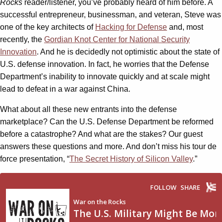
Rocks
reader/listener, you’ve probably heard of him before. A
successful entrepreneur, businessman, and veteran, Steve was
one of the key architects of
Hacking for Defense
and, most
recently, the
Gordian Knot Center for National Security
Innovation
. And he is decidedly not optimistic about the state of
U.S. defense innovation. In fact, he worries that the Defense
Department’s inability to innovate quickly and at scale might
lead to defeat in a war against China.
What about all these new entrants into the defense
marketplace? Can the U.S. Defense Department be reformed
before a catastrophe? And what are the stakes? Our guest
answers these questions and more. And don’t miss his tour de
force presentation, “
The Secret History of Silicon Valley
.”