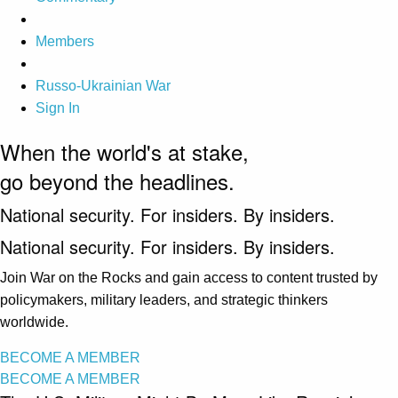
Members
Russo-Ukrainian War
Sign In
When the world's at stake,
go beyond the headlines.
National security. For insiders. By insiders.
National security. For insiders. By insiders.
Join War on the Rocks and gain access to content trusted by
policymakers, military leaders, and strategic thinkers
worldwide.
BECOME A MEMBER
BECOME A MEMBER