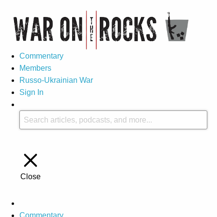
Commentary
Members
Russo-Ukrainian War
Sign In
Close
Commentary