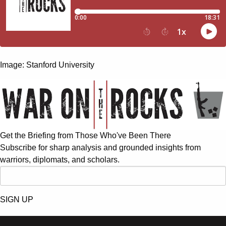
Image: Stanford University
Get the Briefing from Those Who've Been There
Subscribe for sharp analysis and grounded insights from
warriors, diplomats, and scholars.
SIGN UP