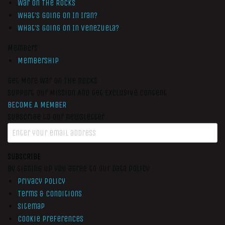
War On The Rocks
What’s Going On In Iran?
What’s Going On In Venezuela?
Members
Membership
Get More War On The Rocks
Support Our Mission And Get Exclusive Content
BECOME A MEMBER
Subscribe to our newsletter
SUBSCRIBE
By signing up you agree to our data policy
Privacy Policy
Terms & Conditions
Sitemap
Cookie Preferences