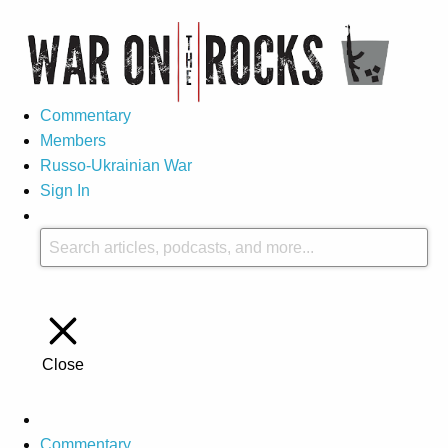
Commentary
Members
Russo-Ukrainian War
Sign In
Close
Commentary