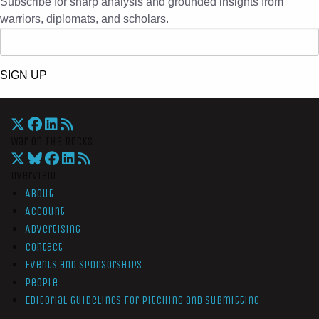
Subscribe for sharp analysis and grounded insights from
warriors, diplomats, and scholars.
SIGN UP
War On The Rocks
Overview
About
Account
Advertising
Contact
Events and Sponsorships
People
Editorial Guidelines for Pitching and Submitting