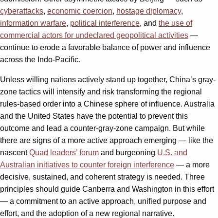
cyberattacks
,
economic coercion
,
hostage diplomacy
,
information warfare
,
political interference
, and
the use of
commercial actors for undeclared geopolitical activities
—
continue to erode a favorable balance of power and influence
across the Indo-Pacific.
Unless willing nations actively stand up together, China’s gray-
zone tactics will intensify and risk transforming the regional
rules-based order into a Chinese sphere of influence. Australia
and the United States have the potential to prevent this
outcome and lead a counter-gray-zone campaign. But while
there are signs of a more active approach emerging — like the
nascent
Quad leaders’ forum
and burgeoning
U.S. and
Australian initiatives to counter foreign interference
— a more
decisive, sustained, and coherent strategy is needed. Three
principles should guide Canberra and Washington in this effort
— a commitment to an active approach, unified purpose and
effort, and the adoption of a new regional narrative.