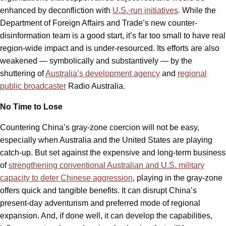
enhanced by deconfliction with
U.S.-run initiatives
. While the
Department of Foreign Affairs and Trade’s new counter-
disinformation team is a good start, it’s far too small to have real
region-wide impact and is under-resourced. Its efforts are also
weakened — symbolically and substantively — by the
shuttering of
Australia’s development agency
and
regional
public broadcaster
Radio Australia.
No Time to Lose
Countering China’s gray-zone coercion will not be easy,
especially when Australia and the United States are playing
catch-up. But set against the expensive and long-term business
of
strengthening conventional Australian and U.S. military
capacity to deter Chinese aggression
, playing in the gray-zone
offers quick and tangible benefits. It can disrupt China’s
present-day adventurism and preferred mode of regional
expansion. And, if done well, it can develop the capabilities,