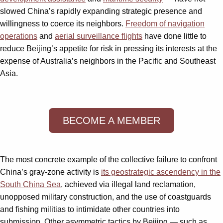
slowed China’s rapidly expanding strategic presence and
willingness to coerce its neighbors.
Freedom of navigation
operations
and
aerial surveillance flights
have done little to
reduce Beijing’s appetite for risk in pressing its interests at the
expense of Australia’s neighbors in the Pacific and Southeast
Asia.
BECOME A MEMBER
The most concrete example of the collective failure to confront
China’s gray-zone activity is
its geostrategic ascendency in the
South China Sea
, achieved via illegal land reclamation,
unopposed military construction, and the use of coastguards
and fishing militias to intimidate other countries into
submission. Other asymmetric tactics by Beijing — such as