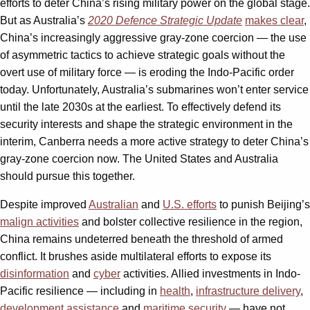
efforts to deter China’s rising military power on the global stage.
But as Australia’s
2020 Defence Strategic Update
makes clear
,
China’s increasingly aggressive gray-zone coercion — the use
of asymmetric tactics to achieve strategic goals without the
overt use of military force — is eroding the Indo-Pacific order
today. Unfortunately, Australia’s submarines won’t enter service
until the late 2030s at the earliest. To effectively defend its
security interests and shape the strategic environment in the
interim, Canberra needs a more active strategy to deter China’s
gray-zone coercion now. The United States and Australia
should pursue this together.
Despite improved
Australian
and
U.S. efforts
to punish Beijing’s
malign activities
and bolster collective resilience in the region,
China remains undeterred beneath the threshold of armed
conflict. It brushes aside multilateral efforts to expose its
disinformation
and
cyber
activities. Allied investments in Indo-
Pacific resilience — including in
health
,
infrastructure delivery
,
development assistance
and
maritime security
— have not