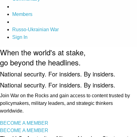
Members
Russo-Ukrainian War
Sign In
When the world's at stake,
go beyond the headlines.
National security. For insiders. By insiders.
National security. For insiders. By insiders.
Join War on the Rocks and gain access to content trusted by
policymakers, military leaders, and strategic thinkers
worldwide.
BECOME A MEMBER
BECOME A MEMBER