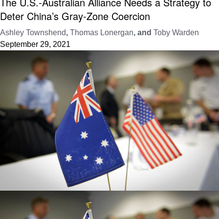
The U.S.-Australian Alliance Needs a Strategy to
Deter China’s Gray-Zone Coercion
Ashley Townshend
,
Thomas Lonergan
, and
Toby Warden
September 29, 2021