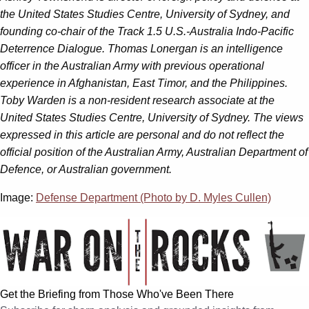
the United States Studies Centre, University of Sydney, and
founding co-chair of the Track 1.5 U.S.-Australia Indo-Pacific
Deterrence Dialogue. Thomas Lonergan is an intelligence
officer in the Australian Army with previous operational
experience in Afghanistan, East Timor, and the Philippines.
Toby Warden is a non-resident research associate at the
United States Studies Centre, University of Sydney. The views
expressed in this article are personal and do not reflect the
official position of the Australian Army, Australian Department of
Defence, or Australian government.
Image:
Defense Department (Photo by D. Myles Cullen)
Get the Briefing from Those Who've Been There