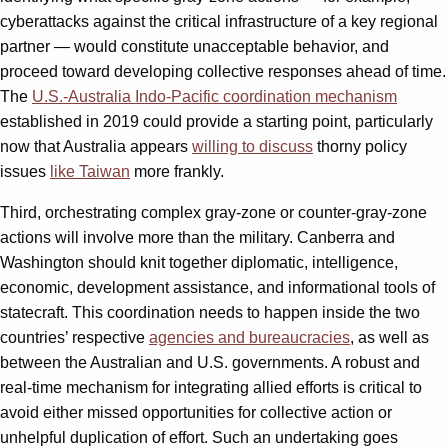
cyberattacks against the critical infrastructure of a key regional
partner — would constitute unacceptable behavior, and
proceed toward developing collective responses ahead of time.
The
U.S.-Australia Indo-Pacific coordination mechanism
established in 2019 could provide a starting point, particularly
now that Australia appears
willing to discuss
thorny policy
issues
like Taiwan
more frankly.
Third, orchestrating complex gray-zone or counter-gray-zone
actions will involve more than the military. Canberra and
Washington should knit together diplomatic, intelligence,
economic, development assistance, and informational tools of
statecraft. This coordination needs to happen inside the two
countries’ respective
agencies and bureaucracies
, as well as
between the Australian and U.S. governments. A robust and
real-time mechanism for integrating allied efforts is critical to
avoid either missed opportunities for collective action or
unhelpful duplication of effort. Such an undertaking goes