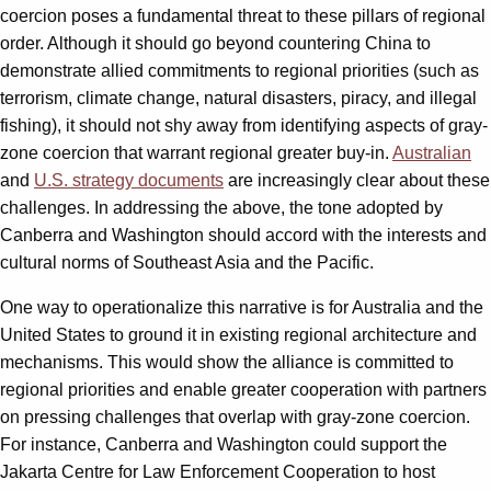
coercion poses a fundamental threat to these pillars of regional
order. Although it should go beyond countering China to
demonstrate allied commitments to regional priorities (such as
terrorism, climate change, natural disasters, piracy, and illegal
fishing), it should not shy away from identifying aspects of gray-
zone coercion that warrant regional greater buy-in.
Australian
and
U.S. strategy documents
are increasingly clear about these
challenges. In addressing the above, the tone adopted by
Canberra and Washington should accord with the interests and
cultural norms of Southeast Asia and the Pacific.
One way to operationalize this narrative is for Australia and the
United States to ground it in existing regional architecture and
mechanisms. This would show the alliance is committed to
regional priorities and enable greater cooperation with partners
on pressing challenges that overlap with gray-zone coercion.
For instance, Canberra and Washington could support the
Jakarta Centre for Law Enforcement Cooperation to host