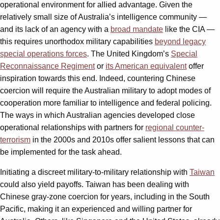
operational environment for allied advantage. Given the
relatively small size of Australia’s intelligence community —
and its lack of an agency with a
broad mandate
like the CIA —
this requires unorthodox military capabilities
beyond legacy
special operations forces
. The United Kingdom’s
Special
Reconnaissance Regiment
or
its American equivalent
offer
inspiration towards this end. Indeed, countering Chinese
coercion will require the Australian military to adopt modes of
cooperation more familiar to intelligence and federal policing.
The ways in which Australian agencies developed close
operational relationships with partners for
regional counter-
terrorism
in the 2000s and 2010s offer salient lessons that can
be implemented for the task ahead.
Initiating a discreet military-to-military relationship with
Taiwan
could also yield payoffs. Taiwan has been dealing with
Chinese gray-zone coercion for years, including in the South
Pacific, making it an experienced and willing partner for