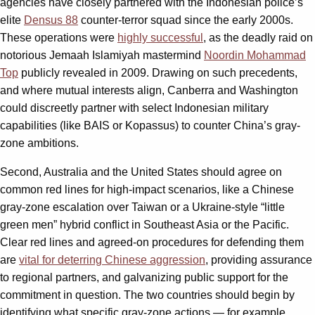
agencies have closely partnered with the Indonesian police’s
elite
Densus 88
counter-terror squad since the early 2000s.
These operations were
highly successful
, as the deadly raid on
notorious Jemaah Islamiyah mastermind
Noordin Mohammad
Top
publicly revealed in 2009. Drawing on such precedents,
and where mutual interests align, Canberra and Washington
could discreetly partner with select Indonesian military
capabilities (like BAIS or Kopassus) to counter China’s gray-
zone ambitions.
Second, Australia and the United States should agree on
common red lines for high-impact scenarios, like a Chinese
gray-zone escalation over Taiwan or a Ukraine-style “little
green men” hybrid conflict in Southeast Asia or the Pacific.
Clear red lines and agreed-on procedures for defending them
are
vital for deterring Chinese aggression
, providing assurance
to regional partners, and galvanizing public support for the
commitment in question. The two countries should begin by
identifying what specific gray-zone actions — for example,