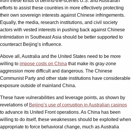
from these kinds of behind-the-scenes U.S. and Australian
efforts to assist these countries in more effectively protecting
their own sovereign interests against Chinese infringements.
Equally, the media, research institutions, and civil society
actors with vested interests in pushing back against Chinese
intimidation in Southeast Asia should be better supported to
counteract Beijing’s influence.
Above all, Australia and the United States need to be more
willing to
impose costs on China
that make its gray-zone
aggression more difficult and dangerous. The Chinese
Communist Party and other state institutions have considerable
exposure outside of mainland China.
These have vulnerabilities and leverage points, as shown by
revelations of
Beijing’s use of corruption in Australian casinos
to advance its United Front operations. As China has been
willing to do itself, these weaknesses should be exploited when
appropriate to force behavioral change, much as Australia