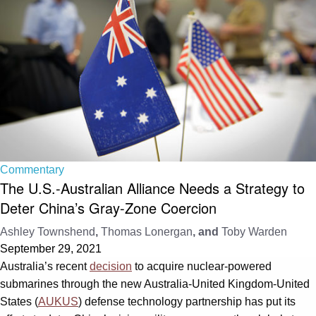
Commentary
The U.S.-Australian Alliance Needs a Strategy to
Deter China’s Gray-Zone Coercion
Ashley Townshend
,
Thomas Lonergan
, and
Toby Warden
September 29, 2021
Australia’s recent
decision
to acquire nuclear-powered
submarines through the new Australia-United Kingdom-United
States (
AUKUS
) defense technology partnership has put its