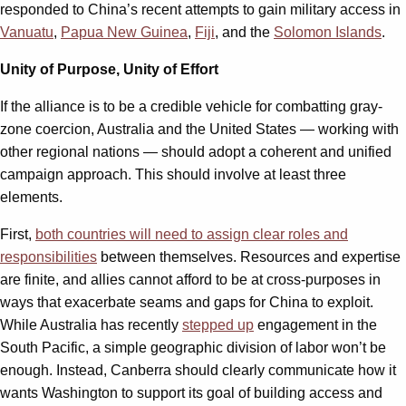
responded to China’s recent attempts to gain military access in
Vanuatu
,
Papua New Guinea
,
Fiji
, and the
Solomon Islands
.
Unity of Purpose, Unity of Effort
If the alliance is to be a credible vehicle for combatting gray-
zone coercion, Australia and the United States — working with
other regional nations — should adopt a coherent and unified
campaign approach. This should involve at least three
elements.
First,
both countries will need to assign clear roles and
responsibilities
between themselves. Resources and expertise
are finite, and allies cannot afford to be at cross-purposes in
ways that exacerbate seams and gaps for China to exploit.
While Australia has recently
stepped up
engagement in the
South Pacific, a simple geographic division of labor won’t be
enough. Instead, Canberra should clearly communicate how it
wants Washington to support its goal of building access and