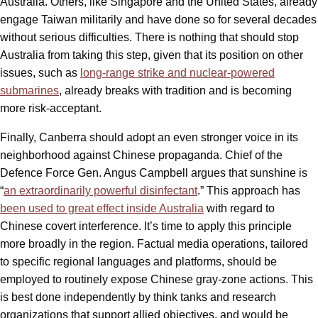
Australia. Others, like Singapore and the United States, already
engage Taiwan militarily and have done so for several decades
without serious difficulties. There is nothing that should stop
Australia from taking this step, given that its position on other
issues, such as
long-range strike and nuclear-powered
submarines
, already breaks with tradition and is becoming
more risk-acceptant.
Finally, Canberra should adopt an even stronger voice in its
neighborhood against Chinese propaganda. Chief of the
Defence Force Gen. Angus Campbell argues that sunshine is
“
an extraordinarily powerful disinfectant
.” This approach has
been used to great effect inside Australia
with regard to
Chinese covert interference. It’s time to apply this principle
more broadly in the region. Factual media operations, tailored
to specific regional languages and platforms, should be
employed to routinely expose Chinese gray-zone actions. This
is best done independently by think tanks and research
organizations that support allied objectives, and would be