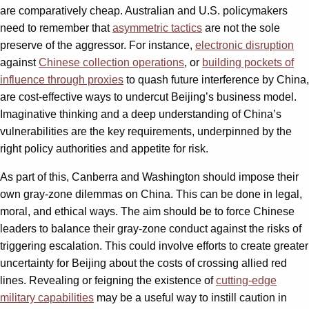
are comparatively cheap. Australian and U.S. policymakers
need to remember that
asymmetric tactics
are not the sole
preserve of the aggressor. For instance,
electronic disruption
against
Chinese collection operations
, or
building pockets of
influence through proxies
to quash future interference by China,
are cost-effective ways to undercut Beijing’s business model.
Imaginative thinking and a deep understanding of China’s
vulnerabilities are the key requirements, underpinned by the
right policy authorities and appetite for risk.
As part of this, Canberra and Washington should impose their
own gray-zone dilemmas on China. This can be done in legal,
moral, and ethical ways. The aim should be to force Chinese
leaders to balance their gray-zone conduct against the risks of
triggering escalation. This could involve efforts to create greater
uncertainty for Beijing about the costs of crossing allied red
lines. Revealing or feigning the existence of
cutting-edge
military capabilities
may be a useful way to instill caution in