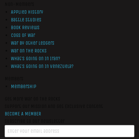
Non-Members
Applied History
Battle Studies
Book Reviews
Cogs of War
War by Other Ledgers
War On The Rocks
What’s Going On In Iran?
What’s Going On In Venezuela?
Members
Membership
Get More War On The Rocks
Support Our Mission And Get Exclusive Content
BECOME A MEMBER
Subscribe to our newsletter