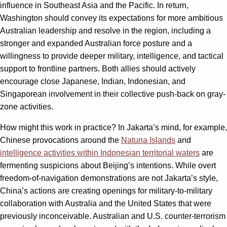
influence in Southeast Asia and the Pacific. In return,
Washington should convey its expectations for more ambitious
Australian leadership and resolve in the region, including a
stronger and expanded Australian force posture and a
willingness to provide deeper military, intelligence, and tactical
support to frontline partners. Both allies should actively
encourage close Japanese, Indian, Indonesian, and
Singaporean involvement in their collective push-back on gray-
zone activities.
How might this work in practice? In Jakarta’s mind, for example,
Chinese provocations around the
Natuna Islands
and
intelligence activities within Indonesian territorial waters
are
fermenting suspicions about Beijing’s intentions. While overt
freedom-of-navigation demonstrations are not Jakarta’s style,
China’s actions are creating openings for military-to-military
collaboration with Australia and the United States that were
previously inconceivable. Australian and U.S. counter-terrorism