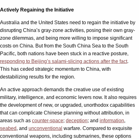
Actively Regaining the Initiative
Australia and the United States need to regain the initiative by
disrupting China’s gray-zone activities, posing their own gray-
zone dilemmas, and being more willing to impose significant
costs on China. But from the South China Sea to the South
Pacific, both nations have been stuck in a reactive posture,
responding to Beijing’s salami-slicing actions after the fact
.
This has ceded strategic momentum to China, with
destabilizing results for the region.
An active approach demands the creative use of existing
military, intelligence, and economic levers now. It also requires
the development of new, or upgraded, unorthodox capabilities
that can complicate Chinese planning ​without attribution, in
areas such as
counter-space
;
deception
; and
information
,
seabed
,
and
unconventional
warfare. Compared to exquisite
conventional weapons, including submarines, these options