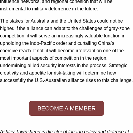
influence networks, and regional cohesion that will be
instrumental to military deterrence in the future.
The stakes for Australia and the United States could not be
higher. If the alliance can adapt to the challenges of gray-zone
competition, it will serve an increasingly valuable function in
upholding the Indo-Pacific order and curtailing China’s
coercive reach. If not, it will become irrelevant on one of the
most important aspects of competition in the region,
undermining allied security interests in the process. Strategic
creativity and appetite for risk-taking will determine how
successfully the U.S.-Australian alliance rises to this challenge.
BECOME A MEMBER
Ashley Townshend is director of foreign policy and defence at