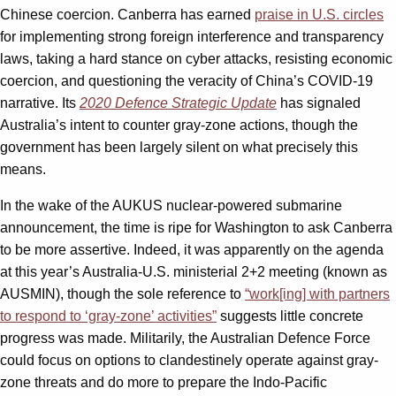
Chinese coercion. Canberra has earned
praise in U.S. circles
for implementing strong foreign interference and transparency
laws, taking a hard stance on cyber attacks, resisting economic
coercion, and questioning the veracity of China’s COVID-19
narrative. Its
2020 Defence Strategic Update
has signaled
Australia’s intent to counter gray-zone actions, though the
government has been largely silent on what precisely this
means.
In the wake of the AUKUS nuclear-powered submarine
announcement, the time is ripe for Washington to ask Canberra
to be more assertive. Indeed, it was apparently on the agenda
at this year’s Australia-U.S. ministerial 2+2 meeting (known as
AUSMIN), though the sole reference to
“work[ing] with partners
to respond to ‘gray-zone’ activities”
suggests little concrete
progress was made. Militarily, the Australian Defence Force
could focus on options to clandestinely operate against gray-
zone threats and do more to prepare the Indo-Pacific