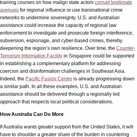
training courses on how malign state actors
corrupt legitimate
avenues
for regional influence or use transnational crime
networks to undermine sovereignty. U.S. and Australian
assistance could increase the capacity of regional law
enforcement to investigate and prosecute foreign interference,
subversion, espionage, and cyber-based crimes, thereby
deepening the region’s own resilience. Over time, the
Counter-
Terrorism Information Facility
in Singapore could be supported
in establishing a complementary platform for addressing
coercion and disinformation challenges in Southeast Asia.
Indeed, the
Pacific Fusion Centre
is already progressing down
a similar path. In all these examples, U.S. and Australian
assistance should be delivered through a regionally led
approach that respects local political considerations.
How Australia Can Do More
If Australia wants greater support from the United States, it will
have to shoulder a greater share of the burden in countering