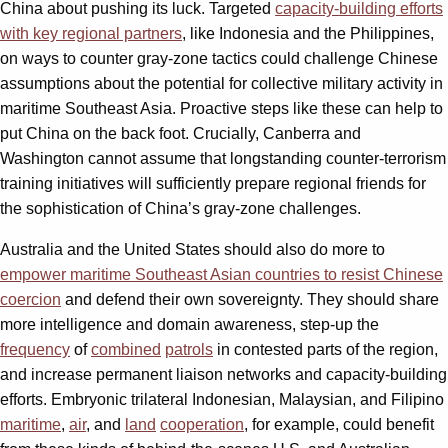
China about pushing its luck. Targeted
capacity-building efforts
with key regional partners
, like Indonesia and the Philippines,
on ways to counter gray-zone tactics could challenge Chinese
assumptions about the potential for collective military activity in
maritime Southeast Asia. Proactive steps like these can help to
put China on the back foot. Crucially, Canberra and
Washington cannot assume that longstanding counter-terrorism
training initiatives will sufficiently prepare regional friends for
the sophistication of China’s gray-zone challenges.
Australia and the United States should also do more to
empower maritime Southeast Asian countries to resist Chinese
coercion
and defend their own sovereignty. They should share
more intelligence and domain awareness, step-up the
frequency
of
combined
patrols
in contested parts of the region,
and increase permanent liaison networks and capacity-building
efforts. Embryonic trilateral Indonesian, Malaysian, and Filipino
maritime
,
air
, and
land
cooperation
, for example, could benefit