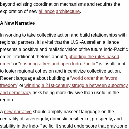
beyond existing coordination mechanisms and requires the
exploration of new
alliance
architecture
.
A New Narrative
In working to take collective action and build relationships with
regional partners, it is vital that the U.S.-Australian alliance
presents a positive and realistic vision of the future Indo-Pacific
order. Traditional rhetoric about “
upholding the rules-based
order
” or “
ensuring a free and open Indo-Pacific
” is insufficient
to foster regional cohesion and incentivize collective action.
Recent language about building a “
world order that favors
freedom
” or
winning a 21st-century struggle between autocracy
and democracy
risks being more divisive than useful in the
region.
A
new narrative
should amplify nascent language on the
centrality of sovereignty, domestic resilience, prosperity, and
stability in the Indo-Pacific. It should underscore that gray-zone