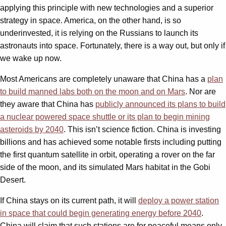
applying this principle with new technologies and a superior
strategy in space. America, on the other hand, is so
underinvested, it is relying on the Russians to launch its
astronauts into space. Fortunately, there is a way out, but only if
we wake up now.
Most Americans are completely unaware that China has a
plan
to build manned labs both on the moon and on Mars
. Nor are
they aware that China has
publicly announced its plans to build
a nuclear powered space shuttle or its plan to begin mining
asteroids by 2040
. This isn’t science fiction. China is investing
billions and has achieved some notable firsts including putting
the first quantum satellite in orbit, operating a rover on the far
side of the moon, and its simulated Mars habitat in the Gobi
Desert.
If China stays on its current path, it will
deploy a power station
in space that could begin generating energy before 2040
.
China will claim that such stations are for peaceful means only