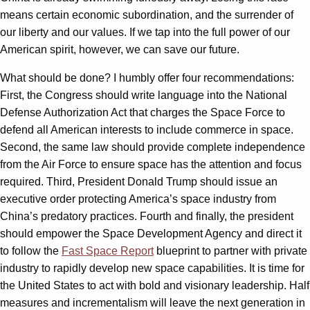
means certain economic subordination, and the surrender of
our liberty and our values. If we tap into the full power of our
American spirit, however, we can save our future.
What should be done? I humbly offer four recommendations:
First, the Congress should write language into the National
Defense Authorization Act that charges the Space Force to
defend all American interests to include commerce in space.
Second, the same law should provide complete independence
from the Air Force to ensure space has the attention and focus
required. Third, President Donald Trump should issue an
executive order protecting America’s space industry from
China’s predatory practices. Fourth and finally, the president
should empower the Space Development Agency and direct it
to follow the
Fast Space Report
blueprint to partner with private
industry to rapidly develop new space capabilities. It is time for
the United States to act with bold and visionary leadership. Half
measures and incrementalism will leave the next generation in