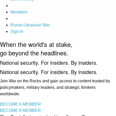
Members
Russo-Ukrainian War
Sign In
When the world's at stake,
go beyond the headlines.
National security. For insiders. By insiders.
National security. For insiders. By insiders.
Join War on the Rocks and gain access to content trusted by
policymakers, military leaders, and strategic thinkers
worldwide.
BECOME A MEMBER
BECOME A MEMBER