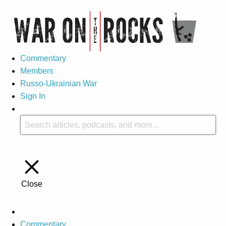
Commentary
Members
Russo-Ukrainian War
Sign In
Close
Commentary