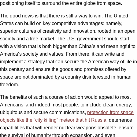
positioning itself to surround the entire globe from space.
The good news is that there is still a way to win. The United
States can build on key competitive advantages: namely,
superior cultures of creativity and innovation, rooted in an open
society and a free market. The U.S. government should start
with a vision that is both bigger than China’s and meaningful to
America’s society and values. From there, it can write and
implement a strategy that can secure the American way of life in
this century and ensure the goods and promises offered by
space are not dominated by a country disinterested in human
freedom.
The benefits of such a course of action would appeal to most
Americans, and indeed most people, to include clean energy,
ubiquitous and secure communications,
protection from space
objects like the “city killing” meteor that hit Russia
, deterrence
capabilities that will render nuclear weapons obsolete, ensure
the survival of humanity through expansion, and even