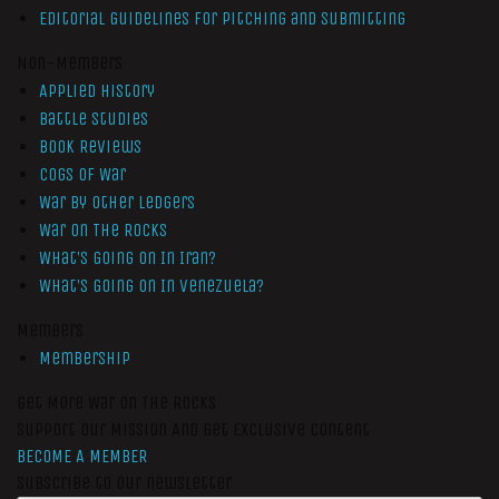
Editorial Guidelines for Pitching and Submitting
Non-Members
Applied History
Battle Studies
Book Reviews
Cogs of War
War by Other Ledgers
War On The Rocks
What’s Going On In Iran?
What’s Going On In Venezuela?
Members
Membership
Get More War On The Rocks
Support Our Mission And Get Exclusive Content
BECOME A MEMBER
Subscribe to our newsletter