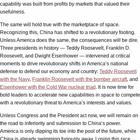
capability was built from profits by markets that valued their
usefulness.
The same will hold true with the marketplace of space.
Recognizing this, China has shifted to a revolutionary footing.
Unless America does the same, the consequences will be dire.
Three presidents in history — Teddy Roosevelt, Franklin D.
Roosevelt, and Dwight Eisenhower — intervened at critical
moments to drive revolutionary shifts in America’s national
defense to defend our economy and country:
Teddy Roosevelt
with the Navy
,
Franklin Roosevelt with the bomber aircraft
, and
Eisenhower with the Cold War nuclear triad
. It is now time for
bold leaders to accelerate new capabilities in space to compete
with a revolutionary threat to America’s interests and values.
Unless Congress and the President act now, we will remain on
the road to inferiority and submission to China’s power.
America is only dipping its toe into the pool of the future, while
China is already swimming furiously away. Losing this race