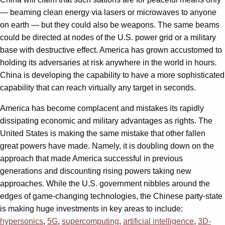
— beaming clean energy via lasers or microwaves to anyone
on earth — but they could also be weapons. The same beams
could be directed at nodes of the U.S. power grid or a military
base with destructive effect. America has grown accustomed to
holding its adversaries at risk anywhere in the world in hours.
China is developing the capability to have a more sophisticated
capability that can reach virtually any target in seconds.
America has become complacent and mistakes its rapidly
dissipating economic and military advantages as rights. The
United States is making the same mistake that other fallen
great powers have made. Namely, it is doubling down on the
approach that made America successful in previous
generations and discounting rising powers taking new
approaches. While the U.S. government nibbles around the
edges of game-changing technologies, the Chinese party-state
is making huge investments in key areas to include:
hypersonics
,
5G
,
supercomputing
,
artificial intelligence
,
3D-