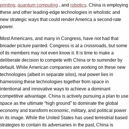
printing
,
quantum computing
, and
robotics
. China is employing
these and other leading-edge technologies in wholistic and
new strategic ways that could render America a second-rate
power.
Most Americans, and many in Congress, have not had that
broader picture painted. Congress is at a crossroads, but some
of its members may not even know it. It is time to make a
deliberate decision to compete with China or to surrender by
default. While American companies are working on these new
technologies (albeit in separate silos), real power lies in
harnessing these technologies together from space in
intentional and innovative ways to achieve a dominant
competitive advantage. China is actively pursuing a plan to use
space as the ultimate “high ground” to dominate the global
economy and transform economic, military, and political power
in its image. While the United States has used terrestrial based
strategies to contain its adversaries in the past, China is