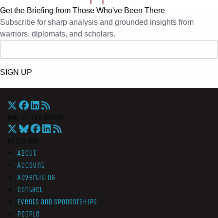
Get the Briefing from Those Who've Been There
Subscribe for sharp analysis and grounded insights from
warriors, diplomats, and scholars.
SIGN UP
War On The Rocks
Overview
About
Account
Advertising
Contact
Events and Sponsorships
People