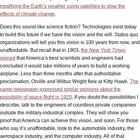
modifying the Earth’s weather using satellites to slow the
effects of climate change
.
Does this sound like science fiction? Technologies exist today
to build this future if we have the vision and the will. Status quo
organizations will tell you this vision is 100 years from now, and
unaffordable. But recall that in 1903,
the
New York Times
opined
that America’s best scientists and engineers had
concluded it would take millions of years to build a working
airplane. Less than three months after that authoritative
proclamation, Orville and Wilbur Wright flew at Kitty Hawk.
The
same newspaper expressed similar opinions about the
possibility of space flight in 1920
. If you doubt the possibilities I
describe, talk to the engineers of countless private companies
outside the military-industrial complex. They will show you
proof that America can achieve this vision, and soon. For those
who say it’s unaffordable, look to the automobile industry, the
aerospace industry, and the computer industry. All of that