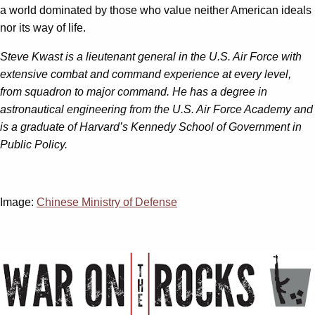
a world dominated by those who value neither American ideals
nor its way of life.
Steve Kwast is a lieutenant general in the U.S. Air Force with
extensive combat and command experience at every level,
from squadron to major command. He has a degree in
astronautical engineering from the U.S. Air Force Academy and
is a graduate of Harvard’s Kennedy School of Government in
Public Policy.
Image:
Chinese Ministry of Defense