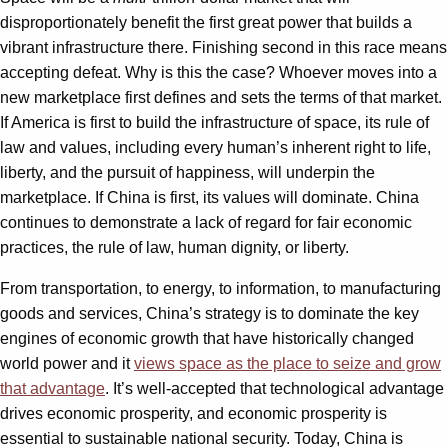
disproportionately benefit the first great power that builds a
vibrant infrastructure there. Finishing second in this race means
accepting defeat. Why is this the case? Whoever moves into a
new marketplace first defines and sets the terms of that market.
If America is first to build the infrastructure of space, its rule of
law and values, including every human’s inherent right to life,
liberty, and the pursuit of happiness, will underpin the
marketplace. If China is first, its values will dominate. China
continues to demonstrate a lack of regard for fair economic
practices, the rule of law, human dignity, or liberty.
From transportation, to energy, to information, to manufacturing
goods and services, China’s strategy is to dominate the key
engines of economic growth that have historically changed
world power and it
views space as the place to seize and grow
that advantage
. It’s well-accepted that technological advantage
drives economic prosperity, and economic prosperity is
essential to sustainable national security. Today, China is