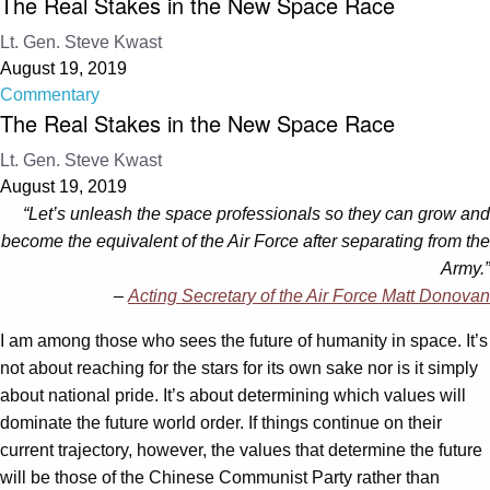
The Real Stakes in the New Space Race
Lt. Gen. Steve Kwast
August 19, 2019
Commentary
The Real Stakes in the New Space Race
Lt. Gen. Steve Kwast
August 19, 2019
“Let’s unleash the space professionals so they can grow and
become the equivalent of the Air Force after separating from the
Army.”
–
Acting Secretary of the Air Force Matt Donovan
I am among those who sees the future of humanity in space. It’s
not about reaching for the stars for its own sake nor is it simply
about national pride. It’s about determining which values will
dominate the future world order. If things continue on their
current trajectory, however, the values that determine the future
will be those of the Chinese Communist Party rather than