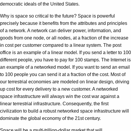
democratic ideals of the United States.
Why is space so critical to the future? Space is powerful
precisely because it benefits from the attributes and principles
of a network. A network can deliver power, information, and
goods from one node, or all nodes, at a fraction of the increase
in cost per customer compared to a linear system. The post
office is an example of a linear model. If you send a letter to 100
different people, you have to pay for 100 stamps. The Internet is
an example of a networked model. If you want to send an email
to 100 people you can send it at a fraction of the cost. Most of
our terrestrial economies are modeled on linear design, driving
up cost for every delivery to a new customer. A networked
space infrastructure will always win the cost war against a
linear terrestrial infrastructure. Consequently, the first
civilization to build a robust networked space infrastructure will
dominate the global economy of the 21st century.
Space will be a
multi
-trillion-dollar market that will