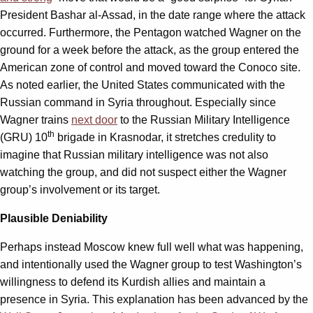
President Bashar al-Assad, in the date range where the attack
occurred. Furthermore, the Pentagon watched Wagner on the
ground for a week before the attack, as the group entered the
American zone of control and moved toward the Conoco site.
As noted earlier, the United States communicated with the
Russian command in Syria throughout. Especially since
Wagner trains
next door
to the Russian Military Intelligence
th
(GRU) 10
brigade in Krasnodar, it stretches credulity to
imagine that Russian military intelligence was not also
watching the group, and did not suspect either the Wagner
group’s involvement or its target.
Plausible Deniability
Perhaps instead Moscow knew full well what was happening,
and intentionally used the Wagner group to test Washington’s
willingness to defend its Kurdish allies and maintain a
presence in Syria. This explanation has been advanced by the