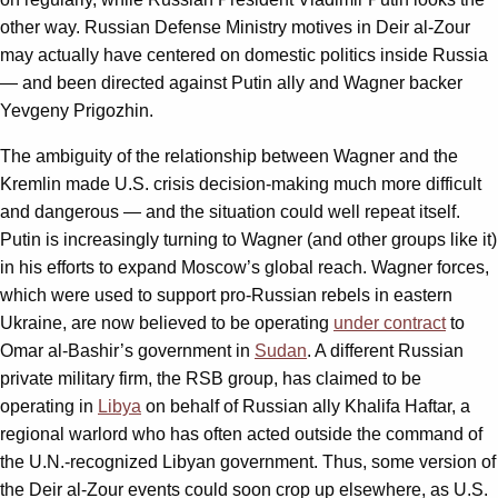
other way. Russian Defense Ministry motives in Deir al-Zour
may actually have centered on domestic politics inside Russia
— and been directed against Putin ally and Wagner backer
Yevgeny Prigozhin.
The ambiguity of the relationship between Wagner and the
Kremlin made U.S. crisis decision-making much more difficult
and dangerous — and the situation could well repeat itself.
Putin is increasingly turning to Wagner (and other groups like it)
in his efforts to expand Moscow’s global reach. Wagner forces,
which were used to support pro-Russian rebels in eastern
Ukraine, are now believed to be operating
under contract
to
Omar al-Bashir’s government in
Sudan
. A different Russian
private military firm, the RSB group, has claimed to be
operating in
Libya
on behalf of Russian ally Khalifa Haftar, a
regional warlord who has often acted outside the command of
the U.N.-recognized Libyan government. Thus, some version of
the Deir al-Zour events could soon crop up elsewhere, as U.S.