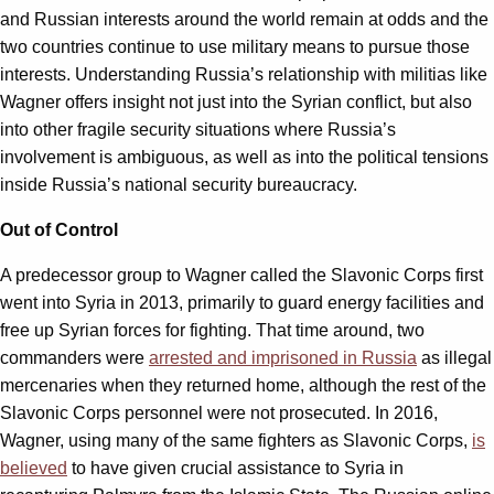
and Russian interests around the world remain at odds and the
two countries continue to use military means to pursue those
interests. Understanding Russia’s relationship with militias like
Wagner offers insight not just into the Syrian conflict, but also
into other fragile security situations where Russia’s
involvement is ambiguous, as well as into the political tensions
inside Russia’s national security bureaucracy.
Out of Control
A predecessor group to Wagner called the Slavonic Corps first
went into Syria in 2013, primarily to guard energy facilities and
free up Syrian forces for fighting. That time around, two
commanders were
arrested and imprisoned in Russia
as illegal
mercenaries when they returned home, although the rest of the
Slavonic Corps personnel were not prosecuted. In 2016,
Wagner, using many of the same fighters as Slavonic Corps,
is
believed
to have given crucial assistance to Syria in