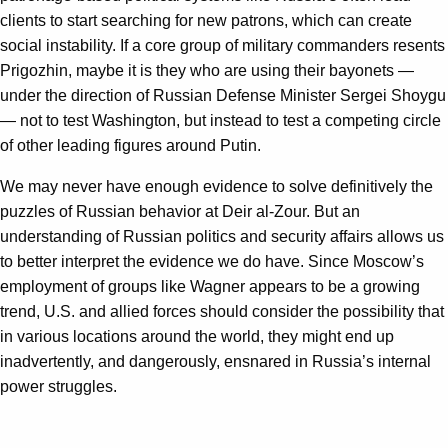
clients to start searching for new patrons, which can create
social instability. If a core group of military commanders resents
Prigozhin, maybe it is they who are using their bayonets —
under the direction of Russian Defense Minister Sergei Shoygu
— not to test Washington, but instead to test a competing circle
of other leading figures around Putin.
We may never have enough evidence to solve definitively the
puzzles of Russian behavior at Deir al-Zour. But an
understanding of Russian politics and security affairs allows us
to better interpret the evidence we do have. Since Moscow’s
employment of groups like Wagner appears to be a growing
trend, U.S. and allied forces should consider the possibility that
in various locations around the world, they might end up
inadvertently, and dangerously, ensnared in Russia’s internal
power struggles.