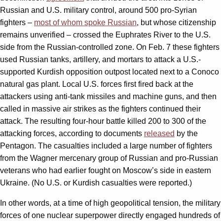
Russian and U.S. military control, around 500 pro-Syrian
fighters –
most of whom spoke Russian
, but whose citizenship
remains unverified – crossed the Euphrates River to the U.S.
side from the Russian-controlled zone. On Feb. 7 these fighters
used Russian tanks, artillery, and mortars to attack a U.S.-
supported Kurdish opposition outpost located next to a Conoco
natural gas plant. Local U.S. forces first fired back at the
attackers using anti-tank missiles and machine guns, and then
called in massive air strikes as the fighters continued their
attack. The resulting four-hour battle killed 200 to 300 of the
attacking forces, according to documents
released
by the
Pentagon. The casualties included a large number of fighters
from the Wagner mercenary group of Russian and pro-Russian
veterans who had earlier fought on Moscow’s side in eastern
Ukraine. (No U.S. or Kurdish casualties were reported.)
In other words, at a time of high geopolitical tension, the military
forces of one nuclear superpower directly engaged hundreds of