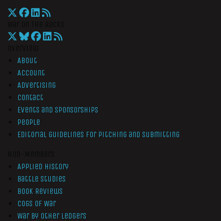
War On The Rocks
Overview
About
Account
Advertising
Contact
Events and Sponsorships
People
Editorial Guidelines for Pitching and Submitting
Non-Members
Applied History
Battle Studies
Book Reviews
Cogs of War
War by Other Ledgers