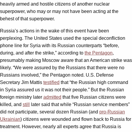
heavily armed and hostile citizens of another nuclear
superpower, who may or may not have been acting at the
behest of that superpower.
Russia’s actions in the wake of this event have been
perplexing. The United States used the special deconfliction
phone line for Syria with its Russian counterparts “before,
during, and after the strike,” according to
the Pentagon
,
presumably making Moscow aware that an American strike was
likely. “We were assured by the Russians that there were no
Russians involved,” the Pentagon noted. U.S. Defense
Secretary Jim Mattis
testified
that “the Russian high command
in Syria assured us it was not their people.” But the Russian
foreign ministry later
admitted
that five Russian citizens were
killed, and
still
later said that while “Russian service members”
did not participate, several dozen Russian (and
pro-Russian
Ukrainian
) citizens were wounded and flown back to Russia for
treatment. However, nearly all experts agree that Russia is