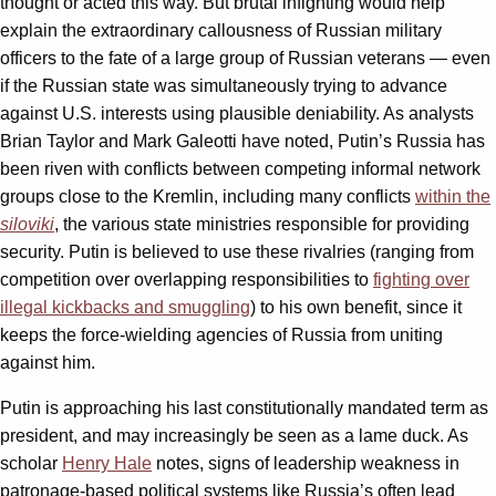
thought or acted this way. But brutal infighting would help
explain the extraordinary callousness of Russian military
officers to the fate of a large group of Russian veterans — even
if the Russian state was simultaneously trying to advance
against U.S. interests using plausible deniability. As analysts
Brian Taylor and Mark Galeotti have noted, Putin’s Russia has
been riven with conflicts between competing informal network
groups close to the Kremlin, including many conflicts
within the
siloviki
, the various state ministries responsible for providing
security. Putin is believed to use these rivalries (ranging from
competition over overlapping responsibilities to
fighting over
illegal kickbacks and smuggling
) to his own benefit, since it
keeps the force-wielding agencies of Russia from uniting
against him.
Putin is approaching his last constitutionally mandated term as
president, and may increasingly be seen as a lame duck. As
scholar
Henry Hale
notes, signs of leadership weakness in
patronage-based political systems like Russia’s often lead