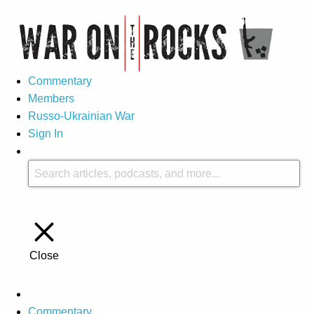
Commentary
Members
Russo-Ukrainian War
Sign In
Close
Commentary