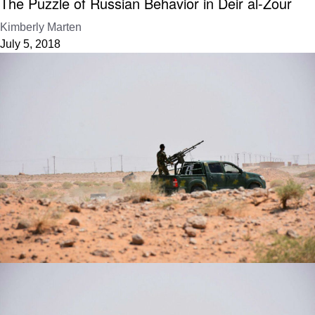
The Puzzle of Russian Behavior in Deir al-Zour
Kimberly Marten
July 5, 2018