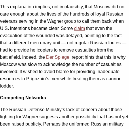
This explanation implies, not implausibly, that Moscow did not
care enough about the lives of the hundreds of loyal Russian
veterans serving in the Wagner group to call them back when
U.S. intentions became clear. Some
claim
that even the
evacuation of the wounded was delayed, pointing to the fact
that a different mercenary unit — not regular Russian forces —
had to provide helicopters to remove casualties from the
battlefield. Indeed, the
Der Spiegel
report hints that this is why
Moscow was slow to acknowledge the number of casualties
involved: It wished to avoid blame for providing inadequate
resources to Prigozhin’s men while treating them as cannon
fodder.
Competing Networks
The Russian Defense Ministry’s lack of concern about those
fighting for Wagner suggests another possibility that has not yet
been raised publicly. Perhaps the uniformed Russian military