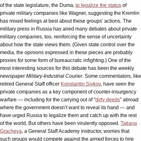
of the state legislature, the Duma,
to legalize the status
of
private military companies like Wagner, suggesting the Kremlin
has mixed feelings at best about these groups’ actions. The
military press in Russia has aired many debates about private
military companies, too, reinforcing the sense of uncertainty
about how the state views them. (Given state control over the
media, the opinions expressed in these pieces are probably
proxies for some form of bureaucratic infighting.) One of the
most interesting sources for this debate has been the weekly
newspaper
Military-Industrial Courier
. Some commentators, like
retired General Staff officer
Konstantin Sivkov
, have seen the
private companies as a key component of counter-insurgency
warfare — including for the carrying out of “
dirty deeds
” abroad
where the government doesn’t want to reveal its hand — and
have urged Russia to legalize them and catch up with the rest
of the world. But others have been virulently opposed.
Tatiana
Gracheva
, a General Staff Academy instructor, worries that
such groups would compete against the armed forces to hire