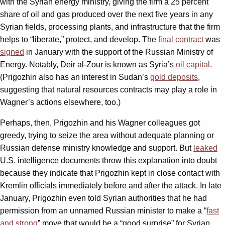
with the Syrian energy ministry, giving the firm a 25 percent
share of oil and gas produced over the next five years in any
Syrian fields, processing plants, and infrastructure that the firm
helps to “liberate,” protect, and develop. The
final contract
was
signed
in January with the support of the Russian Ministry of
Energy. Notably, Deir al-Zour is known as Syria’s
oil capital
.
(Prigozhin also has an interest in Sudan’s
gold deposits
,
suggesting that natural resources contracts may play a role in
Wagner’s actions elsewhere, too.)
Perhaps, then, Prigozhin and his Wagner colleagues got
greedy, trying to seize the area without adequate planning or
Russian defense ministry knowledge and support. But
leaked
U.S. intelligence documents throw this explanation into doubt
because they indicate that Prigozhin kept in close contact with
Kremlin officials immediately before and after the attack. In late
January, Prigozhin even told Syrian authorities that he had
permission from an unnamed Russian minister to make a “
fast
and strong
” move that would be a “good surprise” for Syrian