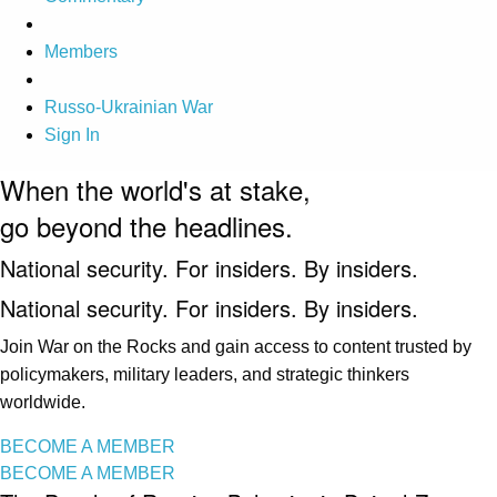
Members
Russo-Ukrainian War
Sign In
When the world's at stake,
go beyond the headlines.
National security. For insiders. By insiders.
National security. For insiders. By insiders.
Join War on the Rocks and gain access to content trusted by
policymakers, military leaders, and strategic thinkers
worldwide.
BECOME A MEMBER
BECOME A MEMBER