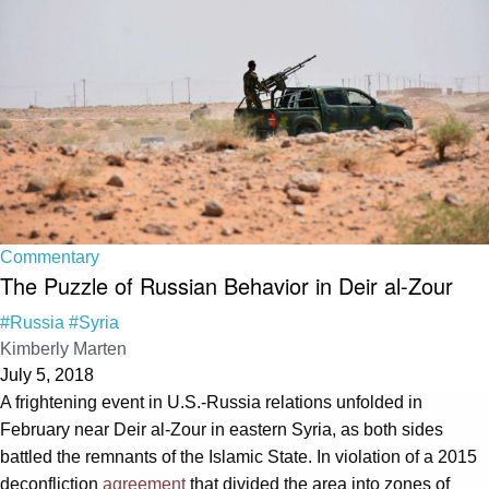
Commentary
The Puzzle of Russian Behavior in Deir al-Zour
#Russia
#Syria
Kimberly Marten
July 5, 2018
A frightening event in U.S.-Russia relations unfolded in
February near Deir al-Zour in eastern Syria, as both sides
battled the remnants of the Islamic State. In violation of a 2015
deconfliction
agreement
that divided the area into zones of