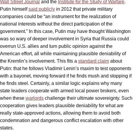
Wall Street Journal
and the
Institute for the Study of Warfare
.
Putin himself
said publicly
in 2012 that private military
companies could be “an instrument for the realization of
national interests without the direct participation of the
government.” In this case, Putin may have thought Washington
was so wary of deeper involvement in Syria that Russia could
overrun U.S. allies and turn public opinion against the
American effort, all while maintaining plausible deniability of
the Kremlin’s involvement. This fits a
standard claim
about
Putin: that he follows Vladimir Lenin’s maxim to test opponents
with a bayonet, moving forward if he finds mush and stopping if
he finds steel. Certainly, a similar logic explains why many
state leaders cooperate with armed local power brokers, even
when these
warlords
challenge their ultimate sovereignty. Such
cooperation gives leaders plausible deniability for what are
really state-approved actions, allowing them to avoid both
condemnation and dangerous conflict escalation with other
states.