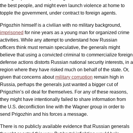
the best people, and might even launch violence at home to
topple the government, under contract to foreign agents.
Prigozhin himself is a civilian with no military background,
imprisoned
for nine years as a young man for organized crime
activities. While any attempt to understand how Russian
officers think must remain speculative, the generals might
believe that using a convicted criminal to commercialize foreign
defense actions distorts Russian national security interests, in a
region where they have risked much on behalf of the state. Or,
given that concerns about
military corruption
remain high in
Russia, perhaps the generals just wanted a bigger cut of
Prigozhin’s oil deal for themselves. For any of these reasons,
they might have intentionally failed to share information from
the U.S. deconfliction line with the Wagner group in order to
send Prigozhin and his forces a message.
There is no publicly available evidence that Russian generals