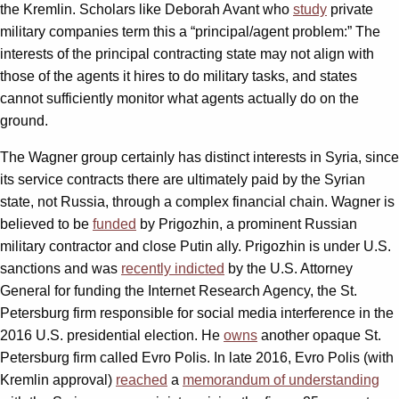
the Kremlin. Scholars like Deborah Avant who
study
private
military companies term this a “principal/agent problem:” The
interests of the principal contracting state may not align with
those of the agents it hires to do military tasks, and states
cannot sufficiently monitor what agents actually do on the
ground.
The Wagner group certainly has distinct interests in Syria, since
its service contracts there are ultimately paid by the Syrian
state, not Russia, through a complex financial chain. Wagner is
believed to be
funded
by Prigozhin, a prominent Russian
military contractor and close Putin ally. Prigozhin is under U.S.
sanctions and was
recently indicted
by the U.S. Attorney
General for funding the Internet Research Agency, the St.
Petersburg firm responsible for social media interference in the
2016 U.S. presidential election. He
owns
another opaque St.
Petersburg firm called Evro Polis. In late 2016, Evro Polis (with
Kremlin approval)
reached
a
memorandum of understanding