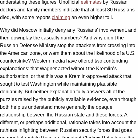
understating these figures: Unofficial
estimates
by Russian
doctors and family members indicate that at least 80 Russians
died, with some reports
claiming
an even higher toll.
Why did Moscow initially deny any Russians’ involvement, and
then downplay the casualty numbers? And why didn’t the
Russian Defense Ministry stop the attackers from crossing into
the American zone, or warn them about the likelihood of a U.S.
counterstrike? Western media have offered two contending
explanations: that Wagner acted without the Kremlin’s
authorization, or that this was a Kremlin-approved attack that
sought to test Washington while maintaining plausible
deniability. But neither explanation fully answers all of the
puzzles raised by the publicly available evidence, even though
both help us understand more generally the opaque
relationship between the Russian state and these forces. A
different, or perhaps additional, rationale takes into account the
ruthless infighting between Russian security forces that goes
on regularly, while Russian President Vladimir Putin looks the