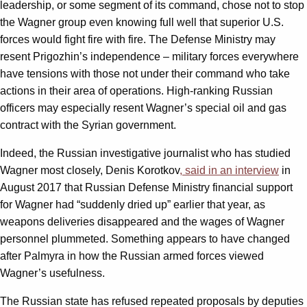
leadership, or some segment of its command, chose not to stop
the Wagner group even knowing full well that superior U.S.
forces would fight fire with fire. The Defense Ministry may
resent Prigozhin’s independence – military forces everywhere
have tensions with those not under their command who take
actions in their area of operations. High-ranking Russian
officers may especially resent Wagner’s special oil and gas
contract with the Syrian government.
Indeed, the Russian investigative journalist who has studied
Wagner most closely, Denis Korotkov
, said in an interview
in
August 2017 that Russian Defense Ministry financial support
for Wagner had “suddenly dried up” earlier that year, as
weapons deliveries disappeared and the wages of Wagner
personnel plummeted. Something appears to have changed
after Palmyra in how the Russian armed forces viewed
Wagner’s usefulness.
The Russian state has refused repeated proposals by deputies