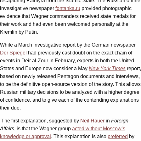
recapturing Palmyra from the Islamic State. The Russian online
investigative newspaper
fontanka.ru
provided photographic
evidence that Wagner commanders received state medals for
their work and had even been welcomed personally at the
Kremlin by Putin.
While a March investigative report by the German newspaper
Der Spiegel
had previously cast doubt on the exact chain of
events in Deir al-Zour in February, experts in both the United
States and Europe now consider a May
New York Times
report,
based on newly released Pentagon documents and interviews,
to be the definitive open-source version of the story. This allows
Russian military decisions to be analyzed with a higher degree
of confidence, and to give each of the contending explanations
their due.
The first explanation, suggested by
Neil Hauer
in
Foreign
Affairs
, is that the Wagner group
acted without Moscow’s
knowledge or approval
. This explanation is also
preferred
by