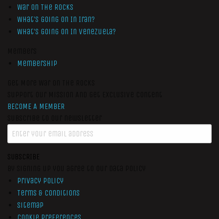
War On The Rocks
What’s Going On In Iran?
What’s Going On In Venezuela?
Members
Membership
Get More War On The Rocks
Support Our Mission And Get Exclusive Content
BECOME A MEMBER
Subscribe to our newsletter
SUBSCRIBE
By signing up you agree to our data policy
Privacy Policy
Terms & Conditions
Sitemap
Cookie Preferences