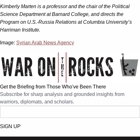
Kimberly Marten is a professor and the chair of the Political
Science Department at Barnard College, and directs the
Program on U.S.-Russia Relations at Columbia University’s
Harriman Institute.
Image:
Syrian Arab News Agency
Get the Briefing from Those Who've Been There
Subscribe for sharp analysis and grounded insights from
warriors, diplomats, and scholars.
SIGN UP