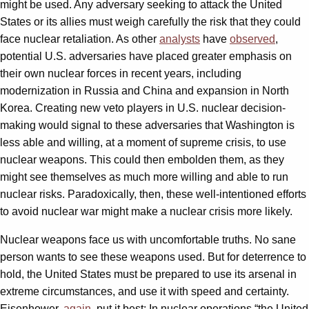
might be used. Any adversary seeking to attack the United
States or its allies must weigh carefully the risk that they could
face nuclear retaliation. As other
analysts
have
observed
,
potential U.S. adversaries have placed greater emphasis on
their own nuclear forces in recent years, including
modernization in Russia and China and expansion in North
Korea. Creating new veto players in U.S. nuclear decision-
making would signal to these adversaries that Washington is
less able and willing, at a moment of supreme crisis, to use
nuclear weapons. This could then embolden them, as they
might see themselves as much more willing and able to run
nuclear risks. Paradoxically, then, these well-intentioned efforts
to avoid nuclear war might make a nuclear crisis more likely.
Nuclear weapons face us with uncomfortable truths. No sane
person wants to see these weapons used. But for deterrence to
hold, the United States must be prepared to use its arsenal in
extreme circumstances, and use it with speed and certainty.
Eisenhower,
again
, put it best: In nuclear operations “the United