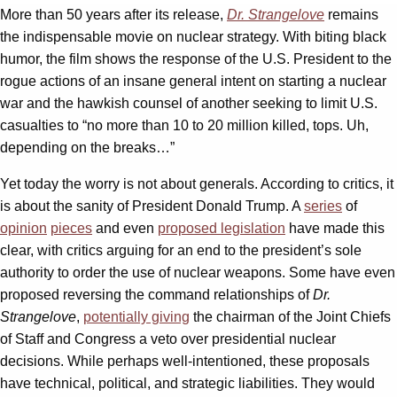
More than 50 years after its release,
Dr. Strangelove
remains
the indispensable movie on nuclear strategy. With biting black
humor, the film shows the response of the U.S. President to the
rogue actions of an insane general intent on starting a nuclear
war and the hawkish counsel of another seeking to limit U.S.
casualties to “no more than 10 to 20 million killed, tops. Uh,
depending on the breaks…”
Yet today the worry is not about generals. According to critics, it
is about the sanity of President Donald Trump. A
series
of
opinion
pieces
and even
proposed legislation
have made this
clear, with critics arguing for an end to the president’s sole
authority to order the use of nuclear weapons. Some have even
proposed reversing the command relationships of
Dr.
Strangelove
,
potentially giving
the chairman of the Joint Chiefs
of Staff and Congress a veto over presidential nuclear
decisions. While perhaps well-intentioned, these proposals
have technical, political, and strategic liabilities. They would