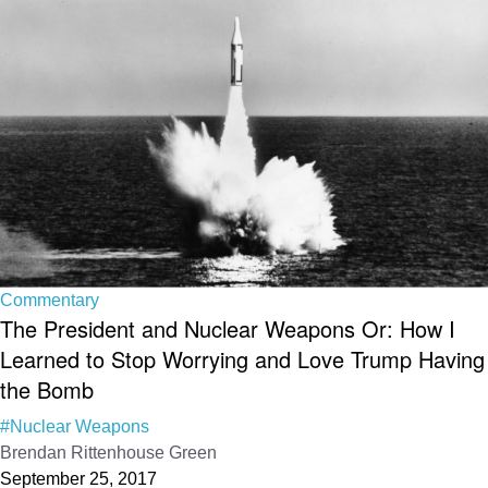
Commentary
The President and Nuclear Weapons Or: How I
Learned to Stop Worrying and Love Trump Having
the Bomb
#Nuclear Weapons
Brendan Rittenhouse Green
September 25, 2017