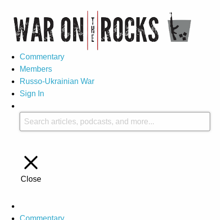
Commentary
Members
Russo-Ukrainian War
Sign In
Close
Commentary