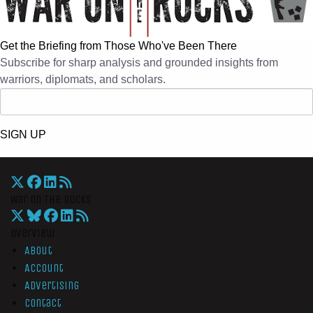
Get the Briefing from Those Who've Been There
Subscribe for sharp analysis and grounded insights from
warriors, diplomats, and scholars.
SIGN UP
War On The Rocks
Overview
About
Account
Advertising
Contact