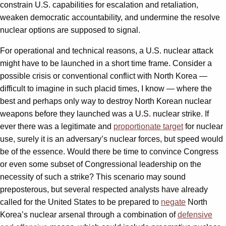
constrain U.S. capabilities for escalation and retaliation,
weaken democratic accountability, and undermine the resolve
nuclear options are supposed to signal.
For operational and technical reasons, a U.S. nuclear attack
might have to be launched in a short time frame. Consider a
possible crisis or conventional conflict with North Korea —
difficult to imagine in such placid times, I know — where the
best and perhaps only way to destroy North Korean nuclear
weapons before they launched was a U.S. nuclear strike. If
ever there was a legitimate and
proportionate target
for nuclear
use, surely it is an adversary’s nuclear forces, but speed would
be of the essence. Would there be time to convince Congress
or even some subset of Congressional leadership on the
necessity of such a strike? This scenario may sound
preposterous, but several respected analysts have already
called for the United States to be prepared to
negate
North
Korea’s nuclear arsenal through a combination of
defensive