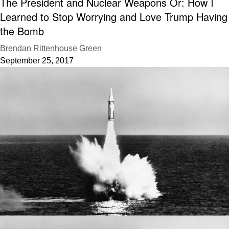
The President and Nuclear Weapons Or: How I
Learned to Stop Worrying and Love Trump Having
the Bomb
Brendan Rittenhouse Green
September 25, 2017