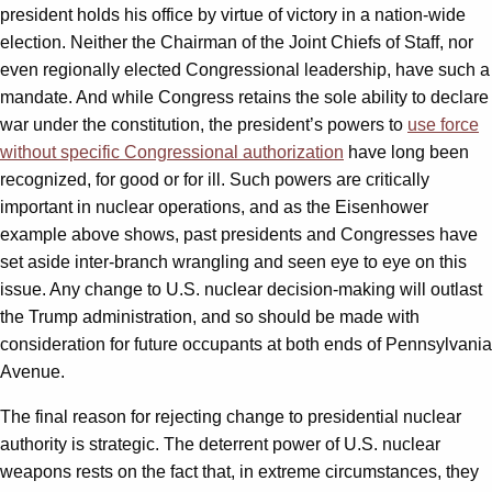
president holds his office by virtue of victory in a nation-wide
election. Neither the Chairman of the Joint Chiefs of Staff, nor
even regionally elected Congressional leadership, have such a
mandate. And while Congress retains the sole ability to declare
war under the constitution, the president’s powers to
use force
without specific Congressional authorization
have long been
recognized, for good or for ill. Such powers are critically
important in nuclear operations, and as the Eisenhower
example above shows, past presidents and Congresses have
set aside inter-branch wrangling and seen eye to eye on this
issue. Any change to U.S. nuclear decision-making will outlast
the Trump administration, and so should be made with
consideration for future occupants at both ends of Pennsylvania
Avenue.
The final reason for rejecting change to presidential nuclear
authority is strategic. The deterrent power of U.S. nuclear
weapons rests on the fact that, in extreme circumstances, they