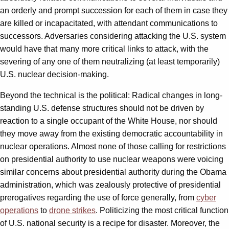
an orderly and prompt succession for each of them in case they
are killed or incapacitated, with attendant communications to
successors. Adversaries considering attacking the U.S. system
would have that many more critical links to attack, with the
severing of any one of them neutralizing (at least temporarily)
U.S. nuclear decision-making.
Beyond the technical is the political: Radical changes in long-
standing U.S. defense structures should not be driven by
reaction to a single occupant of the White House, nor should
they move away from the existing democratic accountability in
nuclear operations. Almost none of those calling for restrictions
on presidential authority to use nuclear weapons were voicing
similar concerns about presidential authority during the Obama
administration, which was zealously protective of presidential
prerogatives regarding the use of force generally, from
cyber
operations
to
drone strikes
. Politicizing the most critical function
of U.S. national security is a recipe for disaster. Moreover, the