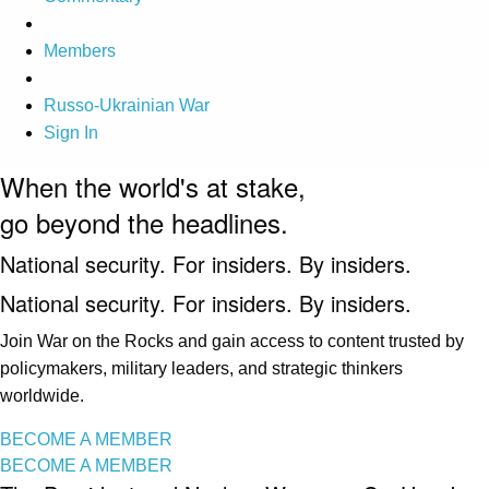
Members
Russo-Ukrainian War
Sign In
When the world's at stake,
go beyond the headlines.
National security. For insiders. By insiders.
National security. For insiders. By insiders.
Join War on the Rocks and gain access to content trusted by
policymakers, military leaders, and strategic thinkers
worldwide.
BECOME A MEMBER
BECOME A MEMBER