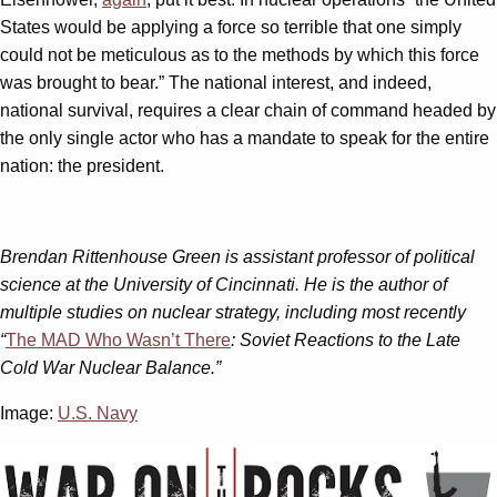
States would be applying a force so terrible that one simply
could not be meticulous as to the methods by which this force
was brought to bear.” The national interest, and indeed,
national survival, requires a clear chain of command headed by
the only single actor who has a mandate to speak for the entire
nation: the president.
Brendan Rittenhouse Green is assistant professor of political
science at the University of Cincinnati. He is the author of
multiple studies on nuclear strategy, including most recently
“
The MAD Who Wasn’t There
: Soviet Reactions to the Late
Cold War Nuclear Balance.”
Image:
U.S. Navy