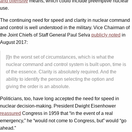
and offensive
means, which could include preemptive nuclear
use.
The continuing need for speed and clarity in nuclear command
and control is well understood in the military. Vice Chairman of
the Joint Chiefs of Staff General Paul Selva
publicly noted
in
August 2017:
[I]n the worst set of circumstances, which is what the
nuclear command and control system is built upon, time is
of the essence. Clarity is absolutely required. And the
ability to identify the person selecting the option and
giving the order is an absolute.
Politicians, too, have long accepted the need for speed in
nuclear decision-making. President Dwight Eisenhower
reassured
Congress in 1959 that “in the event of a real
emergency,” he “would not come to Congress, but” would “go
ahead.”