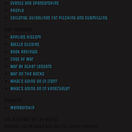
Events and Sponsorships
People
Editorial Guidelines for Pitching and Submitting
Non-Members
Applied History
Battle Studies
Book Reviews
Cogs of War
War by Other Ledgers
War On The Rocks
What’s Going On In Iran?
What’s Going On In Venezuela?
Members
Membership
Get More War On The Rocks
Support Our Mission And Get Exclusive Content