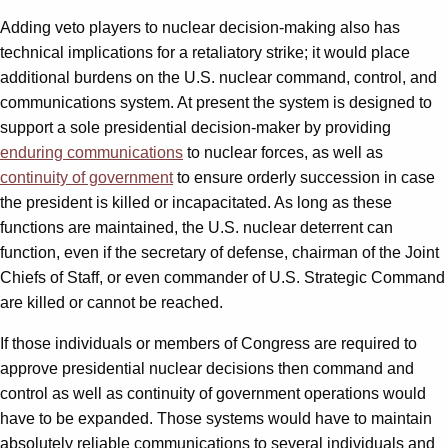
Adding veto players to nuclear decision-making also has
technical implications for a retaliatory strike; it would place
additional burdens on the U.S. nuclear command, control, and
communications system. At present the system is designed to
support a sole presidential decision-maker by providing
enduring communications
to nuclear forces, as well as
continuity of government
to ensure orderly succession in case
the president is killed or incapacitated. As long as these
functions are maintained, the U.S. nuclear deterrent can
function, even if the secretary of defense, chairman of the Joint
Chiefs of Staff, or even commander of U.S. Strategic Command
are killed or cannot be reached.
If those individuals or members of Congress are required to
approve presidential nuclear decisions then command and
control as well as continuity of government operations would
have to be expanded. Those systems would have to maintain
absolutely reliable communications to several individuals and