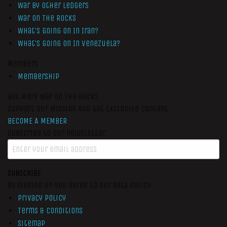
War by Other Ledgers
War On The Rocks
What’s Going On In Iran?
What’s Going On In Venezuela?
Members
Membership
Get More War On The Rocks
Support Our Mission And Get Exclusive Content
BECOME A MEMBER
Subscribe to our newsletter
SUBSCRIBE
By signing up you agree to our data policy
Privacy Policy
Terms & Conditions
Sitemap