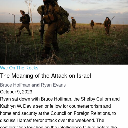
War On The Rocks
The Meaning of the Attack on Israel
Bruce Hoffman
and
Ryan Evans
October 9, 2023
Ryan sat down with Bruce Hoffman, the Shelby Cullom and
Kathryn W. Davis senior fellow for counterterrorism and
homeland security at the Council on Foreign Relations, to
discuss Hamas’ terror attack over the weekend. The
conversation touched on the intelligence failure before the