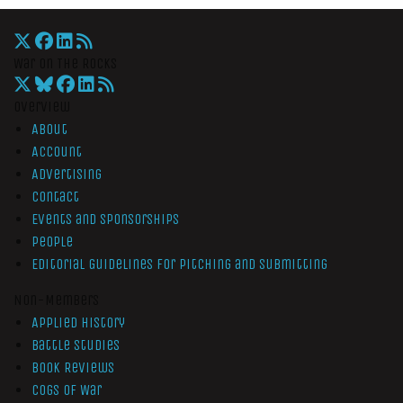
War On The Rocks
Overview
About
Account
Advertising
Contact
Events and Sponsorships
People
Editorial Guidelines for Pitching and Submitting
Non-Members
Applied History
Battle Studies
Book Reviews
Cogs of War