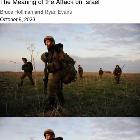
The Meaning of the Attack on Israel
Bruce Hoffman
and
Ryan Evans
October 9, 2023