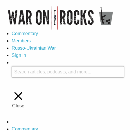
Commentary
Members
Russo-Ukrainian War
Sign In
Close
Commentary