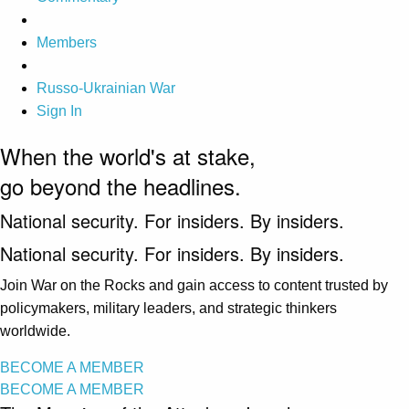
Members
Russo-Ukrainian War
Sign In
When the world's at stake,
go beyond the headlines.
National security. For insiders. By insiders.
National security. For insiders. By insiders.
Join War on the Rocks and gain access to content trusted by
policymakers, military leaders, and strategic thinkers
worldwide.
BECOME A MEMBER
BECOME A MEMBER