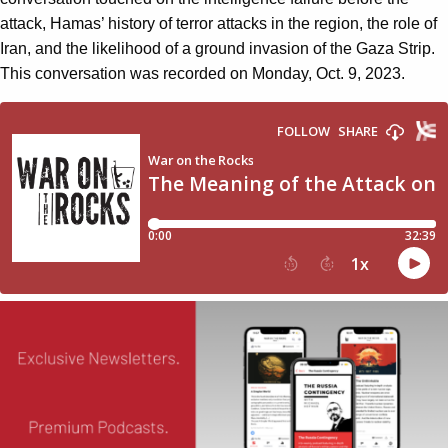
attack, Hamas’ history of terror attacks in the region, the role of
Iran, and the likelihood of a ground invasion of the Gaza Strip.
This conversation was recorded on Monday, Oct. 9, 2023.