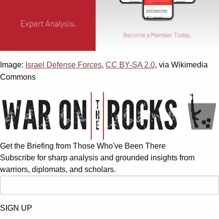
Image:
Israel Defense Forces
,
CC BY-SA 2.0
, via Wikimedia
Commons
Get the Briefing from Those Who've Been There
Subscribe for sharp analysis and grounded insights from
warriors, diplomats, and scholars.
SIGN UP