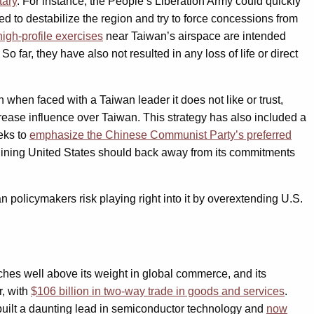
tary
. For instance, the People’s Liberation Army could quickly
 to destabilize the region and try to force concessions from
high-profile exercises
near Taiwan’s airspace are intended
o far, they have also not resulted in any loss of life or direct
n when faced with a Taiwan leader it does not like or trust,
rease influence over Taiwan. This strategy has also included a
eks to
emphasize the Chinese Communist Party’s preferred
 declining United States should back away from its commitments
n policymakers risk playing right into it by overextending U.S.
hes well above its weight in global commerce, and its
r, with
$106 billion in two-way trade in goods and services
.
 built a daunting lead in semiconductor technology and
now