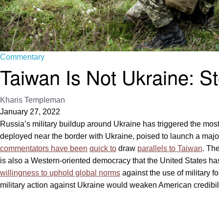
Commentary
Taiwan Is Not Ukraine: St
Kharis Templeman
January 27, 2022
Russia’s military buildup around Ukraine has triggered the mos
deployed near the border with Ukraine, poised to launch a majo
commentators have been
quick to
draw
parallels to Taiwan
. Th
is also a Western-oriented democracy that the United States h
willingness to uphold global norms
against the use of military fo
military action against Ukraine would weaken American credibil