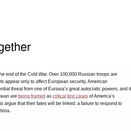
gether
 the end of the Cold War. Over 100,000 Russian troops are
ts appear only to affect European security, American
ntial threat from one of Eurasia’s great autocratic powers, and it
aiwan are
being framed
as
critical test cases
of America’s
 argue that their fates will be linked: a failure to respond to
China.