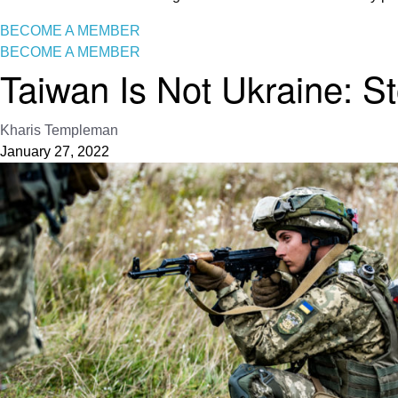
BECOME A MEMBER
BECOME A MEMBER
Taiwan Is Not Ukraine: St
Kharis Templeman
January 27, 2022