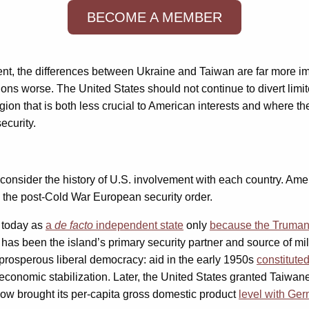
BECOME A MEMBER
ment, the differences between Ukraine and Taiwan are far more imp
tions worse. The United States should not continue to divert limi
 region that is both less crucial to American interests and wher
security.
t consider the history of U.S. involvement with each country. Ame
 the post-Cold War European security order.
s today as
a
de facto
independent state
only
because the Truman 
 has been the island’s primary security partner and source of mil
a prosperous liberal democracy: aid in the early 1950s
constitute
 economic stabilization. Later, the United States granted Taiwa
now brought its per-capita gross domestic product
level with Ge