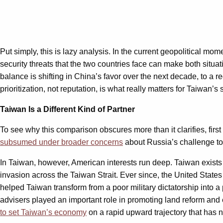
Put simply, this is lazy analysis. In the current geopolitical mo
security threats that the two countries face can make both situa
balance is shifting in China’s favor over the next decade, to a
prioritization, not reputation, is what really matters for Taiwan’s 
Taiwan Is a Different Kind of Partner
To see why this comparison obscures more than it clarifies, firs
subsumed under broader concerns
about Russia’s challenge to
In Taiwan, however, American interests run deep. Taiwan exist
invasion across the Taiwan Strait. Ever since, the United States
helped Taiwan transform from a poor military dictatorship into 
advisers played an important role in promoting land reform and
to set Taiwan’s economy
on a rapid upward trajectory that has 