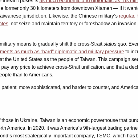
 threat it poses is
as much economic and diplomatic as it is mili
e former only 30 kilometers from downtown Xiamen — if it wanted
Taiwanese jurisdiction. Likewise, the Chinese military’s
regular, 
ates
, not seize and maintain territory or foreshadow an invasion. S
military means to gradually shift the cross-Strait
status quo
. Eve
ents as much as “hard” diplomatic and military pressure
to inc
t the United States as the people of Taiwan. This campaign se
ill pay any price to achieve cross-Strait unification, and that a
eople than to Americans.
e patient, more sophisticated, and harder to counter, and America
f those in Ukraine. Taiwan is an economic powerhouse that punc
rth America. In 2020, it was America’s 9th-largest trading partne
e world’s most strategically important company, TSMC, which has