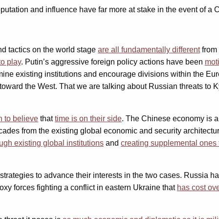
putation and influence have far more at stake in the event of a
and tactics on the world stage
are all fundamentally different
from 
o play
. Putin’s aggressive foreign policy actions have been
moti
ine existing institutions and encourage divisions within the E
oward the West. That we are talking about Russian threats to Ky
 to believe
that
time is on their side
. The Chinese economy is alr
ecades from the existing global economic and security architectu
gh existing global institutions
and
creating supplemental ones t
 strategies to advance their interests in the two cases. Russia h
oxy forces fighting a conflict in eastern Ukraine that
has cost ove