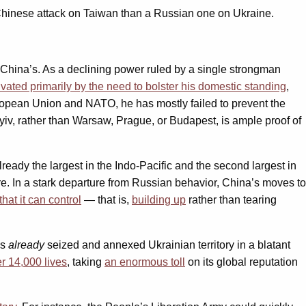
 Chinese attack on Taiwan than a Russian one on Ukraine.
China’s. As a declining power ruled by a single strongman
vated primarily by the need to bolster his domestic standing
,
uropean Union and NATO, he has mostly failed to prevent the
iv, rather than Warsaw, Prague, or Budapest, is ample proof of
eady the largest in the Indo-Pacific and the second largest in
re. In a stark departure from Russian behavior, China’s moves to
hat it can control
— that is,
building up
rather than tearing
as
already
seized and annexed Ukrainian territory in a blatant
r 14,000 lives
, taking
an enormous toll
on its global reputation