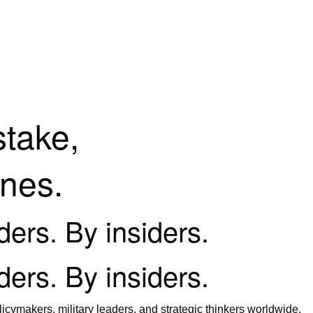
stake,
ines.
iders. By insiders.
iders. By insiders.
icymakers, military leaders, and strategic thinkers worldwide.