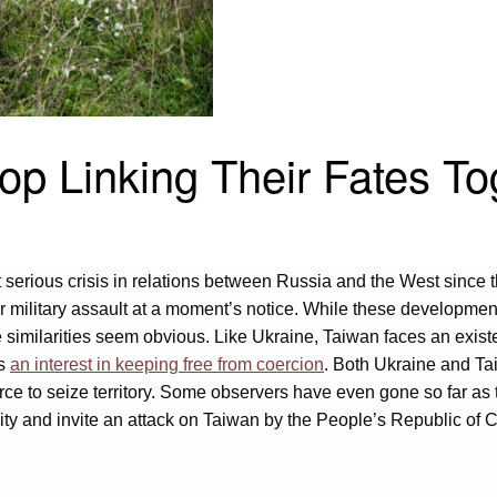
op Linking Their Fates To
t serious crisis in relations between Russia and the West since
r military assault at a moment’s notice. While these developmen
e similarities seem obvious. Like Ukraine, Taiwan faces an existe
as
an interest in keeping free from coercion
. Both Ukraine and T
rce to seize territory. Some observers have even gone so far as to
ity and invite an attack on Taiwan by the People’s Republic of 