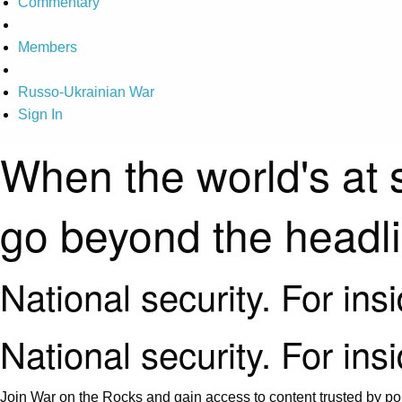
Commentary
Members
Russo-Ukrainian War
Sign In
When the world's at 
go beyond the headl
National security. For ins
National security. For ins
Join War on the Rocks and gain access to content trusted by pol