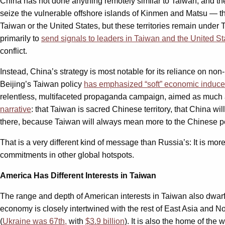
China has not done anything remotely similar to Taiwan, and the
seize the vulnerable offshore islands of Kinmen and Matsu — th
Taiwan or the United States, but these territories remain under 
primarily to
send signals to leaders in Taiwan and the United St
conflict.
Instead, China’s strategy is most notable for its reliance on non-
Beijing’s Taiwan policy
has emphasized “soft” economic inducem
relentless, multifaceted propaganda campaign, aimed as much a
narrative
: that Taiwan is sacred Chinese territory, that China w
there, because Taiwan will always mean more to the Chinese p
That is a very different kind of message than Russia’s: It is mor
commitments in other global hotspots.
America Has Different Interests in Taiwan
The range and depth of American interests in Taiwan also dwar
economy is closely intertwined with the rest of East Asia and No
(
Ukraine was 67th,
with
$3.9 billion
). It is also the home of th