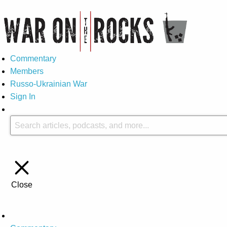
Commentary
Members
Russo-Ukrainian War
Sign In
Close