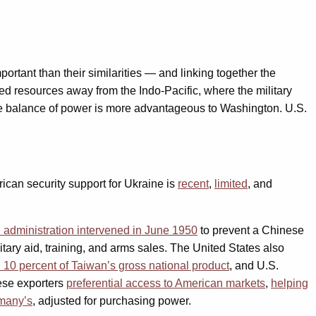
ortant than their similarities — and linking together the
ted resources away from the Indo-Pacific, where the military
e the balance of power is more advantageous to Washington. U.S.
rican security support for Ukraine is
recent
,
limited
, and
administration intervened in June 1950
to prevent a Chinese
itary aid, training, and arms sales. The United States also
d 10 percent of Taiwan’s gross national product
, and U.S.
nese exporters
preferential access to American markets
,
helping
rmany’s
, adjusted for purchasing power.