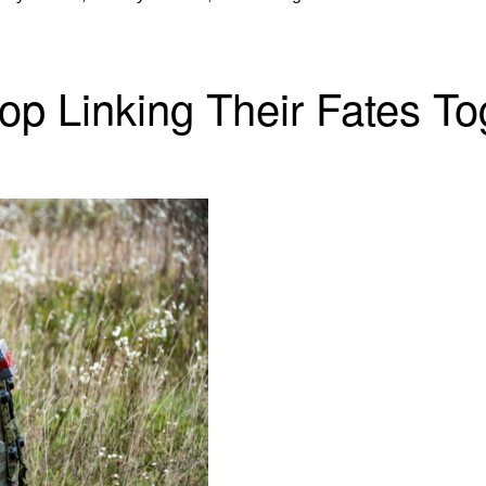
op Linking Their Fates To