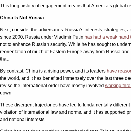
This long history of engagement means that America’s global re
China Is Not Russia
Next, consider the adversaries. Russia’s interests, strategies, 
since 2000, Russia under Vladimir Putin
has had a weak hand t
not to enhance Russian security. While he has sought to underm
reorientation of much of Eastern Europe away from Russia and t
that.
By contrast, China is a rising power, and its leaders
have reason
the world, and it has benefited immensely over the last three d
revise the international order have mostly involved
working throu
down.
These divergent trajectories have led to fundamentally different
violation of international law and norms, and it has supported pr
and national interests.