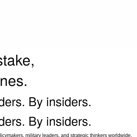
stake,
ines.
iders. By insiders.
iders. By insiders.
icymakers, military leaders, and strategic thinkers worldwide.