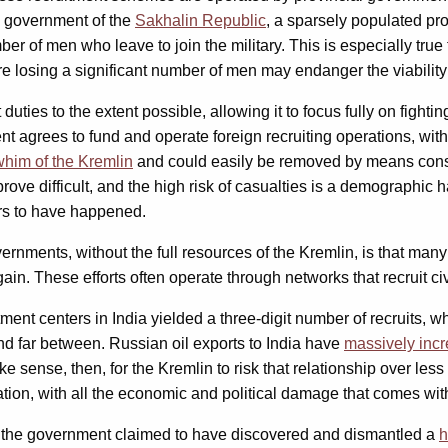
e government of the
Sakhalin Republic
, a sparsely populated pr
er of men who leave to join the military. This is especially tru
ere losing a significant number of men may endanger the viabili
ent duties to the extent possible, allowing it to focus fully on f
agrees to fund and operate foreign recruiting operations, with a
whim of the Kremlin
and could easily be removed by means constitu
prove difficult, and the high risk of casualties is a demographic 
ars to have happened.
ernments, without the full resources of the Kremlin, is that man
in. These efforts often operate through networks that recruit civ
ment centers in India yielded a three-digit number of recruits, w
and far between. Russian oil exports to India have
massively inc
e sense, then, for the Kremlin to risk that relationship over les
ion, with all the economic and political damage that comes with 
e the government claimed to have discovered and dismantled a
h