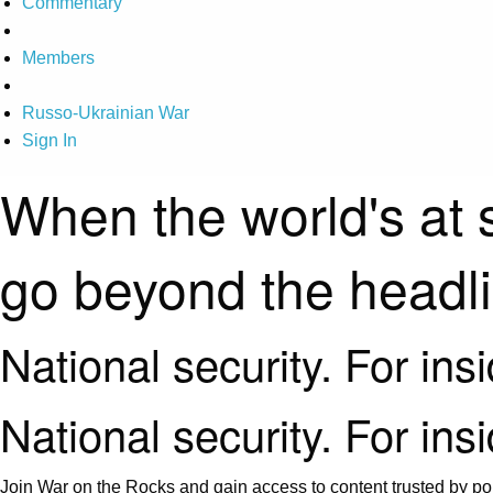
Commentary
Members
Russo-Ukrainian War
Sign In
When the world's at 
go beyond the headl
National security. For ins
National security. For ins
Join War on the Rocks and gain access to content trusted by pol