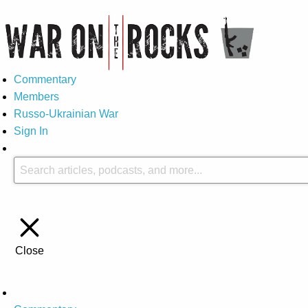
Commentary
Members
Russo-Ukrainian War
Sign In
Close