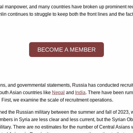
otal manpower, and many countries have broken up prominent recru
in continues to struggle to keep both the front lines and the fac
BECOME A MEMBER
ns, and governmental statements, Russia has conducted recruiti
outh Asian countries like
Nepal
and
India
. There have been rumo
. First, we examine the scale of recruitment operations.
ined the Russian military between the summer and fall of 2023
bers in Syria are less clear and less current, but the Syrian 
itary. There are no estimates for the number of Central Asians 