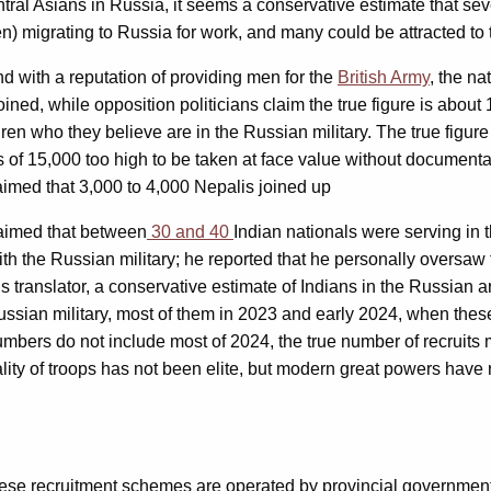
tral Asians in Russia, it seems a conservative estimate that se
n) migrating to Russia for work, and many could be attracted to t
d with a reputation of providing men for the
British Army
, the na
oined, while opposition politicians claim the true figure is abou
ldren who they believe are in the Russian military. The true figu
of 15,000 too high to be taken at face value without documentat
aimed that 3,000 to 4,000 Nepalis joined up
laimed that between
30 and 40
Indian nationals were serving in 
h the Russian military; he reported that he personally oversaw 
his translator, a conservative estimate of Indians in the Russian
Russian military, most of them in 2023 and early 2024, when thes
numbers do not include most of 2024, the true number of recruits
ty of troops has not been elite, but modern great powers have rarel
ese recruitment schemes are operated by provincial governments r