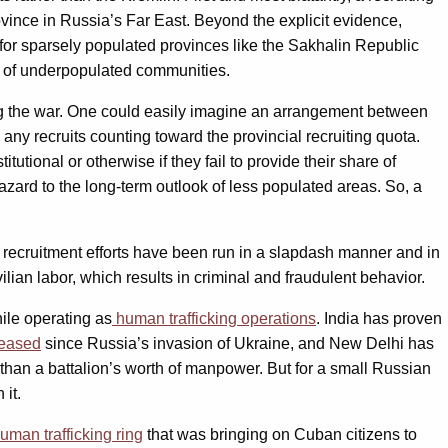
ovince in Russia’s Far East. Beyond the explicit evidence,
e for sparsely populated provinces like the Sakhalin Republic
ty of underpopulated communities.
ighting the war. One could easily imagine an arrangement between
ny recruits counting toward the provincial recruiting quota.
tional or otherwise if they fail to provide their share of
hazard to the long-term outlook of less populated areas. So, a
y recruitment efforts have been run in a slapdash manner and in
ilian labor, which results in criminal and fraudulent behavior.
hile operating as
human trafficking operations
. India has proven
reased
since Russia’s invasion of Ukraine, and New Delhi has
s than a battalion’s worth of manpower. But for a small Russian
it.
uman trafficking ring
that was bringing on Cuban citizens to