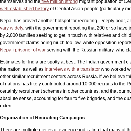
themselves and the
five million strong
migrant population of Cen
well-established history
of Central Asian people (particularly me
Nepal has proved another hotspot for recruiting. Deeply poor, an
vary widely
, with the government reporting that 200 or so have j
by 2,000 families seeking to get in touch with relatives and chi
government claims being much too low, while opposition reports 
Nepali prisoner of war
serving with the Russian military, who cl
Estimates for India are spotty at best. The Indian government c
the nation, as well as
interviews with a translator
who worked wit
other similar recruitment centers across Russia. If we believe t
of nations has likely contributed around 10,000 recruits to the 
certainly recruitment schemes in other countries, and that our 
absolute sense, accounting for four to five brigades, and the quali
extent.
Organization of Recruiting Campaigns
There are multiple pieces of evidence indicating that many of th