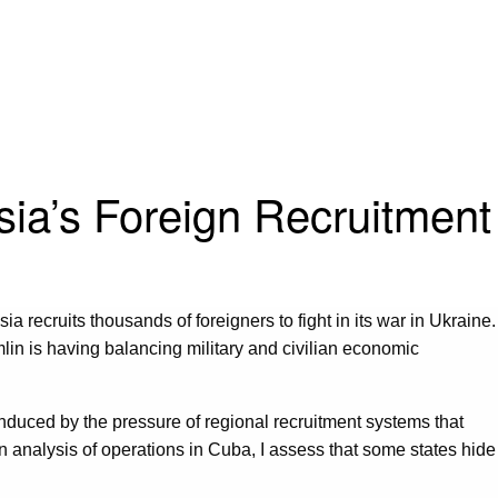
sia’s Foreign Recruitment
a recruits thousands of foreigners to fight in its war in Ukraine.
lin is having balancing military and civilian economic
induced by the pressure of regional recruitment systems that
an analysis of operations in Cuba, I assess that some states hide