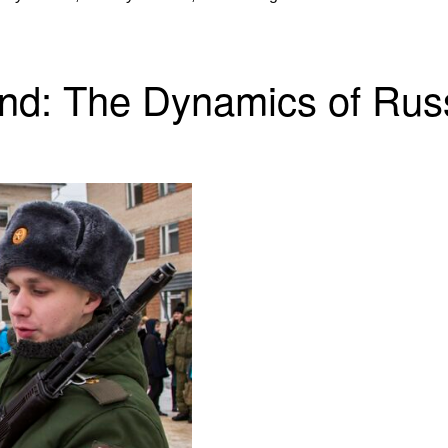
and: The Dynamics of Rus