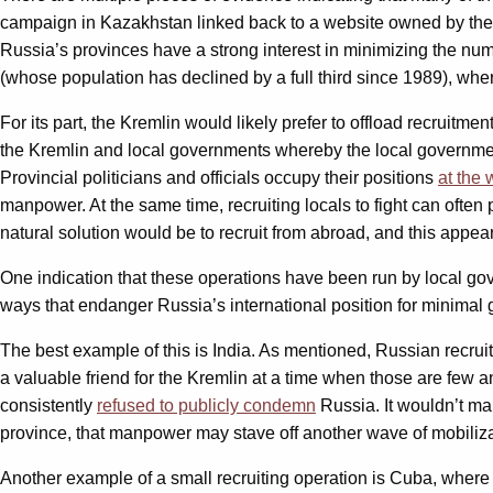
campaign in Kazakhstan linked back to a website owned by th
Russia’s provinces have a strong interest in minimizing the numb
(whose population has declined by a full third since 1989), wh
For its part, the Kremlin would likely prefer to offload recruitm
the Kremlin and local governments whereby the local government 
Provincial politicians and officials occupy their positions
at the 
manpower. At the same time, recruiting locals to fight can often 
natural solution would be to recruit from abroad, and this appe
One indication that these operations have been run by local gov
ways that endanger Russia’s international position for minimal ga
The best example of this is India. As mentioned, Russian recruit
a valuable friend for the Kremlin at a time when those are few 
consistently
refused to publicly condemn
Russia. It wouldn’t mak
province, that manpower may stave off another wave of mobilizat
Another example of a small recruiting operation is Cuba, wher