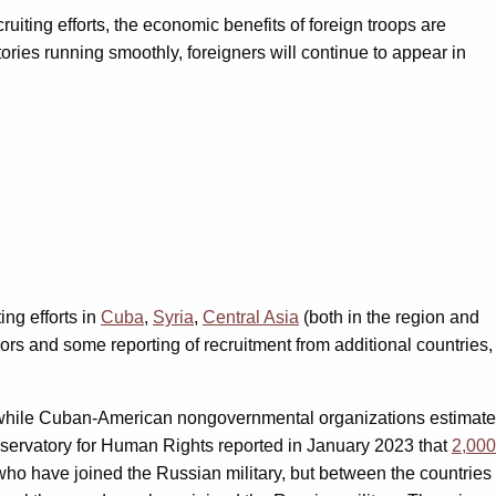
iting efforts, the economic benefits of foreign troops are
tories running smoothly, foreigners will continue to appear in
ng efforts in
Cuba
,
Syria
,
Central Asia
(both in the region and
rs and some reporting of recruitment from additional countries,
, while Cuban-American nongovernmental organizations estimate
Observatory for Human Rights reported in January 2023 that
2,000
who have joined the Russian military, but between the countries