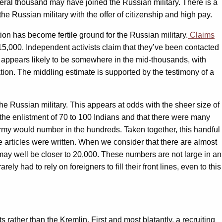
veral thousand may have joined the Russian military. There is a
he Russian military with the offer of citizenship and high pay.
tion has become fertile ground for the Russian military.
Claims
t 15,000. Independent activists claim that they’ve been contacted
re appears likely to be somewhere in the mid-thousands, with
ion. The middling estimate is supported by the testimony of a
the Russian military. This appears at odds with the sheer size of
the enlistment of 70 to 100 Indians and that there were many
 army would number in the hundreds. Taken together, this handful
e articles were written. When we consider that there are almost
 may well be closer to 20,000. These numbers are not large in an
y had to rely on foreigners to fill their front lines, even to this
ather than the Kremlin. First and most blatantly, a recruiting