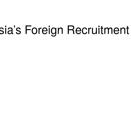
sia’s Foreign Recruitment