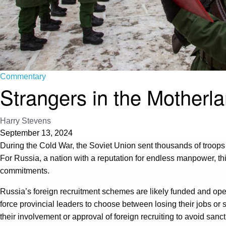
Commentary
Strangers in the Motherl
Harry Stevens
September 13, 2024
During the Cold War, the Soviet Union sent thousands of troops an
For Russia, a nation with a reputation for endless manpower, thi
commitments.
Russia’s foreign recruitment schemes are likely funded and oper
force provincial leaders to choose between losing their jobs or 
their involvement or approval of foreign recruiting to avoid sanct