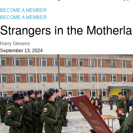
BECOME A MEMBER
BECOME A MEMBER
Strangers in the Motherl
Harry Stevens
September 13, 2024