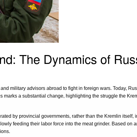
and: The Dynamics of Rus
d military advisors abroad to fight in foreign wars. Today, Russi
s marks a substantial change, highlighting the struggle the Krem
ated by provincial governments, rather than the Kremlin itself, 
slowly feeding their labor force into the meat grinder. Based on 
ions.