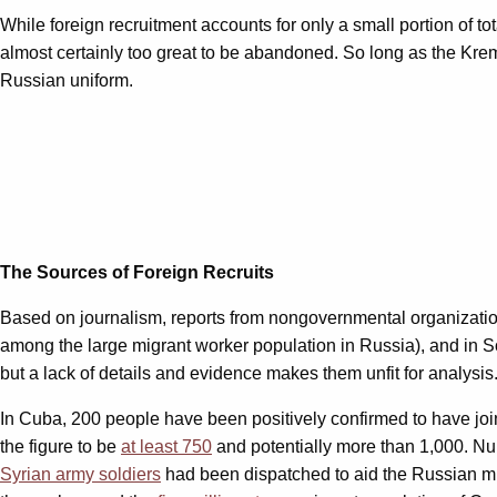
While foreign recruitment accounts for only a small portion of t
almost certainly too great to be abandoned. So long as the Kreml
Russian uniform.
The Sources of Foreign Recruits
Based on journalism, reports from nongovernmental organizatio
among the large migrant worker population in Russia), and in S
but a lack of details and evidence makes them unfit for analysis
In Cuba, 200 people have been positively confirmed to have jo
the figure to be
at least 750
and potentially more than 1,000. Num
Syrian army soldiers
had been dispatched to aid the Russian mil