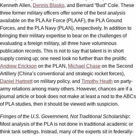
Kenneth Allen,
Dennis Blasko
, and Bernard “Bud” Cole. These
three former military officers offer some of the best analysis
available on the PLA Air Force (PLAAF), the PLA Ground
Forces, and the PLA Navy (PLAN), respectively. In addition to
bringing their military expertise to bear on the challenges of
evaluating a foreign military, all three have voluminous
publication records. This is not to say that talent is in short
supply coming up; one need look no further than the prolific
Andrew Erickson
on the PLAN,
Michael Chase
on the Second
Artillery (China’s conventional and strategic rocket forces),
Daniel Hartnett
on military policy, and
Timothy Heath
on party-
army relations among many others. However, chances are if a
journal article or book does not make at least a nod to the ABCs
of PLA studies, then it should be viewed with suspicion.
Fringes of the U.S. Government, Not Traditional Scholarship
:
Most analysis of the PLA is not done in traditional academic or
think tank settings. Instead, many of the experts sit in federally-