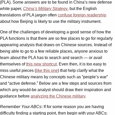
(PLA). Some answers are to be found in China’s new defense
white paper,
China’s Military Strategy
, but the English
translations of PLA jargon often
confuse foreign readership
about how Beijing is likely to use the military instrument.
One of the challenges of developing a good sense of how the
PLA functions is that there are so few places to go for regularly
appearing analysis that draws on Chinese sources. Instead of
being able to go to a few reliable places, anyone anxious to
learn about the PLA has to search and search — or avail
themselves of
this new shortcut
. Even then, it is too easy to
miss useful pieces (
like this one
) that help clarify what the
Chinese military means by concepts such as “people’s war”
and “active defense.” Below are a few steps and sources from
which any would-be analyst should draw their inspiration and
guidance before
analyzing the Chinese military
.
Remember Your ABCs
:
If for some reason you are having
difficulty finding a starting point, then begin with your ABCs: