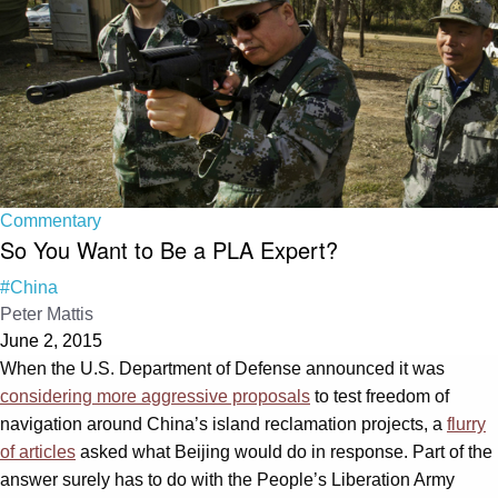
Commentary
So You Want to Be a PLA Expert?
#China
Peter Mattis
June 2, 2015
When the U.S. Department of Defense announced it was
considering more aggressive proposals
to test freedom of
navigation around China’s island reclamation projects, a
flurry
of articles
asked what Beijing would do in response. Part of the
answer surely has to do with the People’s Liberation Army