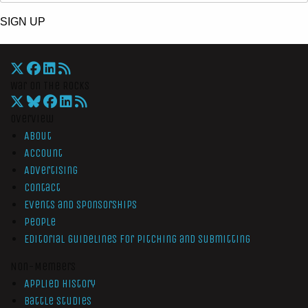
SIGN UP
War On The Rocks
Overview
About
Account
Advertising
Contact
Events and Sponsorships
People
Editorial Guidelines for Pitching and Submitting
Non-Members
Applied History
Battle Studies