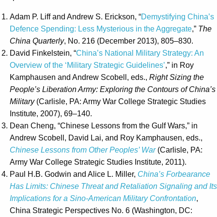
Adam P. Liff and Andrew S. Erickson, “
Demystifying China’s
Defence Spending: Less Mysterious in the Aggregate
,”
The
China Quarterly
, No. 216 (December 2013), 805–830.
David Finkelstein, “
China’s National Military Strategy: An
Overview of the ‘Military Strategic Guidelines’
,” in Roy
Kamphausen and Andrew Scobell, eds.,
Right Sizing the
People’s Liberation Army: Exploring the Contours of China’s
Military
(Carlisle, PA: Army War College Strategic Studies
Institute, 2007), 69–140.
Dean Cheng, “Chinese Lessons from the Gulf Wars,” in
Andrew Scobell, David Lai, and Roy Kamphausen, eds.,
Chinese Lessons from Other Peoples’ War
(Carlisle, PA:
Army War College Strategic Studies Institute, 2011).
Paul H.B. Godwin and Alice L. Miller,
China’s Forbearance
Has Limits: Chinese Threat and Retaliation Signaling and Its
Implications for a Sino-American Military Confrontation
,
China Strategic Perspectives No. 6 (Washington, DC: