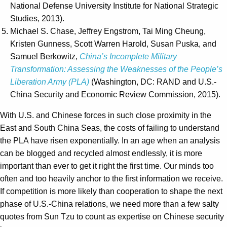
National Defense University Institute for National Strategic
Studies, 2013).
Michael S. Chase, Jeffrey Engstrom, Tai Ming Cheung,
Kristen Gunness, Scott Warren Harold, Susan Puska, and
Samuel Berkowitz,
China’s Incomplete Military
Transformation: Assessing the Weaknesses of the People’s
Liberation Army (PLA)
(Washington, DC: RAND and U.S.-
China Security and Economic Review Commission, 2015).
With U.S. and Chinese forces in such close proximity in the
East and South China Seas, the costs of failing to understand
the PLA have risen exponentially. In an age when an analysis
can be blogged and recycled almost endlessly, it is more
important than ever to get it right the first time. Our minds too
often and too heavily anchor to the first information we receive.
If competition is more likely than cooperation to shape the next
phase of U.S.-China relations, we need more than a few salty
quotes from Sun Tzu to count as expertise on Chinese security