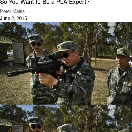
So You Want to Be a PLA Expert?
Peter Mattis
June 2, 2015