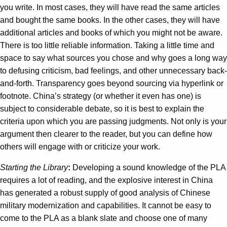
you write. In most cases, they will have read the same articles
and bought the same books. In the other cases, they will have
additional articles and books of which you might not be aware.
There is too little reliable information. Taking a little time and
space to say what sources you chose and why goes a long way
to defusing criticism, bad feelings, and other unnecessary back-
and-forth. Transparency goes beyond sourcing via hyperlink or
footnote. China’s strategy (or whether it even has one) is
subject to considerable debate, so it is best to explain the
criteria upon which you are passing judgments. Not only is your
argument then clearer to the reader, but you can define how
others will engage with or criticize your work.
Starting the Library
:
Developing a sound knowledge of the PLA
requires a lot of reading, and the explosive interest in China
has generated a robust supply of good analysis of Chinese
military modernization and capabilities. It cannot be easy to
come to the PLA as a blank slate and choose one of many