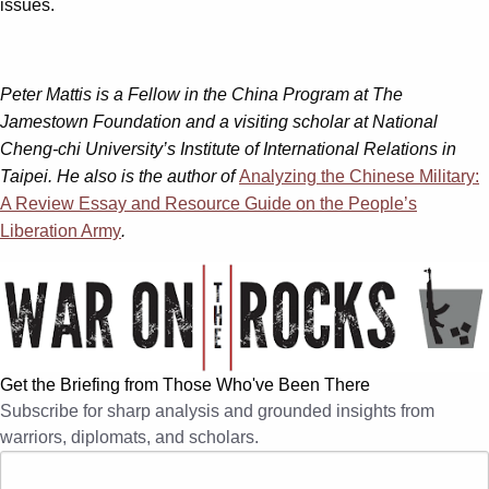
issues.
Peter Mattis is a Fellow in the China Program at The
Jamestown Foundation and a visiting scholar at National
Cheng-chi University’s Institute of International Relations in
Taipei. He also is the author of
Analyzing the Chinese Military:
A Review Essay and Resource Guide on the People’s
Liberation Army
.
Get the Briefing from Those Who've Been There
Subscribe for sharp analysis and grounded insights from
warriors, diplomats, and scholars.