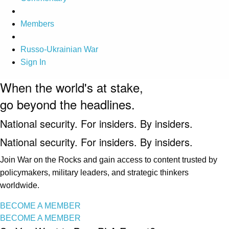
Members
Russo-Ukrainian War
Sign In
When the world's at stake,
go beyond the headlines.
National security. For insiders. By insiders.
National security. For insiders. By insiders.
Join War on the Rocks and gain access to content trusted by
policymakers, military leaders, and strategic thinkers
worldwide.
BECOME A MEMBER
BECOME A MEMBER