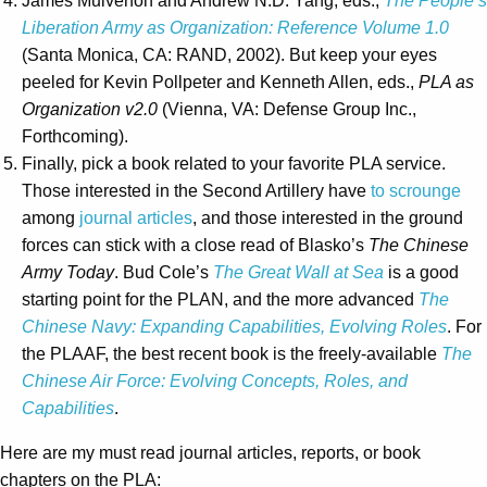
James Mulvenon and Andrew N.D. Yang, eds.,
The People’s
Liberation Army as Organization: Reference Volume 1.0
(Santa Monica, CA: RAND, 2002). But keep your eyes
peeled for Kevin Pollpeter and Kenneth Allen, eds.,
PLA as
Organization v2.0
(Vienna, VA: Defense Group Inc.,
Forthcoming).
Finally, pick a book related to your favorite PLA service.
Those interested in the Second Artillery have
to scrounge
among
journal articles
, and those interested in the ground
forces can stick with a close read of Blasko’s
The Chinese
Army Today
. Bud Cole’s
The Great Wall at Sea
is a good
starting point for the PLAN, and the more advanced
The
Chinese Navy: Expanding Capabilities, Evolving Roles
. For
the PLAAF, the best recent book is the freely-available
The
Chinese Air Force: Evolving Concepts, Roles, and
Capabilities
.
Here are my must read journal articles, reports, or book
chapters on the PLA: