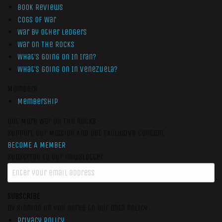
Book Reviews
Cogs of War
War by Other Ledgers
War On The Rocks
What’s Going On In Iran?
What’s Going On In Venezuela?
Members
Membership
Get More War On The Rocks
Support Our Mission And Get Exclusive Content
BECOME A MEMBER
Subscribe to our newsletter
SUBSCRIBE
By signing up you agree to our data policy
Privacy Policy