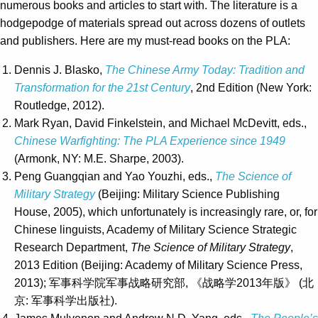
numerous books and articles to start with. The literature is a
hodgepodge of materials spread out across dozens of outlets
and publishers. Here are my must-read books on the PLA:
Dennis J. Blasko,
The Chinese Army Today: Tradition and
Transformation for the 21st Century
, 2nd Edition (New York:
Routledge, 2012).
Mark Ryan, David Finkelstein, and Michael McDevitt, eds.,
Chinese Warfighting: The PLA Experience since 1949
(Armonk, NY: M.E. Sharpe, 2003).
Peng Guangqian and Yao Youzhi, eds.,
The Science of
Military Strategy
(Beijing: Military Science Publishing
House, 2005), which unfortunately is increasingly rare, or, for
Chinese linguists, Academy of Military Science Strategic
Research Department,
The Science of Military Strategy
,
2013 Edition (Beijing: Academy of Military Science Press,
2013); 军事科学院军事战略研究部, 《战略学2013年版》 (北
京: 军事科学出版社).