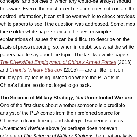
concepts, and policies of which any would-be analyst should
be aware. Even if the most recent iteration does not contain the
desired information, it can still be worthwhile to check previous
white papers to see if the question was addressed. Sometimes
these older white papers contain the best or simplest
explanations of issues that can be difficult to describe on the
basis of press reporting, so, when in doubt, see what the white
papers had to say about the topic. The last two white papers —
The Diversified Employment of China’s Armed Forces
(2013)
and
China’s Military Strategy
(2015) — are a little light on
military policy, focusing instead on where the PLA fits in
China’s future, so do not forget to go back.
T
he Science of Military Strategy
, Not
Unrestricted Warfare:
One of the first clues about whether someone is a credible
analyst of the PLA comes from their preferred source for
Chinese military thinking and strategy. If someone places
Unrestricted Warfare
above (or perhaps does not even
reference)
The Science of Military Strategy
, then that analysis