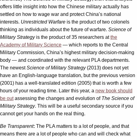
offers little insight into how the Chinese military actually has
settled on how to wage war and protect China’s national
interests.
Unrestricted Warfare
is the product of two colonels
thinking as individuals about the future of warfare.
Science of
Military Strategy
is the product of 35 researchers at
the
Academy of Military Science
— which reports to the Central
Military Commission, China’s highest military decision-making
body — and coordinated with the relevant PLA departments.
The newest
Science of Military Strategy
(2013) does not yet
have an English-language translation, but the previous version
(2001) has a well-translated edition (2005) that is worth a few
hours of your reading time. Later this year, a
new book should
be out
assessing the changes and evolution of
The Science of
Military Strategy
. This will be a useful secondary source if you
cannot get your hands on the real thing.
Be Transparent
:
The PLA matters to a lot of people, and that
means there are a lot of people who can and will check what