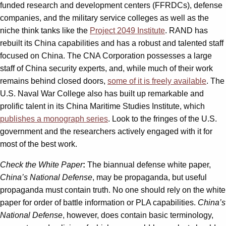
funded research and development centers (FFRDCs), defense
companies, and the military service colleges as well as the
niche think tanks like the
Project 2049 Institute
. RAND has
rebuilt its China capabilities and has a robust and talented staff
focused on China. The CNA Corporation possesses a large
staff of China security experts, and, while much of their work
remains behind closed doors,
some of it is freely available
. The
U.S. Naval War College also has built up remarkable and
prolific talent in its China Maritime Studies Institute, which
publishes a monograph series
. Look to the fringes of the U.S.
government and the researchers actively engaged with it for
most of the best work.
Check the White Paper
:
The biannual defense white paper,
China’s National Defense
, may be propaganda, but useful
propaganda must contain truth. No one should rely on the white
paper for order of battle information or PLA capabilities.
China’s
National Defense
, however, does contain basic terminology,