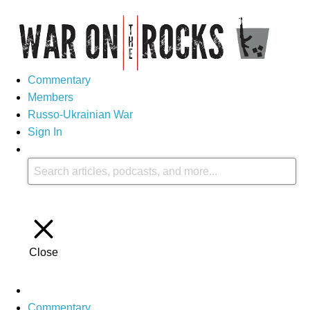
Commentary
Members
Russo-Ukrainian War
Sign In
Close
Commentary