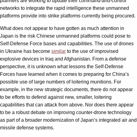
planners are working to update their command-and-control
networks to integrate the rapid intelligence these unmanned
platforms provide into strike platforms currently being procured.
What does not appear to have gotten as much attention in
Japan is the risk Chinese unmanned platforms could pose to
Self-Defense Force bases and capabilities. The use of drones
in Ukraine has become
similar
to the use of improvised
explosive devices in Iraq and Afghanistan. From a defense
perspective, it is unknown what lessons the Self-Defense
Forces have learned when it comes to preparing for China’s
possible use of large numbers of loitering munitions. For
example, in the new strategic documents, there do not appear
to be efforts to defend against new, smaller, loitering
capabilities that can attack from above. Nor does there appear
to be a robust debate on improving counter-drone technology
as part of a broader modernization of Japan’s integrated air and
missile defense systems.