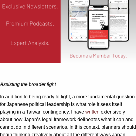
Assisting the broader fight
In addition to being ready to fight, a more fundamental question
for Japanese political leadership is what role it sees itself
playing in a Taiwan contingency. I have
written
extensively
about how Japan’s legal framework delineates what it can and
cannot do in different scenarios. In this context, planners should
begin thinking creatively about all the different ways Japan