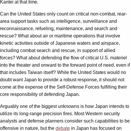
Kantei at that time.
Can the United States only count on critical non-combat, rear-
area support tasks such as intelligence, surveillance and
reconnaissance, refueling, maintenance, and search and
rescue? What about air or maritime operations that involve
kinetic activities outside of Japanese waters and airspace,
including combat search and rescue, in support of allied
forces? What about defending the flow of critical U.S. materiel
into the theater and onward to the forward point of need, even if
that includes Taiwan itself? While the United States would no
doubt want Japan to provide a robust response, it should not
come at the expense of the Self-Defense Forces fulfilling their
core responsibility of defending Japan.
Arguably one of the biggest unknowns is how Japan intends to
utilize its long-range precision fires. Most Western security
analysts and defense planners consider such capabilities to be
offensive in nature, but the
debate
in Japan has focused on