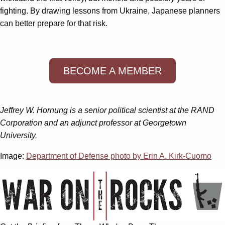
fighting. By drawing lessons from Ukraine, Japanese planners
can better prepare for that risk.
BECOME A MEMBER
Jeffrey W. Hornung is a senior political scientist at the RAND
Corporation and an adjunct professor at Georgetown
University.
Image:
Department of Defense photo by Erin A. Kirk-Cuomo