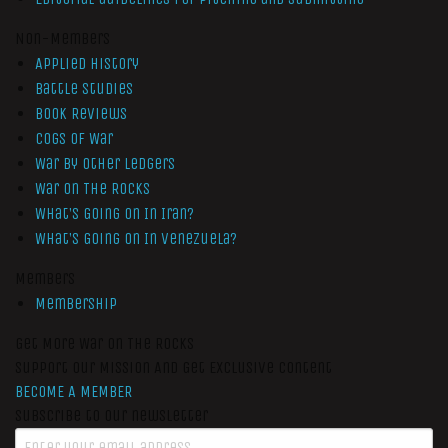
Non-Members
Applied History
Battle Studies
Book Reviews
Cogs of War
War by Other Ledgers
War On The Rocks
What’s Going On In Iran?
What’s Going On In Venezuela?
Members
Membership
Get More War On The Rocks
Support Our Mission And Get Exclusive Content
BECOME A MEMBER
Subscribe to our newsletter