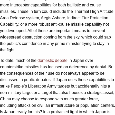
more interceptor capabilities for both ballistic and cruise
missiles. These in turn could include the Thermal High Altitude
Area Defense system, Aegis Ashore, Indirect Fire Protection
Capability, or a more robust anti-cruise missile capability not
yet developed. All of these are important means to prevent
widespread destruction coming from the sky, which could sap
the public’s confidence in any prime minister trying to stay in
the fight.
To date, much of the
domestic debate
in Japan over
counterstrike missiles has focused on deterrence by denial. But
the consequences of their use do not always appear to be
discussed in public debates. If Japan uses these capabilities to
strike People’s Liberation Army targets but accidentally hits a
non-military target or a target that also houses a strategic asset,
China may choose to respond with much greater force,
including attacks on civilian infrastructure or population centers.
Is Japan ready for this? In a protracted fight in which Japan is