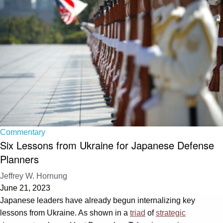
Commentary
Six Lessons from Ukraine for Japanese Defense
Planners
Jeffrey W. Hornung
June 21, 2023
Japanese leaders have already begun internalizing key
lessons from Ukraine. As shown in a
triad
of
strategic