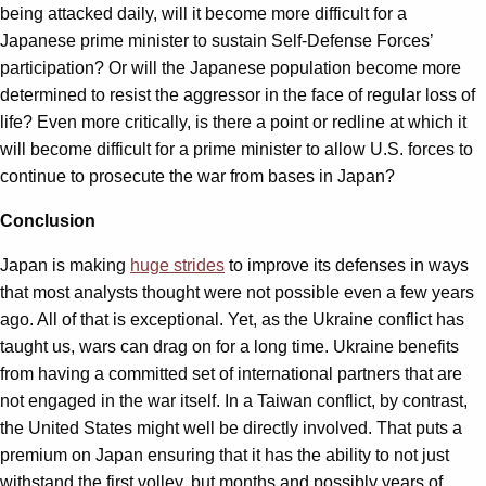
being attacked daily, will it become more difficult for a
Japanese prime minister to sustain Self-Defense Forces’
participation? Or will the Japanese population become more
determined to resist the aggressor in the face of regular loss of
life? Even more critically, is there a point or redline at which it
will become difficult for a prime minister to allow U.S. forces to
continue to prosecute the war from bases in Japan?
Conclusion
Japan is making
huge strides
to improve its defenses in ways
that most analysts thought were not possible even a few years
ago. All of that is exceptional. Yet, as the Ukraine conflict has
taught us, wars can drag on for a long time. Ukraine benefits
from having a committed set of international partners that are
not engaged in the war itself. In a Taiwan conflict, by contrast,
the United States might well be directly involved. That puts a
premium on Japan ensuring that it has the ability to not just
withstand the first volley, but months and possibly years of