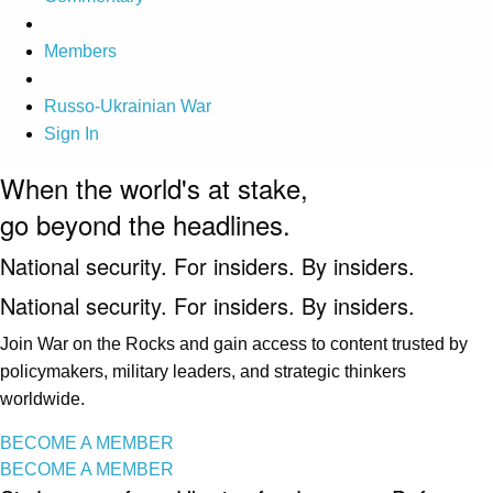
Members
Russo-Ukrainian War
Sign In
When the world's at stake,
go beyond the headlines.
National security. For insiders. By insiders.
National security. For insiders. By insiders.
Join War on the Rocks and gain access to content trusted by
policymakers, military leaders, and strategic thinkers
worldwide.
BECOME A MEMBER
BECOME A MEMBER