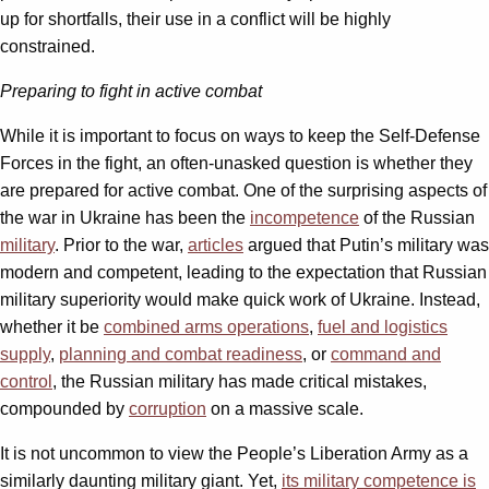
up for shortfalls, their use in a conflict will be highly
constrained.
Preparing to fight in active combat
While it is important to focus on ways to keep the Self-Defense
Forces in the fight, an often-unasked question is whether they
are prepared for active combat. One of the surprising aspects of
the war in Ukraine has been the
incompetence
of the Russian
military
. Prior to the war,
articles
argued that Putin’s military was
modern and competent, leading to the expectation that Russian
military superiority would make quick work of Ukraine. Instead,
whether it be
combined arms operations
,
fuel and logistics
supply
,
planning and combat readiness
, or
command and
control
, the Russian military has made critical mistakes,
compounded by
corruption
on a massive scale.
It is not uncommon to view the People’s Liberation Army as a
similarly daunting military giant. Yet,
its military
competence is