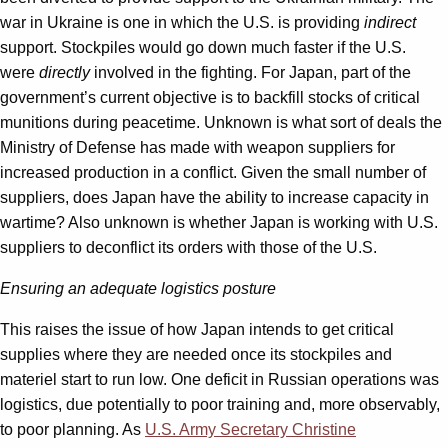
war in Ukraine is one in which the U.S. is providing
indirect
support. Stockpiles would go down much faster if the U.S.
were
directly
involved in the fighting. For Japan, part of the
government’s current objective is to backfill stocks of critical
munitions during peacetime. Unknown is what sort of deals the
Ministry of Defense has made with weapon suppliers for
increased production in a conflict. Given the small number of
suppliers, does Japan have the ability to increase capacity in
wartime? Also unknown is whether Japan is working with U.S.
suppliers to deconflict its orders with those of the U.S.
Ensuring an adequate logistics posture
This raises the issue of how Japan intends to get critical
supplies where they are needed once its stockpiles and
materiel start to run low. One deficit in Russian operations was
logistics, due potentially to poor training and, more observably,
to poor planning. As
U.S. Army Secretary Christine