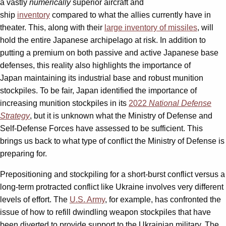
a vastly
numerically
superior aircraft and
ship
inventory
compared to what the allies currently have in
theater. This, along with their
large inventory of missiles
, will
hold the entire Japanese archipelago at risk. In addition to
putting a premium on both passive and active Japanese base
defenses, this reality also highlights the importance of
Japan maintaining its industrial base and robust munition
stockpiles. To be fair, Japan identified the importance of
increasing munition stockpiles in its
2022
National Defense
Strategy
, but it is unknown what the Ministry of Defense and
Self-Defense Forces have assessed to be sufficient. This
brings us back to what type of conflict the Ministry of Defense is
preparing for.
Prepositioning and stockpiling for a short-burst conflict versus a
long-term protracted conflict like Ukraine involves very different
levels of effort. The
U.S. Army
, for example, has confronted the
issue of how to refill dwindling weapon stockpiles that have
been diverted to provide support to the Ukrainian military. The