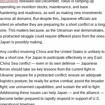
documents
released last December, Tokyo is ramping up
spending on munition stocks, maintenance, and base
hardening and readiness, as well as making new investments
across all domains. But despite this, Japanese officials are
silent on whether they are preparing for a short conflict or a long
one. This matters because, as the Ukrainian war demonstrates,
a protracted struggle could require different plans from the ones
Japan is possibly making.
Any conflict involving China and the United States is unlikely to
be a short one. For Japan to participate effectively in any East
China Sea conflict — even in its own defense — Japanese
forces should take six key lessons from the current fight in
Ukraine: prepare for a protracted conflict; ensure an adequate
logistics posture; be ready for active combat; assist the broader
fight; use unmanned capabilities; and sustain the will to fight.
Addressing these issues can help Japan — and the alliance —
become better prepared to rapidly respond in support of U.S.
operational timelines.