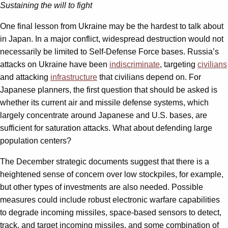
Sustaining the will to fight
One final lesson from Ukraine may be the hardest to talk about
in Japan. In a major conflict, widespread destruction would not
necessarily be limited to Self-Defense Force bases. Russia’s
attacks on Ukraine have been
indiscriminate
, targeting
civilians
and attacking
infrastructure
that civilians depend on. For
Japanese planners, the first question that should be asked is
whether its current air and missile defense systems, which
largely concentrate around Japanese and U.S. bases, are
sufficient for saturation attacks. What about defending large
population centers?
The December strategic documents suggest that there is a
heightened sense of concern over low stockpiles, for example,
but other types of investments are also needed. Possible
measures could include robust electronic warfare capabilities
to degrade incoming missiles, space-based sensors to detect,
track, and target incoming missiles, and some combination of