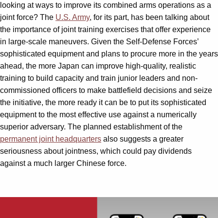
looking at ways to improve its combined arms operations as a
joint force? The
U.S. Army
, for its part, has been talking about
the importance of joint training exercises that offer experience
in large-scale maneuvers. Given the Self-Defense Forces’
sophisticated equipment and plans to procure more in the years
ahead, the more Japan can improve high-quality, realistic
training to build capacity and train junior leaders and non-
commissioned officers to make battlefield decisions and seize
the initiative, the more ready it can be to put its sophisticated
equipment to the most effective use against a numerically
superior adversary. The planned establishment of the
permanent joint headquarters
also suggests a greater
seriousness about jointness, which could pay dividends
against a much larger Chinese force.