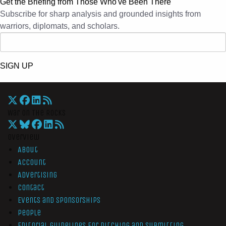
Get the Briefing from Those Who've Been There
Subscribe for sharp analysis and grounded insights from
warriors, diplomats, and scholars.
SIGN UP
War On The Rocks
Overview
About
Account
Advertising
Contact
Events and Sponsorships
People
Editorial Guidelines for Pitching and Submitting