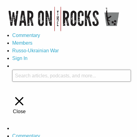
Commentary
Members
Russo-Ukrainian War
Sign In
Close
Commentary