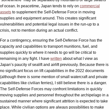
of ocean. In peacetime, Japan tends to rely on
commercial
assets
to supplement the Self-Defense Force in moving
supplies and equipment around. This creates significant
vulnerabilities and potential legal issues in the run-up to a
crisis, not to mention during an actual conflict.
For a contingency, ensuring the Self-Defense Force has the
capacity and capabilities to transport munitions, fuel, and
supplies quickly to where it needs to go will be critical to
remaining in any fight. I have
written
about what I view as
Japan’s paucity of sealift and airlift previously. Because there is
no significant focus on lift capabilities in the 2022 documents
(although there is some mention of small watercraft and private
capabilities like civilian ferries), I still believe there is a danger.
The Self-Defense Forces may confront limitations in quickly
moving supplies and personnel throughout the archipelago in a
sustained manner where significant attrition is expected to take
place. While civilian options are always possibilities to make