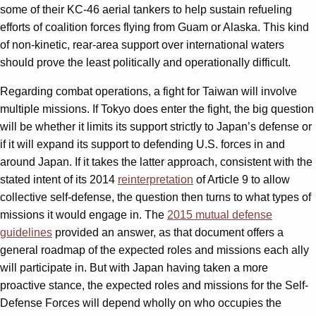
some of their KC-46 aerial tankers to help sustain refueling
efforts of coalition forces flying from Guam or Alaska. This kind
of non-kinetic, rear-area support over international waters
should prove the least politically and operationally difficult.
Regarding combat operations, a fight for Taiwan will involve
multiple missions. If Tokyo does enter the fight, the big question
will be whether it limits its support strictly to Japan’s defense or
if it will expand its support to defending U.S. forces in and
around Japan. If it takes the latter approach, consistent with the
stated intent of its 2014
reinterpretation
of Article 9 to allow
collective self-defense, the question then turns to what types of
missions it would engage in. The
2015 mutual defense
guidelines
provided an answer, as that document offers a
general roadmap of the expected roles and missions each ally
will participate in. But with Japan having taken a more
proactive stance, the expected roles and missions for the Self-
Defense Forces will depend wholly on who occupies the