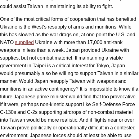
could assist Taiwan in maintaining its ability to fight.
One of the most critical forms of cooperation that has benefited
Ukraine is the West’s resupply of arms and munitions. While
this has slowed as the war drags on, at one point the U.S. and
NATO
supplied
Ukraine with more than 17,000 anti-tank
weapons in less than a week. Japan provided Ukraine with
supplies, but not combat materiel. If maintaining a viable
government in Taipei is a critical interest for Tokyo, Japan
would presumably also be willing to support Taiwan in a similar
manner. Would Japan resupply Taiwan with weapons and
munitions in an active contingency? It is impossible to know if a
future Japanese prime minister would find that too provocative.
If it were, perhaps non-kinetic support like Self-Defense Force
C-130s and C-2s supporting airdrops of non-combat materiel
into Taiwan would be more realistic. And if flights near or over
Taiwan prove politically or operationally difficult in a contested
environment, Japanese forces should at least be able to use