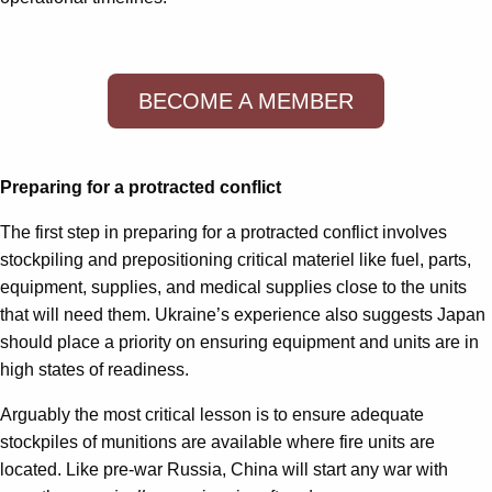
BECOME A MEMBER
Preparing for a protracted conflict
The first step in preparing for a protracted conflict involves
stockpiling and prepositioning critical materiel like fuel, parts,
equipment, supplies, and medical supplies close to the units
that will need them. Ukraine’s experience also suggests Japan
should place a priority on ensuring equipment and units are in
high states of readiness.
Arguably the most critical lesson is to ensure adequate
stockpiles of munitions are available where fire units are
located. Like pre-war Russia, China will start any war with