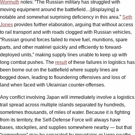
Wormuth
notes: “The Russian military has struggled with
moving equipment around the battlefield…[displaying] a
notable and somewhat surprising deficiency in this area.”
Seth
Jones
provides further elaboration, arguing that without access
to rail transport and with roads clogged with Russian vehicles,
“Russian ground forces failed to move fuel, munitions, spare
parts, and other matériel quickly and efficiently to forward-
deployed units,” making supply lines unable to keep up with
long combat pushes. The
result
of these failures in logistics has
been borne out on the battlefield where supply lines are
bogged down, leading to floundering offensives and loss of
land when faced with Ukrainian counter-offenses.
Any conflict involving Japan will immediately involve a logistics
trail spread across multiple islands separated by hundreds,
sometimes thousands, of miles of water. Because it is fighting
from its territory, the Self-Defense Force will always have
bases, stockpiles, and supplies somewhere nearby — but that
“somewhere” may be separated by mountains or large swaths