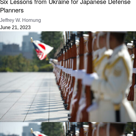
Six Lessons from Ukraine for Japanese Defense
Planners
Jeffrey W. Hornung
June 21, 2023