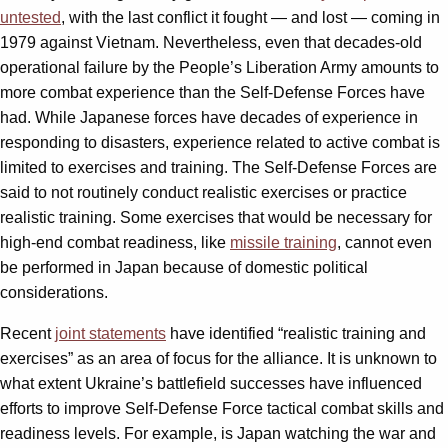
untested
, with the last conflict it fought — and lost — coming in
1979 against Vietnam. Nevertheless, even that decades-old
operational failure by the People’s Liberation Army amounts to
more combat experience than the Self-Defense Forces have
had. While Japanese forces have decades of experience in
responding to disasters, experience related to active combat is
limited to exercises and training. The Self-Defense Forces are
said to not routinely conduct realistic exercises or practice
realistic training. Some exercises that would be necessary for
high-end combat readiness, like
missile training
, cannot even
be performed in Japan because of domestic political
considerations.
Recent
joint statements
have identified “realistic training and
exercises” as an area of focus for the alliance. It is unknown to
what extent Ukraine’s battlefield successes have influenced
efforts to improve Self-Defense Force tactical combat skills and
readiness levels. For example, is Japan watching the war and