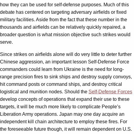
how they can be used for self-defense purposes. Much of this
debate has centered on targeting adversary airfields or fixed
military facilities. Aside from the fact that these number in the
thousands and airfields can be relatively quickly repaired, a
broader question is what mission objective such strikes would
serve.
Since strikes on airfields alone will do very little to deter further
Chinese aggression, an important lesson Self-Defense Force
commanders could learn from Ukraine is the need for long-
range precision fires to sink ships and destroy supply convoys,
hit command posts or command ships, and destroy critical
logistical and munition nodes. Should the
Self-Defense Forces
develop concepts of operations that expand their use to these
targets, it will be much more likely to complicate People’s
Liberation Army operations. Japan may one day acquire an
independent kill chain architecture to employ these fires. For
the foreseeable future though, it will remain dependent on U.S.