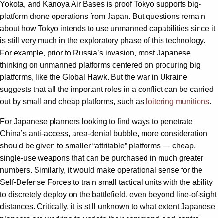
Yokota, and Kanoya Air Bases is proof Tokyo supports big-
platform drone operations from Japan. But questions remain
about how Tokyo intends to use unmanned capabilities since it
is still very much in the exploratory phase of this technology.
For example, prior to Russia’s invasion, most Japanese
thinking on unmanned platforms centered on procuring big
platforms, like the Global Hawk. But the war in Ukraine
suggests that all the important roles in a conflict can be carried
out by small and cheap platforms, such as
loitering munitions
.
For Japanese planners looking to find ways to penetrate
China’s anti-access, area-denial bubble, more consideration
should be given to smaller “attritable” platforms — cheap,
single-use weapons that can be purchased in much greater
numbers. Similarly, it would make operational sense for the
Self-Defense Forces to train small tactical units with the ability
to discretely deploy on the battlefield, even beyond line-of-sight
distances. Critically, it is still unknown to what extent Japanese