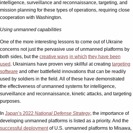
intelligence, surveillance and reconnaissance, targeting, and
mission planning for these types of operations, requiring close
cooperation with Washington.
Using unmanned capabilities
One of the more interesting lessons to come out of Ukraine
concerns not just the pervasive use of unmanned platforms by
both sides, but the
creative ways
in which
they have been
used
. Ukrainians have proven very skillful at creating
targeting
software
and other battlefield innovations that can be readily
used by soldiers in the field. All of these have demonstrated
the effectiveness of unmanned systems for intelligence,
surveillance and reconnaissance, kinetic attacks, and targeting
purposes.
In
Japan’s 2022
National Defense Strategy
, the importance of
developing unmanned platforms is listed as a priority. And the
successful deployment
of U.S. unmanned platforms to Misawa,