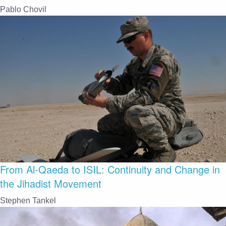
Pablo Chovil
From Al-Qaeda to ISIL: Continuity and Change in
the Jihadist Movement
Stephen Tankel