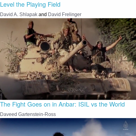
Level the Playing Field
David A. Shlapak
and
David Frelinger
The Fight Goes on in Anbar: ISIL vs the World
Daveed Gartenstein-Ross