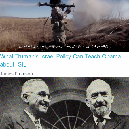
What Truman’s Israel Policy Can Teach Obama
about ISIL
James Fromson