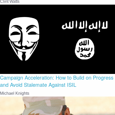
Clint Watts
Campaign Acceleration: How to Build on Progress
and Avoid Stalemate Against ISIL
Michael Knights