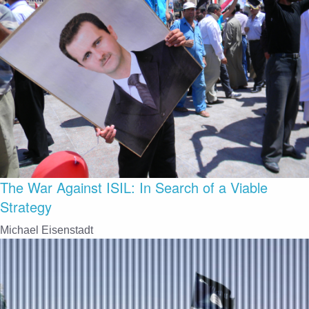
The War Against ISIL: In Search of a Viable
Strategy
Michael Eisenstadt