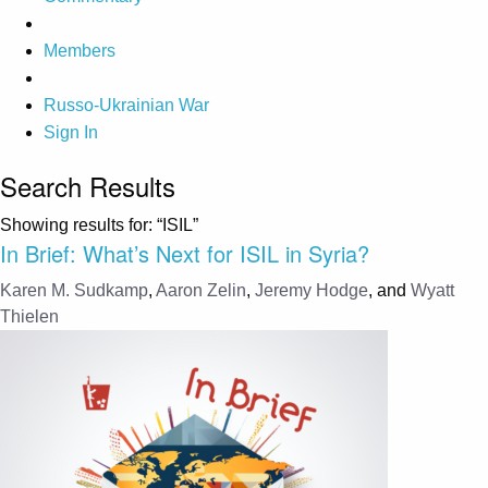
Members
Russo-Ukrainian War
Sign In
Search Results
Showing results for:
“ISIL”
In Brief: What’s Next for ISIL in Syria?
Karen M. Sudkamp
,
Aaron Zelin
,
Jeremy Hodge
, and
Wyatt
Thielen