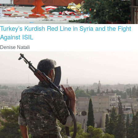
Turkey’s Kurdish Red Line in Syria and the Fight
Against ISIL
Denise Natali