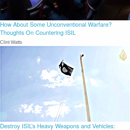
How About Some Unconventional Warfare?
Thoughts On Countering ISIL
Clint Watts
Destroy ISIL’s Heavy Weapons and Vehicles: