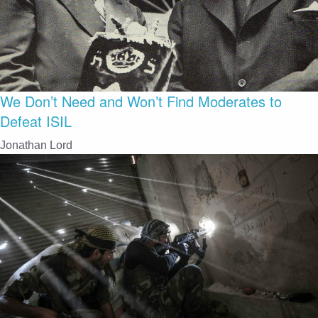
We Don’t Need and Won’t Find Moderates to
Defeat ISIL
Jonathan Lord