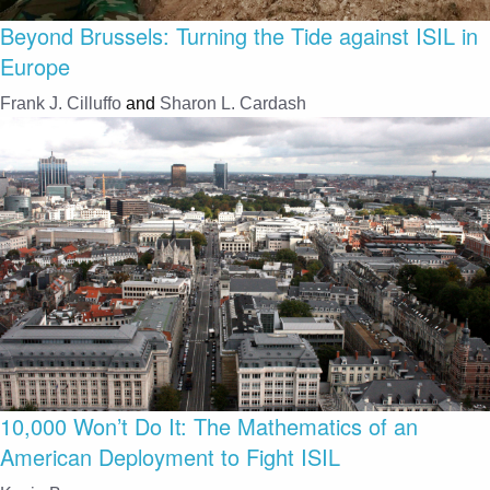
Beyond Brussels: Turning the Tide against ISIL in
Europe
Frank J. Cilluffo
and
Sharon L. Cardash
10,000 Won’t Do It: The Mathematics of an
American Deployment to Fight ISIL