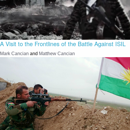
A Visit to the Frontlines of the Battle Against ISIL
Mark Cancian
and
Matthew Cancian