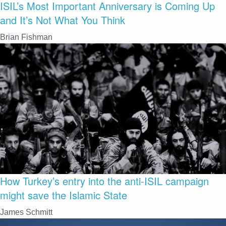
ISIL’s Most Important Anniversary is Coming Up
and It’s Not What You Think
Brian Fishman
How Turkey’s entry into the anti-ISIL campaign
might save the Islamic State
James Schmitt