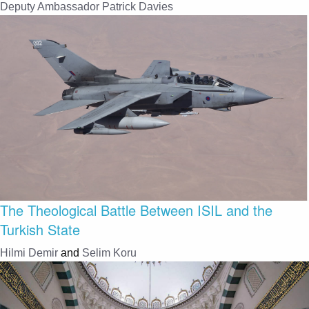
Deputy Ambassador Patrick Davies
The Theological Battle Between ISIL and the
Turkish State
Hilmi Demir
and
Selim Koru