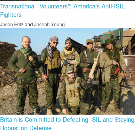
Transnational “Volunteers”: America’s Anti-ISIL
Fighters
Jason Fritz
and
Joseph Young
Britain is Committed to Defeating ISIL and Staying
Robust on Defense