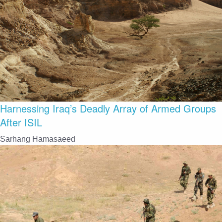
Harnessing Iraq’s Deadly Array of Armed Groups
After ISIL
Sarhang Hamasaeed