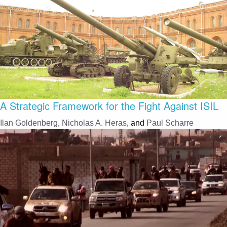
A Strategic Framework for the Fight Against ISIL
Ilan Goldenberg
,
Nicholas A. Heras
, and
Paul Scharre