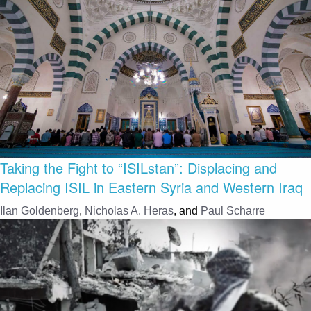
Taking the Fight to “ISILstan”: Displacing and
Replacing ISIL in Eastern Syria and Western Iraq
Ilan Goldenberg
,
Nicholas A. Heras
, and
Paul Scharre