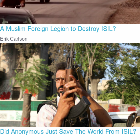
A Muslim Foreign Legion to Destroy ISIL?
Erik Carlson
Did Anonymous Just Save The World From ISIL?