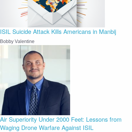
ISIL Suicide Attack Kills Americans in Manbij
Bobby Valentine
Air Superiority Under 2000 Feet: Lessons from
Waging Drone Warfare Against ISIL