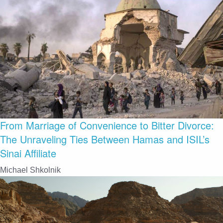
From Marriage of Convenience to Bitter Divorce:
The Unraveling Ties Between Hamas and ISIL’s
Sinai Affiliate
Michael Shkolnik