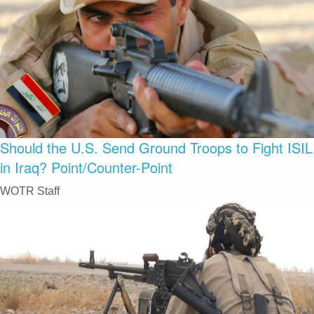
Should the U.S. Send Ground Troops to Fight ISIL
in Iraq? Point/Counter-Point
WOTR Staff