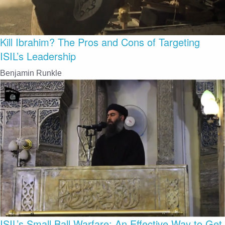
Kill Ibrahim? The Pros and Cons of Targeting
ISIL’s Leadership
Benjamin Runkle
ISIL’s Small Ball Warfare: An Effective Way to Get