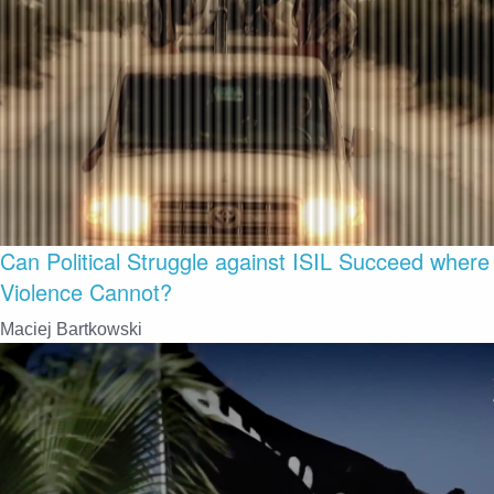
Can Political Struggle against ISIL Succeed where
Violence Cannot?
Maciej Bartkowski