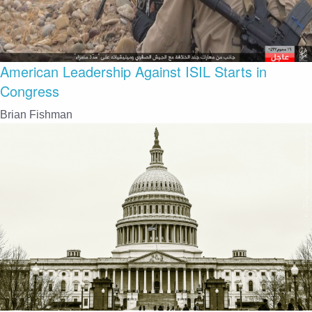
American Leadership Against ISIL Starts in
Congress
Brian Fishman