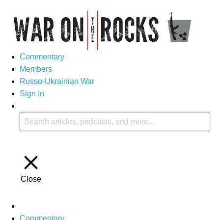
Commentary
Members
Russo-Ukrainian War
Sign In
Close
Commentary