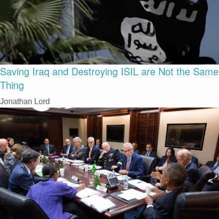
Saving Iraq and Destroying ISIL are Not the Same
Thing
Jonathan Lord