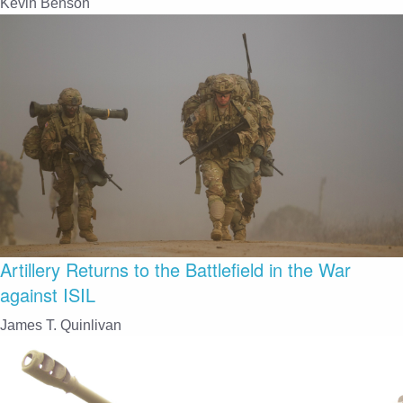
Kevin Benson
Artillery Returns to the Battlefield in the War
against ISIL
James T. Quinlivan