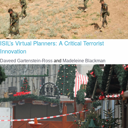
ISIL’s Virtual Planners: A Critical Terrorist
Innovation
Daveed Gartenstein-Ross
and
Madeleine Blackman