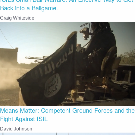
Back into a Ballgame.
Craig Whiteside
Means Matter: Competent Ground Forces and the
Fight Against ISIL
David Johnson