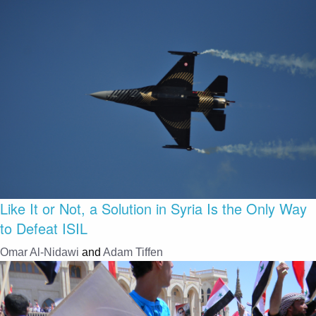
Like It or Not, a Solution in Syria Is the Only Way
to Defeat ISIL
Omar Al-Nidawi
and
Adam Tiffen