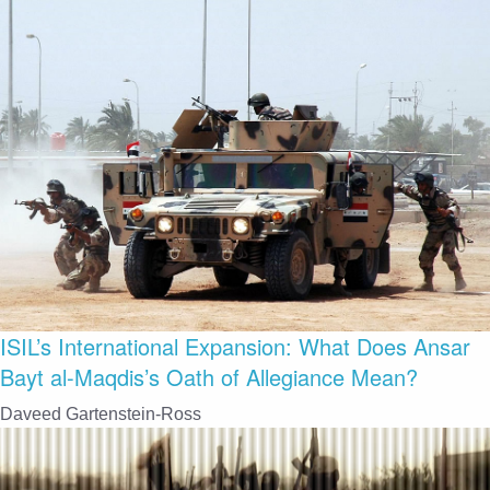
ISIL’s International Expansion: What Does Ansar
Bayt al-Maqdis’s Oath of Allegiance Mean?
Daveed Gartenstein-Ross