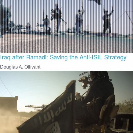
Iraq after Ramadi: Saving the Anti-ISIL Strategy
Douglas A. Ollivant