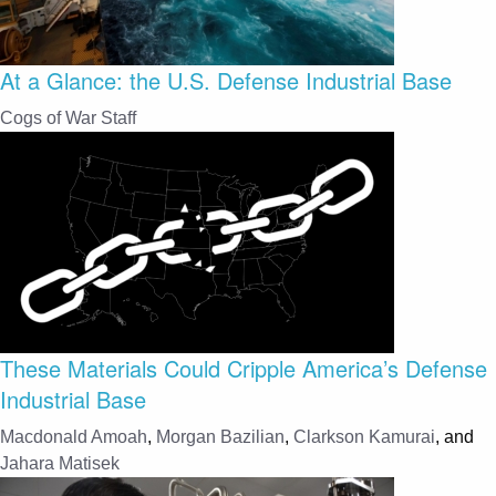
At a Glance: the U.S. Defense Industrial Base
Cogs of War Staff
These Materials Could Cripple America’s Defense
Industrial Base
Macdonald Amoah
,
Morgan Bazilian
,
Clarkson Kamurai
, and
Jahara Matisek