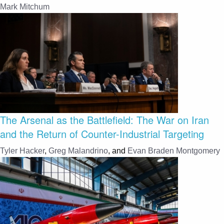
Mark Mitchum
The Arsenal as the Battlefield: The War on Iran
and the Return of Counter-Industrial Targeting
Tyler Hacker
,
Greg Malandrino
, and
Evan Braden Montgomery