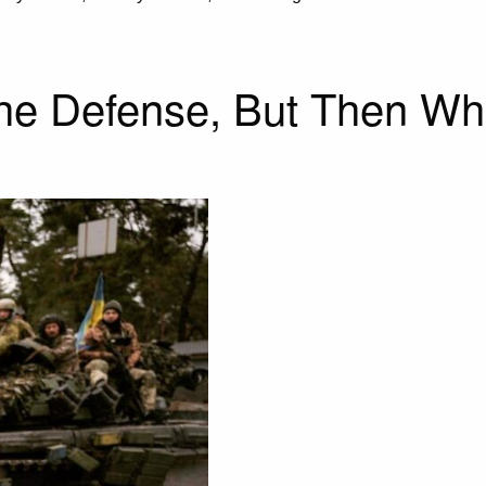
the Defense, But Then Wh