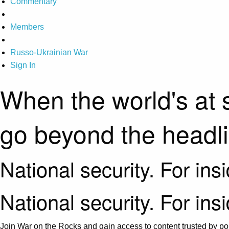
Commentary
Members
Russo-Ukrainian War
Sign In
When the world's at 
go beyond the headl
National security. For ins
National security. For ins
Join War on the Rocks and gain access to content trusted by pol