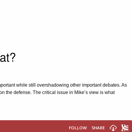
at?
portant while still overshadowing other important debates. As
on the defense. The critical issue in Mike’s view is what