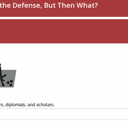
s, diplomats, and scholars.