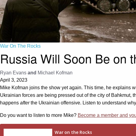
War On The Rocks
Russia Will Soon Be on 
Ryan Evans
and
Michael Kofman
April 3, 2023
Mike Kofman joins the show yet again. This time, he explains wh
Ukrainian forces are being pressed out of the city of Bahkmut, t
happens
after
the Ukrainian offensive. Listen to understand why
Do you want to listen to more Mike?
Become a member and you g