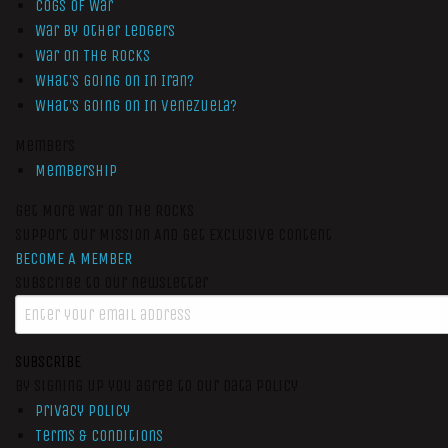
Cogs of War
War by Other Ledgers
War On The Rocks
What’s Going On In Iran?
What’s Going On In Venezuela?
Members
Membership
Get More War On The Rocks
Support Our Mission And Get Exclusive Content
BECOME A MEMBER
Subscribe to our newsletter
SUBSCRIBE
By signing up you agree to our data policy
Privacy Policy
Terms & Conditions