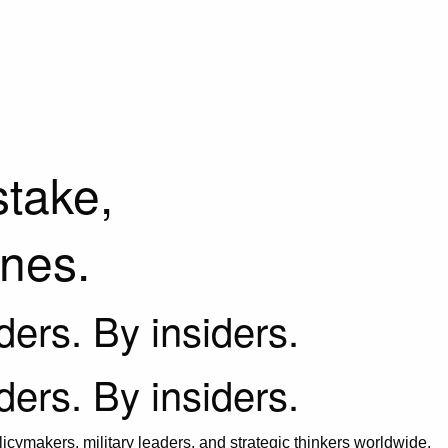
stake,
ines.
iders. By insiders.
iders. By insiders.
icymakers, military leaders, and strategic thinkers worldwide.