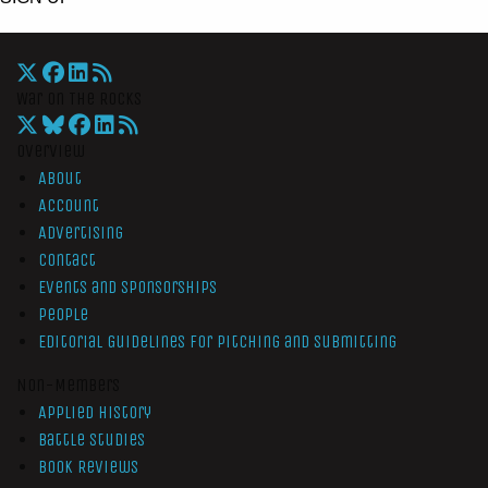
War On The Rocks
Overview
About
Account
Advertising
Contact
Events and Sponsorships
People
Editorial Guidelines for Pitching and Submitting
Non-Members
Applied History
Battle Studies
Book Reviews