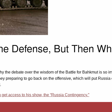
the Defense, But Then Wh
y the debate over the wisdom of the Battle for Bahkmut is so im
hey preparing to go back on the offensive, which will put Russia 
.
et access to his show, the “Russia Contingency.”