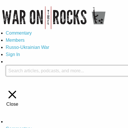
Commentary
Members
Russo-Ukrainian War
Sign In
Close