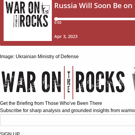
Image: Ukrainian Ministry of Defense
Get the Briefing from Those Who've Been There
Subscribe for sharp analysis and grounded insights from warrior
SIGN UP