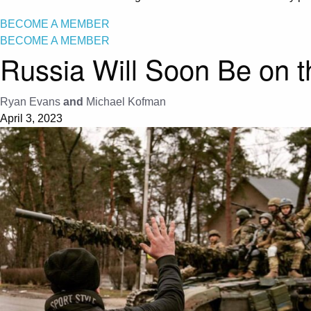
BECOME A MEMBER
BECOME A MEMBER
Russia Will Soon Be on 
Ryan Evans
and
Michael Kofman
April 3, 2023