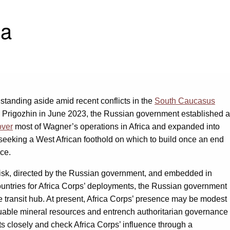
ca
tanding aside amid recent conflicts in the
South Caucasus
Prigozhin in June 2023, the Russian government established a
over
most of Wagner’s operations in Africa and expanded into
 seeking a West African foothold on which to build once an end
nce.
ow risk, directed by the Russian government, and embedded in
 countries for Africa Corps’ deployments, the Russian government
e transit hub. At present, Africa Corps’ presence may be modest
luable mineral resources and entrench authoritarian governance
 closely and check Africa Corps’ influence through a