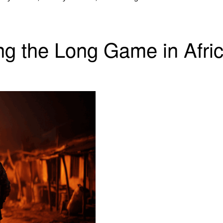
ng the Long Game in Afri