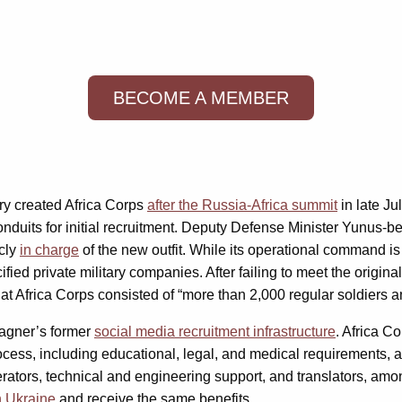
BECOME A MEMBER
try created Africa Corps
after the Russia-Africa summit
in late Ju
conduits for initial recruitment. Deputy Defense Minister Yunu
icly
in charge
of the new outfit. While its operational command 
fied private military companies. After failing to meet the origina
at Africa Corps consisted of “more than 2,000 regular soldiers an
Wagner’s former
social media recruitment infrastructure
. Africa C
ocess, including educational, legal, and medical requirements, 
perators, technical and engineering support, and translators, am
n Ukraine
and receive the same benefits.