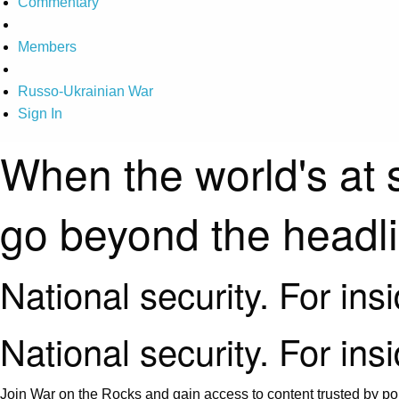
Commentary
Members
Russo-Ukrainian War
Sign In
When the world's at 
go beyond the headl
National security. For ins
National security. For ins
Join War on the Rocks and gain access to content trusted by pol