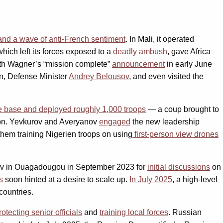
 and a wave of anti-French sentiment
. In Mali, it operated
which left its forces exposed to a
deadly ambush
, gave Africa
th Wagner’s “mission complete”
announcement
in early June
in, Defense Minister
Andrey Belousov
, and even visited the
e base and deployed roughly 1,000 troops
— a coup brought to
on. Yevkurov and Averyanov
engaged
the new leadership
them training Nigerien troops on using
first-person view drones
rov in Ouagadougou in September 2023 for
initial discussions
on
s
soon hinted at a desire to scale up.
In July 2025
, a high-level
countries.
rotecting senior officials
and
training local forces
. Russian