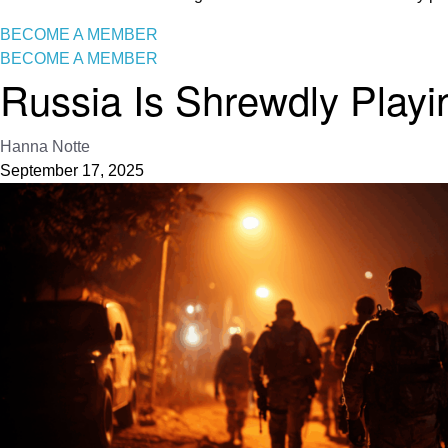
BECOME A MEMBER
BECOME A MEMBER
Russia Is Shrewdly Playi
Hanna Notte
September 17, 2025