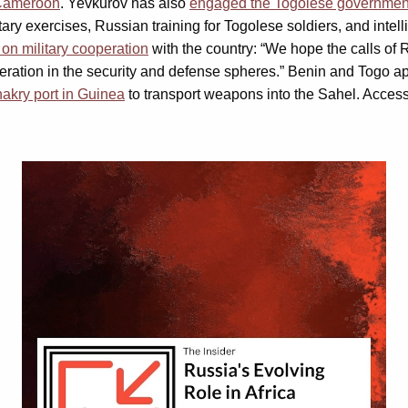
Cameroon
. Yevkurov has also
engaged the Togolese governmen
itary exercises, Russian training for Togolese soldiers, and in
on military cooperation
with the country: “We hope the calls of
eration in the security and defense spheres.” Benin and Togo ap
akry port in Guinea
to transport weapons into the Sahel. Access
Video
Player