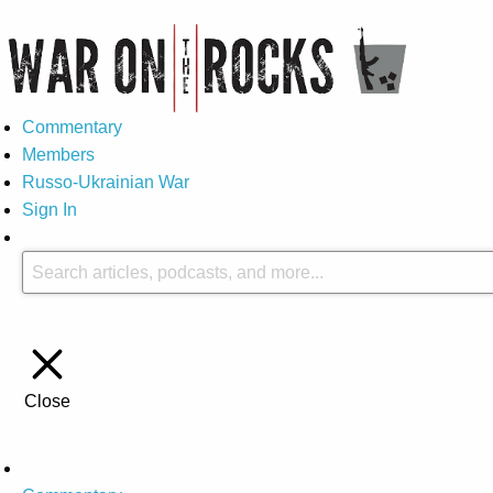
Commentary
Members
Russo-Ukrainian War
Sign In
Close