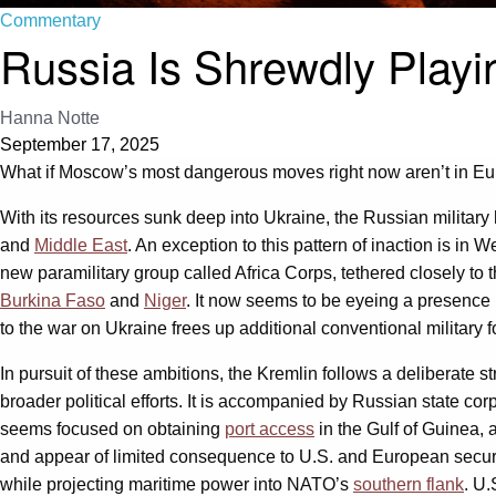
Commentary
Russia Is Shrewdly Playi
Hanna Notte
September 17, 2025
What if Moscow’s most dangerous moves right now aren’t in Eur
With its resources sunk deep into Ukraine, the Russian militar
and
Middle East
. An exception to this pattern of inaction is in We
new paramilitary group called Africa Corps, tethered closely to
Burkina Faso
and
Niger
. It now seems to be eyeing a presence
to the war on Ukraine frees up additional conventional military 
In pursuit of these ambitions, the Kremlin follows a deliberate 
broader political efforts. It is accompanied by Russian state c
seems focused on obtaining
port access
in the Gulf of Guinea, 
and appear of limited consequence to U.S. and European securi
while projecting maritime power into NATO’s
southern flank
. U