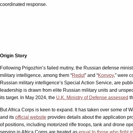
coordinated response.
Origin Story
Following Prigozhin’s failed mutiny, the Russian defense minis
military intelligence, among them “
Redut
” and “
Konvoy
,” were 
Russian military intelligence’s Special Action Service, are publ
leadership is drawn from elite Russian military units and unspeci
its target. In May 2024, the
U.K. Ministry of Defense assessed
th
But Africa Corps is keen to expand. It has taken over some of 
and its
official website
provides details about the application pr
of positions, including motorized rifle troops, tank and drone o
serving in Africa Corps are treated as
equal to those who fight i