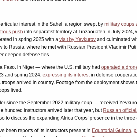
ticular interest in the Sahel, a region swept by
military coups
strous push
into separatist territory at Tinzaouaten in July 2024, 
lerated in spring 2025 with a
visit by Yevkurov
and culminated wi
lew to Russia, where he met with Russian President Vladimir Put
ther deepen defense ties.
a Faso. In Niger — where the U.S. military had
operated a dron
2023 and spring 2024,
expressing its interest
in defense cooperati
ps troops arrived in country. Footage from the deployment shows 
oops lived.
ader since the September 2022 military coup — received Yevku
e hundred instructors arrived later that year, but
Russian official
o to discuss the expanding Africa Corps’ presence in the three 
 been reports of its instructors present in
Equatorial Guinea
,
p