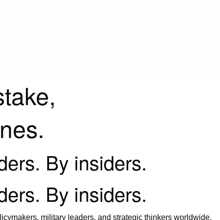
stake,
ines.
iders. By insiders.
iders. By insiders.
icymakers, military leaders, and strategic thinkers worldwide.