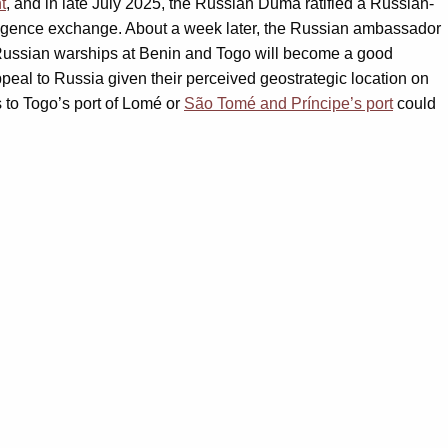
t
, and in late July 2025, the Russian Duma ratified a Russian-
telligence exchange. About a week later, the Russian ambassador
 Russian warships at Benin and Togo will become a good
peal to Russia given their perceived geostrategic location on
 to Togo’s port of Lomé or
São Tomé and Príncipe’s port
could