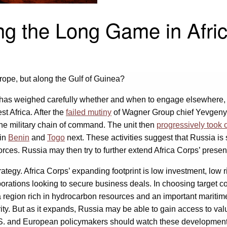
ng the Long Game in Afri
ope, but along the Gulf of Guinea?
y has weighed carefully whether and when to engage elsewhere, s
st Africa. After the
failed mutiny
of Wagner Group chief Yevgeny 
 the military chain of command. The unit then
progressively took 
 in
Benin
and
Togo
next. These activities suggest that Russia is
forces. Russia may then try to further extend Africa Corps’ prese
strategy. Africa Corps’ expanding footprint is low investment, l
orporations looking to secure business deals. In choosing target
a region rich in hydrocarbon resources and an important maritim
ty. But as it expands, Russia may be able to gain access to va
.S. and European policymakers should watch these developments