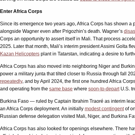
Enter Africa Corps
Since its emergence two years ago, Africa Corps has shown a par
alongside Wagner even after Prigozhin’s death. Wagner’s
disa
Corps an opportunity to assert itself in Mali. That process acce
2025. Later that month, Mali’s interim president Assimi Goïta f
Kazan Helicopters
plant in Tatarstan, indicating a desire to fur
Africa Corps has also moved into neighboring Niger and Burkin
power a military junta that tilted closer to Russia through fall 
repeatedly
, and by April 2024, the first one hundred Africa Cor
and operating from the
same base
where
soon-to-depart
U.S. tr
Burkina Faso — ruled by Captain Ibrahim Traoré as interim le
an Africa Corps deployment. An initially
modest contingent
of on
Russian defense delegation visited Mali, Niger, and Burkina Fas
Africa Corps has also looked for openings elsewhere. There have