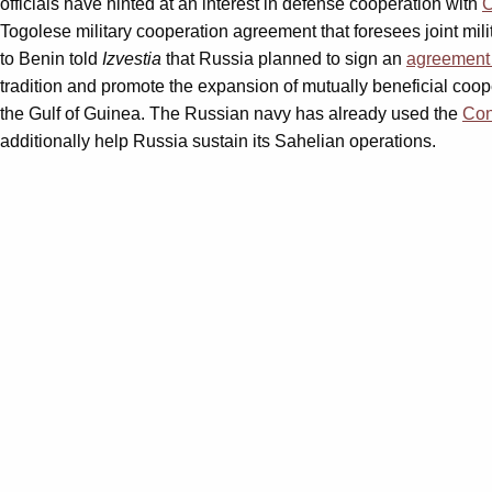
officials have hinted at an interest in defense cooperation with
Togolese military cooperation agreement that foresees joint mil
to Benin told
Izvestia
that Russia planned to sign an
agreement 
tradition and promote the expansion of mutually beneficial coop
the Gulf of Guinea. The Russian navy has already used the
Con
additionally help Russia sustain its Sahelian operations.