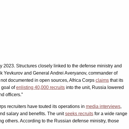
ly 2023. Structures closely linked to the defense ministry and
s-bek Yevkurov and General Andrei Averyanov, commander of
is not documented in open sources, Africa Corps
claims
that its
l goal of
enlisting 40,000 recruits
into the unit, Russia lowered
d officers.”
orps recruiters have touted its operations in
media interviews
,
and salary and benefits. The unit
seeks recruits
for a wide range
ong others. According to the Russian defense ministry, those