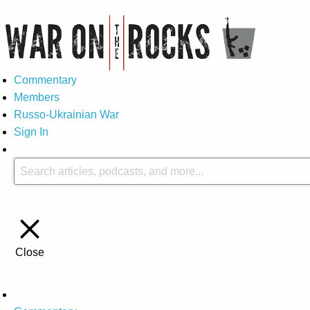
Commentary
Members
Russo-Ukrainian War
Sign In
Close