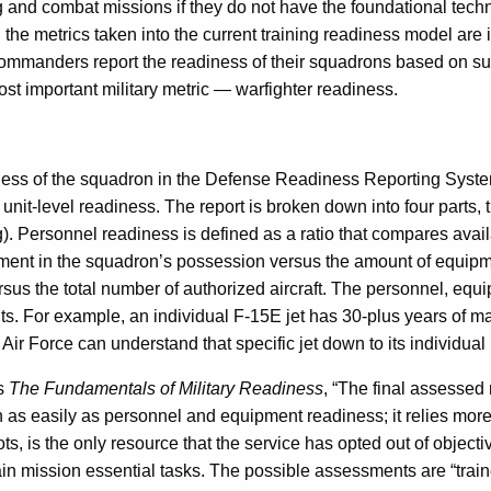
 and combat missions if they do not have the foundational techn
and the metrics taken into the current training readiness model
e, commanders report the readiness of their squadrons based on s
most important military metric — warfighter readiness.
ss of the squadron in the Defense Readiness Reporting System,
t unit-level readiness. The report is broken down into four parts,
g). Personnel readiness is defined as a ratio that compares ava
ipment in the squadron’s possession versus the amount of equip
us the total number of authorized aircraft. The personnel, equi
uts. For example, an individual F-15E jet has 30-plus years of 
 Air Force can understand that specific jet down to its individual 
s
The Fundamentals of Military Readiness
, “The final assessed 
ion as easily as personnel and equipment readiness; it relies mo
ots, is the only resource that the service has opted out of objec
in mission essential tasks. The possible assessments are “trained