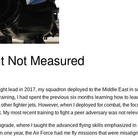
ut Not Measured
ght lead in 2017, my squadron deployed to the Middle East in sup
 training, I had spent the previous six months learning how to le
t other fighter jets. However, when I deployed for combat, the foc
t. My most recent training to fight a peer adversary was not relev
upgrade, where I taught the advanced flying skills emphasized in 
one year, the Air Force had me fly missions that were misalign