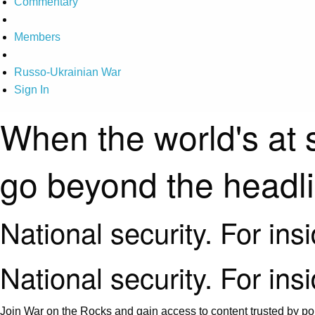
Commentary
Members
Russo-Ukrainian War
Sign In
When the world's at 
go beyond the headl
National security. For ins
National security. For ins
Join War on the Rocks and gain access to content trusted by pol