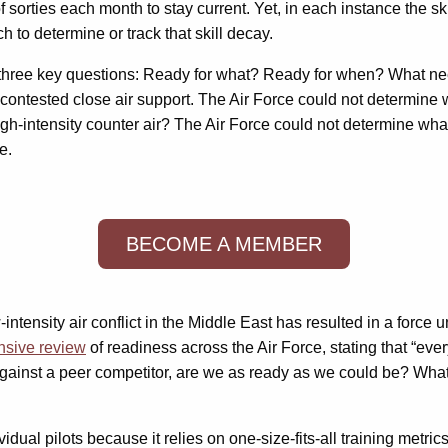
sorties each month to stay current. Yet, in each instance the s
 to determine or track that skill decay.
tt’s three key questions: Ready for what? Ready for when? What 
 uncontested close air support. The Air Force could not determine
 high-intensity counter air? The Air Force could not determine w
e.
BECOME A MEMBER
ntensity air conflict in the Middle East has resulted in a force 
nsive review
of readiness across the Air Force, stating that “eve
 against a peer competitor, are we as ready as we could be? Wha
idual pilots because it relies on one-size-fits-all training metr