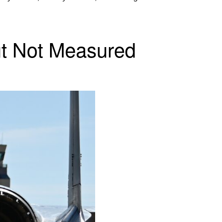
ut Not Measured