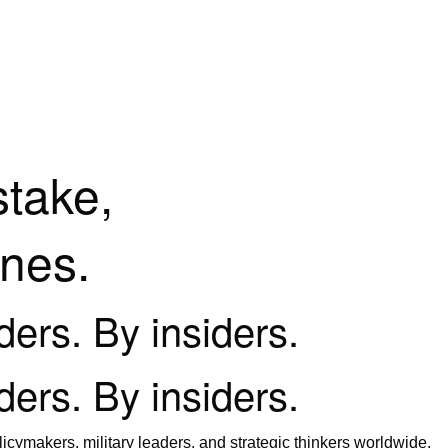
stake,
ines.
iders. By insiders.
iders. By insiders.
icymakers, military leaders, and strategic thinkers worldwide.