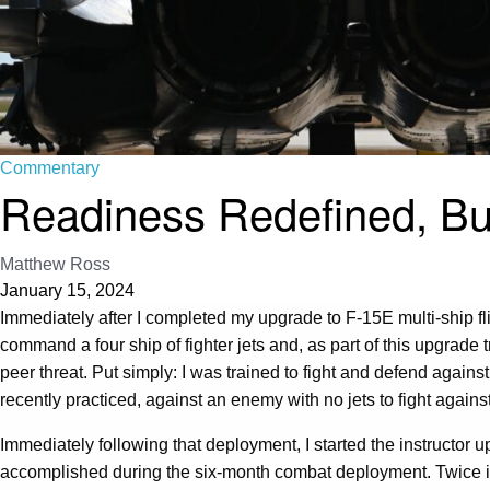
Commentary
Readiness Redefined, B
Matthew Ross
January 15, 2024
Immediately after I completed my upgrade to F-15E multi-ship fli
command a four ship of fighter jets and, as part of this upgrade
peer threat. Put simply: I was trained to fight and defend agains
recently practiced, against an enemy with no jets to fight agains
Immediately following that deployment, I started the instructor 
accomplished during the six-month combat deployment. Twice in 