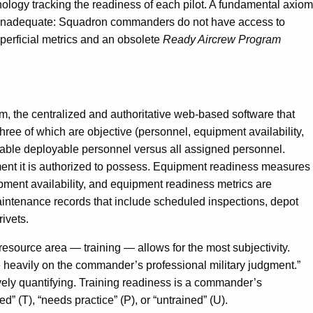
ology tracking the readiness of each pilot. A fundamental axiom
 are inadequate: Squadron commanders do not have access to
uperficial metrics and an obsolete
Ready Aircrew Program
 the centralized and authoritative web-based software that
 three of which are objective (personnel, equipment availability,
ilable deployable personnel versus all assigned personnel.
ment it is authorized to possess. Equipment readiness measures
pment availability, and equipment readiness metrics are
maintenance records that include scheduled inspections, depot
rivets.
resource area — training — allows for the most subjectivity.
re heavily on the commander’s professional military judgment.”
tively quantifying. Training readiness is a commander’s
” (T), “needs practice” (P), or “untrained” (U).