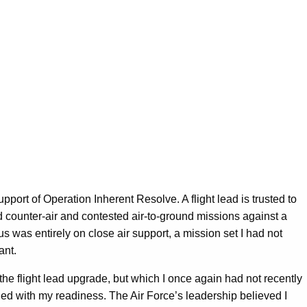
port of Operation Inherent Resolve. A flight lead is trusted to
ad counter-air and contested air-to-ground missions against a
us was entirely on close air support, a mission set I had not
ant.
the flight lead upgrade, but which I once again had not recently
ed with my readiness. The Air Force’s leadership believed I