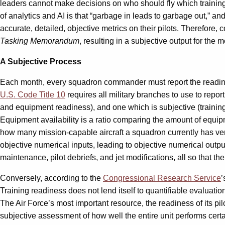
leaders cannot make decisions on who should fly which training
of analytics and AI is that “garbage in leads to garbage out,” 
accurate, detailed, objective metrics on their pilots. Therefor
Tasking Memorandum
, resulting in a subjective output for the 
A Subjective Process
Each month, every squadron commander must report the readine
U.S. Code Title 10
requires all military branches to use to repor
and equipment readiness), and one which is subjective (trainin
Equipment availability is a ratio comparing the amount of equ
how many mission-capable aircraft a squadron currently has vers
objective numerical inputs, leading to objective numerical outp
maintenance, pilot debriefs, and jet modifications, all so that the
Conversely, according to the
Congressional Research Service
’
Training readiness does not lend itself to quantifiable evaluat
The Air Force’s most important resource, the readiness of its pil
subjective assessment of how well the entire unit performs certa