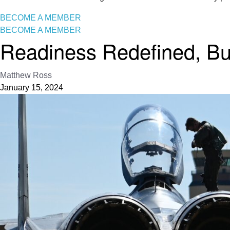
BECOME A MEMBER
BECOME A MEMBER
Readiness Redefined, B
Matthew Ross
January 15, 2024