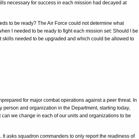
kills necessary for success in each mission had decayed at
needs to be ready? The Air Force could not determine what
 when I needed to be ready to fight each mission set: Should I be
hat skills needed to be upgraded and which could be allowed to
unprepared for major combat operations against a peer threat. In
ry person and organization in the Department, starting today,
t can we change in each of our units and organizations to be
ics. It asks squadron commanders to only report the readiness of