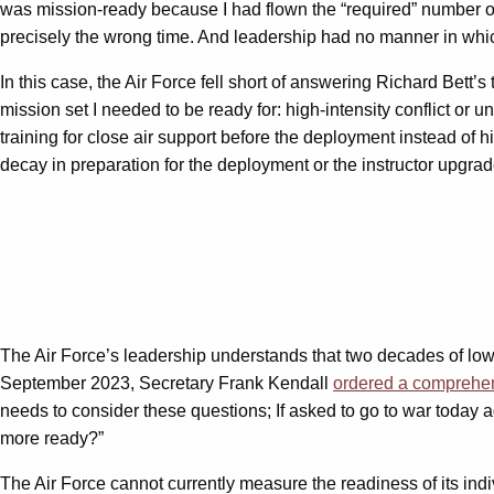
was mission-ready because I had flown the “required” number of 
precisely the wrong time. And leadership had no manner in which
In this case, the Air Force fell short of answering Richard Be
mission set I needed to be ready for: high-intensity conflict or
training for close air support before the deployment instead of
decay in preparation for the deployment or the instructor upgrad
The Air Force’s leadership understands that two decades of low-i
September 2023, Secretary Frank Kendall
ordered a comprehe
needs to consider these questions; If asked to go to war today
more ready?”
The Air Force cannot currently measure the readiness of its indiv