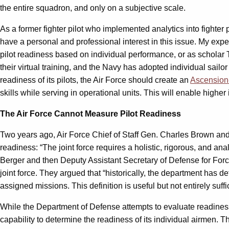
the entire squadron, and only on a subjective scale.
As a former fighter pilot who implemented analytics into fighter 
have a personal and professional interest in this issue. My exp
pilot readiness based on individual performance, or as scholar 
their virtual training, and the Navy has adopted individual sailo
readiness of its pilots, the Air Force should create an
Ascension
skills while serving in operational units. This will enable high
The Air Force Cannot Measure Pilot Readiness
Two years ago, Air Force Chief of Staff Gen. Charles Brown
readiness: “The joint force requires a holistic, rigorous, and a
Berger and then Deputy Assistant Secretary of Defense for Fo
joint force. They argued that “historically, the department has 
assigned missions. This definition is useful but not entirely suff
While the Department of Defense attempts to evaluate readiness a
capability to determine the readiness of its individual airmen. 