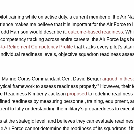
pilot training while on active duty, a current member of the Air N
erience makes me believe that it is important for the Air Force 
Todd Harrison would describe it,
outcome-based readiness
. Whi
r competency tracking across entire careers, the Air Force lags be
-to-Retirement Competency Profile
that tracks every pilot’s atta
er individual readiness levels, objective squadron readiness asse
 and Marine Corps Commandant Gen. David Berger
argued in thes
nalytical framework to assess readiness properly.” However, thei
rce Readiness Kimberly Jackson
proposed
to redefine readiness a
defined readiness by measuring personnel, training, equipment, an
icient to fully understanding the military’s preparedness to execut
t the strategic level, and believes they can evaluate readiness 
The Air Force cannot determine the readiness of its squadrons if 