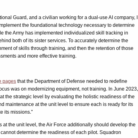
ational Guard, and a civilian working for a dual-use AI company, I
to implement the foundational technology necessary to determine
le the Army has implemented individualized skill tracking in
hind both of its sister services. To accurately determine the
inment of skills through training, and then the retention of those
ssments and more effective training.
e pages
that the Department of Defense needed to redefine
r focus was on modernizing equipment, not training. In June 2023,
t the strategic level by evaluating the holistic readiness of the
d maintenance at the unit level to ensure each is ready for its
e its missions.”
at the unit level, the Air Force additionally should develop the
it cannot determine the readiness of each pilot. Squadron