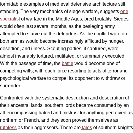
formidable examples of medieval defensive architecture still
standing. The very mechanics of siege warfare, suggests
one
specialist
of warfare in the Middle Ages, bred brutality. Sieges
would often last several months, as the besieging army
attempted to starve out the defenders. As the conflict wore on,
both armies would become increasingly afflicted by hunger,
desertion, and illness. Scouting parties, if captured, were
almost invariably tortured, mutilated, or summarily executed.
With the passage of time, the
battle
would become one of
competing wills, with each force resorting to acts of terror and
psychological warfare to compel its opponent to withdraw or
surrender.
Confronted with the systematic destruction and desecration of
their ancestral lands, southern lords became consumed by an
all-encompassing hatred and mistrust for anything perceived as
northern or French, and they soon proved themselves as
ruthless
as their aggressors. There are
tales
of southern knights