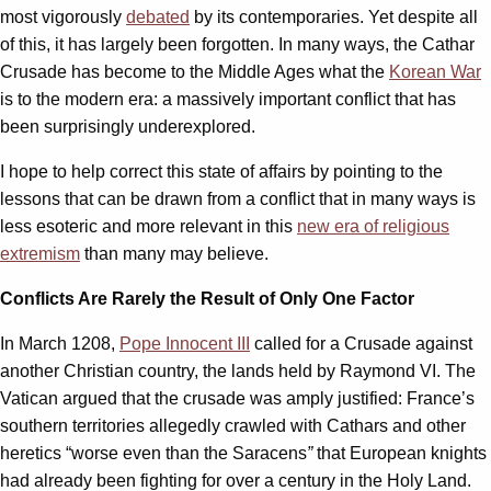
most vigorously
debated
by its contemporaries. Yet despite all
of this, it has largely been forgotten. In many ways, the Cathar
Crusade has become to the Middle Ages what the
Korean War
is to the modern era: a massively important conflict that has
been surprisingly underexplored.
I hope to help correct this state of affairs by pointing to the
lessons that can be drawn from a conflict that in many ways is
less esoteric and more relevant in this
new era of religious
extremism
than many may believe.
Conflicts Are Rarely the Result of Only One Factor
In March 1208,
Pope Innocent III
called for a Crusade against
another Christian country, the lands held by Raymond VI. The
Vatican argued that the crusade was amply justified: France’s
southern territories allegedly crawled with Cathars and other
heretics “worse even than the Saracens
”
that European knights
had already been fighting for over a century in the Holy Land.