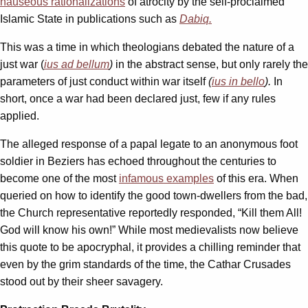
nauseous rationalizations
of atrocity by the self-proclaimed
Islamic State in publications such as
Dabiq.
This was a time in which theologians debated the nature of a
just war (
ius ad bellum
)
in the abstract sense, but only rarely the
parameters of just conduct within war itself
(
ius in bello
).
In
short, once a war had been declared just, few if any rules
applied.
The alleged response of a papal legate to an anonymous foot
soldier in Beziers has echoed throughout the centuries to
become one of the most
infamous examples
of this era. When
queried on how to identify the good town-dwellers from the bad,
the Church representative reportedly responded, “Kill them All!
God will know his own!” While most medievalists now believe
this quote to be apocryphal, it provides a chilling reminder that
even by the grim standards of the time, the Cathar Crusades
stood out by their sheer savagery.