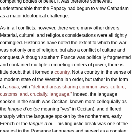
competing bodies of belief. It was therefore somewhat
understandable that the Papacy had begun to view Catharism
as a major ideological challenge.
As in all conflicts, however, there were many other drivers.
Material, cultural, and religious considerations were all tightly
comingled. Historians have noted the extent to which the war
was not only one of religion, but also a conflict of culture and
conquest. Although southern France was politically fragmented
and contained multiple competing centers of power, there is
little doubt that it formed a
country
. Not a country in the sense of
a modern state of the Westphalian order, but rather in the form
of a
natio
,
with
“defined areas sharing common laws, culture,
customs, and, crucially, language.”
Indeed, the language
spoken in the south was Occitan, known more colloquially as
the
langue d’oc
(
oc
meaning “yes” in Occitan), and differed
sharply with the language spoken by the northerners, early
French or the
langue d’oi
. This linguistic break was one of the
greatest in the Romance languages and served as a constant