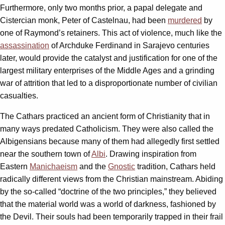
Furthermore, only two months prior, a papal delegate and
Cistercian monk, Peter of Castelnau, had been
murdered
by
one of Raymond’s retainers. This act of violence, much like the
assassination
of Archduke Ferdinand in Sarajevo centuries
later, would provide the catalyst and justification for one of the
largest military enterprises of the Middle Ages and a grinding
war of attrition that led to a disproportionate number of civilian
casualties.
The Cathars practiced an ancient form of Christianity that in
many ways predated Catholicism. They were also called the
Albigensians because many of them had allegedly first settled
near the southern town of
Albi
. Drawing inspiration from
Eastern
Manichaeism
and the
Gnostic
tradition, Cathars held
radically different views from the Christian mainstream. Abiding
by the so-called “doctrine of the two principles,” they believed
that the material world was a world of darkness, fashioned by
the Devil. Their souls had been temporarily trapped in their frail