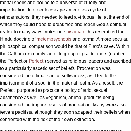
mortal shells and bound to a universe of cruelty and
imperfection. In order to escape an endless cycle of
reincarnations, they needed to lead a virtuous life, at the end of
which they could hope to break free and reach God’s spiritual
realm. In many ways, notes one
historian,
this resembled the
Hindu doctrine of
metempsychosis
and karma. A more secular,
philosophical comparison would be that of Plato’s cave. Within
the Cathar community, an elite group of practitioners (dubbed
the Perfect or
Perfecti
) served as religious leaders and ascribed
to a particularly ascetic set of beliefs. Procreation was
considered the ultimate act of selfishness, as it led to the
imprisonment of a soul in the material realm. As a result, the
Perfecti purported to practice a policy of strict sexual
abstinence as well as veganism, animal products being
considered the impure results of procreation. Many were also
fervent pacifists, although they soon adapted their beliefs when
confronted with the risk of their own extinction.