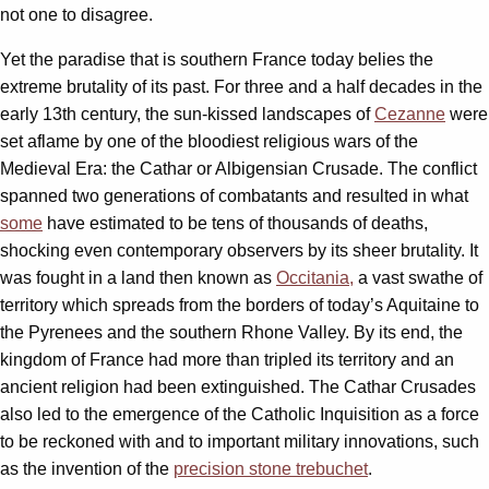
not one to disagree.
Yet the paradise that is southern France today belies the
extreme brutality of its past. For three and a half decades in the
early 13th century, the sun-kissed landscapes of
Cezanne
were
set aflame by one of the bloodiest religious wars of the
Medieval Era: the Cathar or Albigensian Crusade. The conflict
spanned two generations of combatants and resulted in what
some
have estimated to be tens of thousands of deaths,
shocking even contemporary observers by its sheer brutality. It
was fought in a land then known as
Occitania,
a vast swathe of
territory which spreads from the borders of today’s Aquitaine to
the Pyrenees and the southern Rhone Valley. By its end, the
kingdom of France had more than tripled its territory and an
ancient religion had been extinguished. The Cathar Crusades
also led to the emergence of the Catholic Inquisition as a force
to be reckoned with and to important military innovations, such
as the invention of the
precision stone trebuchet
.