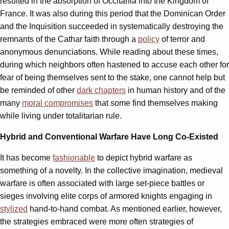
resulted in the absorption of Occitania into the Kingdom of
France. It was also during this period that the Dominican Order
and the Inquisition succeeded in systematically destroying the
remnants of the Cathar faith through a
policy
of terror and
anonymous denunciations. While reading about these times,
during which neighbors often hastened to accuse each other for
fear of being themselves sent to the stake, one cannot help but
be reminded of other
dark chapters
in human history and of the
many
moral compromises
that some find themselves making
while living under totalitarian rule.
Hybrid and Conventional Warfare Have Long Co-Existed
It has become
fashionable
to depict hybrid warfare as
something of a novelty. In the collective imagination, medieval
warfare is often associated with large set-piece battles or
sieges involving elite corps of armored knights engaging in
stylized
hand-to-hand combat. As mentioned earlier, however,
the strategies embraced were more often strategies of