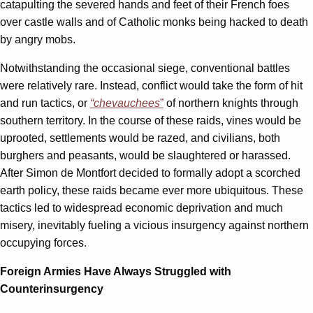
catapulting the severed hands and feet of their French foes
over castle walls and of Catholic monks being hacked to death
by angry mobs.
Notwithstanding the occasional siege, conventional battles
were relatively rare. Instead, conflict would take the form of hit
and run tactics, or
“chevauchees
”
of northern knights through
southern territory. In the course of these raids, vines would be
uprooted, settlements would be razed, and civilians, both
burghers and peasants, would be slaughtered or harassed.
After Simon de Montfort decided to formally adopt a scorched
earth policy, these raids became ever more ubiquitous. These
tactics led to widespread economic deprivation and much
misery, inevitably fueling a vicious insurgency against northern
occupying forces.
Foreign Armies Have Always Struggled with
Counterinsurgency