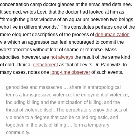
concentration camp doctor glances at the emaciated detainee.
It seemed, writes Levi, that the doctor had looked at him as
“through the glass window of an aquarium between two beings
who live in different worlds.” This constitutes perhaps one of the
more eloquent descriptions of the process of
dehumanization
via which an aggressor can feel encouraged to commit the
worst atrocities without fear of shame or remorse. Mass
atrocities, however, are
not always
the result of the same kind
of cold, clinical
detachment
as that of Levi’s Dr. Pannwitz. In
many cases, notes one
long-time observer
of such events,
genocides and massacres … share in anthropological
terms a transgressive violence: the enjoyment of violence,
including killing and the anticipation of killing, and the
threat of violence itself. The perpetrators enjoy the acts of
violence to a degree that can be called orgiastic, and
together, in the acts of killing … form a temporary
community.