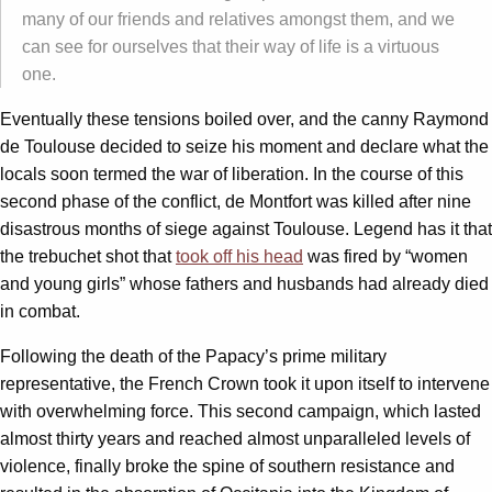
many of our friends and relatives amongst them, and we
can see for ourselves that their way of life is a virtuous
one.
Eventually these tensions boiled over, and the canny Raymond
de Toulouse decided to seize his moment and declare what the
locals soon termed the war of liberation. In the course of this
second phase of the conflict, de Montfort was killed after nine
disastrous months of siege against Toulouse. Legend has it that
the trebuchet shot that
took off his head
was fired by “women
and young girls” whose fathers and husbands had already died
in combat.
Following the death of the Papacy’s prime military
representative, the French Crown took it upon itself to intervene
with overwhelming force. This second campaign, which lasted
almost thirty years and reached almost unparalleled levels of
violence, finally broke the spine of southern resistance and