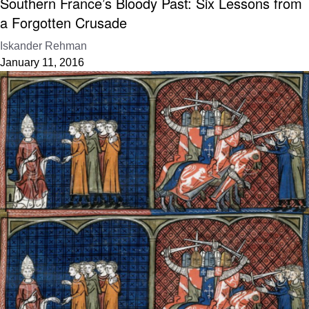
Southern France’s Bloody Past: Six Lessons from
a Forgotten Crusade
Iskander Rehman
January 11, 2016