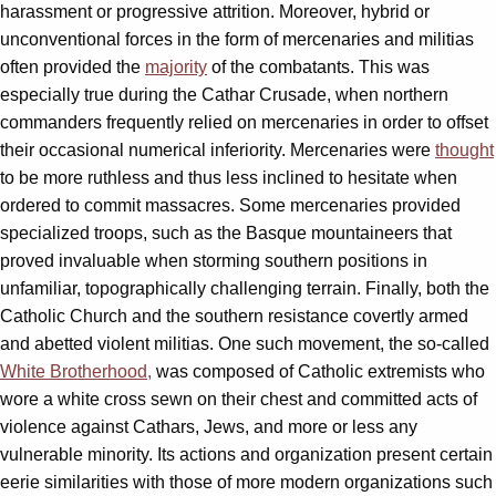
harassment or progressive attrition. Moreover, hybrid or
unconventional forces in the form of mercenaries and militias
often provided the
majority
of the combatants. This was
especially true during the Cathar Crusade, when northern
commanders frequently relied on mercenaries in order to offset
their occasional numerical inferiority. Mercenaries were
thought
to be more ruthless and thus less inclined to hesitate when
ordered to commit massacres. Some mercenaries provided
specialized troops, such as the Basque mountaineers that
proved invaluable when storming southern positions in
unfamiliar, topographically challenging terrain. Finally, both the
Catholic Church and the southern resistance covertly armed
and abetted violent militias. One such movement, the so-called
White Brotherhood,
was composed of Catholic extremists who
wore a white cross sewn on their chest and committed acts of
violence against Cathars, Jews, and more or less any
vulnerable minority. Its actions and organization present certain
eerie similarities with those of more modern organizations such