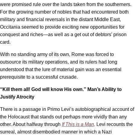
were promised rule over the lands taken from the southerners.
For the growing number of nobles that had encountered both
military and financial reversals in the distant Middle East,
Occitania seemed to provide exciting new opportunities for
conquest and riches—as well as a get out of debtors’ prison
card.
With no standing army of its own, Rome was forced to
outsource its military operations, and its rulers had long
understood that the lure of material gain was an essential
prerequisite to a successful crusade.
“Kill them all! God will know His own.” Man’s Ability to
Justify Atrocity
There is a passage in Primo Levi’s autobiographical account of
the Holocaust that stands out perhaps more vividly than any
other. About halfway through
If This is a Man,
Levi recounts the
surreal, almost disembodied manner in which a Nazi