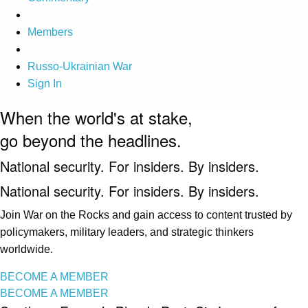
Members
Russo-Ukrainian War
Sign In
When the world's at stake,
go beyond the headlines.
National security. For insiders. By insiders.
National security. For insiders. By insiders.
Join War on the Rocks and gain access to content trusted by
policymakers, military leaders, and strategic thinkers
worldwide.
BECOME A MEMBER
BECOME A MEMBER