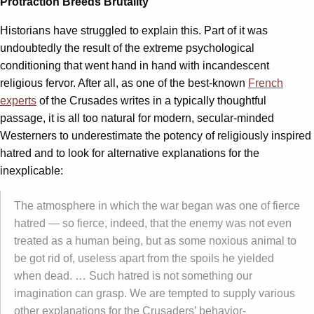
Protraction Breeds Brutality
Historians have struggled to explain this. Part of it was
undoubtedly the result of the extreme psychological
conditioning that went hand in hand with incandescent
religious fervor. After all, as one of the best-known
French
experts
of the Crusades writes in a typically thoughtful
passage, it is all too natural for modern, secular-minded
Westerners to underestimate the potency of religiously inspired
hatred and to look for alternative explanations for the
inexplicable:
The atmosphere in which the war began was one of fierce
hatred — so fierce, indeed, that the enemy was not even
treated as a human being, but as some noxious animal to
be got rid of, useless apart from the spoils he yielded
when dead. … Such hatred is not something our
imagination can grasp. We are tempted to supply various
other explanations for the Crusaders’ behavior-