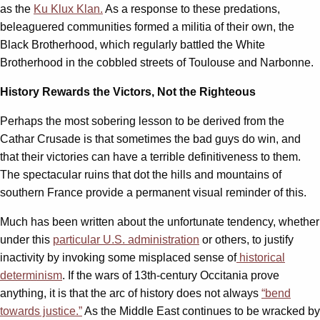
as the
Ku Klux Klan.
As a response to these predations,
beleaguered communities formed a militia of their own, the
Black Brotherhood, which regularly battled the White
Brotherhood in the cobbled streets of Toulouse and Narbonne.
History Rewards the Victors, Not the Righteous
Perhaps the most sobering lesson to be derived from the
Cathar Crusade is that sometimes the bad guys do win, and
that their victories can have a terrible definitiveness to them.
The spectacular ruins that dot the hills and mountains of
southern France provide a permanent visual reminder of this.
Much has been written about the unfortunate tendency, whether
under this
particular U.S. administration
or others, to justify
inactivity by invoking some misplaced sense of
historical
determinism
. If the wars of 13th-century Occitania prove
anything, it is that the arc of history does not always
“bend
towards justice.”
As the Middle East continues to be wracked by