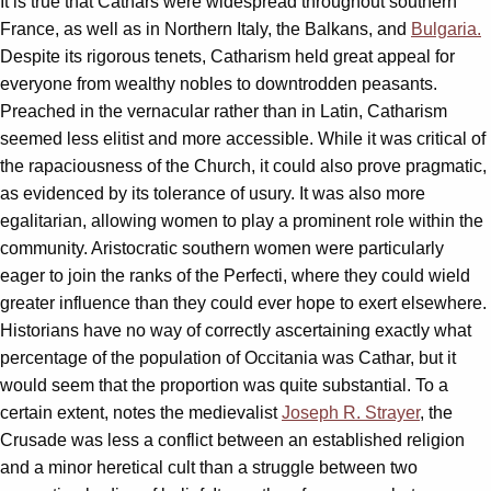
It is true that Cathars were widespread throughout southern
France, as well as in Northern Italy, the Balkans, and
Bulgaria.
Despite its rigorous tenets, Catharism held great appeal for
everyone from wealthy nobles to downtrodden peasants.
Preached in the vernacular rather than in Latin, Catharism
seemed less elitist and more accessible. While it was critical of
the rapaciousness of the Church, it could also prove pragmatic,
as evidenced by its tolerance of usury. It was also more
egalitarian, allowing women to play a prominent role within the
community. Aristocratic southern women were particularly
eager to join the ranks of the Perfecti, where they could wield
greater influence than they could ever hope to exert elsewhere.
Historians have no way of correctly ascertaining exactly what
percentage of the population of Occitania was Cathar, but it
would seem that the proportion was quite substantial. To a
certain extent, notes the medievalist
Joseph R. Strayer
, the
Crusade was less a conflict between an established religion
and a minor heretical cult than a struggle between two