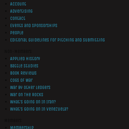
Account
Advertising
Contact
Events and Sponsorships
People
Editorial Guidelines for Pitching and Submitting
Non-Members
Applied History
Battle Studies
Book Reviews
Cogs of War
War by Other Ledgers
War On The Rocks
What’s Going On In Iran?
What’s Going On In Venezuela?
Members
Membership