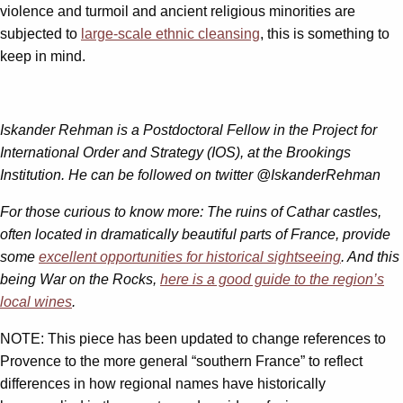
violence and turmoil and ancient religious minorities are
subjected to
large-scale ethnic cleansing
, this is something to
keep in mind.
Iskander Rehman is a Postdoctoral Fellow in the Project for
International Order and Strategy (IOS), at the Brookings
Institution. He can be followed on twitter @IskanderRehman
For those curious to know more:
The ruins of Cathar castles,
often located in dramatically beautiful parts of France, provide
some
excellent opportunities for historical sightseeing
.
A
nd this
being War on the Rocks,
here is a good guide to the region’s
local wines
.
NOTE: This piece has been updated to change references to
Provence to the more general “southern France” to reflect
differences in how regional names have historically