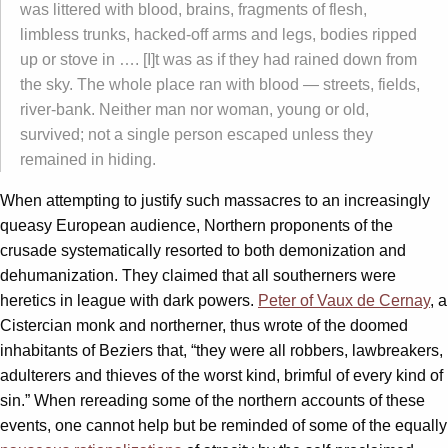
was littered with blood, brains, fragments of flesh,
limbless trunks, hacked-off arms and legs, bodies ripped
up or stove in …. [I]t was as if they had rained down from
the sky. The whole place ran with blood — streets, fields,
river-bank. Neither man nor woman, young or old,
survived; not a single person escaped unless they
remained in hiding.
When attempting to justify such massacres to an increasingly
queasy European audience, Northern proponents of the
crusade systematically resorted to both demonization and
dehumanization. They claimed that all southerners were
heretics in league with dark powers.
Peter of Vaux de Cernay
, a
Cistercian monk and northerner, thus wrote of the doomed
inhabitants of Beziers that, “they were all robbers, lawbreakers,
adulterers and thieves of the worst kind, brimful of every kind of
sin.” When rereading some of the northern accounts of these
events, one cannot help but be reminded of some of the equally