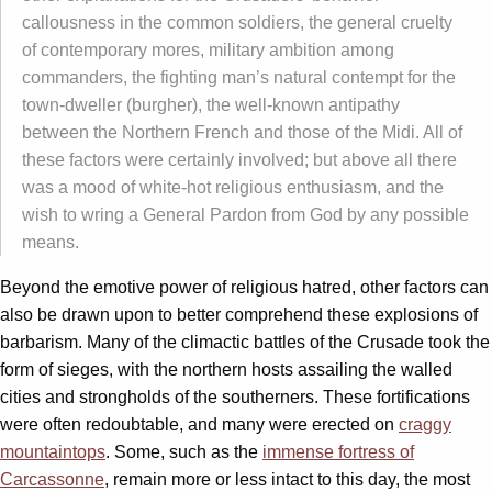
callousness in the common soldiers, the general cruelty
of contemporary mores, military ambition among
commanders, the fighting man’s natural contempt for the
town-dweller (burgher), the well-known antipathy
between the Northern French and those of the Midi. All of
these factors were certainly involved; but above all there
was a mood of white-hot religious enthusiasm, and the
wish to wring a General Pardon from God by any possible
means.
Beyond the emotive power of religious hatred, other factors can
also be drawn upon to better comprehend these explosions of
barbarism. Many of the climactic battles of the Crusade took the
form of sieges, with the northern hosts assailing the walled
cities and strongholds of the southerners. These fortifications
were often redoubtable, and many were erected on
craggy
mountaintops
. Some, such as the
immense fortress of
Carcassonne
, remain more or less intact to this day, the most