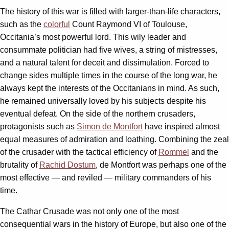
The history of this war is filled with larger-than-life characters,
such as the
colorful
Count Raymond VI of Toulouse,
Occitania’s most powerful lord. This wily leader and
consummate politician had five wives, a string of mistresses,
and a natural talent for deceit and dissimulation. Forced to
change sides multiple times in the course of the long war, he
always kept the interests of the Occitanians in mind. As such,
he remained universally loved by his subjects despite his
eventual defeat. On the side of the northern crusaders,
protagonists such as
Simon de Montfort
have inspired almost
equal measures of admiration and loathing. Combining the zeal
of the crusader with the tactical efficiency of
Rommel
and the
brutality of
Rachid Dostum
, de Montfort was perhaps one of the
most effective — and reviled — military commanders of his
time.
The Cathar Crusade was not only one of the most
consequential wars in the history of Europe, but also one of the