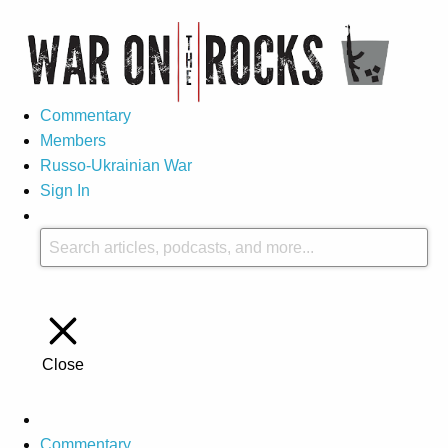
Commentary
Members
Russo-Ukrainian War
Sign In
Close
Commentary