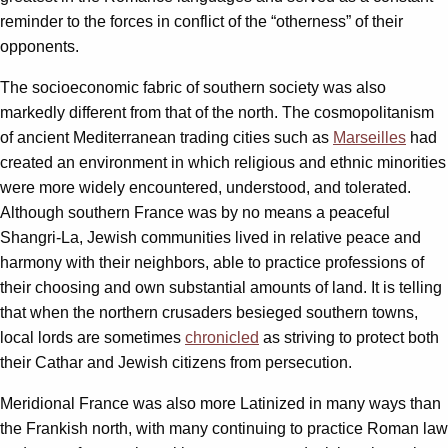
reminder to the forces in conflict of the “otherness” of their
opponents.
The socioeconomic fabric of southern society was also
markedly different from that of the north. The cosmopolitanism
of ancient Mediterranean trading cities such as
Marseilles
had
created an environment in which religious and ethnic minorities
were more widely encountered, understood, and tolerated.
Although southern France was by no means a peaceful
Shangri-La, Jewish communities lived in relative peace and
harmony with their neighbors, able to practice professions of
their choosing and own substantial amounts of land. It is telling
that when the northern crusaders besieged southern towns,
local lords are sometimes
chronicled
as striving to protect both
their Cathar and Jewish citizens from persecution.
Meridional France was also more Latinized in many ways than
the Frankish north, with many continuing to practice Roman law