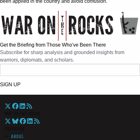
been applied in the country and avoid confusion.
Get the Briefing from Those Who've Been There
Subscribe for sharp analysis and grounded insights from
warriors, diplomats, and scholars.
SIGN UP
War On The Rocks
Overview
About