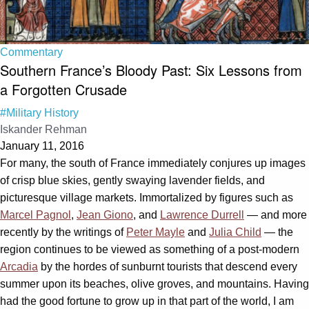
Commentary
Southern France’s Bloody Past: Six Lessons from
a Forgotten Crusade
#Military History
Iskander Rehman
January 11, 2016
For many, the south of France immediately conjures up images
of crisp blue skies, gently swaying lavender fields, and
picturesque village markets. Immortalized by figures such as
Marcel Pagnol
,
Jean Giono
, and
Lawrence Durrell
— and more
recently by the writings of
Peter Mayle
and
Julia Child
— the
region continues to be viewed as something of a post-modern
Arcadia
by the hordes of sunburnt tourists that descend every
summer upon its beaches, olive groves, and mountains. Having
had the good fortune to grow up in that part of the world, I am