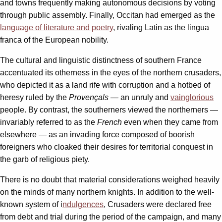
and towns frequently making autonomous decisions by voting
through public assembly. Finally, Occitan had emerged as the
language of literature and poetry
, rivaling Latin as the lingua
franca of the European nobility.
The cultural and linguistic distinctness of southern France
accentuated its otherness in the eyes of the northern crusaders,
who depicted it as a land rife with corruption and a hotbed of
heresy ruled by the
Provençals —
an unruly and
vainglorious
people. By contrast, the southerners viewed the northerners —
invariably referred to as the
French
even when they came from
elsewhere — as an invading force composed of boorish
foreigners who cloaked their desires for territorial conquest in
the garb of religious piety.
There is no doubt that material considerations weighed heavily
on the minds of many northern knights. In addition to the well-
known system of i
ndulgences
, Crusaders were declared free
from debt and trial during the period of the campaign, and many