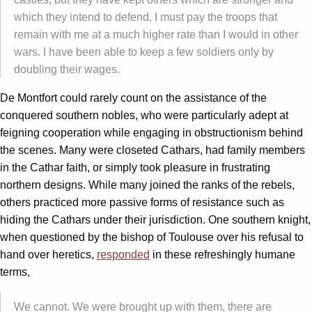
which they intend to defend. I must pay the troops that
remain with me at a much higher rate than I would in other
wars. I have been able to keep a few soldiers only by
doubling their wages.
De Montfort could rarely count on the assistance of the
conquered southern nobles, who were particularly adept at
feigning cooperation while engaging in obstructionism behind
the scenes. Many were closeted Cathars, had family members
in the Cathar faith, or simply took pleasure in frustrating
northern designs. While many joined the ranks of the rebels,
others practiced more passive forms of resistance such as
hiding the Cathars under their jurisdiction. One southern knight,
when questioned by the bishop of Toulouse over his refusal to
hand over heretics,
responded
in these refreshingly humane
terms,
We cannot. We were brought up with them, there are