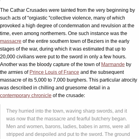
The Cathar Crusades were tainted from the very beginning by
such acts of “orgiastic “collective violence, many of which
provoked a high degree of condemnation and revulsion at the
time, even among northerners. One such instance was the
massacre
of the entire southern town of Beziers in the early
stages of the war, during which it was estimated that up to
20,000 civilians were put to the sword in only a few hours.
Another was the bloody capture of the town of
Marmande
by
the armies of
Prince Louis of France
and the subsequent
massacre of its 5,000 to 7,000 burghers. This particular atrocity
was described in chilling and gruesome detail in a
contemporary chronicle
of the crusade:
They hurried into the town, waving sharp swords, and it
was now that the massacre and fearful butchery began.
Men and women, barons, ladies, babes in arms, were all
stripped and despoiled and put to the sword. The ground