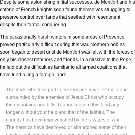
Despite some astonishing initial successes, de Montfort and his
coterie of French knights soon found themselves struggling to
preserve control over lands that seethed with resentment
despite their formal conquering.
The occasionally
harsh
winters in some areas of Provence
proved particularly difficult during this war. Northern nobles
soon began to desert until de Montfort was left with the forces of
only his closest retainers and friends. In a missive to the Pope,
he laid out the difficulties familiar to all armed coalitions that
have tried ruling a foreign land:
The lords who took part in the crusade have left me alone
surrounded by the enemies of Jesus Christ who occupy
the mountains and hills. I cannot govern this land any
longer without your help and that of the faithful. The
country has been impoverished by the ravages of war.
The heretics have destroyed or abandoned some of their
castles, but they have kept others which are stronger and