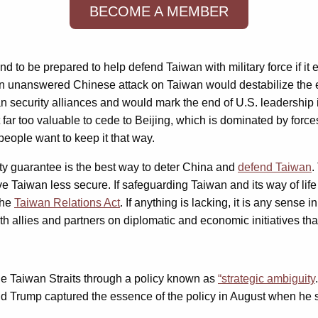
BECOME A MEMBER
e and to be prepared to help defend Taiwan with military force if 
n unanswered Chinese attack on Taiwan would destabilize the ent
ecurity alliances and would mark the end of U.S. leadership i
far too valuable to cede to Beijing, which is dominated by forces 
 people want to keep it that way.
ty guarantee is the best way to deter China and
defend Taiwan
.
Taiwan less secure. If safeguarding Taiwan and its way of life
the
Taiwan Relations Act
. If anything is lacking, it is any sense 
h allies and partners on diplomatic and economic initiatives that
he Taiwan Straits through a policy known as
“strategic ambiguity
ald Trump captured the essence of the policy in August when he s