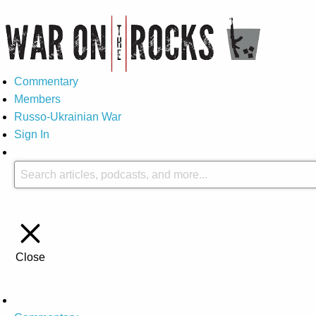
Commentary
Members
Russo-Ukrainian War
Sign In
Close