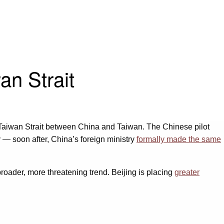
an Strait
he Taiwan Strait between China and Taiwan. The Chinese pilot
y — soon after, China’s foreign ministry
formally made the same
 broader, more threatening trend. Beijing is placing
greater