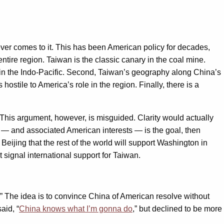
it ever comes to it. This has been American policy for decades,
ire region. Taiwan is the classic canary in the coal mine.
n the Indo-Pacific. Second, Taiwan’s geography along China’s
hostile to America’s role in the region. Finally, there is a
 This argument, however, is misguided. Clarity would actually
 — and associated American interests — is the goal, then
in Beijing that the rest of the world will support Washington in
 signal international support for Taiwan.
.” The idea is to convince China of American resolve without
aid, “
China knows what I’m gonna do
,” but declined to be more