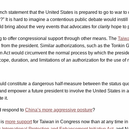
nch statement that the United States is prepared to go to war t
” It is hard to imagine a contentious public debate would instil
d bring about the very events that advocates for
clarity
hope to 
g to offer congressional support through other means. The
Taiwa
t from the president. Similar authorizations, such as the Tonkin
 Act would circumvent the normal process by which the president
e, duration, and limitations of an authorization for the use of mi
ld constitute a dangerous half-measure between the status quo a
nd empower a future president to involve the United States in a 
 it.
nd respond to
China’s more aggressive posture
?
 is
more support
for Taiwan in Congress now than at any time in 
s International Protection and Enhancement Initiative Act
, and N