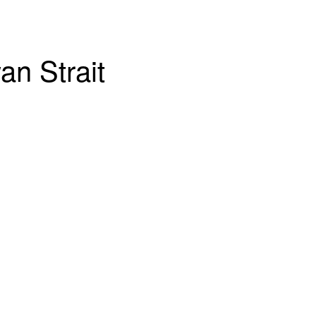
an Strait