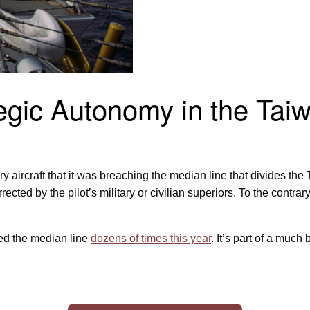
egic Autonomy in the Taiw
y aircraft that it was breaching the median line that divides t
cted by the pilot’s military or civilian superiors. To the contrar
ssed the median line
dozens of times this year
. It’s part of a much