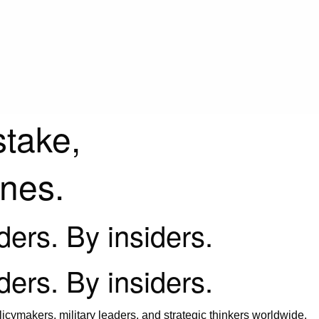
stake,
ines.
iders. By insiders.
iders. By insiders.
icymakers, military leaders, and strategic thinkers worldwide.