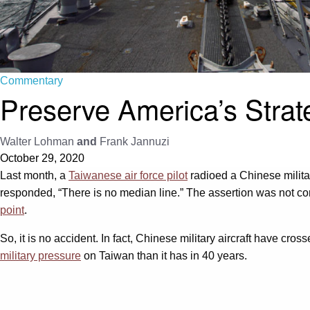
Commentary
Preserve America’s Strat
Walter Lohman
and
Frank Jannuzi
October 29, 2020
Last month, a
Taiwanese air force pilot
radioed a Chinese militar
responded, “There is no median line.” The assertion was not corre
point
.
So, it is no accident. In fact, Chinese military aircraft have cro
military pressure
on Taiwan than it has in 40 years.