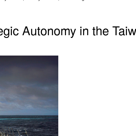
egic Autonomy in the Taiw