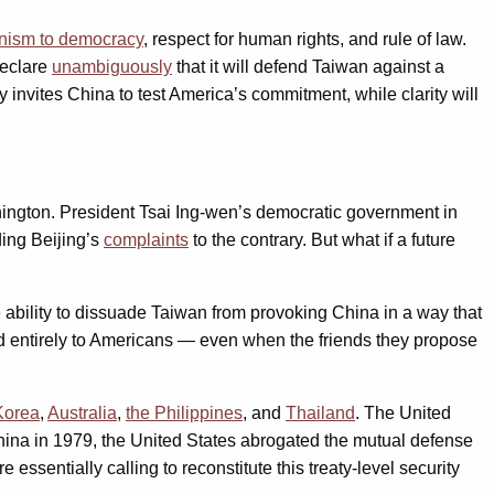
anism to democracy
, respect for human rights, and rule of law.
declare
unambiguously
that it will defend Taiwan against a
y invites China to test America’s commitment, while clarity will
hington. President Tsai Ing-wen’s democratic government in
ing Beijing’s
complaints
to the contrary. But what if a future
me ability to dissuade Taiwan from provoking China in a way that
ved entirely to Americans — even when the friends they propose
Korea
,
Australia
,
the Philippines
, and
Thailand
. The United
China in 1979, the United States abrogated the mutual defense
essentially calling to reconstitute this treaty-level security