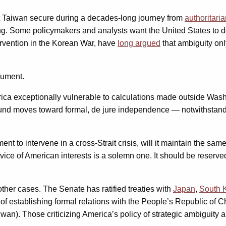
ept Taiwan secure during a decades-long journey from
authoritari
ing. Some policymakers and analysts want the United States to 
ervention in the Korean War, have
long argued
that ambiguity onl
gument.
rica exceptionally vulnerable to calculations made outside Was
ound moves toward formal, de jure independence — notwithstand
nt to intervene in a cross-Strait crisis, will it maintain the sa
ervice of American interests is a solemn one. It should be reser
ther cases. The Senate has ratified treaties with
Japan
,
South 
 of establishing formal relations with the People’s Republic of 
n). Those criticizing America’s policy of strategic ambiguity are 