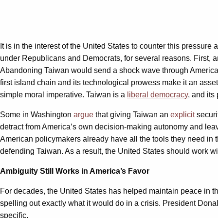
It is in the interest of the United States to counter this pressur
under Republicans and Democrats, for several reasons. First, a
Abandoning Taiwan would send a shock wave through American s
first island chain and its technological prowess make it an asset 
simple moral imperative. Taiwan is a
liberal democracy
, and its
Some in Washington
argue
that giving Taiwan an
explicit
securi
detract from America’s own decision-making autonomy and leave 
American policymakers already have all the tools they need in 
defending Taiwan. As a result, the United States should work wit
Ambiguity Still Works in America’s Favor
For decades, the United States has helped maintain peace in t
spelling out exactly what it would do in a crisis. President Don
specific.