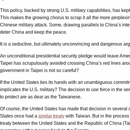
This policy, backed by strong U.S. military capabilities, has k
This makes the growing chorus to scrap it all the more perplex
Chinese military attack. Some, drawing parallels to China’s int
deter China and keep the peace.
It is a seductive, but ultimately unconvincing and dangerous ar
An unconditional presidential security pledge would leave Ame
Taipei has scrupulously avoided crossing China’s red lines ar
government in Taipei is not so careful?
If the United States ties its hands with an unambiguous commitme
implicates the U.S. military? The decision to use force in the s
to protect are as dear as the Taiwanese.
Of course, the United States has made that decision in several o
States once had a
similar treaty
with Taiwan. But in the process
treaty between the United States and the Republic of China (Taiwa