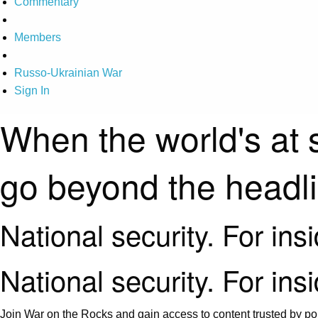
Commentary
Members
Russo-Ukrainian War
Sign In
When the world's at 
go beyond the headl
National security. For ins
National security. For ins
Join War on the Rocks and gain access to content trusted by pol