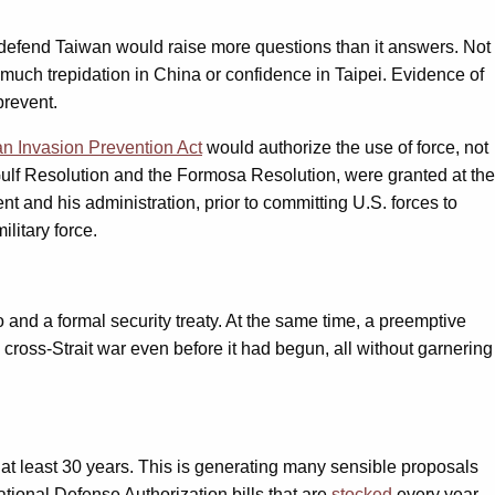
o defend Taiwan would raise more questions than it answers. Not
l much trepidation in China or confidence in Taipei. Evidence of
prevent.
n Invasion Prevention Act
would authorize the use of force, not
 Gulf Resolution and the Formosa Resolution, were granted at the
 and his administration, prior to committing U.S. forces to
litary force.
nd a formal security treaty. At the same time, a preemptive
cross-Strait war even before it had begun, all without garnering
at least 30 years. This is generating many sensible proposals
ational Defense Authorization bills that are
stocked
every year