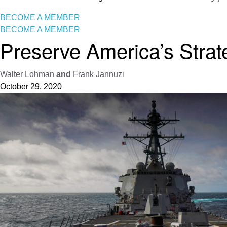
BECOME A MEMBER
BECOME A MEMBER
Preserve America’s Strat
Walter Lohman
and
Frank Jannuzi
October 29, 2020