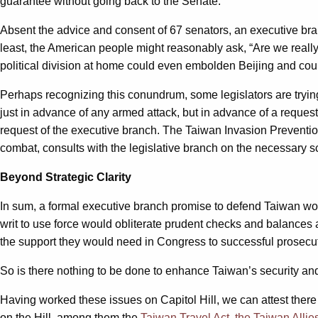
guarantee without going back to the Senate.
Absent the advice and consent of 67 senators, an executive bra
least, the American people might reasonably ask, “Are we really?
political division at home could even embolden Beijing and coul
Perhaps recognizing this conundrum, some legislators are tryin
just in advance of any armed attack, but in advance of a reques
request of the executive branch. The Taiwan Invasion Prevention
combat, consults with the legislative branch on the necessary scop
Beyond Strategic Clarity
In sum, a formal executive branch promise to defend Taiwan wou
writ to use force would obliterate prudent checks and balances a
the support they would need in Congress to successful prosecute
So is there nothing to be done to enhance Taiwan’s security a
Having worked these issues on Capitol Hill, we can attest there
on the Hill, among them the
Taiwan Travel Act,
the Taiwan Allie