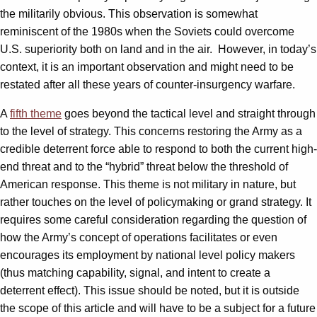
the militarily obvious. This observation is somewhat
reminiscent of the 1980s when the Soviets could overcome
U.S. superiority both on land and in the air. However, in today’s
context, it is an important observation and might need to be
restated after all these years of counter-insurgency warfare.
A
fifth theme
goes beyond the tactical level and straight through
to the level of strategy. This concerns restoring the Army as a
credible deterrent force able to respond to both the current high-
end threat and to the “hybrid” threat below the threshold of
American response. This theme is not military in nature, but
rather touches on the level of policymaking or grand strategy. It
requires some careful consideration regarding the question of
how the Army’s concept of operations facilitates or even
encourages its employment by national level policy makers
(thus matching capability, signal, and intent to create a
deterrent effect). This issue should be noted, but it is outside
the scope of this article and will have to be a subject for a future