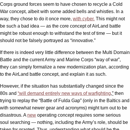
Corps ground forces seem to have chosen to recycle a Cold
War concept, albeit with some added bells and whistles. In a
way, they chose to do it once more,
with cyber.
This might not
be such a bad idea — as the core concept of AirLand battle
might be robust enough to withstand the test of time — but it
should not be falsely portrayed as “innovative.”
If there is indeed very little difference between the Multi Domain
Battle and the current Army and Marine Corps “way of war”,
they can simply formalize a new modernization plan, according
to the AirLand battle concept, and explain it as such.
However, if the situation has substantially changed since the
80s and
“
will demand entirely new ways of warfighting
,
”
then
trying to replay the “Battle of Fulda Gap” (only in the Baltics and
with somewhat newer gear and acronyms) might turn out to be
disastrous. A
new
operating concept requires some serious
soul searching — nothing, including the Army’s role, should be
taken for granted. Thus, understanding what should be the