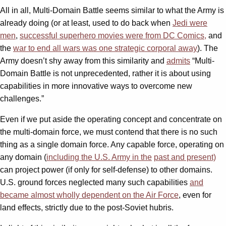
All in all, Multi-Domain Battle seems similar to what the Army is
already doing (or at least, used to do back when
Jedi were
men
,
successful superhero movies were from DC Comics,
and
the
war to end all wars was one strategic corporal away
). The
Army doesn’t shy away from this similarity and
admits
“Multi-
Domain Battle is not unprecedented, rather it is about using
capabilities in more innovative ways to overcome new
challenges.”
Even if we put aside the operating concept and concentrate on
the multi-domain force, we must contend that there is no such
thing as a single domain force. Any capable force, operating on
any domain (
including the U.S. Army in the
past and present)
can project power (if only for self-defense) to other domains.
U.S. ground forces neglected many such capabilities
and
became almost wholly dependent on the Air Force
, even for
land effects, strictly due to the post-Soviet hubris.