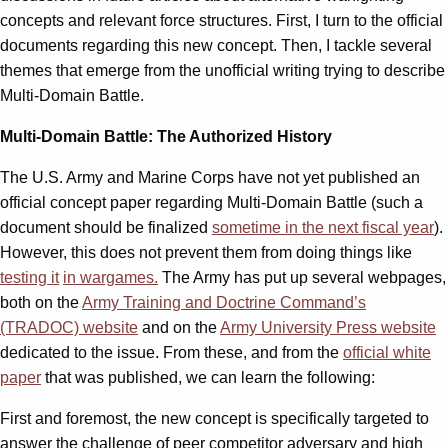
concepts and relevant force structures. First, I turn to the official
documents regarding this new concept. Then, I tackle several
themes that emerge from the unofficial writing trying to describe
Multi-Domain Battle.
Multi-Domain Battle: The Authorized History
The U.S. Army and Marine Corps have not yet published an
official concept paper regarding Multi-Domain Battle (such a
document should be finalized
sometime in the next fiscal year
).
However, this does not prevent them from doing things like
testing it
in wargames.
The Army has put up several webpages,
both on the
Army Training and Doctrine Command’s
(TRADOC) website
and on the
Army University Press website
dedicated to the issue. From these, and from the
official white
paper
that was published, we can learn the following:
First and foremost, the new concept is specifically targeted to
answer the challenge of peer competitor adversary and high