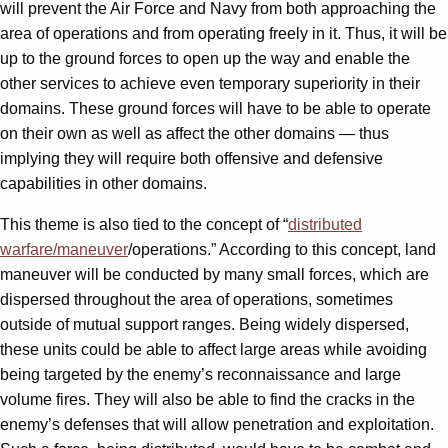
will prevent the Air Force and Navy from both approaching the
area of operations and from operating freely in it. Thus, it will be
up to the ground forces to open up the way and enable the
other services to achieve even temporary superiority in their
domains. These ground forces will have to be able to operate
on their own as well as affect the other domains — thus
implying they will require both offensive and defensive
capabilities in other domains.
This theme is also tied to the concept of “
distributed
warfare/maneuver
/operations.” According to this concept, land
maneuver will be conducted by many small forces, which are
dispersed throughout the area of operations, sometimes
outside of mutual support ranges. Being widely dispersed,
these units could be able to affect large areas while avoiding
being targeted by the enemy’s reconnaissance and large
volume fires. They will also be able to find the cracks in the
enemy’s defenses that will allow penetration and exploitation.