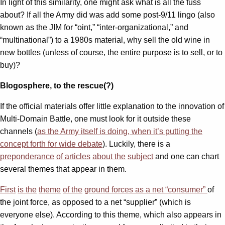
In light of this similarity, one might ask what is all the fuss
about? If all the Army did was add some post-9/11 lingo (also
known as the JIM for “oint,” “inter-organizational,” and
“multinational”) to a 1980s material, why sell the old wine in
new bottles (unless of course, the entire purpose is to sell, or to
buy)?
Blogosphere, to the rescue(?)
If the official materials offer little explanation to the innovation of
Multi-Domain Battle, one must look for it outside these
channels (
as the Army itself is doing, when it’s putting the
concept forth for wide debate
). Luckily, there is a
preponderance
of articles
about the
subject
and one can chart
several themes that appear in them.
First
is the
theme
of the
ground forces as a net “consumer”
of
the joint force, as opposed to a net “supplier” (which is
everyone else). According to this theme, which also appears in