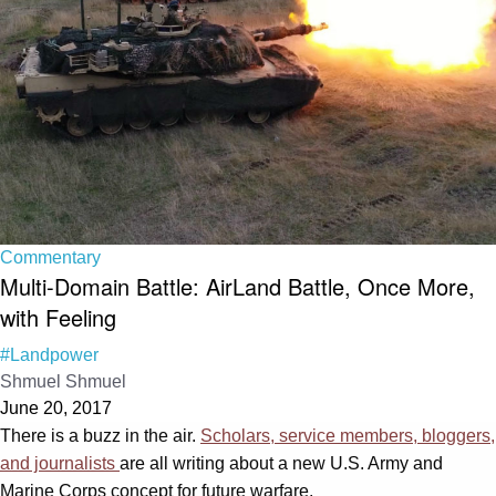
Commentary
Multi-Domain Battle: AirLand Battle, Once More,
with Feeling
#Landpower
Shmuel Shmuel
June 20, 2017
There is a buzz in the air.
Scholars, service members, bloggers,
and journalists
are all writing about a new U.S. Army and
Marine Corps concept for future warfare.