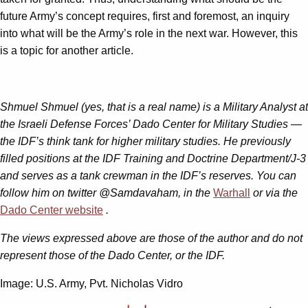
future Army’s concept requires, first and foremost, an inquiry
into what will be the Army’s role in the next war. However, this
is a topic for another article.
Shmuel Shmuel (yes, that is a real name) is a Military Analyst at
the Israeli Defense Forces’ Dado Center for Military Studies —
the IDF’s think tank for higher military studies. He previously
filled positions at the IDF Training and Doctrine Department/J-3
and serves as a tank crewman in the IDF’s reserves. You can
follow him on twitter @Samdavaham, in the
Warhall
or via the
Dado Center website
.
The views expressed above are those of the author and do not
represent those of the Dado Center, or the IDF.
Image: U.S. Army, Pvt. Nicholas Vidro