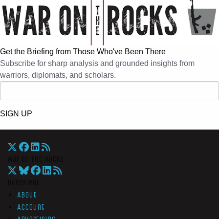
Get the Briefing from Those Who've Been There
Subscribe for sharp analysis and grounded insights from
warriors, diplomats, and scholars.
SIGN UP
War On The Rocks
Overview
About
Account