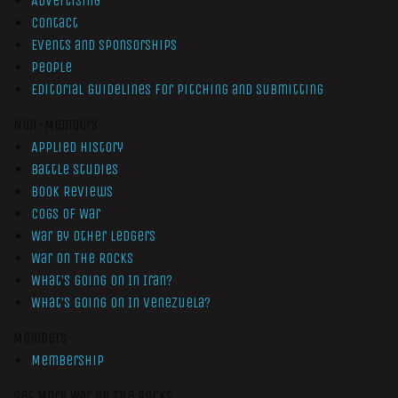
Advertising
Contact
Events and Sponsorships
People
Editorial Guidelines for Pitching and Submitting
Non-Members
Applied History
Battle Studies
Book Reviews
Cogs of War
War by Other Ledgers
War On The Rocks
What’s Going On In Iran?
What’s Going On In Venezuela?
Members
Membership
Get More War On The Rocks