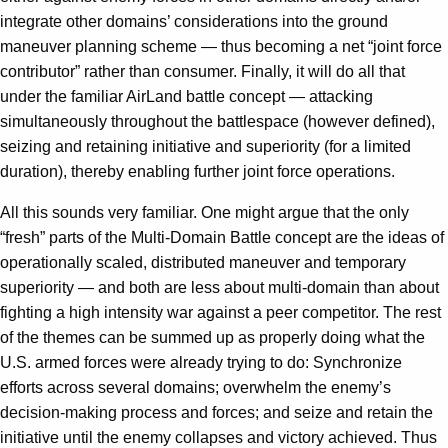
integrate other domains’ considerations into the ground
maneuver planning scheme — thus becoming a net “joint force
contributor” rather than consumer. Finally, it will do all that
under the familiar AirLand battle concept — attacking
simultaneously throughout the battlespace (however defined),
seizing and retaining initiative and superiority (for a limited
duration), thereby enabling further joint force operations.
All this sounds very familiar. One might argue that the only
“fresh” parts of the Multi-Domain Battle concept are the ideas of
operationally scaled, distributed maneuver and temporary
superiority — and both are less about multi-domain than about
fighting a high intensity war against a peer competitor. The rest
of the themes can be summed up as properly doing what the
U.S. armed forces were already trying to do: Synchronize
efforts across several domains; overwhelm the enemy’s
decision-making process and forces; and seize and retain the
initiative until the enemy collapses and victory achieved. Thus