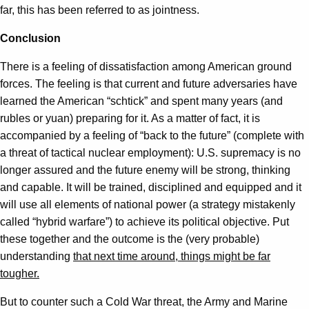
far, this has been referred to as jointness.
Conclusion
There is a feeling of dissatisfaction among American ground
forces. The feeling is that current and future adversaries have
learned the American “schtick” and spent many years (and
rubles or yuan) preparing for it. As a matter of fact, it is
accompanied by a feeling of “back to the future” (complete with
a threat of tactical nuclear employment): U.S. supremacy is no
longer assured and the future enemy will be strong, thinking
and capable. It will be trained, disciplined and equipped and it
will use all elements of national power (a strategy mistakenly
called “hybrid warfare”) to achieve its political objective. Put
these together and the outcome is the (very probable)
understanding
that next time around, things might be far
tougher.
But to counter such a Cold War threat, the Army and Marine