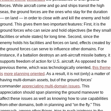
forces. While aircraft come and go and ships transit the high
seas, the ground forces are the ones who stay for the duration
— on land — in order to close with and kill the enemy and hold
ground. This gives them two important features: First, it is the
ground forces who can seize and hold objectives (be they small
facilities or whole states) for long time. Second, since the
enemy holds his facilities and forces on land, effects created by
the ground forces can serve to influence other domains. For
instance, if a battalion destroys an anti-aircraft missile battery, it
supports freedom of action for U.S. aircraft. As opposed to the
previous theme, which was technologically oriented,
this theme
is
more planning oriented
. As a result, it is not (only) a matter of
having multi-domain assets, but of the ground forces’
commander
appreciating multi-domain issues
. This
appreciation should span planning the ground maneuver to
affect these issues as well as knowing how to use capabilities
from other domains, both in planning and “on the fly.” This
approach, among other things, tries to push jointness to the