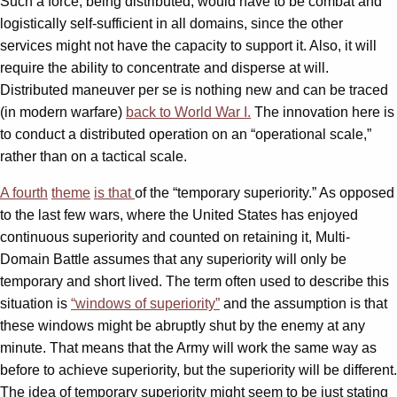
Such a force, being distributed, would have to be combat and
logistically self-sufficient in all domains, since the other
services might not have the capacity to support it. Also, it will
require the ability to concentrate and disperse at will.
Distributed maneuver per se is nothing new and can be traced
(in modern warfare)
back to World War I.
The innovation here is
to conduct a distributed operation on an “operational scale,”
rather than on a tactical scale.
A fourth
theme
is that
of the “temporary superiority.” As opposed
to the last few wars, where the United States has enjoyed
continuous superiority and counted on retaining it, Multi-
Domain Battle assumes that any superiority will only be
temporary and short lived. The term often used to describe this
situation is
“windows of superiority”
and the assumption is that
these windows might be abruptly shut by the enemy at any
minute. That means that the Army will work the same way as
before to achieve superiority, but the superiority will be different.
The idea of temporary superiority might seem to be just stating