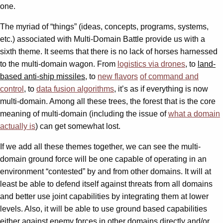
one.
The myriad of “things” (ideas, concepts, programs, systems,
etc.) associated with Multi-Domain Battle provide us with a
sixth theme. It seems that there is no lack of horses harnessed
to the multi-domain wagon. From
logistics via drones
, to
land-
based anti-ship missiles
, to
new flavors
of command and
control
, to
data fusion algorithms
, it’s as if everything is now
multi-domain. Among all these trees, the forest that is the core
meaning of multi-domain (including the issue of
what a domain
actually is
) can get somewhat lost.
If we add all these themes together, we can see the multi-
domain ground force will be one capable of operating in an
environment “contested” by and from other domains. It will at
least be able to defend itself against threats from all domains
and better use joint capabilities by integrating them at lower
levels. Also, it will be able to use ground based capabilities
either against enemy forces in other domains directly and/or