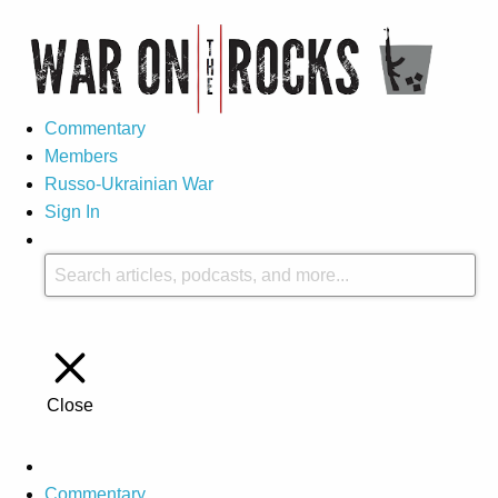
Commentary
Members
Russo-Ukrainian War
Sign In
Close
Commentary