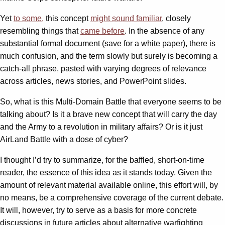
Yet
to some,
this concept
might sound familiar
, closely
resembling things that
came
before
. In the absence of any
substantial formal document (save for a white paper), there is
much confusion, and the term slowly but surely is becoming a
catch-all phrase, pasted with varying degrees of relevance
across articles, news stories, and PowerPoint slides.
So, what is this Multi-Domain Battle that everyone seems to be
talking about? Is it a brave new concept that will carry the day
and the Army to a revolution in military affairs? Or is it just
AirLand Battle with a dose of cyber?
I thought I’d try to summarize, for the baffled, short-on-time
reader, the essence of this idea as it stands today. Given the
amount of relevant material available online, this effort will, by
no means, be a comprehensive coverage of the current debate.
It will, however, try to serve as a basis for more concrete
discussions in future articles about alternative warfighting