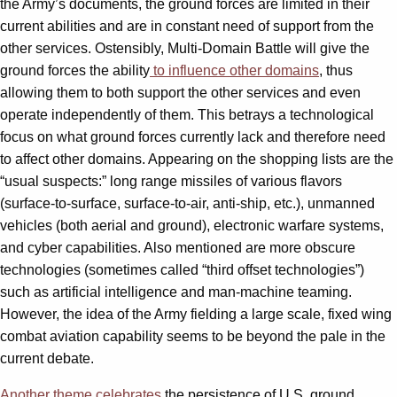
the Army’s documents, the ground forces are limited in their
current abilities and are in constant need of support from the
other services. Ostensibly, Multi-Domain Battle will give the
ground forces the ability
to influence other domains
, thus
allowing them to both support the other services and even
operate independently of them. This betrays a technological
focus on what ground forces currently lack and therefore need
to affect other domains. Appearing on the shopping lists are the
“usual suspects:” long range missiles of various flavors
(surface-to-surface, surface-to-air, anti-ship, etc.), unmanned
vehicles (both aerial and ground), electronic warfare systems,
and cyber capabilities. Also mentioned are more obscure
technologies (sometimes called “third offset technologies”)
such as artificial intelligence and man-machine teaming.
However, the idea of the Army fielding a large scale, fixed wing
combat aviation capability seems to be beyond the pale in the
current debate.
Another theme
celebrates
the persistence of U.S. ground