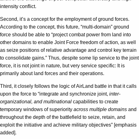
intensity conflict.
Second, it’s a concept for the employment of ground forces.
According to the concept, this future, “multi-domain” ground
force should be able to “project combat power from land into
other domains to enable Joint Force freedom of action, as well
as seize positions of relative advantage and control key terrain
to consolidate gains.” Thus, despite some lip service to the joint
force, it is not joint in nature, but very service specific: It is
primarily about land forces and their operations.
Third, it closely follows the logic of AirLand battle in that it calls
upon the force to “integrate and synchronize joint,
inter-
organizational, and multinational
capabilities to create
temporary windows of superiority
across multiple domains
and
throughout the depth of the battlefield to seize, retain, and
exploit the initiative and achieve military objectives” [emphasis
added].