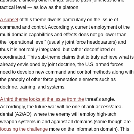
tactical level — as low as the platoon.
A subset
of this theme dwells particularly on the issue of
command and control. Accordingly, current employment of the
multi-domain capabilities and effects does not go lower than
the “operational level” (usually joint force headquarters) and
thus it is not really integrated, but rather deconflicted or
coordinated. This sub-theme claims that to truly achieve what is
already envisioned by joint doctrine, the U.S. armed forces
need to develop new command and control methods along with
the panoply of other force generation elements such as
doctrine, training, and systems.
A third
theme
looks at
the issue
from the
threat’s angle.
Accordingly, the future war will be one of anti-access/area-
denial (A2/AD), where the enemy will employ high-tech
weapon systems in and against all domains (some though are
focusing the challenge
more on the information domain). This