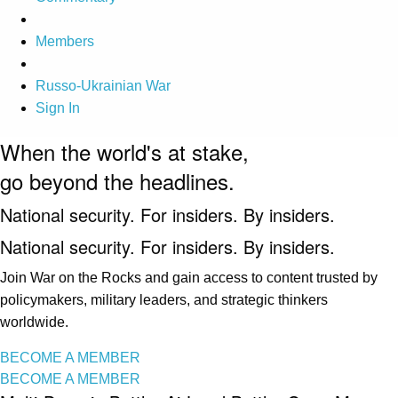
Members
Russo-Ukrainian War
Sign In
When the world's at stake,
go beyond the headlines.
National security. For insiders. By insiders.
National security. For insiders. By insiders.
Join War on the Rocks and gain access to content trusted by
policymakers, military leaders, and strategic thinkers
worldwide.
BECOME A MEMBER
BECOME A MEMBER