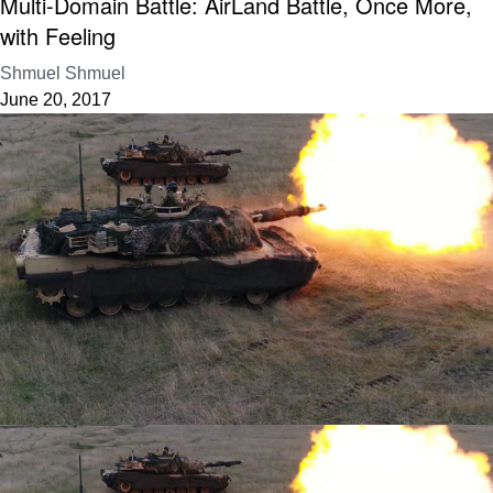
Multi-Domain Battle: AirLand Battle, Once More,
with Feeling
Shmuel Shmuel
June 20, 2017