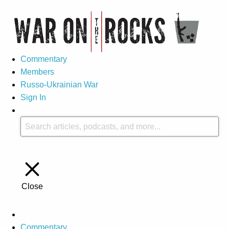
Commentary
Members
Russo-Ukrainian War
Sign In
Close
Commentary