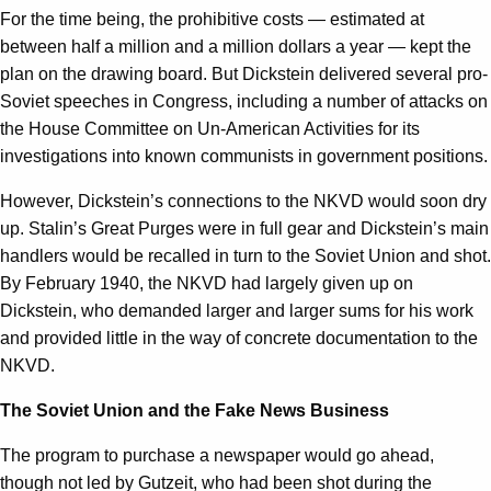
For the time being, the prohibitive costs — estimated at
between half a million and a million dollars a year — kept the
plan on the drawing board. But Dickstein delivered several pro-
Soviet speeches in Congress, including a number of attacks on
the House Committee on Un-American Activities for its
investigations into known communists in government positions.
However, Dickstein’s connections to the NKVD would soon dry
up. Stalin’s Great Purges were in full gear and Dickstein’s main
handlers would be recalled in turn to the Soviet Union and shot.
By February 1940, the NKVD had largely given up on
Dickstein, who demanded larger and larger sums for his work
and provided little in the way of concrete documentation to the
NKVD.
The Soviet Union and the Fake News Business
The program to purchase a newspaper would go ahead,
though not led by Gutzeit, who had been shot during the