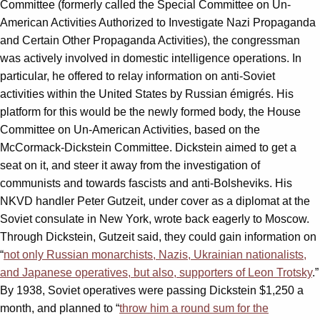
Committee (formerly called the Special Committee on Un-
American Activities Authorized to Investigate Nazi Propaganda
and Certain Other Propaganda Activities), the congressman
was actively involved in domestic intelligence operations. In
particular, he offered to relay information on anti-Soviet
activities within the United States by Russian émigrés. His
platform for this would be the newly formed body, the House
Committee on Un-American Activities, based on the
McCormack-Dickstein Committee. Dickstein aimed to get a
seat on it, and steer it away from the investigation of
communists and towards fascists and anti-Bolsheviks. His
NKVD handler Peter Gutzeit, under cover as a diplomat at the
Soviet consulate in New York, wrote back eagerly to Moscow.
Through Dickstein, Gutzeit said, they could gain information on
“
not only Russian monarchists, Nazis, Ukrainian nationalists,
and Japanese operatives, but also, supporters of Leon Trotsky
.”
By 1938, Soviet operatives were passing Dickstein $1,250 a
month, and planned to “
throw him a round sum for the