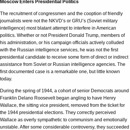
Moscow Enters Presidential Politics
The recruitment of congressmen and the cooption of friendly
journalists were not the NKVD’s or GRU’s (Soviet military
intelligence) most blatant attempt to interfere in American
politics. Whether or not President Donald Trump, members of
his administration, or his campaign officials actively colluded
with the Russian intelligence services, he was not the first
presidential candidate to receive some form of direct or indirect
assistance from Soviet or Russian intelligence agencies. The
first documented case is a remarkable one, but little known
today.
During the spring of 1944, a cohort of senior Democrats around
Franklin Delano Roosevelt began angling to have Henry
Wallace, the sitting vice president, removed from the ticket for
the 1944 presidential elections. They correctly perceived
Wallace as overly sympathetic to communism and emotionally
unstable. After some considerable controversy, they succeeded