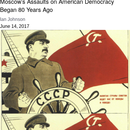
Moscow’s Assaults on American Democracy
Began 80 Years Ago
Ian Johnson
June 14, 2017