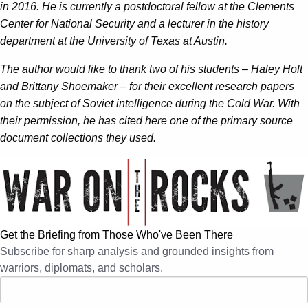
in 2016. He is currently a postdoctoral fellow at the Clements
Center for National Security and a lecturer in the history
department at the University of Texas at Austin.
The author would like to thank two of his students – Haley Holt
and Brittany Shoemaker – for their excellent research papers
on the subject of Soviet intelligence during the Cold War. With
their permission, he has cited here one of the primary source
document collections they used.
Get the Briefing from Those Who've Been There
Subscribe for sharp analysis and grounded insights from
warriors, diplomats, and scholars.