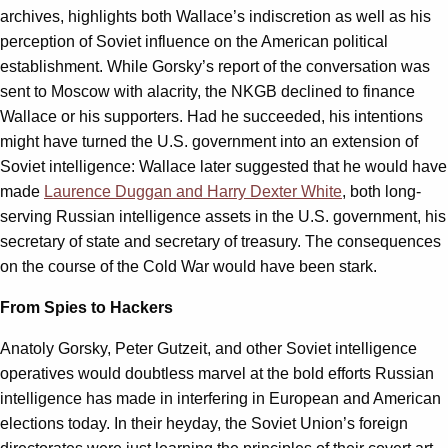
archives, highlights both Wallace’s indiscretion as well as his
perception of Soviet influence on the American political
establishment. While Gorsky’s report of the conversation was
sent to Moscow with alacrity, the NKGB declined to finance
Wallace or his supporters. Had he succeeded, his intentions
might have turned the U.S. government into an extension of
Soviet intelligence: Wallace later suggested that he would have
made
Laurence Duggan and Harry Dexter White
, both long-
serving Russian intelligence assets in the U.S. government, his
secretary of state and secretary of treasury. The consequences
on the course of the Cold War would have been stark.
From Spies to Hackers
Anatoly Gorsky, Peter Gutzeit, and other Soviet intelligence
operatives would doubtless marvel at the bold efforts Russian
intelligence has made in interfering in European and American
elections today. In their heyday, the Soviet Union’s foreign