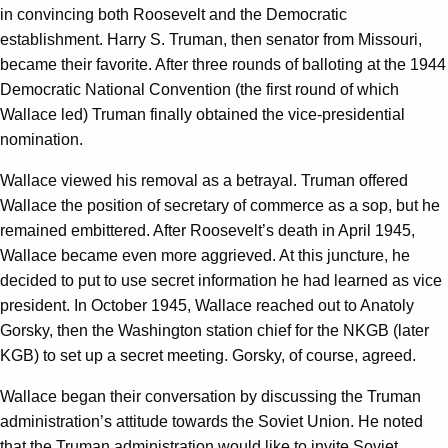
in convincing both Roosevelt and the Democratic
establishment. Harry S. Truman, then senator from Missouri,
became their favorite. After three rounds of balloting at the 1944
Democratic National Convention (the first round of which
Wallace led) Truman finally obtained the vice-presidential
nomination.
Wallace viewed his removal as a betrayal. Truman offered
Wallace the position of secretary of commerce as a sop, but he
remained embittered. After Roosevelt’s death in April 1945,
Wallace became even more aggrieved. At this juncture, he
decided to put to use secret information he had learned as vice
president. In October 1945, Wallace reached out to Anatoly
Gorsky, then the Washington station chief for the NKGB (later
KGB) to set up a secret meeting. Gorsky, of course, agreed.
Wallace began their conversation by discussing the Truman
administration’s attitude towards the Soviet Union. He noted
that the Truman administration would like to invite Soviet