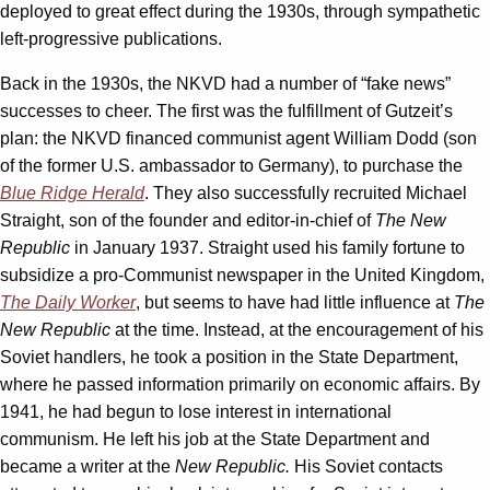
deployed to great effect during the 1930s, through sympathetic
left-progressive publications.
Back in the 1930s, the NKVD had a number of “fake news”
successes to cheer. The first was the fulfillment of Gutzeit’s
plan: the NKVD financed communist agent William Dodd (son
of the former U.S. ambassador to Germany), to purchase the
Blue Ridge Herald
. They also successfully recruited Michael
Straight, son of the founder and editor-in-chief of
The New
Republic
in January 1937. Straight used his family fortune to
subsidize a pro-Communist newspaper in the United Kingdom,
The Daily Worker
, but seems to have had little influence at
The
New Republic
at the time. Instead, at the encouragement of his
Soviet handlers, he took a position in the State Department,
where he passed information primarily on economic affairs. By
1941, he had begun to lose interest in international
communism. He left his job at the State Department and
became a writer at the
New Republic.
His Soviet contacts