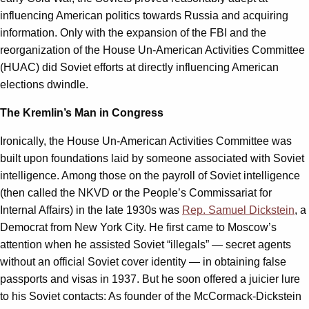
influencing American politics towards Russia and acquiring
information. Only with the expansion of the FBI and the
reorganization of the House Un-American Activities Committee
(HUAC) did Soviet efforts at directly influencing American
elections dwindle.
The Kremlin’s Man in Congress
Ironically, the House Un-American Activities Committee was
built upon foundations laid by someone associated with Soviet
intelligence. Among those on the payroll of Soviet intelligence
(then called the NKVD or the People’s Commissariat for
Internal Affairs) in the late 1930s was
Rep. Samuel Dickstein
, a
Democrat from New York City. He first came to Moscow’s
attention when he assisted Soviet “illegals” — secret agents
without an official Soviet cover identity — in obtaining false
passports and visas in 1937. But he soon offered a juicier lure
to his Soviet contacts: As founder of the McCormack-Dickstein