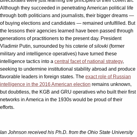
directorates were just learning the principles of their covert art.
Although they succeeded in penetrating American political life
through both politicians and journalists, their bigger dreams —
of buying elections and candidates — remained unfulfilled. But
the lessons their agencies learned have been passed through
generations of practitioners to the present day. President
Vladimir Putin, surrounded by his coterie of
silovki
(former
military and intelligence operatives) have turned these
intelligence tactics into a
central facet of national strategy
,
seeking to undermine institutional stability abroad and produce
favorable leaders in foreign states. The
exact role of Russian
intelligence in the 2016 American election
remains unknown,
but doubtless, the KGB and GRU operatives who built their first
networks in America in the 1930s would be proud of their
efforts.
Ian Johnson received his Ph.D. from the Ohio State University