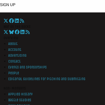
SIGN UP
War On The Rocks
Overview
About
Account
Advertising
Contact
Events and Sponsorships
People
Editorial Guidelines for Pitching and Submitting
Non-Members
Applied History
Battle Studies