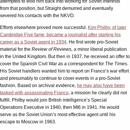
attempted to woo him back into working for Soviet interests
from that position, but Straight demurred and eventually
severed his contacts with the NKVD.
Efforts elsewhere proved more successful.
Kim Philby, of later
Cambridge Five fame, became a journalist after starting his
career as a Soviet agent in 1934
. He first wrote pro-Soviet
material for the
Review of Reviews,
a minor liberal publication
in the United Kingdom. But then in 1937, he received an offer to
cover the Spanish Civil War as a correspondent for
The Times
.
His Soviet handlers wanted him to report on Franco’s war effort
and presumably to continue to cover events in a pro-Soviet
fashion. Based on archival evidence,
he may also have been
tasked with assassinating Franco
, a mission he clearly did not
fulfill. Philby would join British intelligence’s Special
Operations Executive in 1940, then MI6 in 1941. He would
serve as the Soviet Union’s most effective agent until his
escape to Moscow in 1963.