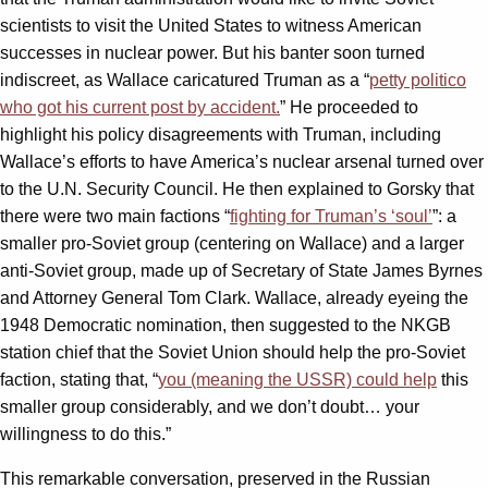
scientists to visit the United States to witness American
successes in nuclear power. But his banter soon turned
indiscreet, as Wallace caricatured Truman as a “
petty politico
who got his current post by accident.
” He proceeded to
highlight his policy disagreements with Truman, including
Wallace’s efforts to have America’s nuclear arsenal turned over
to the U.N. Security Council. He then explained to Gorsky that
there were two main factions “
fighting for Truman’s ‘soul’
”: a
smaller pro-Soviet group (centering on Wallace) and a larger
anti-Soviet group, made up of Secretary of State James Byrnes
and Attorney General Tom Clark. Wallace, already eyeing the
1948 Democratic nomination, then suggested to the NKGB
station chief that the Soviet Union should help the pro-Soviet
faction, stating that, “
you (meaning the USSR) could help
this
smaller group considerably, and we don’t doubt… your
willingness to do this.”
This remarkable conversation, preserved in the Russian