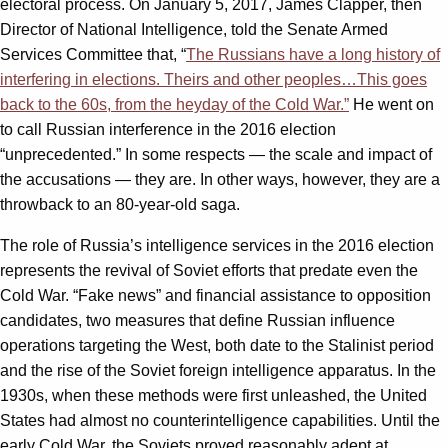
electoral process. On January 5, 2017, James Clapper, then
Director of National Intelligence, told the Senate Armed
Services Committee that, “
The Russians have a long history of
interfering in elections. Theirs and other peoples…This goes
back to the 60s, from the heyday of the Cold War.”
He went on
to call Russian interference in the 2016 election
“unprecedented.” In some respects — the scale and impact of
the accusations — they are. In other ways, however, they are a
throwback to an 80-year-old saga.
The role of Russia’s intelligence services in the 2016 election
represents the revival of Soviet efforts that predate even the
Cold War. “Fake news” and financial assistance to opposition
candidates, two measures that define Russian influence
operations targeting the West, both date to the Stalinist period
and the rise of the Soviet foreign intelligence apparatus. In the
1930s, when these methods were first unleashed, the United
States had almost no counterintelligence capabilities. Until the
early Cold War, the Soviets proved reasonably adept at