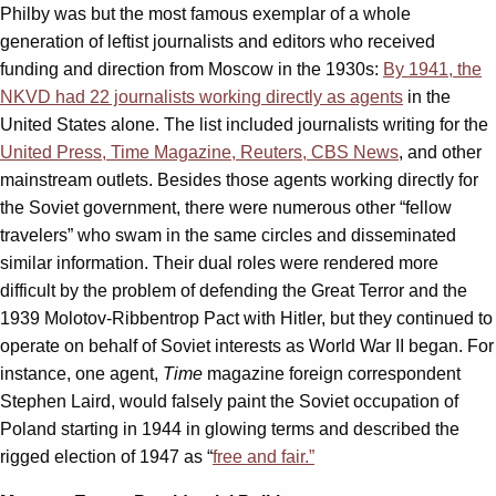
Philby was but the most famous exemplar of a whole
generation of leftist journalists and editors who received
funding and direction from Moscow in the 1930s:
By 1941, the
NKVD had 22 journalists working directly as agents
in the
United States alone. The list included journalists writing for the
United Press, Time Magazine, Reuters, CBS News
, and other
mainstream outlets. Besides those agents working directly for
the Soviet government, there were numerous other “fellow
travelers” who swam in the same circles and disseminated
similar information. Their dual roles were rendered more
difficult by the problem of defending the Great Terror and the
1939 Molotov-Ribbentrop Pact with Hitler, but they continued to
operate on behalf of Soviet interests as World War II began. For
instance, one agent,
Time
magazine foreign correspondent
Stephen Laird, would falsely paint the Soviet occupation of
Poland starting in 1944 in glowing terms and described the
rigged election of 1947 as “
free and fair.”