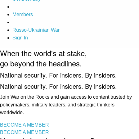
Members
Russo-Ukrainian War
Sign In
When the world's at stake,
go beyond the headlines.
National security. For insiders. By insiders.
National security. For insiders. By insiders.
Join War on the Rocks and gain access to content trusted by
policymakers, military leaders, and strategic thinkers
worldwide.
BECOME A MEMBER
BECOME A MEMBER