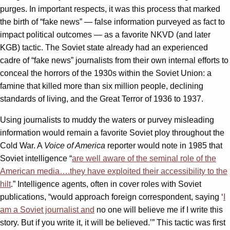
purges. In important respects, it was this process that marked
the birth of “fake news” — false information purveyed as fact to
impact political outcomes — as a favorite NKVD (and later
KGB) tactic. The Soviet state already had an experienced
cadre of “fake news” journalists from their own internal efforts to
conceal the horrors of the 1930s within the Soviet Union: a
famine that killed more than six million people, declining
standards of living, and the Great Terror of 1936 to 1937.
Using journalists to muddy the waters or purvey misleading
information would remain a favorite Soviet ploy throughout the
Cold War. A
Voice of America
reporter would note in 1985 that
Soviet intelligence “
are well aware of the seminal role of the
American media….they have exploited their accessibility to the
hilt
.” Intelligence agents, often in cover roles with Soviet
publications, “would approach foreign correspondent, saying ‘
I
am a Soviet journalist and
no one will believe me if I write this
story. But if you write it, it will be believed.’” This tactic was first