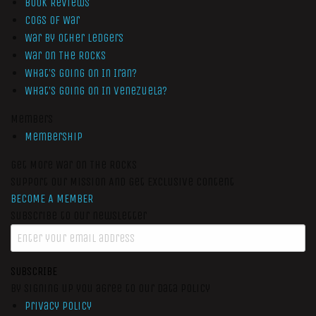
Book Reviews
Cogs of War
War by Other Ledgers
War On The Rocks
What’s Going On In Iran?
What’s Going On In Venezuela?
Members
Membership
Get More War On The Rocks
Support Our Mission And Get Exclusive Content
BECOME A MEMBER
Subscribe to our newsletter
SUBSCRIBE
By signing up you agree to our data policy
Privacy Policy