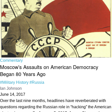
Commentary
Moscow’s Assaults on American Democracy
Began 80 Years Ago
#Military History
#Russia
Ian Johnson
June 14, 2017
Over the last nine months, headlines have reverberated with
questions regarding the Russian role in “hacking” the American