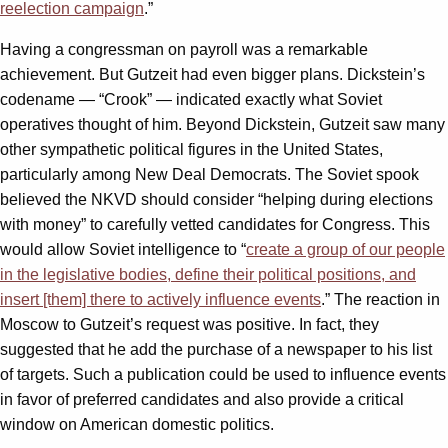
reelection campaign
.”
Having a congressman on payroll was a remarkable
achievement. But Gutzeit had even bigger plans. Dickstein’s
codename — “Crook” — indicated exactly what Soviet
operatives thought of him. Beyond Dickstein, Gutzeit saw many
other sympathetic political figures in the United States,
particularly among New Deal Democrats. The Soviet spook
believed the NKVD should consider “helping during elections
with money” to carefully vetted candidates for Congress. This
would allow Soviet intelligence to “
create a group of our people
in the legislative bodies, define their political positions, and
insert [them] there to actively influence events
.” The reaction in
Moscow to Gutzeit’s request was positive. In fact, they
suggested that he add the purchase of a newspaper to his list
of targets. Such a publication could be used to influence events
in favor of preferred candidates and also provide a critical
window on American domestic politics.