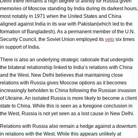
Delhi there remains a high degree of affinity for Russia given
memories of Moscow standing by India during its darkest hours,
most notably in 1971 when the United States and China
aligned against India in its war with Pakistan(which led to the
formation of Bangladesh). As a permanent member of the U.N.
Security Council, the Soviet Union employed its
veto
six times
in support of India.
There is also an underlying strategic rationale that undergirds
the bilateral relationship linked to India’s relations with China
and the West. New Delhi believes that maintaining close
relations with Russia gives Moscow options as it becomes
increasingly beholden to China following the Russian invasion
of Ukraine. An isolated Russia is more likely to become a client
state to China. While this is seen as a foregone conclusion in
the West, Russia is not yet seen as a lost cause in New Delhi.
Relations with Russia also remain a hedge against a downturn
in relations with the West. While this appears unlikely at