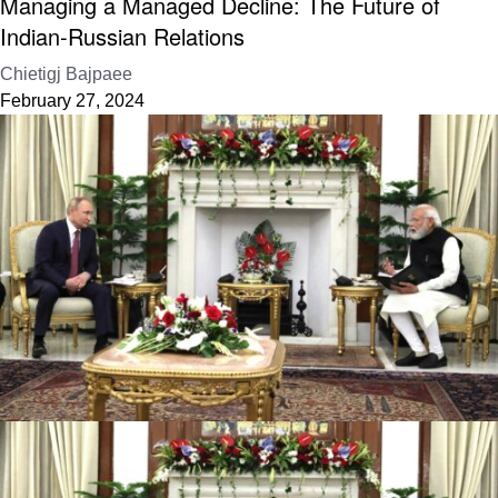
Managing a Managed Decline: The Future of
Indian-Russian Relations
Chietigj Bajpaee
February 27, 2024