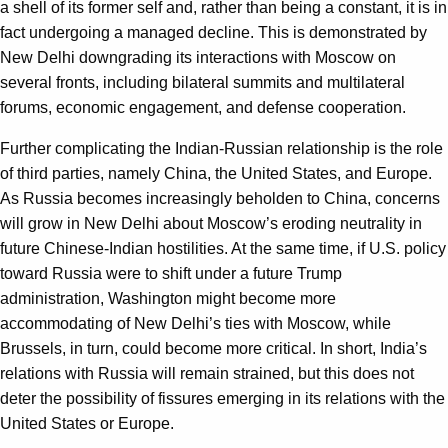
a shell of its former self and, rather than being a constant, it is in
fact undergoing a managed decline. This is demonstrated by
New Delhi downgrading its interactions with Moscow on
several fronts, including bilateral summits and multilateral
forums, economic engagement, and defense cooperation.
Further complicating the Indian-Russian relationship is the role
of third parties, namely China, the United States, and Europe.
As Russia becomes increasingly beholden to China, concerns
will grow in New Delhi about Moscow’s eroding neutrality in
future Chinese-Indian hostilities. At the same time, if U.S. policy
toward Russia were to shift under a future Trump
administration, Washington might become more
accommodating of New Delhi’s ties with Moscow, while
Brussels, in turn, could become more critical. In short, India’s
relations with Russia will remain strained, but this does not
deter the possibility of fissures emerging in its relations with the
United States or Europe.