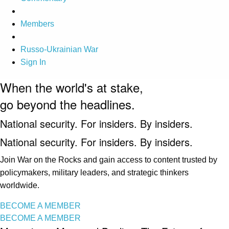
Members
Russo-Ukrainian War
Sign In
When the world's at stake,
go beyond the headlines.
National security. For insiders. By insiders.
National security. For insiders. By insiders.
Join War on the Rocks and gain access to content trusted by
policymakers, military leaders, and strategic thinkers
worldwide.
BECOME A MEMBER
BECOME A MEMBER