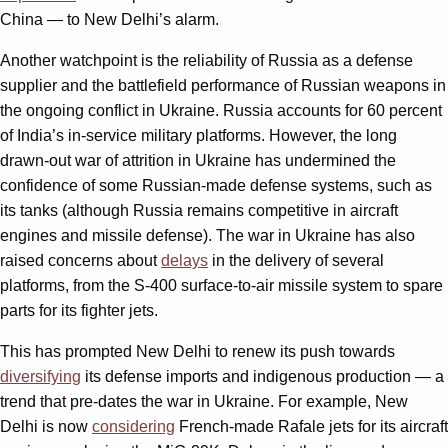
China — to New Delhi’s alarm.
Another watchpoint is the reliability of Russia as a defense
supplier and the battlefield performance of Russian weapons in
the ongoing conflict in Ukraine. Russia accounts for 60 percent
of India’s in-service military platforms. However, the long
drawn-out war of attrition in Ukraine has undermined the
confidence of some Russian-made defense systems, such as
its tanks (although Russia remains competitive in aircraft
engines and missile defense). The war in Ukraine has also
raised concerns about
delays
in the delivery of several
platforms, from the S-400 surface-to-air missile system to spare
parts for its fighter jets.
This has prompted New Delhi to renew its push towards
diversifying
its defense imports and indigenous production — a
trend that pre-dates the war in Ukraine. For example, New
Delhi is now
considering
French-made Rafale jets for its aircraft