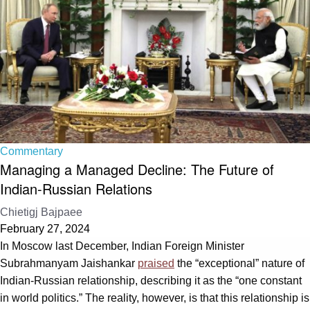
Commentary
Managing a Managed Decline: The Future of
Indian-Russian Relations
Chietigj Bajpaee
February 27, 2024
In Moscow last December, Indian Foreign Minister
Subrahmanyam Jaishankar
praised
the “exceptional” nature of
Indian-Russian relationship, describing it as the “one constant
in world politics.” The reality, however, is that this relationship is