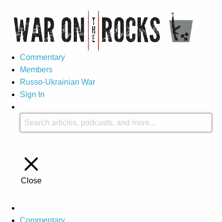
Commentary
Members
Russo-Ukrainian War
Sign In
Close
Commentary