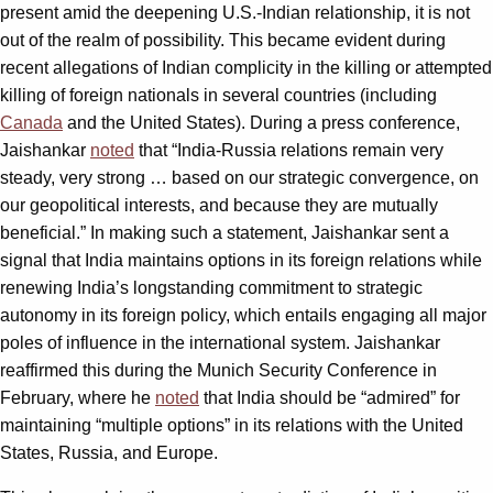
present amid the deepening U.S.-Indian relationship, it is not
out of the realm of possibility. This became evident during
recent allegations of Indian complicity in the killing or attempted
killing of foreign nationals in several countries (including
Canada
and the United States). During a press conference,
Jaishankar
noted
that “India-Russia relations remain very
steady, very strong … based on our strategic convergence, on
our geopolitical interests, and because they are mutually
beneficial.” In making such a statement, Jaishankar sent a
signal that India maintains options in its foreign relations while
renewing India’s longstanding commitment to strategic
autonomy in its foreign policy, which entails engaging all major
poles of influence in the international system. Jaishankar
reaffirmed this during the Munich Security Conference in
February, where he
noted
that India should be “admired” for
maintaining “multiple options” in its relations with the United
States, Russia, and Europe.