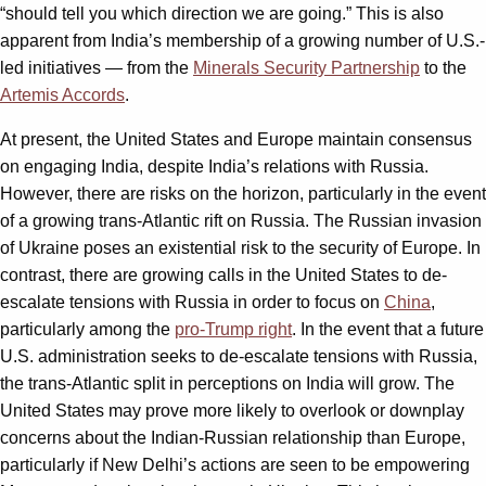
“should tell you which direction we are going.” This is also
apparent from India’s membership of a growing number of U.S.-
led initiatives — from the
Minerals Security Partnership
to the
Artemis Accords
.
At present, the United States and Europe maintain consensus
on engaging India, despite India’s relations with Russia.
However, there are risks on the horizon, particularly in the event
of a growing trans-Atlantic rift on Russia. The Russian invasion
of Ukraine poses an existential risk to the security of Europe. In
contrast, there are growing calls in the United States to de-
escalate tensions with Russia in order to focus on
China
,
particularly among the
pro-Trump right
. In the event that a future
U.S. administration seeks to de-escalate tensions with Russia,
the trans-Atlantic split in perceptions on India will grow. The
United States may prove more likely to overlook or downplay
concerns about the Indian-Russian relationship than Europe,
particularly if New Delhi’s actions are seen to be empowering