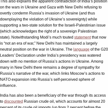
This also explains the apparent contradiction of India’s position
on the wars in Ukraine and Gaza with New Delhi refusing to
overtly condemn Russia’s invasion of Ukraine (and thus
downplaying the violation of Ukraine’s sovereignty) while
supporting a two-state solution for the Israeli-Palestinian issue
(which acknowledges the right of a sovereign Palestinian
state). Notwithstanding Modi’s much touted
statement
that now
is “not an era of war,” New Delhi has maintained a largely
neutral position on the war in Ukraine. The
language
of the G20
Leaders’ Declaration under India’s presidency was watered
down with no mention of Russia’s actions in Ukraine. Among
many in New Delhi there remains a degree of sympathy for
Russia’s narrative of the war, which links Moscow’s actions to
NATO expansion into Russia’s self-perceived sphere of
influence.
India has also been a beneficiary of the war through its access
to
discounted
Russian crude oil, which accounts for almost 20
percent of its crude oil imports (up from 2 percent before the