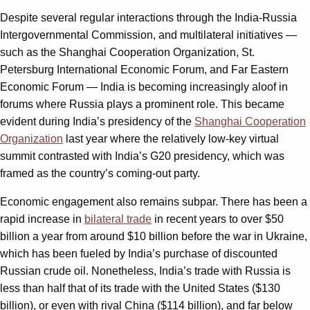
Despite several regular interactions through the India-Russia
Intergovernmental Commission, and multilateral initiatives —
such as the Shanghai Cooperation Organization, St.
Petersburg International Economic Forum, and Far Eastern
Economic Forum — India is becoming increasingly aloof in
forums where Russia plays a prominent role. This became
evident during India’s presidency of the
Shanghai Cooperation
Organization
last year where the relatively low-key virtual
summit contrasted with India’s G20 presidency, which was
framed as the country’s coming-out party.
Economic engagement also remains subpar. There has been a
rapid increase in
bilateral trade
in recent years to over $50
billion a year from around $10 billion before the war in Ukraine,
which has been fueled by India’s purchase of discounted
Russian crude oil. Nonetheless, India’s trade with Russia is
less than half that of its trade with the United States ($130
billion), or even with rival China ($114 billion), and far below