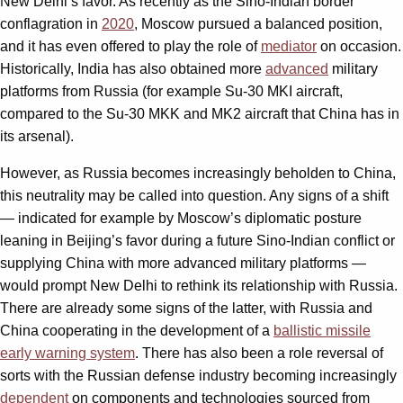
New Delhi’s favor. As recently as the Sino-Indian border
conflagration in
2020
, Moscow pursued a balanced position,
and it has even offered to play the role of
mediator
on occasion.
Historically, India has also obtained more
advanced
military
platforms from Russia (for example Su-30 MKI aircraft,
compared to the Su-30 MKK and MK2 aircraft that China has in
its arsenal).
However, as Russia becomes increasingly beholden to China,
this neutrality may be called into question. Any signs of a shift
— indicated for example by Moscow’s diplomatic posture
leaning in Beijing’s favor during a future Sino-Indian conflict or
supplying China with more advanced military platforms —
would prompt New Delhi to rethink its relationship with Russia.
There are already some signs of the latter, with Russia and
China cooperating in the development of a
ballistic missile
early warning system
. There has also been a role reversal of
sorts with the Russian defense industry becoming increasingly
dependent
on components and technologies sourced from