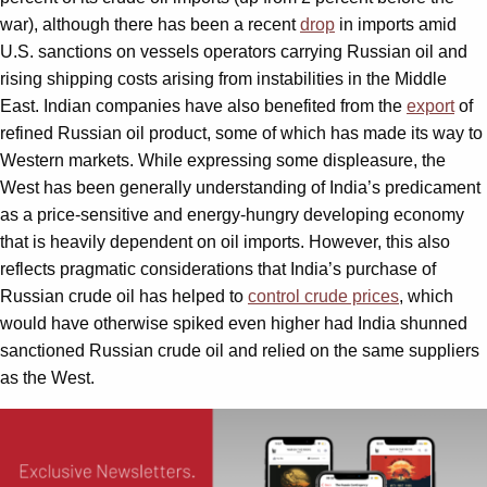
war), although there has been a recent
drop
in imports amid
U.S. sanctions on vessels operators carrying Russian oil and
rising shipping costs arising from instabilities in the Middle
East. Indian companies have also benefited from the
export
of
refined Russian oil product, some of which has made its way to
Western markets. While expressing some displeasure, the
West has been generally understanding of India’s predicament
as a price-sensitive and energy-hungry developing economy
that is heavily dependent on oil imports. However, this also
reflects pragmatic considerations that India’s purchase of
Russian crude oil has helped to
control crude prices
, which
would have otherwise spiked even higher had India shunned
sanctioned Russian crude oil and relied on the same suppliers
as the West.