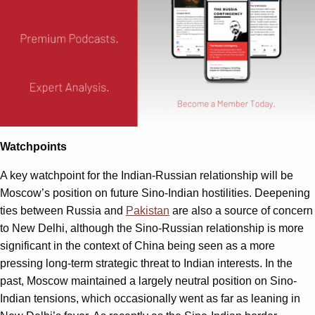
Watchpoints
A key watchpoint for the Indian-Russian relationship will be
Moscow’s position on future Sino-Indian hostilities. Deepening
ties between Russia and
Pakistan
are also a source of concern
to New Delhi, although the Sino-Russian relationship is more
significant in the context of China being seen as a more
pressing long-term strategic threat to Indian interests. In the
past, Moscow maintained a largely neutral position on Sino-
Indian tensions, which occasionally went as far as leaning in