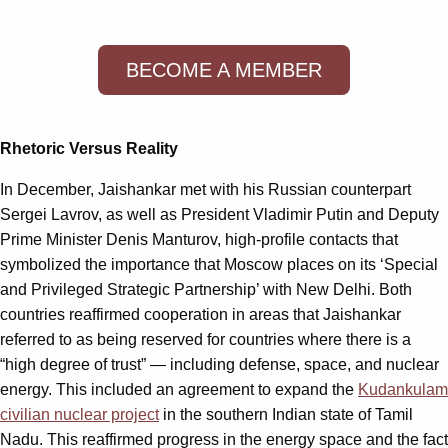
BECOME A MEMBER
Rhetoric Versus Reality
In December, Jaishankar met with his Russian counterpart
Sergei Lavrov, as well as President Vladimir Putin and Deputy
Prime Minister Denis Manturov, high-profile contacts that
symbolized the importance that Moscow places on its ‘Special
and Privileged Strategic Partnership’ with New Delhi. Both
countries reaffirmed cooperation in areas that Jaishankar
referred to as being reserved for countries where there is a
“high degree of trust” — including defense, space, and nuclear
energy. This included an agreement to expand the
Kudankulam
civilian nuclear project
in the southern Indian state of Tamil
Nadu. This reaffirmed progress in the energy space and the fact