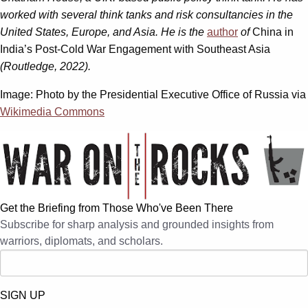
worked with several think tanks and risk consultancies in the
United States, Europe, and Asia. He is the
author
of
China in
India’s Post-Cold War Engagement with Southeast Asia
(Routledge, 2022).
Image: Photo by the Presidential Executive Office of Russia via
Wikimedia Commons
Get the Briefing from Those Who've Been There
Subscribe for sharp analysis and grounded insights from
warriors, diplomats, and scholars.
SIGN UP