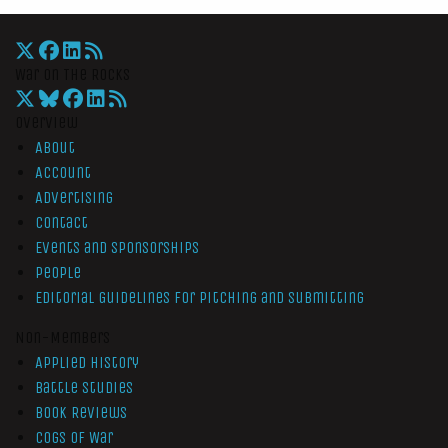
War On The Rocks
Overview
About
Account
Advertising
Contact
Events and Sponsorships
People
Editorial Guidelines for Pitching and Submitting
Non-Members
Applied History
Battle Studies
Book Reviews
Cogs of War