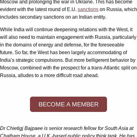
Moscow and prolonging the war in Ukraine. This has become
evident with the latest round of E.U.
sanctions
on Russia, which
includes secondary sanctions on an Indian entity.
While India will continue deepening relations with the West, it
will also need to maintain engagement with Russia, particularly
in the domains of energy and defense, for the foreseeable
future. So far, the West has been largely accommodating of
India’s strategic compulsions. But more belligerent behavior by
Moscow, combined with the prospect for a trans-Atlantic split on
Russia, alludes to a more difficult road ahead.
BECOME A MEMBER
Dr Chietigj Bajpaee is senior research fellow for South Asia at
Chatham House, a U.K.-based public policy think tank. He has