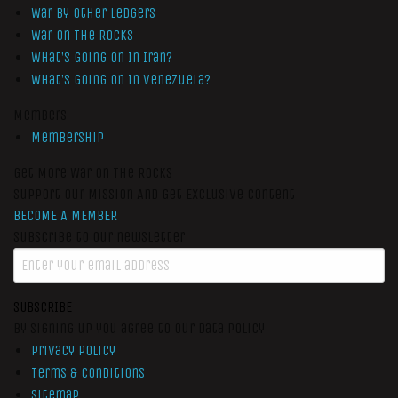
War by Other Ledgers
War On The Rocks
What’s Going On In Iran?
What’s Going On In Venezuela?
Members
Membership
Get More War On The Rocks
Support Our Mission And Get Exclusive Content
BECOME A MEMBER
Subscribe to our newsletter
SUBSCRIBE
By signing up you agree to our data policy
Privacy Policy
Terms & Conditions
Sitemap