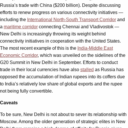
Russia’s trade with China ($200 billion). Despite discussing
efforts to renew progress on various connectivity initiatives —
including the
International North-South Transport Corridor
and
a
maritime corridor
connecting Chennai and Vladivostok —
New Delhi is increasingly throwing its weight behind
connectivity initiatives in cooperation with the United States.
The most recent example of this is the
India-Middle East
Economic Corridor
, which was unveiled on the sidelines of the
G20 Summit in New Delhi in September. Efforts to conduct
trade in their local currencies have also
stalled
as Russia has
opposed the accumulation of Indian rupees into its coffers due
to India’s relatively low share of global exports and the rupee
not being fully convertible.
Caveats
To be sure, New Delhi is not about to sever its relationship with
Moscow. Among the older generation of strategic elites in New