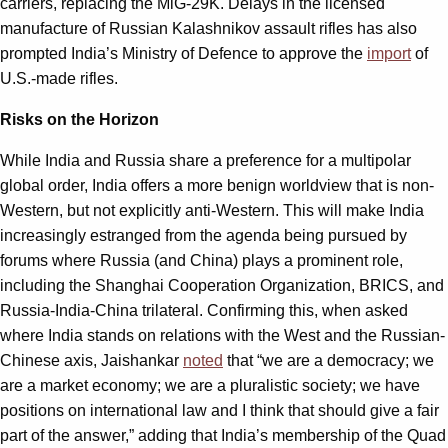
carriers, replacing the MiG-29K. Delays in the licensed
manufacture of Russian Kalashnikov assault rifles has also
prompted India’s Ministry of Defence to approve the
import
of
U.S.-made rifles.
Risks on the Horizon
While India and Russia share a preference for a multipolar
global order, India offers a more benign worldview that is non-
Western, but not explicitly anti-Western. This will make India
increasingly estranged from the agenda being pursued by
forums where Russia (and China) plays a prominent role,
including the Shanghai Cooperation Organization, BRICS, and
Russia-India-China trilateral. Confirming this, when asked
where India stands on relations with the West and the Russian-
Chinese axis, Jaishankar
noted
that “we are a democracy; we
are a market economy; we are a pluralistic society; we have
positions on international law and I think that should give a fair
part of the answer,” adding that India’s membership of the Quad