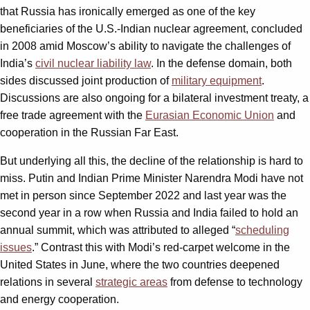
that Russia has ironically emerged as one of the key
beneficiaries of the U.S.-Indian nuclear agreement, concluded
in 2008 amid Moscow’s ability to navigate the challenges of
India’s
civil nuclear liability law
. In the defense domain, both
sides discussed joint production of
military equipment
.
Discussions are also ongoing for a bilateral investment treaty, a
free trade agreement with the
Eurasian Economic Union
and
cooperation in the Russian Far East.
But underlying all this, the decline of the relationship is hard to
miss. Putin and Indian Prime Minister Narendra Modi have not
met in person since September 2022 and last year was the
second year in a row when Russia and India failed to hold an
annual summit, which was attributed to alleged “
scheduling
issues
.” Contrast this with Modi’s red-carpet welcome in the
United States in June, where the two countries deepened
relations in several
strategic areas
from defense to technology
and energy cooperation.