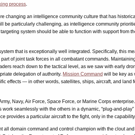
king process
.
ire changing an intelligence community culture that has historic
 will be particularly challenging, as intelligence community prio
bal targeting system should be able to function with support from
ystem that is exceptionally well integrated. Specifically, this m
art of joint task forces in all combatant commands. Maintaining 
leaders reach down to the tactical level, as we saw with early dr
priate delegation of authority.
Mission Command
will be key as 
 effects — in other words, satellites, ships, aircraft, and land 
Army, Navy, Air Force, Space Force, or Marine Corps enterprise. 
s work seamlessly with the others in a dynamic, “plug-and-play”
rovides a particular aircraft to the fight, only in the capability 
joint all domain command and control champion with the clout and a