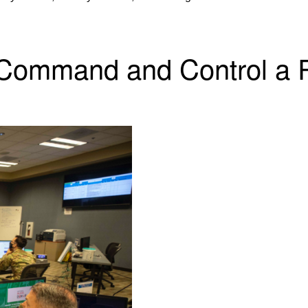
 Command and Control a R