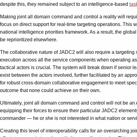
despite this, they remained subject to an intelligence-based
tas
Making joint all domain command and control a reality will requ
focus on direct support for real-time targeting operations. This
national intelligence priorities framework. As a result, the glo
be reprioritized elsewhere.
The collaborative nature of JADC2 will also require a targeting s
execution across all the service components when operating as p
tactical actors is crucial. The system will break down if senior 
exist between the actors involved, further facilitated by an appro
for robust cross-domain collaborative engagement to meet specific
outcome that none could achieve on their own.
Ultimately, joint all domain command and control will not be an 
equipping their forces to ensure their particular JADC2 element
commander — he or she is not interested in what nation or service p
Creating this level of interoperability calls for an overarching 