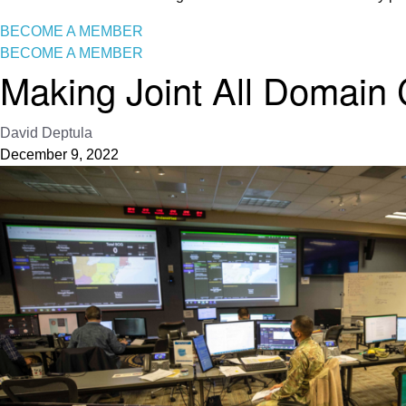
BECOME A MEMBER
BECOME A MEMBER
Making Joint All Domain
David Deptula
December 9, 2022