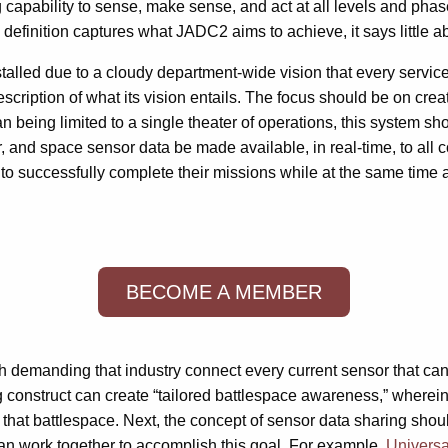
 capability to sense, make sense, and act at all levels and phase
 definition captures what JADC2 aims to achieve, it says little a
talled due to a cloudy department-wide vision that every service v
iption of what its vision entails. The focus should be on creatin
an being limited to a single theater of operations, this system sh
ir, and space sensor data be made available, in real-time, to a
d to successfully complete their missions while at the same time
BECOME A MEMBER
th demanding that industry connect every current sensor that c
ng construct can create “tailored battlespace awareness,” wherein 
 that battlespace. Next, the concept of sensor data sharing sho
an work together to accomplish this goal. For example,
Universa