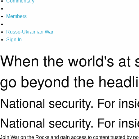
Commentary
Members
Russo-Ukrainian War
Sign In
When the world's at 
go beyond the headl
National security. For ins
National security. For ins
Join War on the Rocks and gain access to content trusted by pol