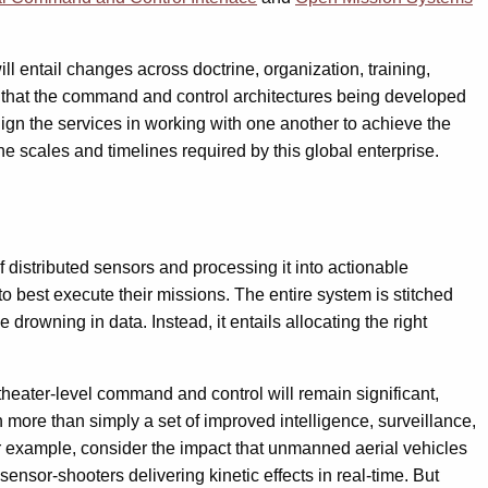
l entail changes across doctrine, organization, training,
sure that the command and control architectures being developed
lign the services in working with one another to achieve the
he scales and timelines required by this global enterprise.
 distributed sensors and processing it into actionable
to best execute their missions. The entire system is stitched
drowning in data. Instead, it entails allocating the right
 theater-level command and control will remain significant,
 more than simply a set of improved intelligence, surveillance,
or example, consider the impact that unmanned aerial vehicles
ensor-shooters delivering kinetic effects in real-time. But