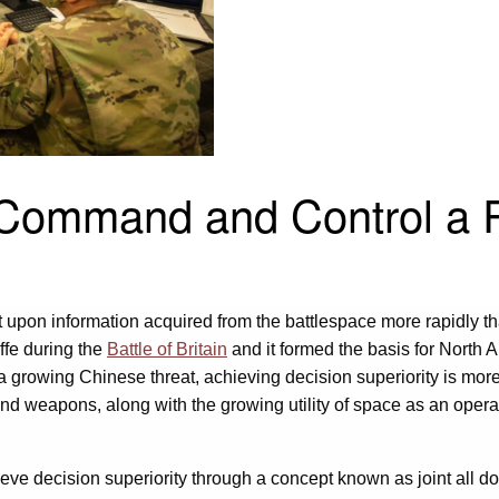
 Command and Control a R
act upon information acquired from the battlespace more rapidly 
ffe during the
Battle of Britain
and it formed the basis for North
 a growing Chinese threat, achieving decision superiority is mor
d weapons, along with the growing utility of space as an opera
ieve decision superiority through a concept known as joint all