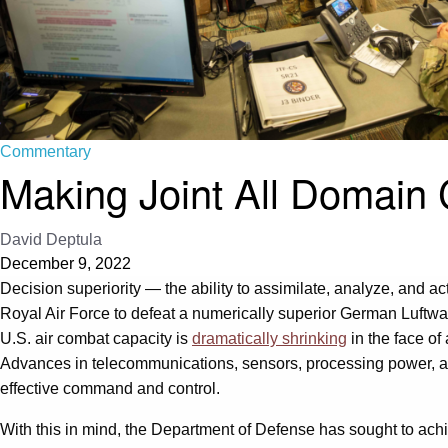
Commentary
Making Joint All Domain
David Deptula
December 9, 2022
Decision superiority — the ability to assimilate, analyze, and 
Royal Air Force to defeat a numerically superior German Luftwa
U.S. air combat capacity is
dramatically shrinking
in the face of
Advances in telecommunications, sensors, processing power, an
effective command and control.
With this in mind, the Department of Defense has sought to ach