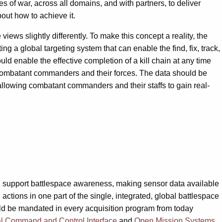
s of war, across all domains, and with partners, to deliver
bout how to achieve it.
iews slightly differently. To make this concept a reality, the
g a global targeting system that can enable the find, fix, track,
ould enable the effective completion of a kill chain at any time
ll combatant commanders and their forces. The data should be
 allowing combatant commanders and their staffs to gain real-
an support battlespace awareness, making sensor data available
actions in one part of the single, integrated, global battlespace
uld be mandated in every acquisition program from today
l Command and Control Interface
and
Open Mission Systems