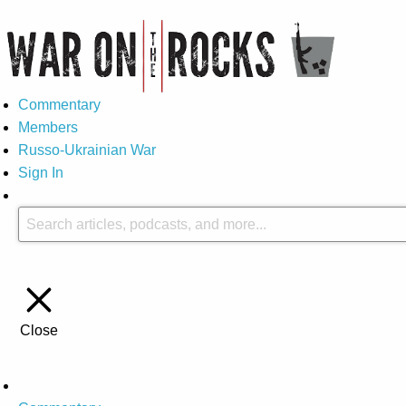
Commentary
Members
Russo-Ukrainian War
Sign In
Close