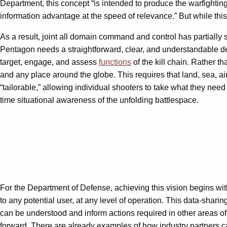
Department, this concept “is intended to produce the warfighting
information advantage at the speed of relevance.” But while this
As a result, joint all domain command and control has partially s
Pentagon needs a straightforward, clear, and understandable descr
target, engage, and assess
functions
of the kill chain. Rather th
and any place around the globe. This requires that land, sea, a
“tailorable,” allowing individual shooters to take what they nee
time situational awareness of the unfolding battlespace.
For the Department of Defense, achieving this vision begins wi
to any potential user, at any level of operation. This data-shari
can be understood and inform actions required in other areas of
forward. There are already examples of how industry partners c