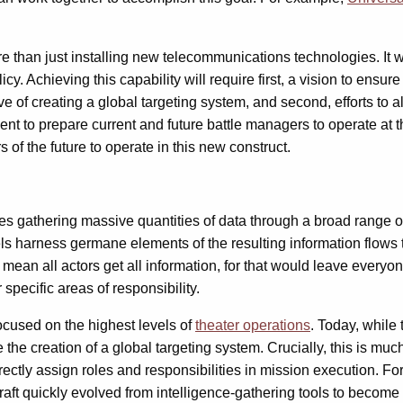
 than just installing new telecommunications technologies. It wil
licy. Achieving this capability will require first, a vision to en
 of creating a global targeting system, and second, efforts to a
ent to prepare current and future battle managers to operate at t
 of the future to operate in this new construct.
es gathering massive quantities of data through a broad range of
evels harness germane elements of the resulting information flows 
ean all actors get all information, for that would leave everyone 
specific areas of responsibility.
ocused on the highest levels of
theater operations
. Today, while
e creation of a global targeting system. Crucially, this is much
ectly assign roles and responsibilities in mission execution. F
aft quickly evolved from intelligence-gathering tools to become s