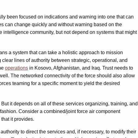
ally been focused on indications and warning into one that can
rities can change quickly and without warning based on the
 the intelligence community, but not depend on systems that might
eans a system that can take a holistic approach to mission
clear lines of authority between strategic, operational, and
one
operations
in Kosovo, Afghanistan, and Iraq. Trust needs to
well. The networked connectivity of the force should also allow
forces teaming for a specific moment to yield the desired
But it depends on all of these services organizing, training, and
 fashion. Consider a combined/joint force air component
that it provides.
uthority to direct the services and, if necessary, to modify their