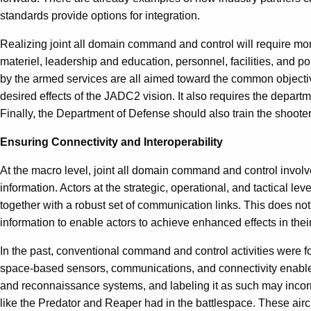
standards provide options for integration.
Realizing joint all domain command and control will require more
materiel, leadership and education, personnel, facilities, and po
by the armed services are all aimed toward the common objective
desired effects of the JADC2 vision. It also requires the departm
Finally, the Department of Defense should also train the shooters
Ensuring Connectivity and Interoperability
At the macro level, joint all domain command and control involv
information. Actors at the strategic, operational, and tactical l
together with a robust set of communication links. This does not m
information to enable actors to achieve enhanced effects in their 
In the past, conventional command and control activities were f
space-based sensors, communications, and connectivity enable th
and reconnaissance systems, and labeling it as such may incorr
like the Predator and Reaper had in the battlespace. These aircr