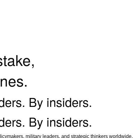
stake,
ines.
iders. By insiders.
iders. By insiders.
icymakers, military leaders, and strategic thinkers worldwide.