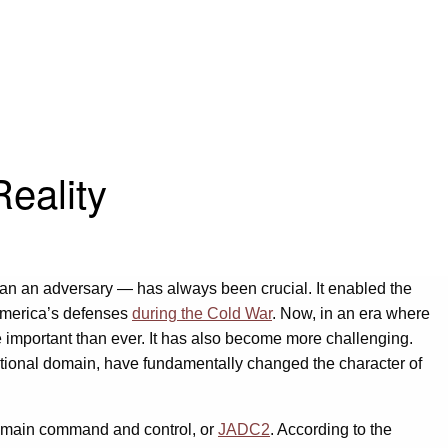
eality
than an adversary — has always been crucial. It enabled the
 America’s defenses
during the Cold War
. Now, in an era where
e important than ever. It has also become more challenging.
tional domain, have fundamentally changed the character of
 domain command and control, or
JADC2
. According to the