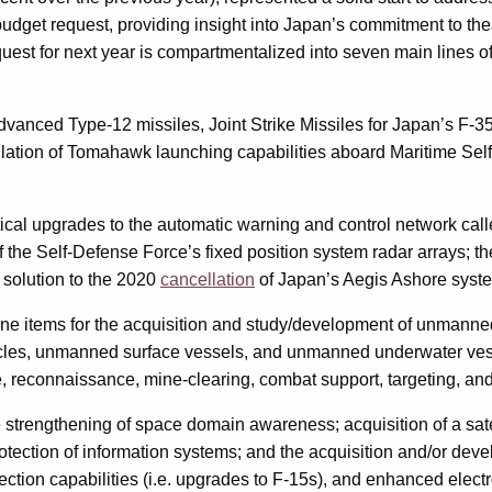
s budget request, providing insight into Japan’s commitment to the
uest for next year is compartmentalized into seven main lines of
 advanced Type-12 missiles, Joint Strike Missiles for Japan’s F-3
allation of Tomahawk launching capabilities aboard Maritime Sel
critical upgrades to the automatic warning and control network 
f the Self-Defense Force’s fixed position system radar arrays; t
 solution to the 2020
cancellation
of Japan’s Aegis Ashore syst
line items for the acquisition and study/development of unmanne
icles, unmanned surface vessels, and unmanned underwater vesse
e, reconnaissance, mine-clearing, combat support, targeting, and
he strengthening of space domain awareness; acquisition of a sate
otection of information systems; and the acquisition and/or de
ction capabilities (i.e. upgrades to F-15s), and enhanced electr