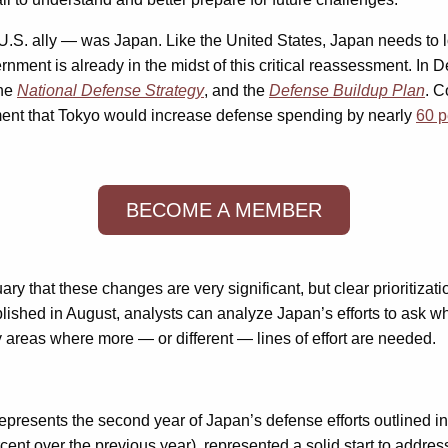
U.S. ally — was Japan. Like the United States, Japan needs to look
ernment is already in the midst of this critical reassessment. I
the
National Defense Strategy
, and the
Defense Buildup Plan
. C
ment that Tokyo would increase defense spending by nearly
60 p
BECOME A MEMBER
ary that these changes are very significant, but clear prioritizati
ished in August, analysts can analyze Japan’s efforts to ask whet
 areas where more — or different — lines of effort are needed.
represents the second year of Japan’s defense efforts outlined 
percent over the previous year), represented a solid start to add