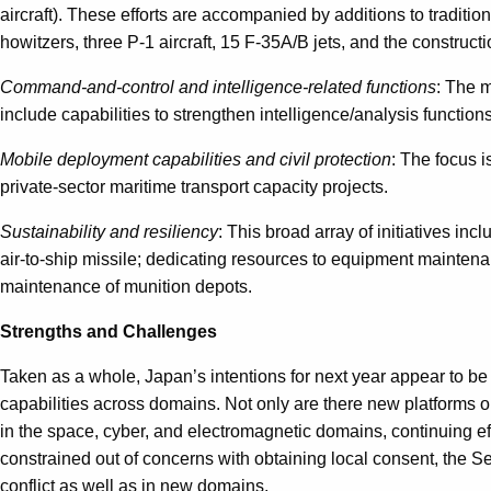
aircraft). These efforts are accompanied by additions to tradi
howitzers, three P-1 aircraft, 15 F-35A/B jets, and the construc
Command-and-control and intelligence-related functions
: The m
include capabilities to strengthen intelligence/analysis functi
Mobile deployment capabilities and civil protection
: The focus i
private-sector maritime transport capacity projects.
Sustainability and resiliency
: This broad array of initiatives in
air-to-ship missile; dedicating resources to equipment maintena
maintenance of munition depots.
Strengths and Challenges
Taken as a whole, Japan’s intentions for next year appear to be a
capabilities across domains. Not only are there new platforms or 
in the space, cyber, and electromagnetic domains, continuing effo
constrained out of concerns with obtaining local consent, the Se
conflict as well as in new domains.