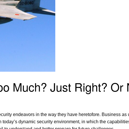
 Too Much? Just Right? O
security endeavors in the way they have heretofore. Business as
n today’s dynamic security environment, in which the capabilitie
fail to understand and better prepare for future challenges.