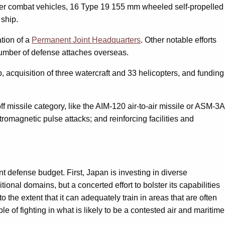
euver combat vehicles, 16 Type 19 155 mm wheeled self-propelled
 ship.
ation of a
Permanent Joint Headquarters
. Other notable efforts
 number of defense attaches overseas.
p, acquisition of three watercraft and 33 helicopters, and funding
off missile category, like the AIM-120 air-to-air missile or ASM-3A
omagnetic pulse attacks; and reinforcing facilities and
nt defense budget. First, Japan is investing in diverse
ional domains, but a concerted effort to bolster its capabilities
 the extent that it can adequately train in areas that are often
 of fighting in what is likely to be a contested air and maritime