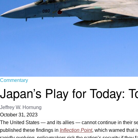
Commentary
Japan’s Play for Today:
Jeffrey W. Hornung
October 31, 2023
The United States — and its allies — cannot continue in their 
published these findings in
Inflection Point
, which warned that i
rapidly evolving, policymakers risk the nation’s security if they 