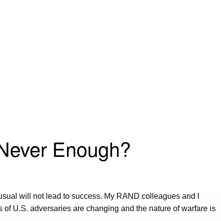
r Never Enough?
 usual will not lead to success. My RAND colleagues and I
s of U.S. adversaries are changing and the nature of warfare is