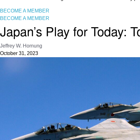
BECOME A MEMBER
BECOME A MEMBER
Japan’s Play for Today:
Jeffrey W. Hornung
October 31, 2023