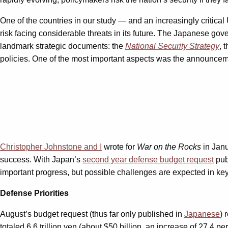
One of the countries in our study — and an increasingly critical 
risk facing considerable threats in its future. The Japanese gov
landmark strategic documents: the
National Security Strategy
, 
policies. One of the most important aspects was the announce
Christopher Johnstone and I
wrote for
War on the Rocks
in Janu
success. With Japan’s
second year defense budget request
publ
important progress, but possible challenges are expected in key
Defense Priorities
August’s budget request (thus far only published in
Japanese
) 
totaled 6.6 trillion yen (about $50 billion, an increase of 27.4 