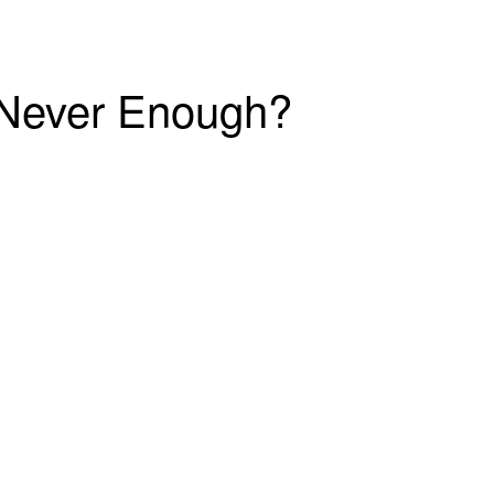
r Never Enough?