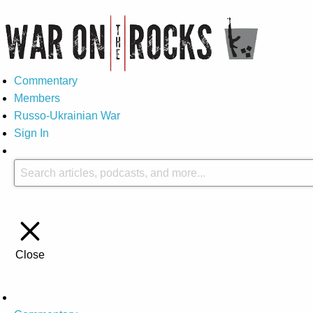
Commentary
Members
Russo-Ukrainian War
Sign In
Close