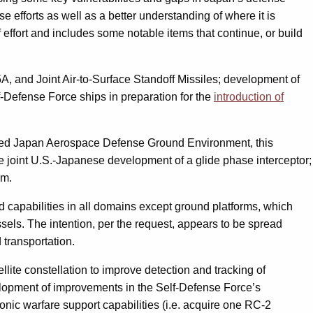
se efforts as well as a better understanding of where it is
 effort and includes some notable items that continue, or build
5A, and Joint Air-to-Surface Standoff Missiles; development of
f-Defense Force ships in preparation for the
introduction of
called Japan Aerospace Defense Ground Environment, this
he joint U.S.-Japanese development of a glide phase interceptor;
em.
d capabilities in all domains except ground platforms, which
ls. The intention, per the request, appears to be spread
 transportation.
llite constellation to improve detection and tracking of
velopment of improvements in the Self-Defense Force’s
onic warfare support capabilities (i.e. acquire one RC-2