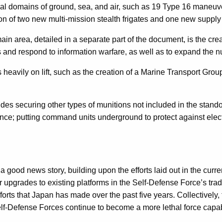
tional domains of ground, sea, and air, such as 19 Type 16 man
tion of two new multi-mission stealth frigates and one new supply
ain area, detailed in a separate part of the document, is the cre
ons and respond to information warfare, as well as to expand the
s heavily on lift, such as the creation of a Marine Transport Grou
cludes securing other types of munitions not included in the stand
nce; putting command units underground to protect against electr
 good news story, building upon the efforts laid out in the curre
upgrades to existing platforms in the Self-Defense Force’s tradit
rts that Japan has made over the past five years. Collectively, to
lf-Defense Forces continue to become a more lethal force capable