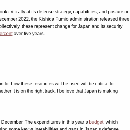
 critically at its defense strategy, capabilities, and posture or
n December 2022, the Kishida Fumio administration released three
ollectively, these represent change for Japan and its security
ercent
over five years.
on for how these resources will be used will be critical for
her it is on the right track. I believe that Japan is making
in December. The expenditures in this year’s
budget
, which
ressing some key vulnerabilities and gaps in Japan’s defense