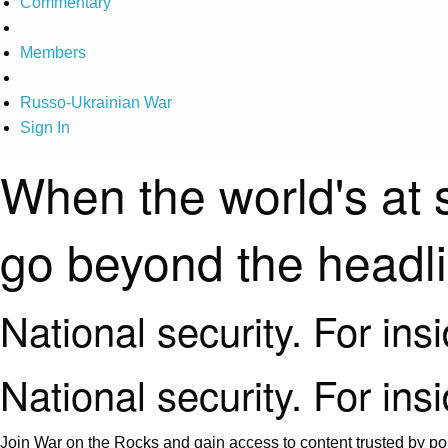
Commentary
Members
Russo-Ukrainian War
Sign In
When the world's at 
go beyond the headl
National security. For ins
National security. For ins
Join War on the Rocks and gain access to content trusted by pol