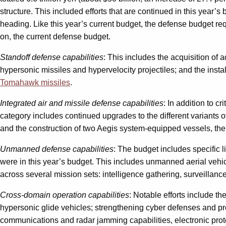
structure. This included efforts that are continued in this year’
heading. Like this year’s current budget, the defense budget req
on, the current defense budget.
Standoff defense capabilities
: This includes the acquisition of
hypersonic missiles and hypervelocity projectiles; and the inst
Tomahawk missiles
.
Integrated air and missile defense capabilities
: In addition to 
category includes continued upgrades to the different variants o
and the construction of two Aegis system-equipped vessels, the
Unmanned defense capabilities
: The budget includes specific 
were in this year’s budget. This includes unmanned aerial veh
across several mission sets: intelligence gathering, surveillanc
Cross-domain operation capabilities
: Notable efforts include t
hypersonic glide vehicles; strengthening cyber defenses and pr
communications and radar jamming capabilities, electronic prote