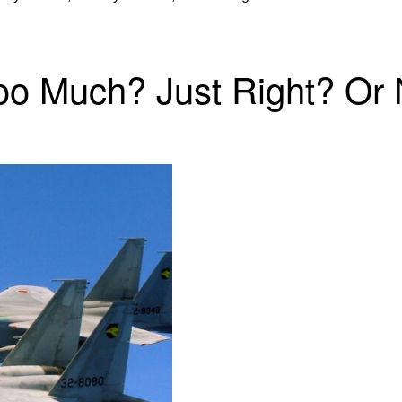
 Too Much? Just Right? O