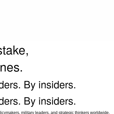
stake,
ines.
iders. By insiders.
iders. By insiders.
icymakers, military leaders, and strategic thinkers worldwide.