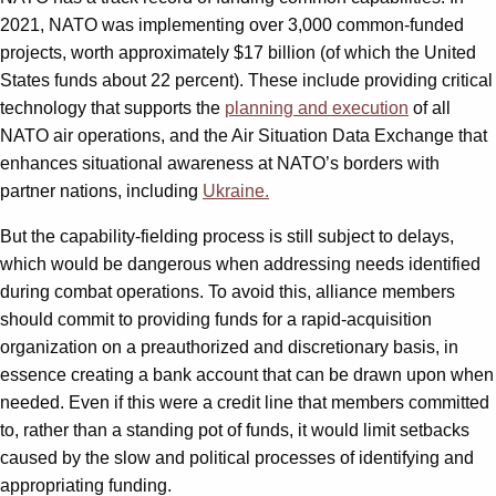
2021, NATO was implementing over 3,000 common-funded
projects, worth approximately $17 billion (of which the United
States funds about 22 percent). These include providing critical
technology that supports the
planning and execution
of all
NATO air operations, and the Air Situation Data Exchange that
enhances situational awareness at NATO’s borders with
partner nations, including
Ukraine.
But the capability-fielding process is still subject to delays,
which would be dangerous when addressing needs identified
during combat operations. To avoid this, alliance members
should commit to providing funds for a rapid-acquisition
organization on a preauthorized and discretionary basis, in
essence creating a bank account that can be drawn upon when
needed. Even if this were a credit line that members committed
to, rather than a standing pot of funds, it would limit setbacks
caused by the slow and political processes of identifying and
appropriating funding.