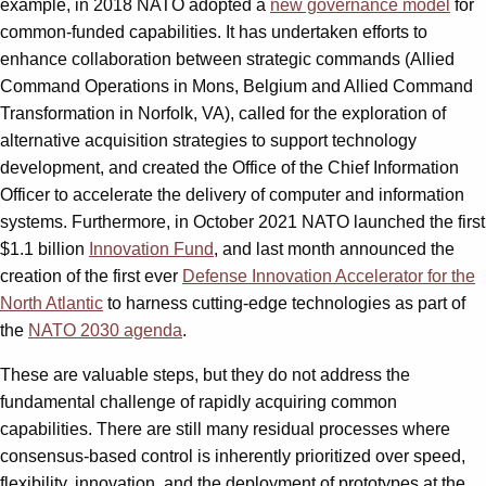
example, in 2018 NATO adopted a
new governance model
for
common-funded capabilities. It has undertaken efforts to
enhance collaboration between strategic commands (Allied
Command Operations in Mons, Belgium and Allied Command
Transformation in Norfolk, VA), called for the exploration of
alternative acquisition strategies to support technology
development, and created the Office of the Chief Information
Officer to accelerate the delivery of computer and information
systems. Furthermore, in October 2021 NATO launched the first
$1.1 billion
Innovation Fund
, and last month announced the
creation of the first ever
Defense Innovation Accelerator for the
North Atlantic
to harness cutting-edge technologies as part of
the
NATO 2030 agenda
.
These are valuable steps, but they do not address the
fundamental challenge of rapidly acquiring common
capabilities. There are still many residual processes where
consensus-based control is inherently prioritized over speed,
flexibility, innovation, and the deployment of prototypes at the