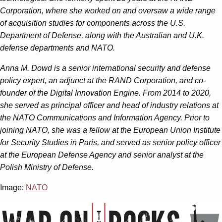
Corporation, where she worked on and oversaw a wide range
of acquisition studies for components across the U.S.
Department of Defense, along with the Australian and U.K.
defense departments and NATO.
Anna M. Dowd is a senior international security and defense
policy expert, an adjunct at the RAND Corporation, and co-
founder of the Digital Innovation Engine. From 2014 to 2020,
she served as principal officer and head of industry relations at
the NATO Communications and Information Agency. Prior to
joining NATO, she was a fellow at the European Union Institute
for Security Studies in Paris, and served as senior policy officer
at the European Defense Agency and senior analyst at the
Polish Ministry of Defense.
Image:
NATO