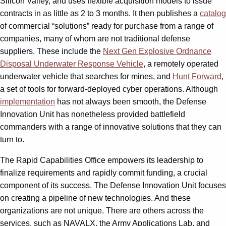
Silicon Valley, and uses flexible acquisition models to issue
contracts in as little as 2 to 3 months. It then publishes a
catalog
of commercial “solutions” ready for purchase from a range of
companies, many of whom are not traditional defense
suppliers. These include the
Next Gen Explosive Ordnance
Disposal Underwater Response Vehicle
, a remotely operated
underwater vehicle that searches for mines, and
Hunt Forward
,
a set of tools for forward-deployed cyber operations. Although
implementation
has not always been smooth, the Defense
Innovation Unit has nonetheless provided battlefield
commanders with a range of innovative solutions that they can
turn to.
The Rapid Capabilities Office empowers its leadership to
finalize requirements and rapidly commit funding, a crucial
component of its success. The Defense Innovation Unit focuses
on creating a pipeline of new technologies. And these
organizations are not unique. There are others across the
services, such as NAVALX, the Army Applications Lab, and