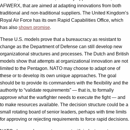
AFWERX, that are aimed at adapting innovations from both
traditional and non-traditional suppliers. The United Kingdom’s
Royal Air Force has its own Rapid Capabilities Office, which
has also
shown promise
.
These U.S. models prove that a bureaucracy as resistant to
change as the Department of Defense can still develop new
organizational structures and processes. The Dutch and British
models show that attempts at organizational innovation are not
limited to the Pentagon. NATO may choose to adapt one of
these or to develop its own unique approaches. The goal
should be to provide its commanders with the flexibility and the
authority to “validate requirements” — that is, to formally
approve what the warfighter needs to execute the fight — and
to make resources available. The decision structure could be a
small rotating board of senior leaders, perhaps with time limits
for approving or rejecting requirements to force rapid decisions.