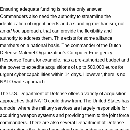
Ensuring adequate funding is not the only answer.
Commanders also need the authority to streamline the
identification of urgent needs and a standing mechanism, not
an
ad hoc
approach, that can provide the flexibility and
authority to address them. This exists for some alliance
members on a national basis. The commander of the Dutch
Defense Materiel Organization’s Computer Emergency
Response Team, for example, has a pre-authorized budget and
the power to expedite acquisitions of up to 500,000 euros for
urgent cyber capabilities within 14 days. However, there is no
NATO-wide approach.
The U.S. Department of Defense offers a variety of acquisition
approaches that NATO could draw from. The United States has
a model where the military services are largely responsible for
acquiring weapon systems and providing them to the joint force
commanders. There are also several Department of Defense
organizations that have been stood up to address cross-service