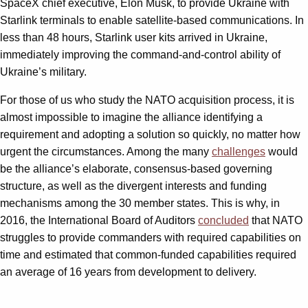
SpaceX chief executive, Elon Musk, to provide Ukraine with
Starlink terminals to enable satellite-based communications. In
less than 48 hours, Starlink user kits arrived in Ukraine,
immediately improving the command-and-control ability of
Ukraine’s military.
For those of us who study the NATO acquisition process, it is
almost impossible to imagine the alliance identifying a
requirement and adopting a solution so quickly, no matter how
urgent the circumstances. Among the many
challenges
would
be the alliance’s elaborate, consensus-based governing
structure, as well as the divergent interests and funding
mechanisms among the 30 member states. This is why, in
2016, the International Board of Auditors
concluded
that NATO
struggles to provide commanders with required capabilities on
time and estimated that common-funded capabilities required
an average of 16 years from development to delivery.