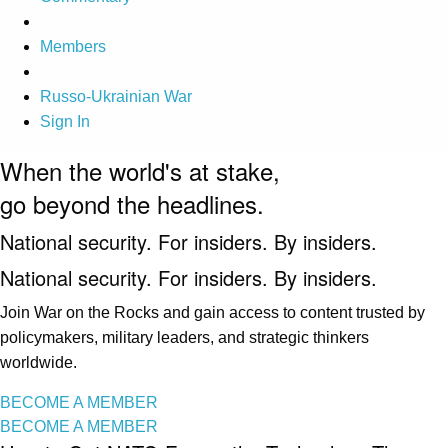
Members
Russo-Ukrainian War
Sign In
When the world's at stake,
go beyond the headlines.
National security. For insiders. By insiders.
National security. For insiders. By insiders.
Join War on the Rocks and gain access to content trusted by
policymakers, military leaders, and strategic thinkers
worldwide.
BECOME A MEMBER
BECOME A MEMBER