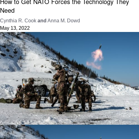
How to Get NATO Forces the Technology They
Need
Cynthia R. Cook
and
Anna M. Dowd
May 13, 2022