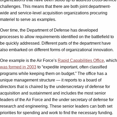
challenges. This means that there are both joint department-
wide and service-level acquisition organizations procuring
materiel to serve as examples.
Over time, the Department of Defense has developed
processes to allow requirements identified on the battlefield to
be quickly addressed. Different parts of the department have
also embarked on different forms of organizational innovation.
One example is the Air Force’s
Rapid Capabilities Office
, which
was formed in 2003
to “expedite important, often classified
programs while keeping them on budget.” The office has a
unique management structure — it reports to a board of
directors that is chaired by the undersecretary of defense for
acquisition and sustainment and includes the most senior
leaders of the Air Force and the under secretary of defense for
research and engineering. These senior leaders can both set
priorities for spending and work to find the necessary funding.