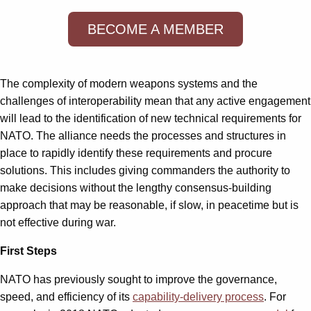
BECOME A MEMBER
The complexity of modern weapons systems and the
challenges of interoperability mean that any active engagement
will lead to the identification of new technical requirements for
NATO. The alliance needs the processes and structures in
place to rapidly identify these requirements and procure
solutions. This includes giving commanders the authority to
make decisions without the lengthy consensus-building
approach that may be reasonable, if slow, in peacetime but is
not effective during war.
First Steps
NATO has previously sought to improve the governance,
speed, and efficiency of its
capability-delivery process
. For