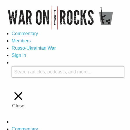
Commentary
Members
Russo-Ukrainian War
Sign In
Close
Commentary