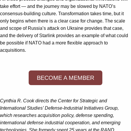
take effort — and the journey may be slowed by NATO’s
consensus-building culture. Transformation takes time, but it
only begins when there is a clear case for change. The scale
and scope of Russia’s attack on Ukraine provides that case,
and the delivery of Starlink provides an example of what could
be possible if NATO had a more flexible approach to
acquisitions.
BECOME A MEMBER
Cynthia R. Cook directs the Center for Strategic and
International Studies’ Defense-Industrial Initiatives Group,
which researches acquisition policy, defense spending,
international defense industrial cooperation, and emerging
technologies. She formerly spent 25 years at the RAND