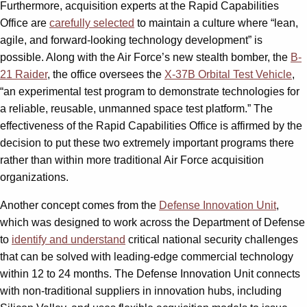
Furthermore, acquisition experts at the Rapid Capabilities
Office are
carefully selected
to maintain a culture where “lean,
agile, and forward-looking technology development” is
possible. Along with the Air Force’s new stealth bomber, the
B-
21 Raider
, the office oversees the
X-37B Orbital Test Vehicle
,
“an experimental test program to demonstrate technologies for
a reliable, reusable, unmanned space test platform.” The
effectiveness of the Rapid Capabilities Office is affirmed by the
decision to put these two extremely important programs there
rather than within more traditional Air Force acquisition
organizations.
Another concept comes from the
Defense Innovation Unit
,
which was designed to work across the Department of Defense
to
identify and understand
critical national security challenges
that can be solved with leading-edge commercial technology
within 12 to 24 months. The Defense Innovation Unit connects
with non-traditional suppliers in innovation hubs, including