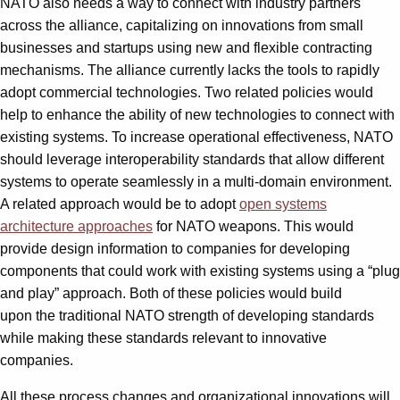
NATO also needs a way to connect with industry partners
across the alliance, capitalizing on innovations from small
businesses and startups using new and flexible contracting
mechanisms. The alliance currently lacks the tools to rapidly
adopt commercial technologies. Two related policies would
help to enhance the ability of new technologies to connect with
existing systems. To increase operational effectiveness, NATO
should leverage interoperability standards that allow different
systems to operate seamlessly in a multi-domain environment.
A related approach would be to adopt
open systems
architecture approaches
for NATO weapons. This would
provide design information to companies for developing
components that could work with existing systems using a “plug
and play” approach. Both of these policies would build
upon the traditional NATO strength of developing standards
while making these standards relevant to innovative
companies.
All these process changes and organizational innovations will