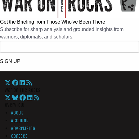
Get the Briefing from Those Who've Been There
Subscribe for sharp analysis and grounded insights from
warriors, diplomats, and scholars.
SIGN UP
War On The Rocks
Overview
About
Account
Advertising
Contact