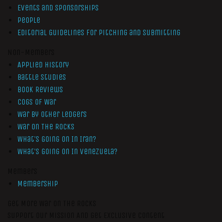
Events and Sponsorships
People
Editorial Guidelines for Pitching and Submitting
Non-Members
Applied History
Battle Studies
Book Reviews
Cogs of War
War by Other Ledgers
War On The Rocks
What’s Going On In Iran?
What’s Going On In Venezuela?
Members
Membership
Get More War On The Rocks
Support Our Mission And Get Exclusive Content