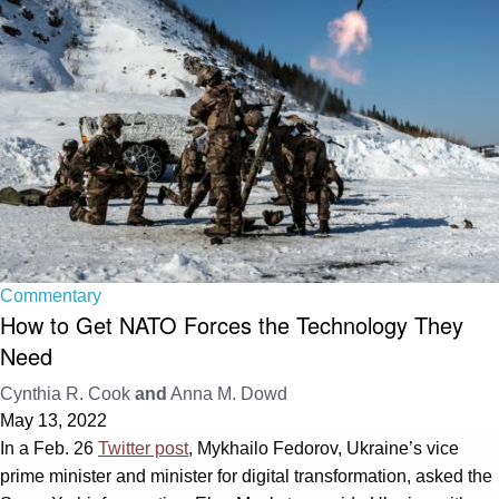
Commentary
How to Get NATO Forces the Technology They
Need
Cynthia R. Cook
and
Anna M. Dowd
May 13, 2022
In a Feb. 26
Twitter post
, Mykhailo Fedorov, Ukraine’s vice
prime minister and minister for digital transformation, asked the