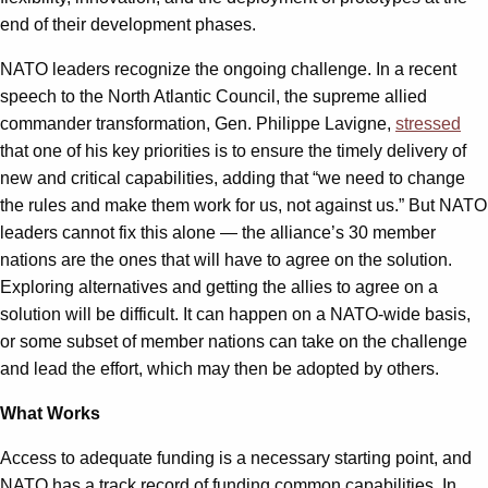
end of their development phases.
NATO leaders recognize the ongoing challenge. In a recent
speech to the North Atlantic Council, the supreme allied
commander transformation, Gen. Philippe Lavigne,
stressed
that one of his key priorities is to ensure the timely delivery of
new and critical capabilities, adding that “we need to change
the rules and make them work for us, not against us.” But NATO
leaders cannot fix this alone — the alliance’s 30 member
nations are the ones that will have to agree on the solution.
Exploring alternatives and getting the allies to agree on a
solution will be difficult. It can happen on a NATO-wide basis,
or some subset of member nations can take on the challenge
and lead the effort, which may then be adopted by others.
What Works
Access to adequate funding is a necessary starting point, and
NATO has a track record of funding common capabilities. In