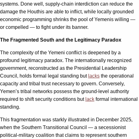
systems. Done well, supply-chain interdiction can reduce the
damage the Houthis are able to inflict, while locally grounded
economic programming shrinks the pool of Yemenis willing —
or compelled — to fight under its banner.
The Fragmented South and the Legitimacy Paradox
The complexity of the Yemeni conflict is deepened by a
profound legitimacy paradox. The internationally recognized
government, reconstructed as the Presidential Leadership
Council, holds formal legal standing but
lacks
the operational
capacity and tribal trust necessary to govern. Conversely,
Yemen’s tribal networks possess the ground-level authority
required to shift security conditions but
lack
formal international
standing.
This fragmentation was starkly illustrated in December 2025,
when the Southern Transitional Council — a secessionist
political‑military coalition that claims to represent southern