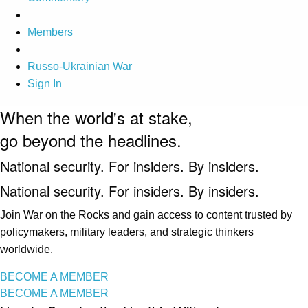
Members
Russo-Ukrainian War
Sign In
When the world's at stake,
go beyond the headlines.
National security. For insiders. By insiders.
National security. For insiders. By insiders.
Join War on the Rocks and gain access to content trusted by
policymakers, military leaders, and strategic thinkers
worldwide.
BECOME A MEMBER
BECOME A MEMBER