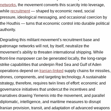
networks
, the movement converts this scarcity into leverage,
while
recruitment
— shaped by economic need, social
pressure, ideological messaging, and occasional coercion by
the Houthis — turns that economic control into durable political
authority.
Degrading this militant movement’s recruitment base and
patronage networks will not, by itself, neutralize the
movement’s ability to threaten international shipping. While
front‑line manpower can be generated locally, the long‑range
strike capabilities that underpin Red Sea and Gulf of Aden
operations depend on
Iranian‑linked
supply chains for missiles,
drones, components, and targeting technology. A sustainable
strategy, therefore, requires twin lines of effort: economic and
governance initiatives that undercut the incentives and
narratives drawing Yemenis into the movement, and parallel
diplomatic, intelligence, and maritime measures to disrupt
Iranian provision, transit, and adaptation of advanced weapons