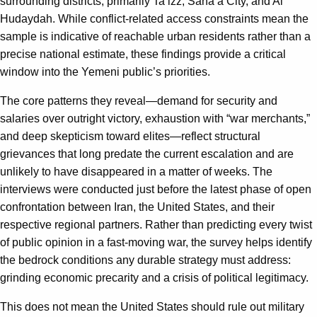
surrounding districts, primarily Ta’izz, Sana’a City, and Al
Hudaydah. While conflict-related access constraints mean the
sample is indicative of reachable urban residents rather than a
precise national estimate, these findings provide a critical
window into the Yemeni public’s priorities.
The core patterns they reveal—demand for security and
salaries over outright victory, exhaustion with “war merchants,”
and deep skepticism toward elites—reflect structural
grievances that long predate the current escalation and are
unlikely to have disappeared in a matter of weeks. The
interviews were conducted just before the latest phase of open
confrontation between Iran, the United States, and their
respective regional partners. Rather than predicting every twist
of public opinion in a fast‑moving war, the survey helps identify
the bedrock conditions any durable strategy must address:
grinding economic precarity and a crisis of political legitimacy.
This does not mean the United States should rule out military