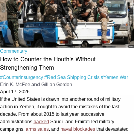
Commentary
How to Counter the Houthis Without
Strengthening Them
#Counterinsurgency
#Red Sea Shipping Crisis
#Yemen War
Erin K. McFee
and
Gillian Gordon
April 17, 2026
If the United States is drawn into another round of military
action in Yemen, it ought to avoid the mistakes of the last
decade. From about 2015 to last year, successive
administrations
backed
Saudi‑ and Emirati‑led military
campaigns,
arms sales
, and
naval blockades
that devastated