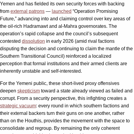
Yemen and has fielded its own security forces with backing
from
external patrons
—
launched
“Operation Promising
Future,” advancing into and claiming control over key areas of
the oil‑rich Hadramawt and al‑Mahra governorates. The
operation’s rapid collapse and the council’s subsequent
contested
dissolution
in early 2026 (amid rival factions
disputing the decision and continuing to claim the mantle of the
Southern Transitional Council) reinforced a localized
perception that formal institutions and their armed clients are
inherently unstable and self-interested.
For the Yemeni public, these short-lived proxy offensives
deepen
skepticism
toward a state already viewed as failed and
corrupt. From a security perspective, this infighting creates a
strategic vacuum
: every round in which southern factions and
their external backers turn their guns on one another, rather
than on the Houthis, provides the movement with the space to
consolidate and regroup. By remaining the only coherent