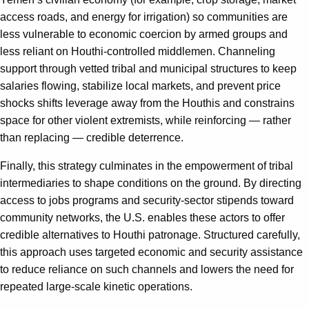
access roads, and energy for irrigation) so communities are
less vulnerable to economic coercion by armed groups and
less reliant on Houthi‑controlled middlemen. Channeling
support through vetted tribal and municipal structures to keep
salaries flowing, stabilize local markets, and prevent price
shocks shifts leverage away from the Houthis and constrains
space for other violent extremists, while reinforcing — rather
than replacing — credible deterrence.
Finally, this strategy culminates in the empowerment of tribal
intermediaries to shape conditions on the ground. By directing
access to jobs programs and security-sector stipends toward
community networks, the U.S. enables these actors to offer
credible alternatives to Houthi patronage. Structured carefully,
this approach uses targeted economic and security assistance
to reduce reliance on such channels and lowers the need for
repeated large-scale kinetic operations.