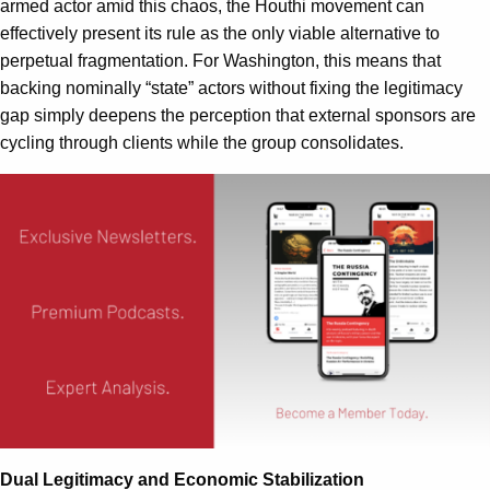
armed actor amid this chaos, the Houthi movement can
effectively present its rule as the only viable alternative to
perpetual fragmentation. For Washington, this means that
backing nominally “state” actors without fixing the legitimacy
gap simply deepens the perception that external sponsors are
cycling through clients while the group consolidates.
Dual Legitimacy and Economic Stabilization