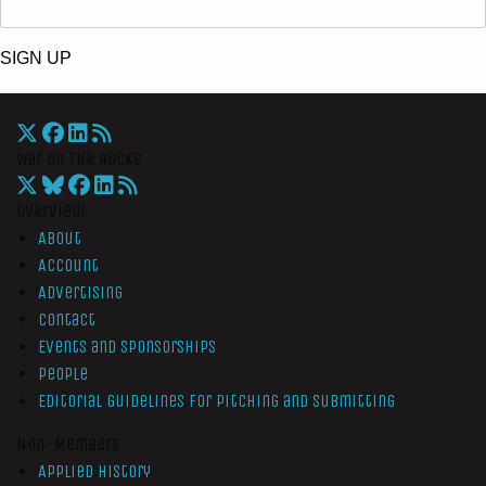
SIGN UP
War On The Rocks
Overview
About
Account
Advertising
Contact
Events and Sponsorships
People
Editorial Guidelines for Pitching and Submitting
Non-Members
Applied History