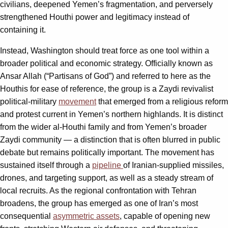
civilians, deepened Yemen’s fragmentation, and perversely
strengthened Houthi power and legitimacy instead of
containing it.
Instead, Washington should treat force as one tool within a
broader political and economic strategy. Officially known as
Ansar Allah (“Partisans of God”) and referred to here as the
Houthis for ease of reference, the group is a Zaydi revivalist
political-military
movement
that emerged from a religious reform
and protest current in Yemen’s northern highlands. It is distinct
from the wider al-Houthi family and from Yemen’s broader
Zaydi community — a distinction that is often blurred in public
debate but remains politically important. The movement has
sustained itself through a
pipeline
of Iranian-supplied missiles,
drones, and targeting support, as well as a steady stream of
local recruits. As the regional confrontation with Tehran
broadens, the group has emerged as one of Iran’s most
consequential
asymmetric assets
, capable of opening new