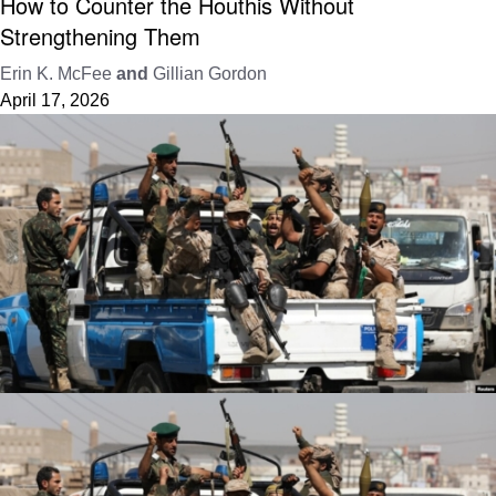
How to Counter the Houthis Without
Strengthening Them
Erin K. McFee
and
Gillian Gordon
April 17, 2026