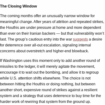
The Closing Window
The coming months offer an unusually narrow window for
meaningful change. After years of attrition and repeated strikes,
the Houthis are under pressure at home and more dependent
than ever on their Iranian backers — but that vulnerability won’t
last. The group’s cautious entry into the war
suggests
a desire
for deterrence over all-out escalation, signaling internal
concerns about overstretch and higher-end blowback.
If Washington uses this moment only to add another round of
missiles to the ledger, it will merely agitate the movement,
encourage it to wait out the bombing, and allow it to regroup
while U.S. attention shifts elsewhere. The choice is not
between hitting the Houthis or doing nothing, but between
another short, expensive round of strikes against a resilient
system and a strategy that uses deterrence to buy time for the
harder work of rewiring that system from the ground up.