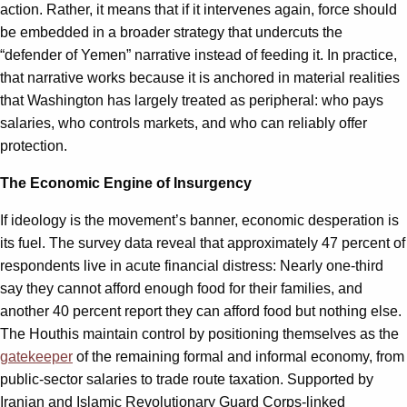
action. Rather, it means that if it intervenes again, force should
be embedded in a broader strategy that undercuts the
“defender of Yemen” narrative instead of feeding it. In practice,
that narrative works because it is anchored in material realities
that Washington has largely treated as peripheral: who pays
salaries, who controls markets, and who can reliably offer
protection.
The Economic Engine of Insurgency
If ideology is the movement’s banner, economic desperation is
its fuel. The survey data reveal that approximately 47 percent of
respondents live in acute financial distress: Nearly one-third
say they cannot afford enough food for their families, and
another 40 percent report they can afford food but nothing else.
The Houthis maintain control by positioning themselves as the
gatekeeper
of the remaining formal and informal economy, from
public-sector salaries to trade route taxation. Supported by
Iranian and Islamic Revolutionary Guard Corps-linked