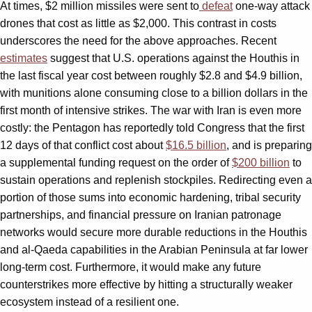
At times, $2 million missiles were sent to
defeat
one-way attack
drones that cost as little as $2,000. This contrast in costs
underscores the need for the above approaches. Recent
estimates
suggest that U.S. operations against the Houthis in
the last fiscal year cost between roughly $2.8 and $4.9 billion,
with munitions alone consuming close to a billion dollars in the
first month of intensive strikes. The war with Iran is even more
costly: the Pentagon has reportedly told Congress that the first
12 days of that conflict cost about
$16.5 billion
, and is preparing
a supplemental funding request on the order of
$200 billion
to
sustain operations and replenish stockpiles. Redirecting even a
portion of those sums into economic hardening, tribal security
partnerships, and financial pressure on Iranian patronage
networks would secure more durable reductions in the Houthis
and al-Qaeda capabilities in the Arabian Peninsula at far lower
long‑term cost. Furthermore, it would make any future
counterstrikes more effective by hitting a structurally weaker
ecosystem instead of a resilient one.