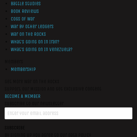
Battle Studies
Book Reviews
Cogs of War
War by Other Ledgers
War On The Rocks
What’s Going On In Iran?
What’s Going On In Venezuela?
Members
Membership
Get More War On The Rocks
Support Our Mission And Get Exclusive Content
BECOME A MEMBER
Subscribe to our newsletter
SUBSCRIBE
By signing up you agree to our data policy