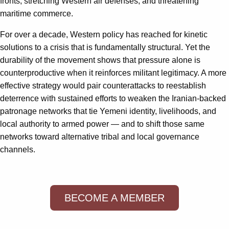
fronts, stretching Western air defenses, and threatening
maritime commerce.
For over a decade, Western policy has reached for kinetic
solutions to a crisis that is fundamentally structural. Yet the
durability of the movement shows that pressure alone is
counterproductive when it reinforces militant legitimacy. A more
effective strategy would pair counterattacks to reestablish
deterrence with sustained efforts to weaken the Iranian-backed
patronage networks that tie Yemeni identity, livelihoods, and
local authority to armed power — and to shift those same
networks toward alternative tribal and local governance
channels.
BECOME A MEMBER