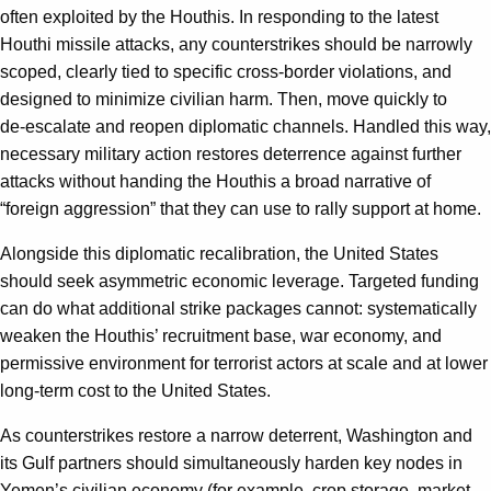
often exploited by the Houthis. In responding to the latest
Houthi missile attacks, any counterstrikes should be narrowly
scoped, clearly tied to specific cross‑border violations, and
designed to minimize civilian harm. Then, move quickly to
de‑escalate and reopen diplomatic channels. Handled this way,
necessary military action restores deterrence against further
attacks without handing the Houthis a broad narrative of
“foreign aggression” that they can use to rally support at home.
Alongside this diplomatic recalibration, the United States
should seek asymmetric economic leverage. Targeted funding
can do what additional strike packages cannot: systematically
weaken the Houthis’ recruitment base, war economy, and
permissive environment for terrorist actors at scale and at lower
long‑term cost to the United States.
As counterstrikes restore a narrow deterrent, Washington and
its Gulf partners should simultaneously harden key nodes in
Yemen’s civilian economy (for example, crop storage, market