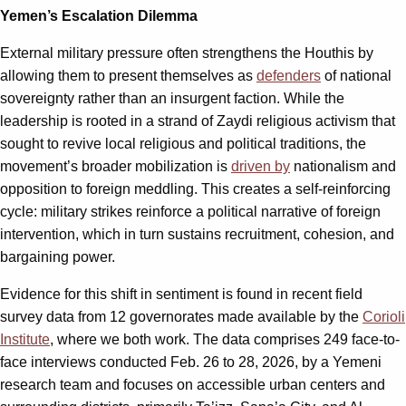
Yemen’s Escalation Dilemma
External military pressure often strengthens the Houthis by
allowing them to present themselves as
defenders
of national
sovereignty rather than an insurgent faction. While the
leadership is rooted in a strand of Zaydi religious activism that
sought to revive local religious and political traditions, the
movement’s broader mobilization is
driven by
nationalism and
opposition to foreign meddling. This creates a self-reinforcing
cycle: military strikes reinforce a political narrative of foreign
intervention, which in turn sustains recruitment, cohesion, and
bargaining power.
Evidence for this shift in sentiment is found in recent field
survey data from 12 governorates made available by the
Corioli
Institute
, where we both work. The data comprises 249 face-to-
face interviews conducted Feb. 26 to 28, 2026, by a Yemeni
research team and focuses on accessible urban centers and