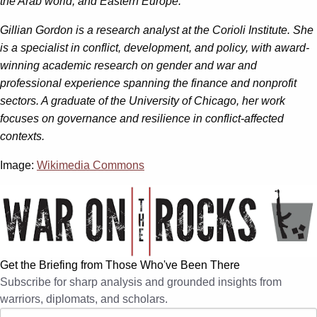
the Arab world, and Eastern Europe.
Gillian Gordon is a research analyst at the Corioli Institute. She
is a specialist in conflict, development, and policy, with award-
winning academic research on gender and war and
professional experience spanning the finance and nonprofit
sectors. A graduate of the University of Chicago, her work
focuses on governance and resilience in conflict-affected
contexts.
Image:
Wikimedia Commons
Get the Briefing from Those Who've Been There
Subscribe for sharp analysis and grounded insights from
warriors, diplomats, and scholars.