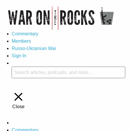
Commentary
Members
Russo-Ukrainian War
Sign In
Close
Commentary