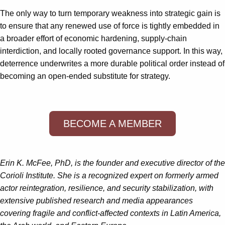
The only way to turn temporary weakness into strategic gain is
to ensure that any renewed use of force is tightly embedded in
a broader effort of economic hardening, supply‑chain
interdiction, and locally rooted governance support. In this way,
deterrence underwrites a more durable political order instead of
becoming an open‑ended substitute for strategy.
BECOME A MEMBER
Erin K. McFee, PhD, is the founder and executive director of the
Corioli Institute. She is a recognized expert on formerly armed
actor reintegration, resilience, and security stabilization, with
extensive published research and media appearances
covering fragile and conflict-affected contexts in Latin America,