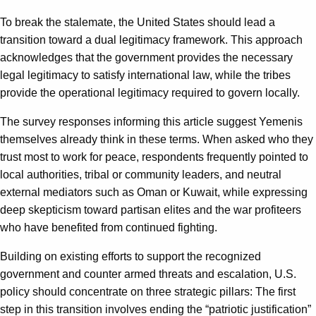
To break the stalemate, the United States should lead a
transition toward a dual legitimacy framework. This approach
acknowledges that the government provides the necessary
legal legitimacy to satisfy international law, while the tribes
provide the operational legitimacy required to govern locally.
The survey responses informing this article suggest Yemenis
themselves already think in these terms. When asked who they
trust most to work for peace, respondents frequently pointed to
local authorities, tribal or community leaders, and neutral
external mediators such as Oman or Kuwait, while expressing
deep skepticism toward partisan elites and the war profiteers
who have benefited from continued fighting.
Building on existing efforts to support the recognized
government and counter armed threats and escalation, U.S.
policy should concentrate on three strategic pillars: The first
step in this transition involves ending the “patriotic justification”